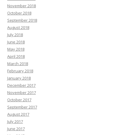
November 2018
October 2018
September 2018
August 2018
July 2018
June 2018
May 2018
April 2018
March 2018
February 2018
January 2018
December 2017
November 2017
October 2017
September 2017
August 2017
July 2017
June 2017