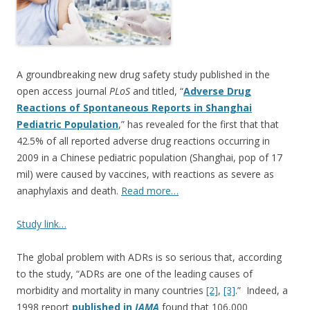
o
o
k
A groundbreaking new drug safety study published in the
open access journal
PLoS
and titled, “
Adverse Drug
Reactions of Spontaneous Reports in Shanghai
Pediatric Population
,” has revealed for the first that that
42.5% of all reported adverse drug reactions occurring in
2009 in a Chinese pediatric population (Shanghai, pop of 17
mil) were caused by vaccines, with reactions as severe as
anaphylaxis and death.
Read more…
Study link…
The global problem with ADRs is so serious that, according
to the study, “ADRs are one of the leading causes of
morbidity and mortality in many countries
[2]
,
[3]
.” Indeed, a
1998 report
published in
JAMA
found that 106,000