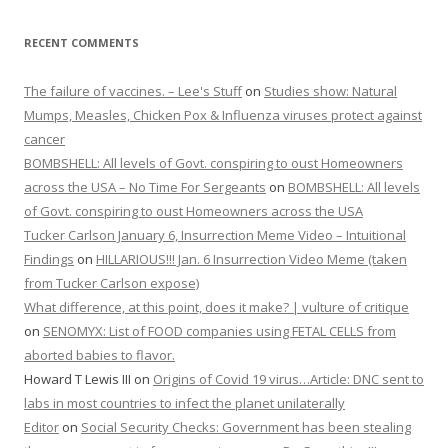
RECENT COMMENTS
The failure of vaccines. – Lee's Stuff
on
Studies show: Natural
Mumps, Measles, Chicken Pox & Influenza viruses protect against
cancer
BOMBSHELL: All levels of Govt. conspiring to oust Homeowners
across the USA – No Time For Sergeants
on
BOMBSHELL: All levels
of Govt. conspiring to oust Homeowners across the USA
Tucker Carlson January 6, Insurrection Meme Video – Intuitional
Findings
on
HILLARIOUS!!! Jan. 6 Insurrection Video Meme (taken
from Tucker Carlson expose)
What difference, at this point, does it make? | vulture of critique
on
SENOMYX: List of FOOD companies using FETAL CELLS from
aborted babies to flavor.
Howard T Lewis III
on
Origins of Covid 19 virus…Article: DNC sent to
labs in most countries to infect the planet unilaterally
Editor
on
Social Security Checks: Government has been stealing