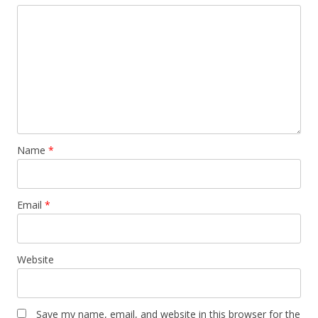
Name
*
Email
*
Website
Save my name, email, and website in this browser for the