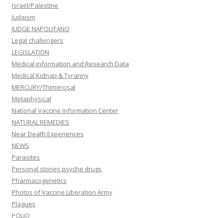
Israel/Palestine
Judaism
JUDGE NAPOLITANO
Legal challengers
LEGISLATION
Medical information and Research Data
Medical Kidnap & Tyranny
MERCURY/Thimerosal
Metaphysical
National Vaccine Information Center
NATURAL REMEDIES
Near Death Experiences
NEWS
Parasites
Personal stories psyche drugs
Pharmacogenetics
Photos of Vaccine Liberation Army
Plagues
POLIO