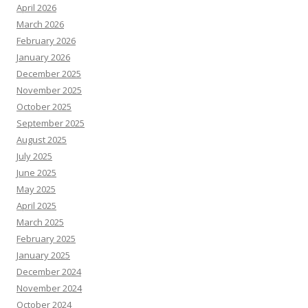
April 2026
March 2026
February 2026
January 2026
December 2025
November 2025
October 2025
September 2025
August 2025
July 2025
June 2025
May 2025
April 2025
March 2025
February 2025
January 2025
December 2024
November 2024
October 2024