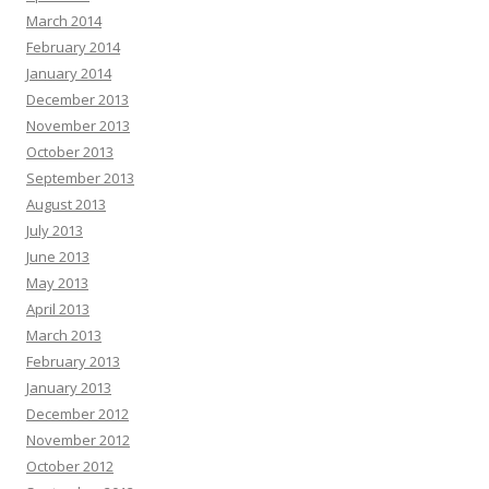
March 2014
February 2014
January 2014
December 2013
November 2013
October 2013
September 2013
August 2013
July 2013
June 2013
May 2013
April 2013
March 2013
February 2013
January 2013
December 2012
November 2012
October 2012