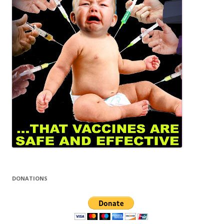
DONATIONS