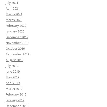
July 2021
April 2021
March 2021
March 2020
February 2020
January 2020
December 2019
November 2019
October 2019
September 2019
August 2019
July 2019
June 2019
May 2019
April 2019
March 2019
February 2019
January 2019
December 2018