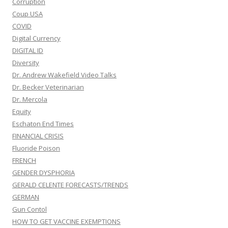
Corruption
Coup USA
COVID
Digital Currency
DIGITAL ID
Diversity
Dr. Andrew Wakefield Video Talks
Dr. Becker Veterinarian
Dr. Mercola
Equity
Eschaton End Times
FINANCIAL CRISIS
Fluoride Poison
FRENCH
GENDER DYSPHORIA
GERALD CELENTE FORECASTS/TRENDS
GERMAN
Gun Contol
HOW TO GET VACCINE EXEMPTIONS