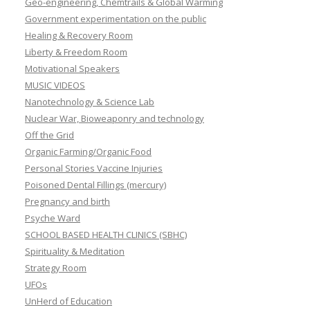
Geo-engineering, Chemtrails & Global Warming
Government experimentation on the public
Healing & Recovery Room
Liberty & Freedom Room
Motivational Speakers
MUSIC VIDEOS
Nanotechnology & Science Lab
Nuclear War, Bioweaponry and technology
Off the Grid
Organic Farming/Organic Food
Personal Stories Vaccine Injuries
Poisoned Dental Fillings (mercury)
Pregnancy and birth
Psyche Ward
SCHOOL BASED HEALTH CLINICS (SBHC)
Spirituality & Meditation
Strategy Room
UFOs
UnHerd of Education