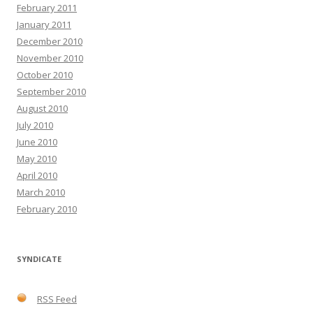
February 2011
January 2011
December 2010
November 2010
October 2010
September 2010
August 2010
July 2010
June 2010
May 2010
April 2010
March 2010
February 2010
SYNDICATE
RSS Feed