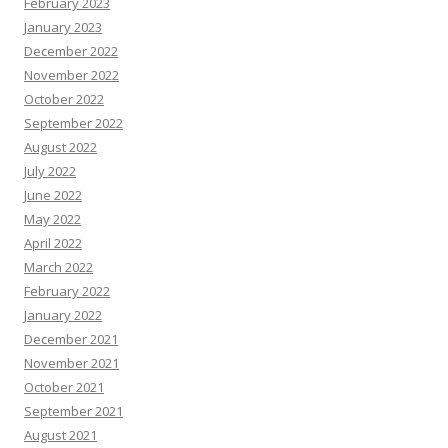
February 2023
January 2023
December 2022
November 2022
October 2022
September 2022
August 2022
July 2022
June 2022
May 2022
April 2022
March 2022
February 2022
January 2022
December 2021
November 2021
October 2021
September 2021
August 2021