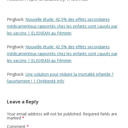
Pingback:
Nouvelle étude: 42,5% des effets secondaires
médicamenteux rapportés chez les enfants sont causés par
les vaccins | ELISHEAN au Féminin
Pingback:
Nouvelle étude: 42,5% des effets secondaires
médicamenteux rapportés chez les enfants sont causés par
les vaccins | ELISHEAN au Féminin
Pingback:
Une solution pour réduire la mortalité infantile ?
l’avortement ! | Chrétienté Info
Leave a Reply
Your email address will not be published.
Required fields are
marked
*
Comment
*