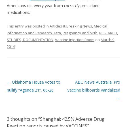
Americans die every year from
correctly
prescribed
medications.
This entry was posted in
Articles & Breaking News
,
Medical
information and Research Data
,
Pregnancy and birth
,
RESEARCH,
STUDIES, DOCUMENTATION
,
Vaccine Injection Room
on
March 9,
2014
.
Post
←
Oklahoma House votes to
ABC News Australia: Pro
navigation
nullify “Agenda 21”, 66-26
vaccine billboards vandalized
→
3 thoughts on “
Shanghai: 42.5% Adverse Drug
Reaction reports caused by VACCINES
”