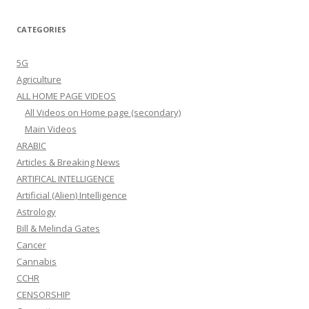
CATEGORIES
5G
Agriculture
ALL HOME PAGE VIDEOS
All Videos on Home page (secondary)
Main Videos
ARABIC
Articles & Breaking News
ARTIFICAL INTELLIGENCE
Artificial (Alien) Intelligence
Astrology
Bill & Melinda Gates
Cancer
Cannabis
CCHR
CENSORSHIP