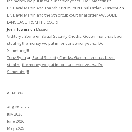
the money we put in for our senior years…Do Something!!!
Dr. David Martin And The 5th Circuit Court Final Order! – Dresse
on
Dr. David Martin and the 5th circuit court final order AWESOME
LANGUAGE FROM THE COURT
Joe Infowars
on
Mission
Vicktorya Stone
on
Social Security Checks: Government has been
stealing the money we put in for our senior years…Do
Something!!!
Tony Ryan
on
Social Security Checks: Government has been
stealing the money we put in for our senior years…Do
Something!!!
ARCHIVES
August 2026
July 2026
June 2026
May 2026