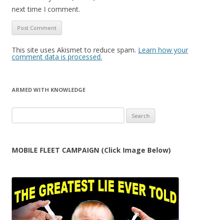
next time I comment.
This site uses Akismet to reduce spam.
Learn how your
comment data is processed.
ARMED WITH KNOWLEDGE
Search
for:
MOBILE FLEET CAMPAIGN (Click Image Below)