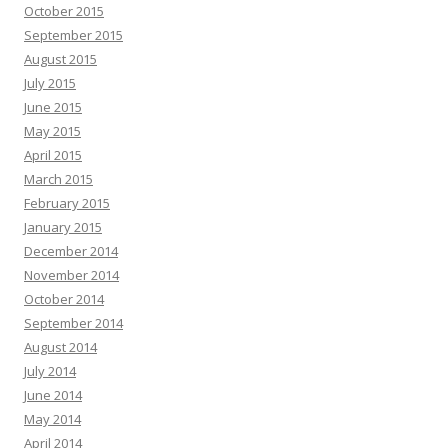
October 2015
September 2015
August 2015
July 2015
June 2015
May 2015
April 2015
March 2015
February 2015
January 2015
December 2014
November 2014
October 2014
September 2014
August 2014
July 2014
June 2014
May 2014
April 2014