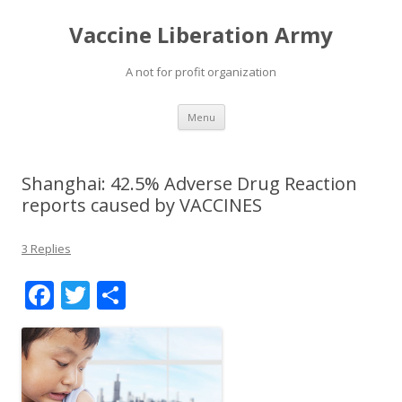
Vaccine Liberation Army
A not for profit organization
Skip
Menu
to
content
Shanghai: 42.5% Adverse Drug Reaction
reports caused by VACCINES
3 Replies
F
T
S
ac
w
h
e
itt
ar
b
er
e