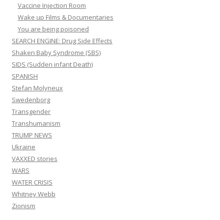
Vaccine Injection Room
Wake up Films & Documentaries
You are being poisoned
SEARCH ENGINE: Drug Side Effects
Shaken Baby Syndrome (SBS)
SIDS (Sudden infant Death)
SPANISH
Stefan Molyneux
Swedenborg
Transgender
Transhumanism
TRUMP NEWS
Ukraine
VAXXED stories
WARS
WATER CRISIS
Whitney Webb
Zionism