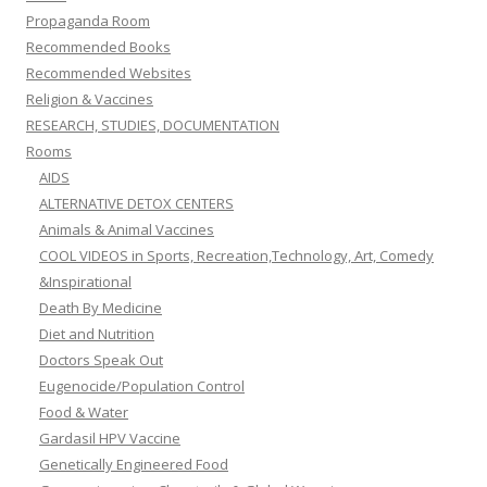
Propaganda Room
Recommended Books
Recommended Websites
Religion & Vaccines
RESEARCH, STUDIES, DOCUMENTATION
Rooms
AIDS
ALTERNATIVE DETOX CENTERS
Animals & Animal Vaccines
COOL VIDEOS in Sports, Recreation,Technology, Art, Comedy
&Inspirational
Death By Medicine
Diet and Nutrition
Doctors Speak Out
Eugenocide/Population Control
Food & Water
Gardasil HPV Vaccine
Genetically Engineered Food