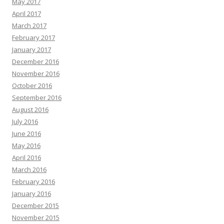
May 2017
April 2017
March 2017
February 2017
January 2017
December 2016
November 2016
October 2016
September 2016
August 2016
July 2016
June 2016
May 2016
April 2016
March 2016
February 2016
January 2016
December 2015
November 2015