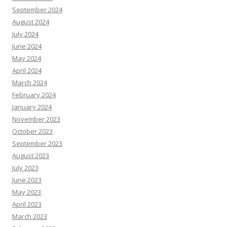
September 2024
August 2024
July 2024
June 2024
May 2024
April 2024
March 2024
February 2024
January 2024
November 2023
October 2023
September 2023
August 2023
July 2023
June 2023
May 2023
April 2023
March 2023