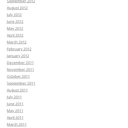
September 2012
August 2012
July 2012
June 2012
May 2012
April 2012
March 2012
February 2012
January 2012
December 2011
November 2011
October 2011
September 2011
August 2011
July 2011
June 2011
May 2011
April 2011
March 2011