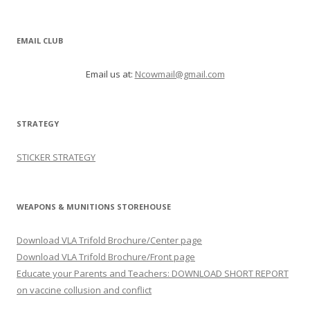
EMAIL CLUB
Email us at:
Ncowmail@gmail.com
STRATEGY
STICKER STRATEGY
WEAPONS & MUNITIONS STOREHOUSE
Download VLA Trifold Brochure/Center page
Download VLA Trifold Brochure/Front page
Educate your Parents and Teachers: DOWNLOAD SHORT REPORT
on vaccine collusion and conflict