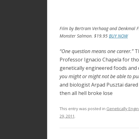
ac
w
h
e
itt
ar
b
er
e
o
Film by Bertram Verhaag and Denkmal Fi
Monster Salmon. $19.95
BUY NOW
o
k
“One question means one career.”
Th
Professor Ignacio Chapela for th
genetically engineered foods and 
you might or might not be able to publ
and biologist Arpad Pusztai dared
then all hell broke lose
This entry was posted in
Genetically Engi
29, 2011
.