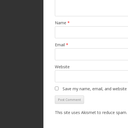
Name
*
Email
*
Website
Save my name, email, and website i
This site uses Akismet to reduce spam