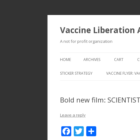
Vaccine Liberation
A not for profit organization
HOME
ARCHIVES
CART
C
STICKER STRATEGY
VACCINE FLYER: VA
VACCINE LIBERATION INFANTRY &
MOBILE FLEET
Bold new film: SCIENTI
Leave a reply
F
T
S