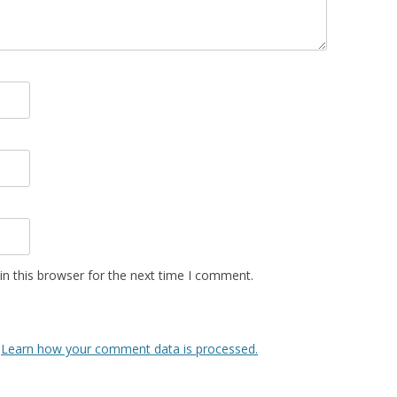
n this browser for the next time I comment.
.
Learn how your comment data is processed.