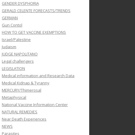
GENDER DYSPHORIA
GERALD CELENTE FORECASTS/TRENDS
GERMAN
Gun Contol
HOW TO GET VACCINE EXEMPTIONS
Israel/Palestine
Judaism
JUDGE NAPOLITANO
Legal challengers
LEGISLATION
Medical information and Research Data
Medical Kidnap & Tyranny
MERCURY/Thimerosal
Metaphysical
National Vaccine Information Center
NATURAL REMEDIES
Near Death Experiences
NEWS
Parasites