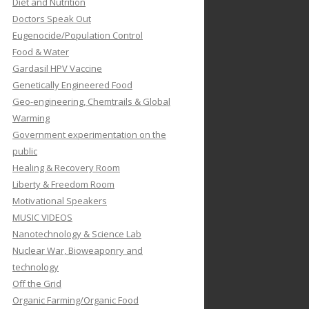
Diet and Nutrition
Doctors Speak Out
Eugenocide/Population Control
Food & Water
Gardasil HPV Vaccine
Genetically Engineered Food
Geo-engineering, Chemtrails & Global
Warming
Government experimentation on the
public
Healing & Recovery Room
Liberty & Freedom Room
Motivational Speakers
MUSIC VIDEOS
Nanotechnology & Science Lab
Nuclear War, Bioweaponry and
technology
Off the Grid
Organic Farming/Organic Food