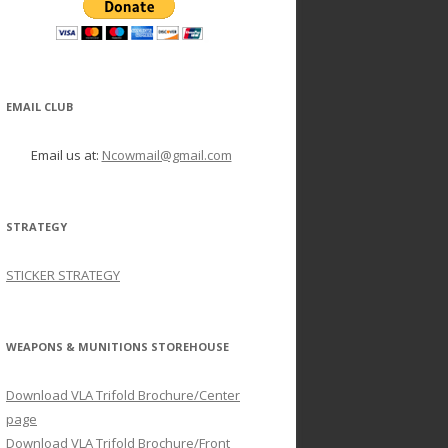
EMAIL CLUB
Email us at:
Ncowmail@gmail.com
STRATEGY
STICKER STRATEGY
WEAPONS & MUNITIONS STOREHOUSE
Download VLA Trifold Brochure/Center
page
Download VLA Trifold Brochure/Front