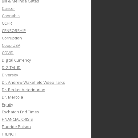
Bill & Melinda Gates
Cancer
Cannabis
CCHR
CENSORSHIP
Corruption
Coup USA
COVID
Digital Currency
DIGITAL ID
Diversity
Dr. Andrew Wakefield Video Talks
Dr. Becker Veterinarian
Dr. Mercola
Equity
Eschaton End Times
FINANCIAL CRISIS
Fluoride Poison
FRENCH