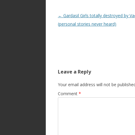
Post
←
Gardasil Girls totally destroyed by Va
navigation
(personal stories never heard)
Leave a Reply
Your email address will not be published
Comment
*