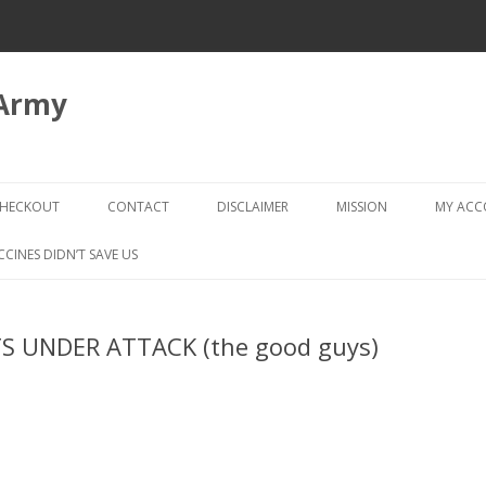
 Army
Skip
to
HECKOUT
CONTACT
DISCLAIMER
MISSION
MY AC
content
CHECKOUT → REVIEW ORDER
CCINES DIDN’T SAVE US
STS UNDER ATTACK (the good guys)