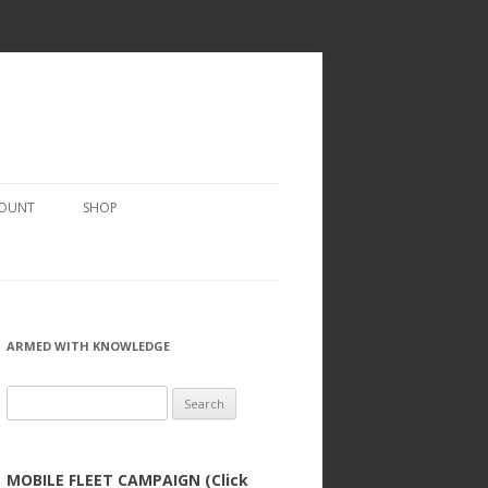
COUNT
SHOP
ARMED WITH KNOWLEDGE
Search
for:
MOBILE FLEET CAMPAIGN (Click