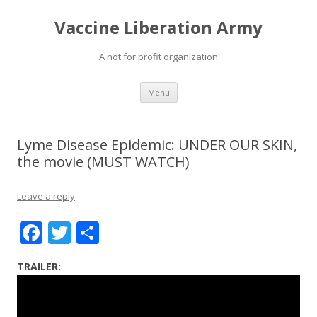
Vaccine Liberation Army
A not for profit organization
Skip
Menu
to
content
Lyme Disease Epidemic: UNDER OUR SKIN,
the movie (MUST WATCH)
Leave a reply
F
T
S
ac
w
h
TRAILER:
e
itt
ar
b
er
e