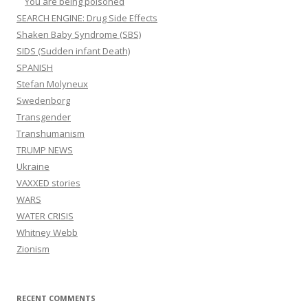
You are being poisoned
SEARCH ENGINE: Drug Side Effects
Shaken Baby Syndrome (SBS)
SIDS (Sudden infant Death)
SPANISH
Stefan Molyneux
Swedenborg
Transgender
Transhumanism
TRUMP NEWS
Ukraine
VAXXED stories
WARS
WATER CRISIS
Whitney Webb
Zionism
RECENT COMMENTS