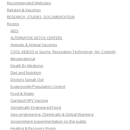
Recommended Websites
Religion & Vaccines
RESEARCH, STUDIES, DOCUMENTATION
Rooms
AIDS
ALTERNATIVE DETOX CENTERS
Animals & Animal Vaccines
COOL VIDEOS in Sports, Recreation,Technology, Art, Comedy
&Inspirational
Death By Medicine
Diet and Nutrition
Doctors Speak Out
Eugenocide/Population Control
Food & Water
Gardasil HPV Vaccine
Genetically Engineered Food
Geo-engineering, Chemtrails & Global Warming
Government experimentation on the public
Healing & Recovery Room