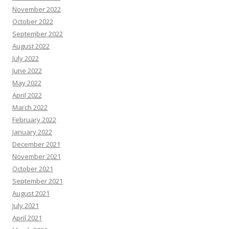
November 2022
October 2022
September 2022
August 2022
July 2022
June 2022
May 2022
April 2022
March 2022
February 2022
January 2022
December 2021
November 2021
October 2021
September 2021
August 2021
July 2021
April 2021