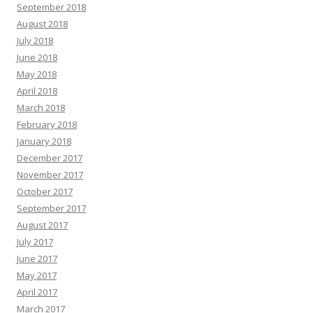
September 2018
August 2018
July 2018
June 2018
May 2018
April 2018
March 2018
February 2018
January 2018
December 2017
November 2017
October 2017
September 2017
August 2017
July 2017
June 2017
May 2017
April 2017
March 2017