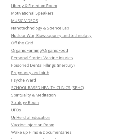
Liberty & Freedom Room
Motivational Speakers
MUSIC VIDEOS
Nanotechnology & Science Lab
Nuclear War, Bioweaponry and technology
Off the Grid
Organic Farming/Organic Food
Personal Stories Vaccine Injuries
Poisoned Dental Fillings (mercury)
Pregnancy and birth
Psyche Ward
SCHOOL BASED HEALTH CLINICS (SBHC)
Spirituality & Meditation
Strategy Room
UFOs
UnHerd of Education
Vaccine Injection Room
Wake up Films & Documentaries