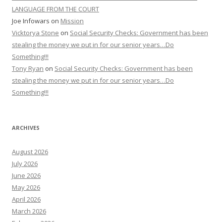
LANGUAGE FROM THE COURT
Joe Infowars
on
Mission
Vicktorya Stone
on
Social Security Checks: Government has been
stealing the money we put in for our senior years…Do
Something!!!
Tony Ryan
on
Social Security Checks: Government has been
stealing the money we put in for our senior years…Do
Something!!!
ARCHIVES
August 2026
July 2026
June 2026
May 2026
April 2026
March 2026