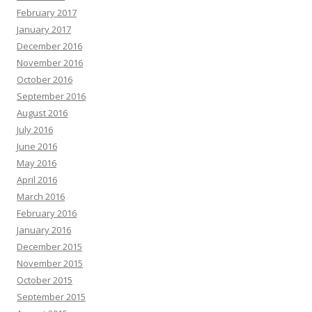
February 2017
January 2017
December 2016
November 2016
October 2016
September 2016
August 2016
July 2016
June 2016
May 2016
April 2016
March 2016
February 2016
January 2016
December 2015
November 2015
October 2015
September 2015