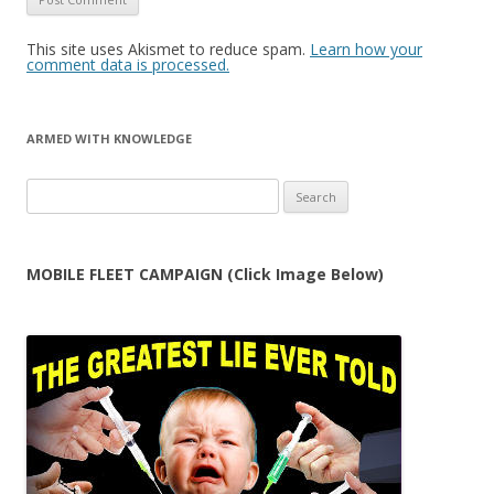
This site uses Akismet to reduce spam.
Learn how your
comment data is processed.
ARMED WITH KNOWLEDGE
Search
for:
MOBILE FLEET CAMPAIGN (Click Image Below)