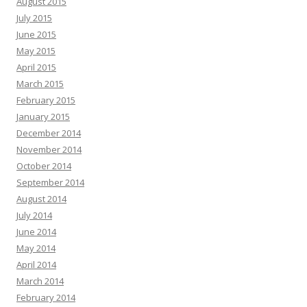
August 2015
July 2015
June 2015
May 2015
April 2015
March 2015
February 2015
January 2015
December 2014
November 2014
October 2014
September 2014
August 2014
July 2014
June 2014
May 2014
April 2014
March 2014
February 2014