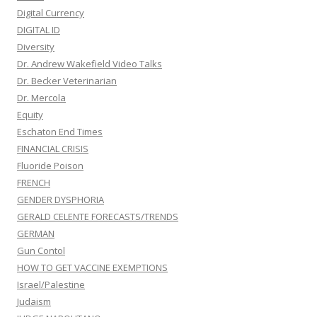
Digital Currency
DIGITAL ID
Diversity
Dr. Andrew Wakefield Video Talks
Dr. Becker Veterinarian
Dr. Mercola
Equity
Eschaton End Times
FINANCIAL CRISIS
Fluoride Poison
FRENCH
GENDER DYSPHORIA
GERALD CELENTE FORECASTS/TRENDS
GERMAN
Gun Contol
HOW TO GET VACCINE EXEMPTIONS
Israel/Palestine
Judaism