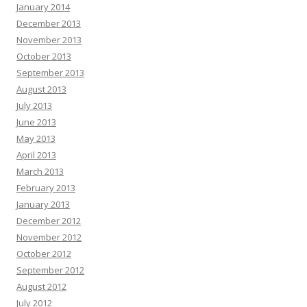
January 2014
December 2013
November 2013
October 2013
September 2013
August 2013
July 2013
June 2013
May 2013
April 2013
March 2013
February 2013
January 2013
December 2012
November 2012
October 2012
September 2012
August 2012
July 2012