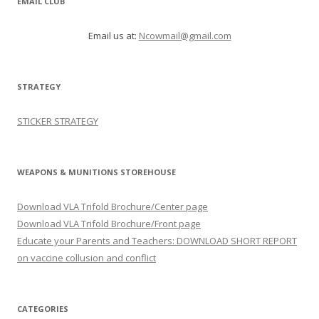
EMAIL CLUB
Email us at:
Ncowmail@gmail.com
STRATEGY
STICKER STRATEGY
WEAPONS & MUNITIONS STOREHOUSE
Download VLA Trifold Brochure/Center page
Download VLA Trifold Brochure/Front page
Educate your Parents and Teachers: DOWNLOAD SHORT REPORT
on vaccine collusion and conflict
CATEGORIES