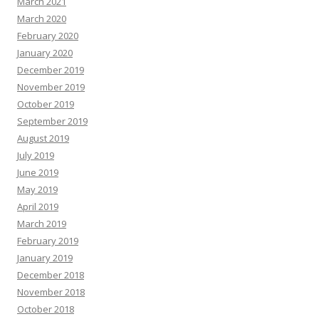
March 2021
March 2020
February 2020
January 2020
December 2019
November 2019
October 2019
September 2019
August 2019
July 2019
June 2019
May 2019
April 2019
March 2019
February 2019
January 2019
December 2018
November 2018
October 2018