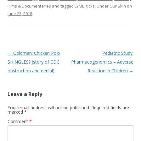
Films & Documentaries
and tagged
LYME
,
ticks
,
Under Our Skin
on
June 23, 2018
.
Post
←
Goldman: Chicken Pox/
Pediatric Study:
navigation
SHINGLES? (story of CDC
Pharmacogenomics – Adverse
obstruction and denial)
Reaction in Children
→
Leave a Reply
Your email address will not be published.
Required fields are
marked
*
Comment
*