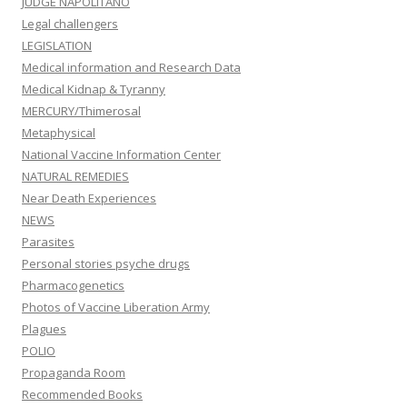
JUDGE NAPOLITANO
Legal challengers
LEGISLATION
Medical information and Research Data
Medical Kidnap & Tyranny
MERCURY/Thimerosal
Metaphysical
National Vaccine Information Center
NATURAL REMEDIES
Near Death Experiences
NEWS
Parasites
Personal stories psyche drugs
Pharmacogenetics
Photos of Vaccine Liberation Army
Plagues
POLIO
Propaganda Room
Recommended Books