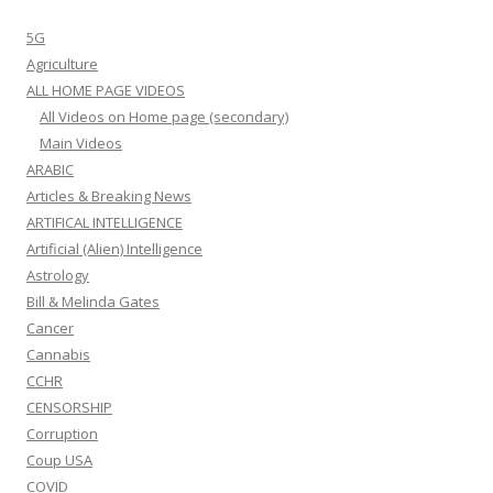
5G
Agriculture
ALL HOME PAGE VIDEOS
All Videos on Home page (secondary)
Main Videos
ARABIC
Articles & Breaking News
ARTIFICAL INTELLIGENCE
Artificial (Alien) Intelligence
Astrology
Bill & Melinda Gates
Cancer
Cannabis
CCHR
CENSORSHIP
Corruption
Coup USA
COVID