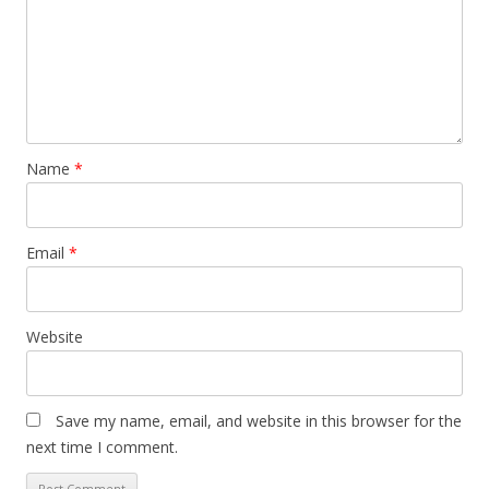
Name
*
Email
*
Website
Save my name, email, and website in this browser for the
next time I comment.