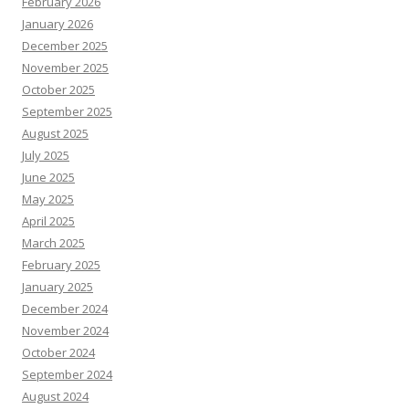
February 2026
January 2026
December 2025
November 2025
October 2025
September 2025
August 2025
July 2025
June 2025
May 2025
April 2025
March 2025
February 2025
January 2025
December 2024
November 2024
October 2024
September 2024
August 2024