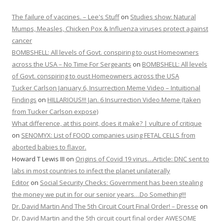
The failure of vaccines. – Lee's Stuff
on
Studies show: Natural
Mumps, Measles, Chicken Pox & Influenza viruses protect against
cancer
BOMBSHELL: All levels of Govt. conspiring to oust Homeowners
across the USA – No Time For Sergeants
on
BOMBSHELL: All levels
of Govt. conspiring to oust Homeowners across the USA
Tucker Carlson January 6, Insurrection Meme Video – Intuitional
Findings
on
HILLARIOUS!!! Jan. 6 Insurrection Video Meme (taken
from Tucker Carlson expose)
What difference, at this point, does it make? | vulture of critique
on
SENOMYX: List of FOOD companies using FETAL CELLS from
aborted babies to flavor.
Howard T Lewis III
on
Origins of Covid 19 virus…Article: DNC sent to
labs in most countries to infect the planet unilaterally
Editor
on
Social Security Checks: Government has been stealing
the money we put in for our senior years…Do Something!!!
Dr. David Martin And The 5th Circuit Court Final Order! – Dresse
on
Dr. David Martin and the 5th circuit court final order AWESOME