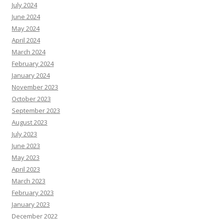
July 2024
June 2024
May 2024
April 2024
March 2024
February 2024
January 2024
November 2023
October 2023
September 2023
August 2023
July 2023
June 2023
May 2023
April 2023
March 2023
February 2023
January 2023
December 2022