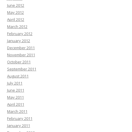
June 2012
May 2012
April 2012
March 2012
February 2012
January 2012
December 2011
November 2011
October 2011
September 2011
August 2011
July 2011
June 2011
May 2011
April 2011
March 2011
February 2011
January 2011