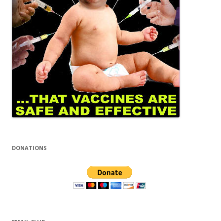
DONATIONS