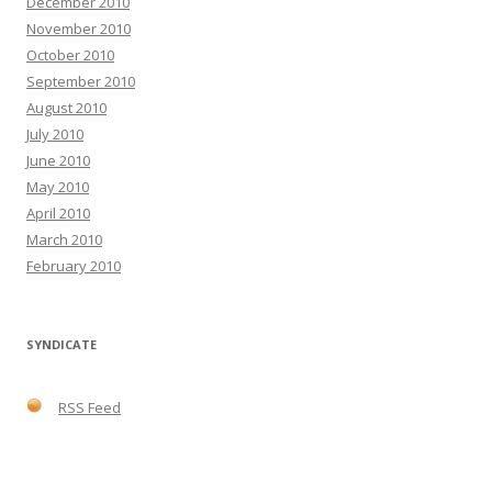
December 2010
November 2010
October 2010
September 2010
August 2010
July 2010
June 2010
May 2010
April 2010
March 2010
February 2010
SYNDICATE
RSS Feed