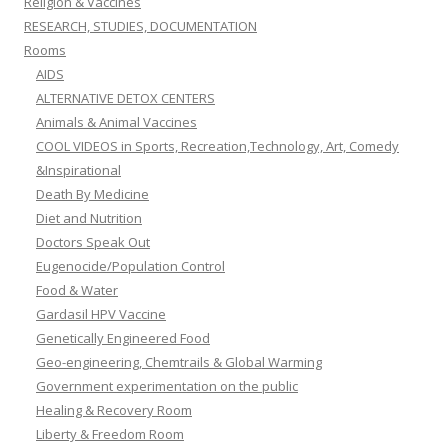
Religion & Vaccines
RESEARCH, STUDIES, DOCUMENTATION
Rooms
AIDS
ALTERNATIVE DETOX CENTERS
Animals & Animal Vaccines
COOL VIDEOS in Sports, Recreation,Technology, Art, Comedy
&Inspirational
Death By Medicine
Diet and Nutrition
Doctors Speak Out
Eugenocide/Population Control
Food & Water
Gardasil HPV Vaccine
Genetically Engineered Food
Geo-engineering, Chemtrails & Global Warming
Government experimentation on the public
Healing & Recovery Room
Liberty & Freedom Room