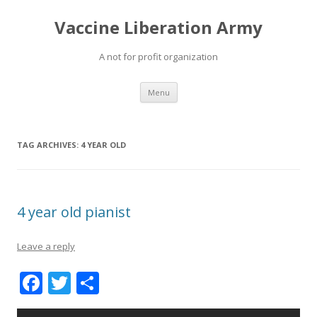
Vaccine Liberation Army
A not for profit organization
Skip
Menu
to
content
TAG ARCHIVES:
4 YEAR OLD
4 year old pianist
Leave a reply
F
T
S
ac
w
h