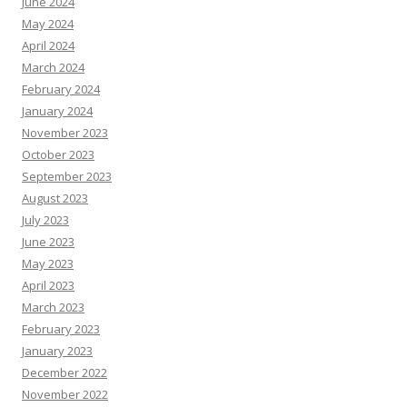
June 2024
May 2024
April 2024
March 2024
February 2024
January 2024
November 2023
October 2023
September 2023
August 2023
July 2023
June 2023
May 2023
April 2023
March 2023
February 2023
January 2023
December 2022
November 2022