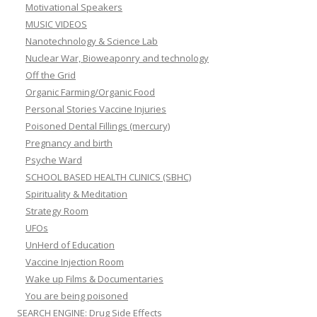
Motivational Speakers
MUSIC VIDEOS
Nanotechnology & Science Lab
Nuclear War, Bioweaponry and technology
Off the Grid
Organic Farming/Organic Food
Personal Stories Vaccine Injuries
Poisoned Dental Fillings (mercury)
Pregnancy and birth
Psyche Ward
SCHOOL BASED HEALTH CLINICS (SBHC)
Spirituality & Meditation
Strategy Room
UFOs
UnHerd of Education
Vaccine Injection Room
Wake up Films & Documentaries
You are being poisoned
SEARCH ENGINE: Drug Side Effects