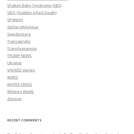
Shaken Baby Syndrome (SBS)
SIDS (Sudden infant Death)
SPANISH
Stefan Molyneux
Swedenborg
Transgender
Transhumanism
TRUMP NEWS
Ukraine
VAXXED stories
WARS
WATER CRISIS
Whitney Webb
Zionism
RECENT COMMENTS