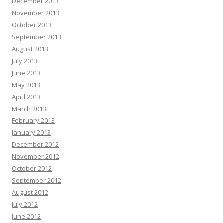
December 2013
November 2013
October 2013
September 2013
August 2013
July 2013
June 2013
May 2013
April 2013
March 2013
February 2013
January 2013
December 2012
November 2012
October 2012
September 2012
August 2012
July 2012
June 2012