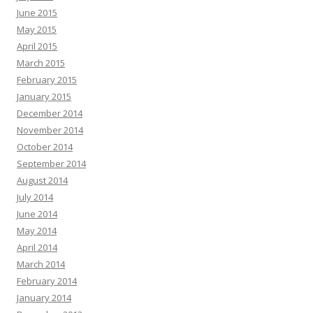
June 2015
May 2015
April 2015
March 2015
February 2015
January 2015
December 2014
November 2014
October 2014
September 2014
August 2014
July 2014
June 2014
May 2014
April 2014
March 2014
February 2014
January 2014