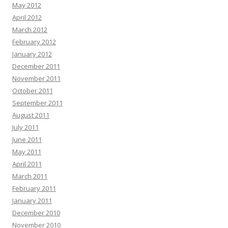
May 2012
April 2012
March 2012
February 2012
January 2012
December 2011
November 2011
October 2011
September 2011
August 2011
July 2011
June 2011
May 2011
April 2011
March 2011
February 2011
January 2011
December 2010
November 2010