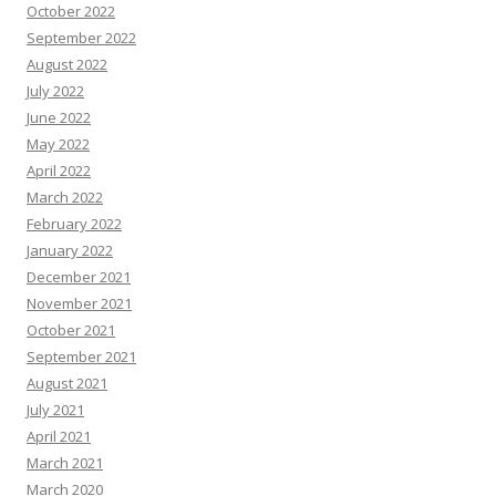
October 2022
September 2022
August 2022
July 2022
June 2022
May 2022
April 2022
March 2022
February 2022
January 2022
December 2021
November 2021
October 2021
September 2021
August 2021
July 2021
April 2021
March 2021
March 2020