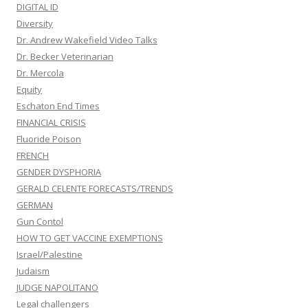
DIGITAL ID
Diversity
Dr. Andrew Wakefield Video Talks
Dr. Becker Veterinarian
Dr. Mercola
Equity
Eschaton End Times
FINANCIAL CRISIS
Fluoride Poison
FRENCH
GENDER DYSPHORIA
GERALD CELENTE FORECASTS/TRENDS
GERMAN
Gun Contol
HOW TO GET VACCINE EXEMPTIONS
Israel/Palestine
Judaism
JUDGE NAPOLITANO
Legal challengers