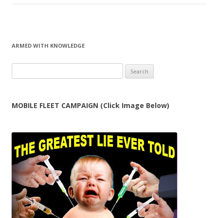
ARMED WITH KNOWLEDGE
Search
for:
MOBILE FLEET CAMPAIGN (Click Image Below)