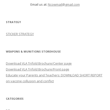
Email us at:
Ncowmail@gmail.com
STRATEGY
STICKER STRATEGY
WEAPONS & MUNITIONS STOREHOUSE
Download VLA Trifold Brochure/Center page
Download VLA Trifold Brochure/Front page
Educate your Parents and Teachers: DOWNLOAD SHORT REPORT
on vaccine collusion and conflict
CATEGORIES