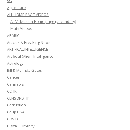
5G
Agriculture
ALL HOME PAGE VIDEOS
All Videos on Home page (secondary)
Main Videos
ARABIC
Articles & Breaking News
ARTIFICAL INTELLIGENCE
Artificial (Alien) Intelligence
Astrology
Bill & Melinda Gates
Cancer
Cannabis
CCHR
CENSORSHIP
Corruption
Coup USA
COVID
Digital Currency