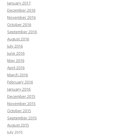
January 2017
December 2016
November 2016
October 2016
September 2016
August 2016
July 2016
June 2016
May 2016
April 2016
March 2016
February 2016
January 2016
December 2015
November 2015
October 2015
September 2015
August 2015
July 2015