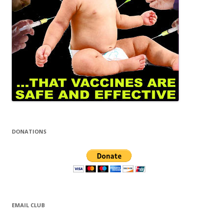
DONATIONS
EMAIL CLUB