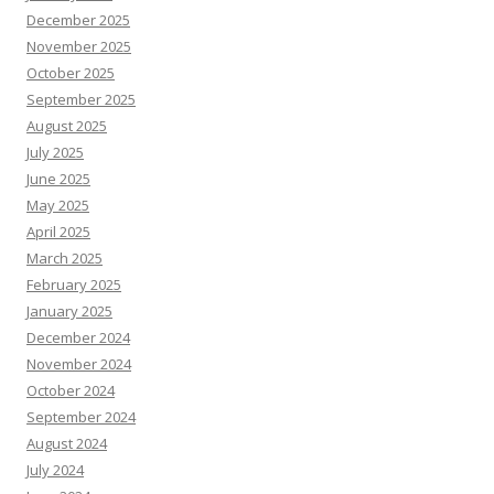
December 2025
November 2025
October 2025
September 2025
August 2025
July 2025
June 2025
May 2025
April 2025
March 2025
February 2025
January 2025
December 2024
November 2024
October 2024
September 2024
August 2024
July 2024