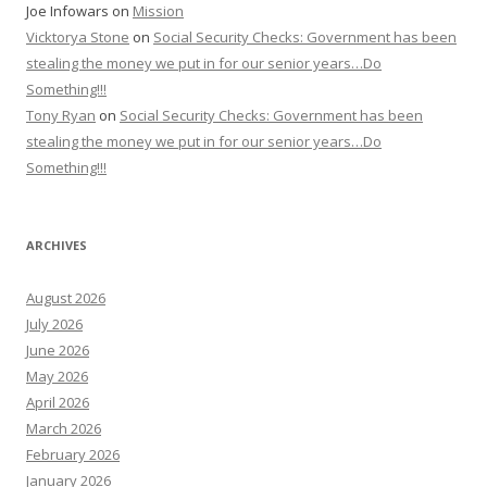
Joe Infowars
on
Mission
Vicktorya Stone
on
Social Security Checks: Government has been
stealing the money we put in for our senior years…Do
Something!!!
Tony Ryan
on
Social Security Checks: Government has been
stealing the money we put in for our senior years…Do
Something!!!
ARCHIVES
August 2026
July 2026
June 2026
May 2026
April 2026
March 2026
February 2026
January 2026