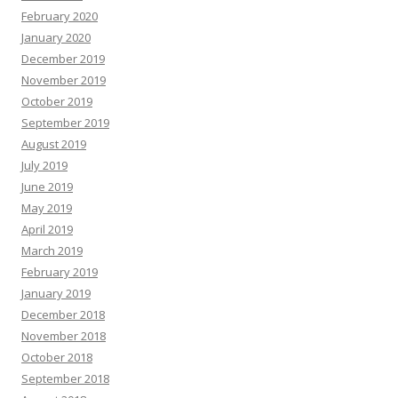
February 2020
January 2020
December 2019
November 2019
October 2019
September 2019
August 2019
July 2019
June 2019
May 2019
April 2019
March 2019
February 2019
January 2019
December 2018
November 2018
October 2018
September 2018