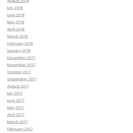
August 2018
July 2018
June 2018
May 2018
April 2018
March 2018
February 2018
January 2018
December 2017
November 2017
October 2017
September 2017
August 2017
July 2017
June 2017
May 2017
April 2017
March 2017
February 2017