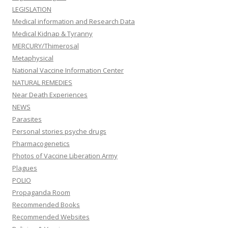
LEGISLATION
Medical information and Research Data
Medical Kidnap & Tyranny
MERCURY/Thimerosal
Metaphysical
National Vaccine Information Center
NATURAL REMEDIES
Near Death Experiences
NEWS
Parasites
Personal stories psyche drugs
Pharmacogenetics
Photos of Vaccine Liberation Army
Plagues
POLIO
Propaganda Room
Recommended Books
Recommended Websites