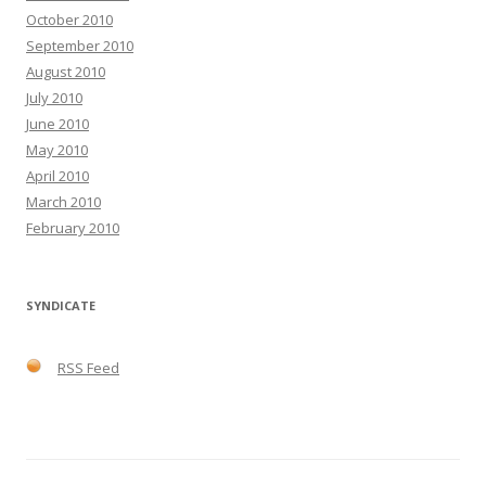
October 2010
September 2010
August 2010
July 2010
June 2010
May 2010
April 2010
March 2010
February 2010
SYNDICATE
RSS Feed