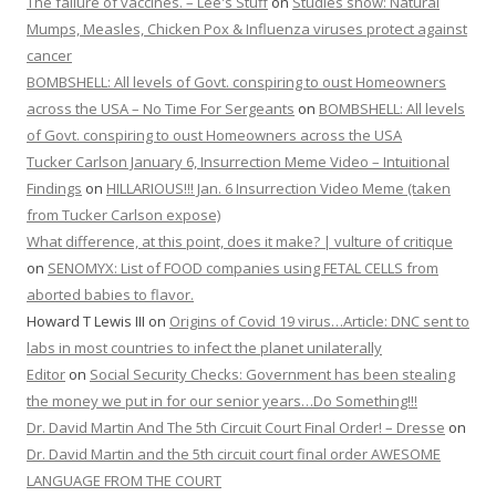
The failure of vaccines. – Lee's Stuff
on
Studies show: Natural
Mumps, Measles, Chicken Pox & Influenza viruses protect against
cancer
BOMBSHELL: All levels of Govt. conspiring to oust Homeowners
across the USA – No Time For Sergeants
on
BOMBSHELL: All levels
of Govt. conspiring to oust Homeowners across the USA
Tucker Carlson January 6, Insurrection Meme Video – Intuitional
Findings
on
HILLARIOUS!!! Jan. 6 Insurrection Video Meme (taken
from Tucker Carlson expose)
What difference, at this point, does it make? | vulture of critique
on
SENOMYX: List of FOOD companies using FETAL CELLS from
aborted babies to flavor.
Howard T Lewis III
on
Origins of Covid 19 virus…Article: DNC sent to
labs in most countries to infect the planet unilaterally
Editor
on
Social Security Checks: Government has been stealing
the money we put in for our senior years…Do Something!!!
Dr. David Martin And The 5th Circuit Court Final Order! – Dresse
on
Dr. David Martin and the 5th circuit court final order AWESOME
LANGUAGE FROM THE COURT