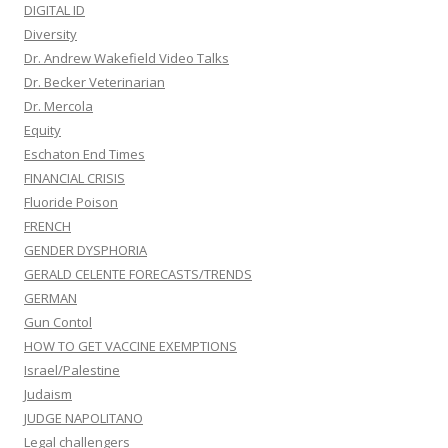
DIGITAL ID
Diversity
Dr. Andrew Wakefield Video Talks
Dr. Becker Veterinarian
Dr. Mercola
Equity
Eschaton End Times
FINANCIAL CRISIS
Fluoride Poison
FRENCH
GENDER DYSPHORIA
GERALD CELENTE FORECASTS/TRENDS
GERMAN
Gun Contol
HOW TO GET VACCINE EXEMPTIONS
Israel/Palestine
Judaism
JUDGE NAPOLITANO
Legal challengers