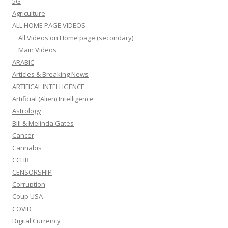
5G
Agriculture
ALL HOME PAGE VIDEOS
All Videos on Home page (secondary)
Main Videos
ARABIC
Articles & Breaking News
ARTIFICAL INTELLIGENCE
Artificial (Alien) Intelligence
Astrology
Bill & Melinda Gates
Cancer
Cannabis
CCHR
CENSORSHIP
Corruption
Coup USA
COVID
Digital Currency