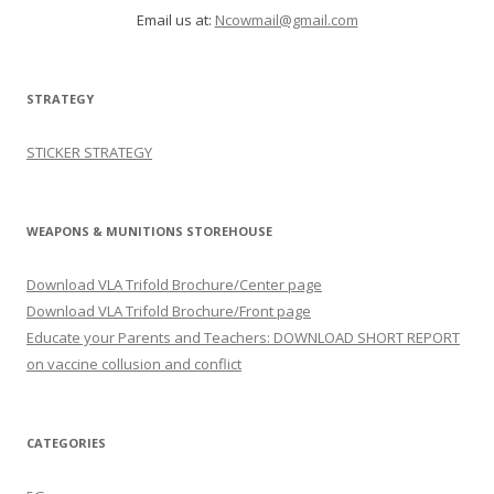
Email us at:
Ncowmail@gmail.com
STRATEGY
STICKER STRATEGY
WEAPONS & MUNITIONS STOREHOUSE
Download VLA Trifold Brochure/Center page
Download VLA Trifold Brochure/Front page
Educate your Parents and Teachers: DOWNLOAD SHORT REPORT
on vaccine collusion and conflict
CATEGORIES