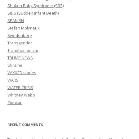
Shaken Baby Syndrome (SBS)
SIDS (Sudden infant Death)
SPANISH
Stefan Molyneux
Swedenborg
Transgender
Transhumanism
TRUMP NEWS
Ukraine
VAXXED stories
WARS
WATER CRISIS
Whitney Webb
Zionism
RECENT COMMENTS