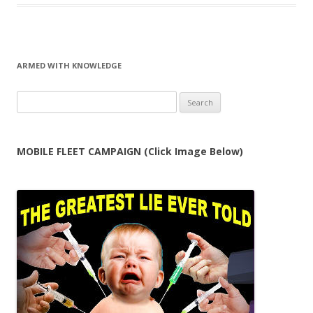
ARMED WITH KNOWLEDGE
Search
for:
MOBILE FLEET CAMPAIGN (Click Image Below)