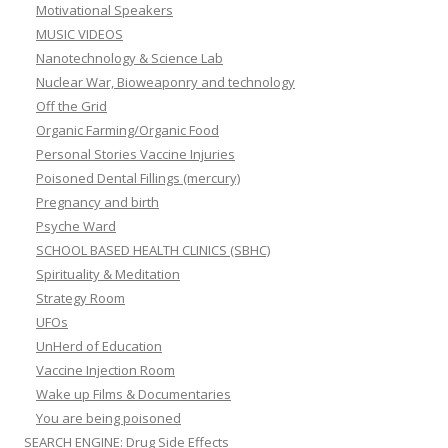
Motivational Speakers
MUSIC VIDEOS
Nanotechnology & Science Lab
Nuclear War, Bioweaponry and technology
Off the Grid
Organic Farming/Organic Food
Personal Stories Vaccine Injuries
Poisoned Dental Fillings (mercury)
Pregnancy and birth
Psyche Ward
SCHOOL BASED HEALTH CLINICS (SBHC)
Spirituality & Meditation
Strategy Room
UFOs
UnHerd of Education
Vaccine Injection Room
Wake up Films & Documentaries
You are being poisoned
SEARCH ENGINE: Drug Side Effects