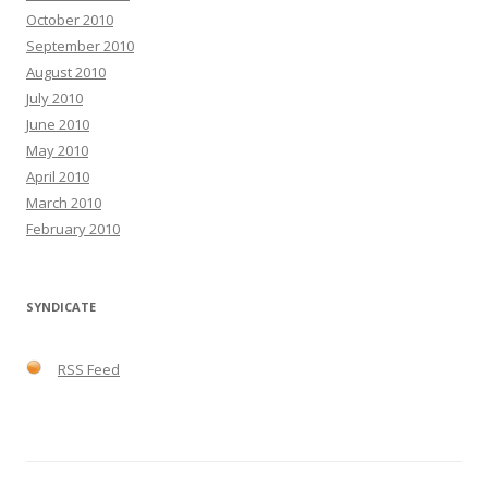
October 2010
September 2010
August 2010
July 2010
June 2010
May 2010
April 2010
March 2010
February 2010
SYNDICATE
RSS Feed