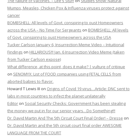
The failure of vaccines. – Lee's Stuff
on
Studies show: Natural
Mumps, Measles, Chicken Pox & Influenza viruses protect against
cancer
BOMBSHELL: All levels of Govt. conspiring to oust Homeowners
across the USA – No Time For Sergeants
on
BOMBSHELL: All levels
of Govt. conspiring to oust Homeowners across the USA
Tucker Carlson January 6, Insurrection Meme Video – Intuitional
Findings
on
HILLARIOUS!!! Jan. 6 Insurrection Video Meme (taken
from Tucker Carlson expose)
What difference, at this point, does it make? | vulture of critique
on
SENOMYX: List of FOOD companies using FETAL CELLS from
aborted babies to flavor.
Howard T Lewis III
on
Origins of Covid 19 virus…Article: DNC sent to
labs in most countries to infect the planet unilaterally
Editor
on
Social Security Checks: Government has been stealing
the money we put in for our senior years…Do Something!!!
Dr. David Martin And The 5th Circuit Court Final Order! – Dresse
on
Dr. David Martin and the 5th circuit court final order AWESOME
LANGUAGE FROM THE COURT