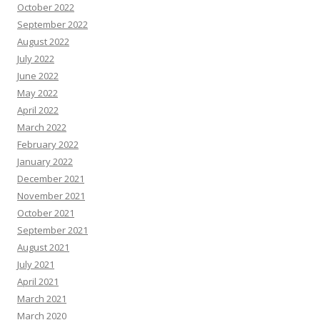
October 2022
September 2022
August 2022
July 2022
June 2022
May 2022
April 2022
March 2022
February 2022
January 2022
December 2021
November 2021
October 2021
September 2021
August 2021
July 2021
April 2021
March 2021
March 2020