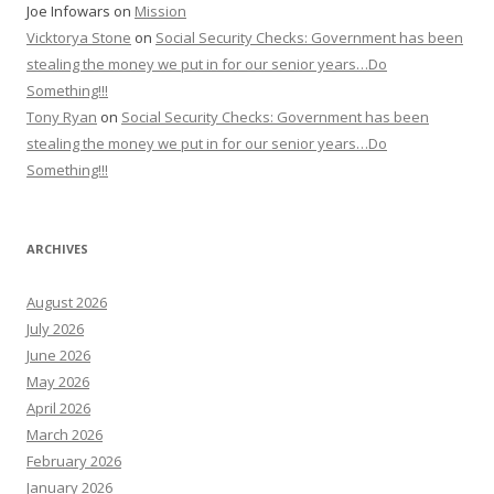
Joe Infowars
on
Mission
Vicktorya Stone
on
Social Security Checks: Government has been
stealing the money we put in for our senior years…Do
Something!!!
Tony Ryan
on
Social Security Checks: Government has been
stealing the money we put in for our senior years…Do
Something!!!
ARCHIVES
August 2026
July 2026
June 2026
May 2026
April 2026
March 2026
February 2026
January 2026