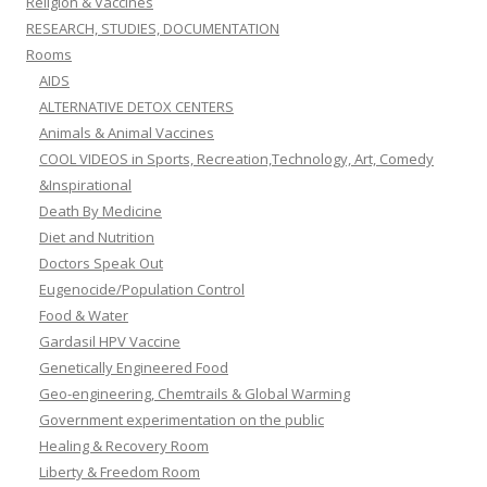
Religion & Vaccines
RESEARCH, STUDIES, DOCUMENTATION
Rooms
AIDS
ALTERNATIVE DETOX CENTERS
Animals & Animal Vaccines
COOL VIDEOS in Sports, Recreation,Technology, Art, Comedy
&Inspirational
Death By Medicine
Diet and Nutrition
Doctors Speak Out
Eugenocide/Population Control
Food & Water
Gardasil HPV Vaccine
Genetically Engineered Food
Geo-engineering, Chemtrails & Global Warming
Government experimentation on the public
Healing & Recovery Room
Liberty & Freedom Room