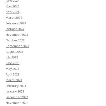
June 2024
May 2024
April 2024
March 2024
February 2024
January 2024
November 2023
October 2023
September 2023
August 2023
July 2023
June 2023
May 2023
April 2023
March 2023
February 2023
January 2023
December 2022
November 2022