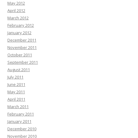
May 2012
April 2012
March 2012
February 2012
January 2012
December 2011
November 2011
October 2011
September 2011
August 2011
July 2011
June 2011
May 2011
April 2011
March 2011
February 2011
January 2011
December 2010
November 2010