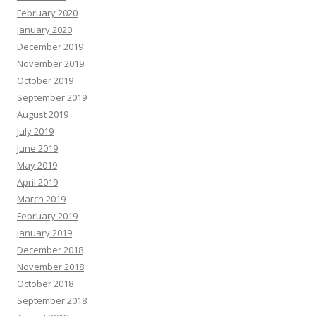
February 2020
January 2020
December 2019
November 2019
October 2019
September 2019
August 2019
July 2019
June 2019
May 2019
April 2019
March 2019
February 2019
January 2019
December 2018
November 2018
October 2018
September 2018