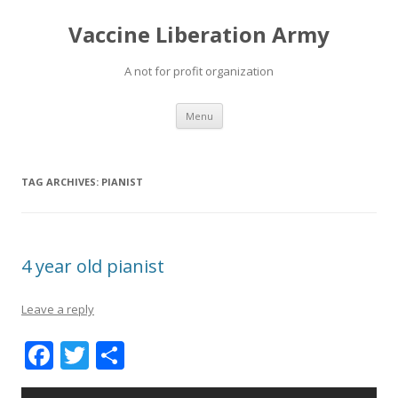
Vaccine Liberation Army
A not for profit organization
Skip
Menu
to
content
TAG ARCHIVES:
PIANIST
4 year old pianist
Leave a reply
F
T
S
ac
w
h