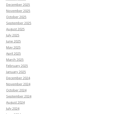
December 2025
November 2025
October 2025
September 2025
August 2025
July 2025
June 2025
May 2025
April 2025
March 2025
February 2025
January 2025
December 2024
November 2024
October 2024
September 2024
August 2024
July 2024