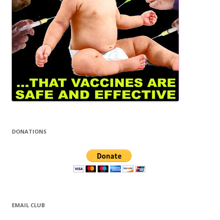
DONATIONS
EMAIL CLUB