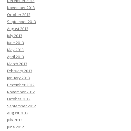
December 2013
November 2013
October 2013
September 2013
August 2013
July 2013
June 2013
May 2013
April 2013
March 2013
February 2013
January 2013
December 2012
November 2012
October 2012
September 2012
August 2012
July 2012
June 2012