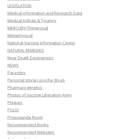
LEGISLATION
Medical information and Research Data
Medical Kidnap & Tyranny
MERCURY/Thimerosal
Metaphysical
National Vaccine Information Center
NATURAL REMEDIES
Near Death Experiences
NEWS
Parasites
Personal stories psyche drugs
Pharmacogenetics
Photos of Vaccine Liberation Army
Plagues
POLIO
Propaganda Room
Recommended Books
Recommended Websites