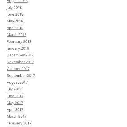
August 2018
July 2018
June 2018
May 2018
April 2018
March 2018
February 2018
January 2018
December 2017
November 2017
October 2017
September 2017
August 2017
July 2017
June 2017
May 2017
April 2017
March 2017
February 2017