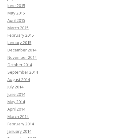
June 2015
May 2015
April 2015
March 2015
February 2015
January 2015
December 2014
November 2014
October 2014
September 2014
August 2014
July 2014
June 2014
May 2014
April 2014
March 2014
February 2014
January 2014