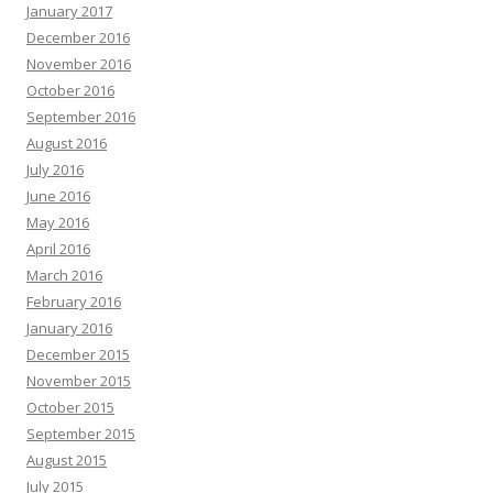
January 2017
December 2016
November 2016
October 2016
September 2016
August 2016
July 2016
June 2016
May 2016
April 2016
March 2016
February 2016
January 2016
December 2015
November 2015
October 2015
September 2015
August 2015
July 2015