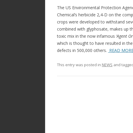
b
er
e
The US Environmental Protection Agen
o
Chemical’s herbicide 2,4-D on the comp
crops were developed to withstand sever
o
combined with glyphosate, makes up the
k
toxic mix in the now infamous
‘Agent Or
which is thought to have resulted in th
defects in 500,000 others.
READ MOR
This entry was posted in
NEWS
and tagge