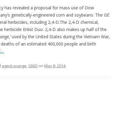
cy has revealed a proposal for mass use of Dow
any’s genetically-engineered corn and soybeans. The GE
al herbicides, including 2,4-D.The 2,4-D chemical,
 herbicide Enlist Duo. 2,4-D also makes up half of the
ange,’
used by the United States during the Vietnam War,
e deaths of an estimated 400,000 people and birth
E…
d
agent orange
,
GMO
on
May 8, 2014
.