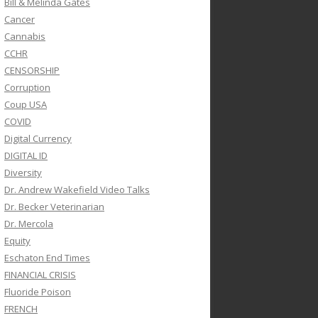
Bill & Melinda Gates
Cancer
Cannabis
CCHR
CENSORSHIP
Corruption
Coup USA
COVID
Digital Currency
DIGITAL ID
Diversity
Dr. Andrew Wakefield Video Talks
Dr. Becker Veterinarian
Dr. Mercola
Equity
Eschaton End Times
FINANCIAL CRISIS
Fluoride Poison
FRENCH