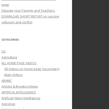
page
Educate your Parents and Teachers:
DOWNLOAD SHORT REPORT on vaccine
collusion and conflict
CATEGORIES
5G
Agriculture
ALL HOME PAGE VIDEOS
All Videos on Home page (secondary)
Main Videos
ARABIC
Articles & Breaking News
ARTIFICAL INTELLIGENCE
Artificial (Alien) Intelligence
Astrology