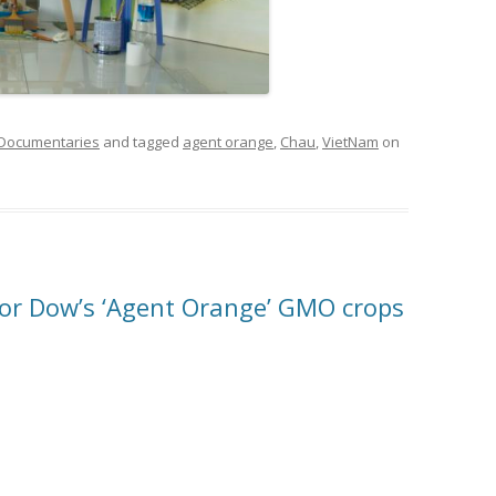
 Documentaries
and tagged
agent orange
,
Chau
,
VietNam
on
or Dow’s ‘Agent Orange’ GMO crops