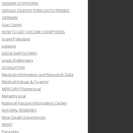
GENDER DYSPHORIA
GERALD CELENTE FORECASTS/TRENDS
GERMAN
Gun Contol
HOW TO GET VACCINE EXEMPTIONS
Israel/Palestine
Judaism
JUDGE NAPOLITANO
Legal challengers
LEGISLATION
Medical information and Research Data
Medical Kidnap & Tyranny
MERCURY/Thimerosal
Metaphysical
National Vaccine Information Center
NATURAL REMEDIES
Near Death Experiences
NEWS
Parasites