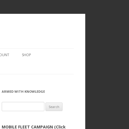
COUNT
SHOP
ARMED WITH KNOWLEDGE
Search
for:
MOBILE FLEET CAMPAIGN (Click