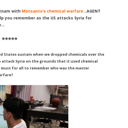
etnam with
Monsanto’s chemical warfare.
..AGENT
p you remember as the US attacks Syria for
re…
 *****
ed States sustain when we dropped chemicals over the
 attack Syria on the grounds that it used chemical
a must for all to remember who was the master
arfare?