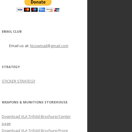
EMAIL CLUB
Email us at:
Ncowmail@gmail.com
STRATEGY
STICKER STRATEGY
WEAPONS & MUNITIONS STOREHOUSE
Download VLA Trifold Brochure/Center
page
Download VLA Trifold Brochure/Front