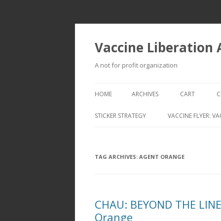
Vaccine Liberation
A not for profit organization
HOME
ARCHIVES
CART
C
STICKER STRATEGY
VACCINE FLYER: VA
VACCINE LIBERATION INFANTRY &
MOBILE FLEET
TAG ARCHIVES:
AGENT ORANGE
CHAU: BEYOND THE LINES
Orange