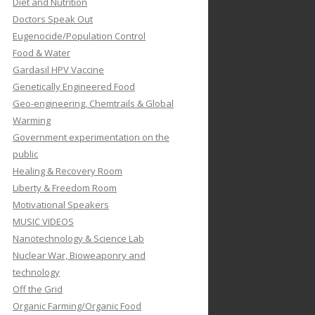
Diet and Nutrition
Doctors Speak Out
Eugenocide/Population Control
Food & Water
Gardasil HPV Vaccine
Genetically Engineered Food
Geo-engineering, Chemtrails & Global
Warming
Government experimentation on the
public
Healing & Recovery Room
Liberty & Freedom Room
Motivational Speakers
MUSIC VIDEOS
Nanotechnology & Science Lab
Nuclear War, Bioweaponry and
technology
Off the Grid
Organic Farming/Organic Food