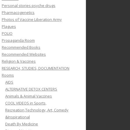
Personal stories psyche drugs
Pharmacogenetics
Photos of Vaccine Liberation Army
Plagues
POLIO
Propaganda Room
Recommended Books
Recommended Websites
Religion & Vaccines
RESEARCH, STUDIES, DOCUMENTATION
Rooms
AIDS
ALTERNATIVE DETOX CENTERS
Animals & Animal Vaccines
COOL VIDEOS in Sports,
Recreation,Technology, Art, Comedy
&Inspirational
Death By Medicine