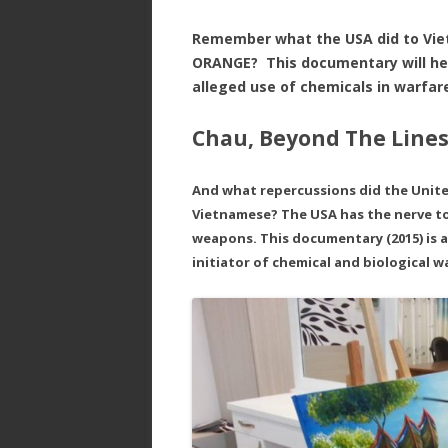
Remember what the USA did to Vi
ORANGE? This documentary will hel
alleged use of chemicals in warfa
Chau, Beyond The Lines
And what repercussions did the Unit
Vietnamese? The USA has the nerve to
weapons. This documentary (2015) is 
initiator of chemical and biological w