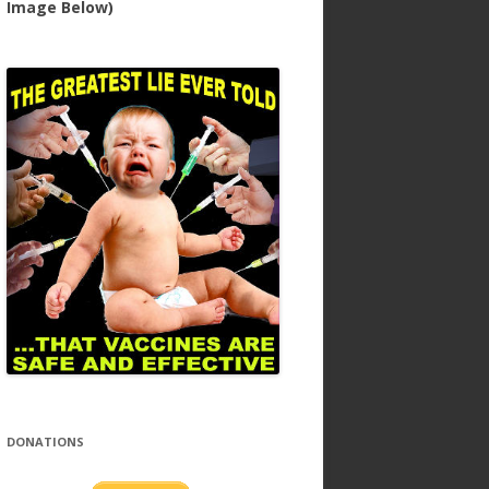
Image Below)
DONATIONS