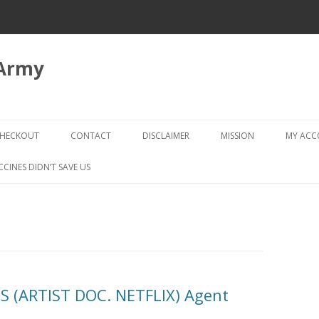
 Army
Skip
to
HECKOUT
CONTACT
DISCLAIMER
MISSION
MY AC
content
CHECKOUT → REVIEW ORDER
CCINES DIDN’T SAVE US
 (ARTIST DOC. NETFLIX) Agent