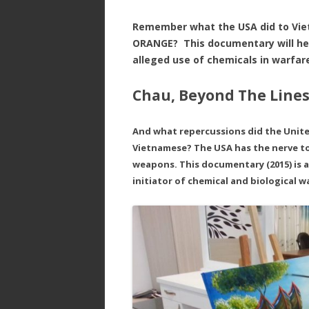
Remember what the USA did to Vi
ORANGE? This documentary will hel
alleged use of chemicals in warfa
Chau, Beyond The Lines
And what repercussions did the Unit
Vietnamese? The USA has the nerve to
weapons. This documentary (2015) is 
initiator of chemical and biological w