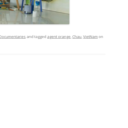
 Documentaries
and tagged
agent orange
,
Chau
,
VietNam
on