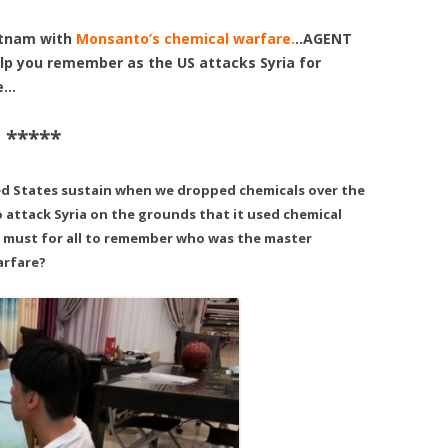
etnam with
Monsanto’s chemical warfare.
..AGENT
p you remember as the US attacks Syria for
re…
 *****
ed States sustain when we dropped chemicals over the
 attack Syria on the grounds that it used chemical
a must for all to remember who was the master
arfare?