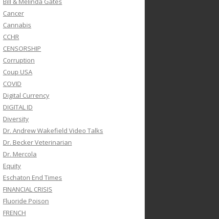
Bill & Melinda Gates
Cancer
Cannabis
CCHR
CENSORSHIP
Corruption
Coup USA
COVID
Digital Currency
DIGITAL ID
Diversity
Dr. Andrew Wakefield Video Talks
Dr. Becker Veterinarian
Dr. Mercola
Equity
Eschaton End Times
FINANCIAL CRISIS
Fluoride Poison
FRENCH