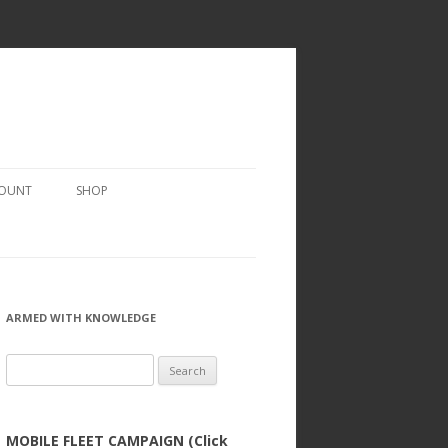
COUNT
SHOP
ARMED WITH KNOWLEDGE
Search
for:
MOBILE FLEET CAMPAIGN (Click