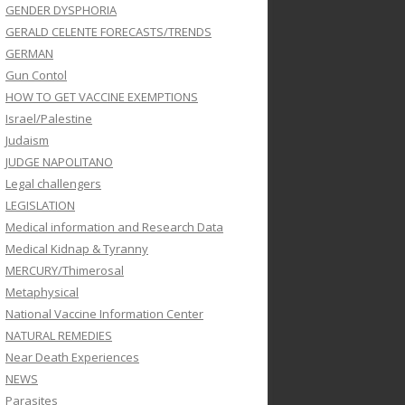
GENDER DYSPHORIA
GERALD CELENTE FORECASTS/TRENDS
GERMAN
Gun Contol
HOW TO GET VACCINE EXEMPTIONS
Israel/Palestine
Judaism
JUDGE NAPOLITANO
Legal challengers
LEGISLATION
Medical information and Research Data
Medical Kidnap & Tyranny
MERCURY/Thimerosal
Metaphysical
National Vaccine Information Center
NATURAL REMEDIES
Near Death Experiences
NEWS
Parasites