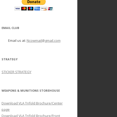
EMAIL CLUB
Email us at:
Ncowmail@gmail.com
STRATEGY
STICKER STRATEGY
WEAPONS & MUNITIONS STOREHOUSE
Download VLA Trifold Brochure/Center
page
Download VLA Trifold Brochure/Front