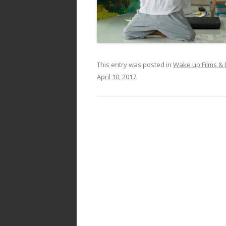
This entry was posted in
Wake up Films &
April 10, 2017
.