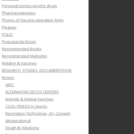
Personal stories psyche drugs
Pharmacogenetics
Photos of Vaccine Liberation Army
Plagues
POLIO
Propaganda Room
Recommended Books
Recommended Websites
Religion & Vaccines
RESEARCH, STUDIES, DOCUMENTATION
Rooms
AIDS
ALTERNATIVE DETOX CENTERS
Animals & Animal Vaccines
COOL VIDEOS in Sports,
Recreation,Technology, Art, Comedy
&Inspirational
Death By Medicine