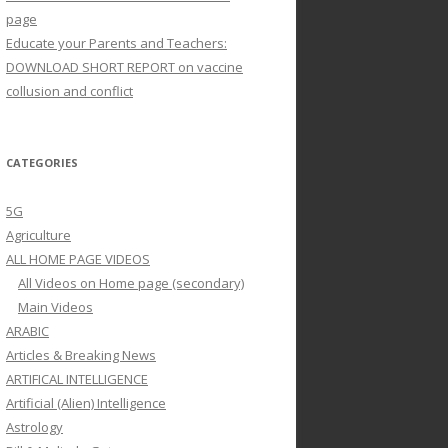
page
Educate your Parents and Teachers:
DOWNLOAD SHORT REPORT on vaccine
collusion and conflict
CATEGORIES
5G
Agriculture
ALL HOME PAGE VIDEOS
All Videos on Home page (secondary)
Main Videos
ARABIC
Articles & Breaking News
ARTIFICAL INTELLIGENCE
Artificial (Alien) Intelligence
Astrology