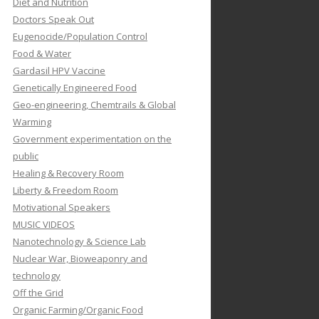
Diet and Nutrition
Doctors Speak Out
Eugenocide/Population Control
Food & Water
Gardasil HPV Vaccine
Genetically Engineered Food
Geo-engineering, Chemtrails & Global
Warming
Government experimentation on the
public
Healing & Recovery Room
Liberty & Freedom Room
Motivational Speakers
MUSIC VIDEOS
Nanotechnology & Science Lab
Nuclear War, Bioweaponry and
technology
Off the Grid
Organic Farming/Organic Food