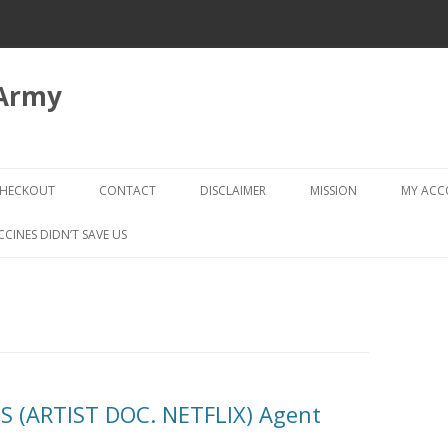
 Army
Skip
to
HECKOUT
CONTACT
DISCLAIMER
MISSION
MY AC
content
CHECKOUT → REVIEW ORDER
CCINES DIDN’T SAVE US
 (ARTIST DOC. NETFLIX) Agent