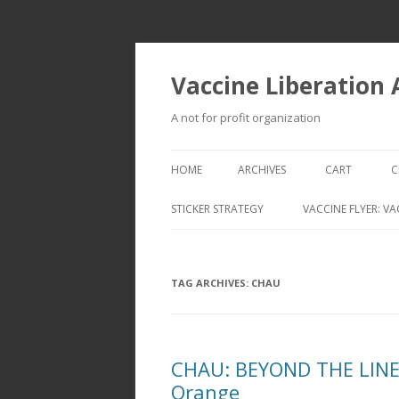
Vaccine Liberation
A not for profit organization
HOME
ARCHIVES
CART
C
STICKER STRATEGY
VACCINE FLYER: VA
VACCINE LIBERATION INFANTRY &
MOBILE FLEET
TAG ARCHIVES:
CHAU
CHAU: BEYOND THE LINES
Orange