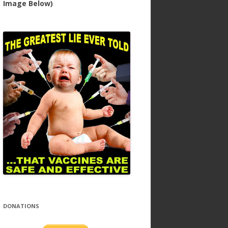
Image Below)
DONATIONS