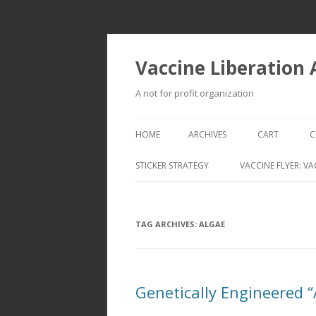
Vaccine Liberation
A not for profit organization
HOME
ARCHIVES
CART
C
STICKER STRATEGY
VACCINE FLYER: VA
VACCINE LIBERATION INFANTRY &
MOBILE FLEET
TAG ARCHIVES:
ALGAE
Genetically Engineered 