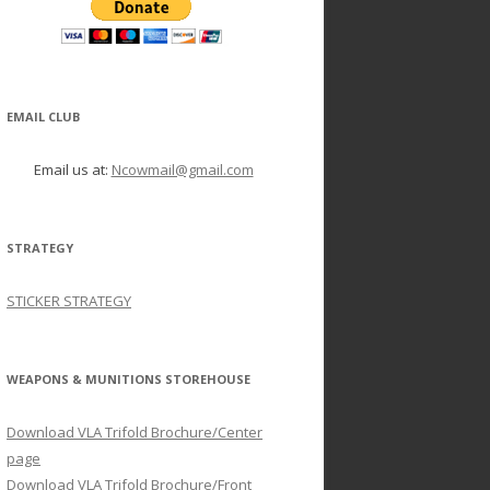
EMAIL CLUB
Email us at:
Ncowmail@gmail.com
STRATEGY
STICKER STRATEGY
WEAPONS & MUNITIONS STOREHOUSE
Download VLA Trifold Brochure/Center
page
Download VLA Trifold Brochure/Front