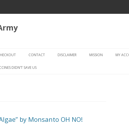
 Army
Skip
to
HECKOUT
CONTACT
DISCLAIMER
MISSION
MY AC
content
CHECKOUT → REVIEW ORDER
CCINES DIDN’T SAVE US
“Algae” by Monsanto OH NO!