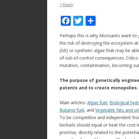
1 Reply
F
T
S
ac
w
h
Perhaps this is why Monsanto want to g
e
itt
ar
the risk of destroying the ecosystem a
b
er
e
(GE) or synthetic algae that may be able
o
of out-of-control consequences. Critics 
mutation, contamination, becoming out-o
o
k
The purpose of genetically engine
patents and to create monopolies
Main articles:
Algae fuel
,
Biological hyd
Butanol fuel
, and
Vegetable fats and oil
To be competitive and independent from 
biofuels should equal or beat the cost le
promise, directly related to the potent