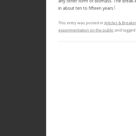
any other form of biomass. The break-e
[
in about ten to fifteen years.
This entry was posted in
Articles & Break
experimentation on the public
and tagge