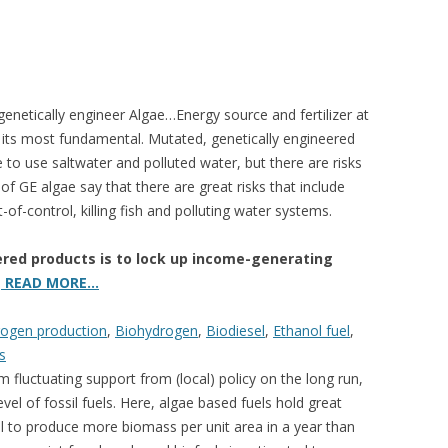
enetically engineer Algae…Energy source and fertilizer at
t its most fundamental. Mutated, genetically engineered
 to use saltwater and polluted water, but there are risks
of GE algae say that there are great risks that include
f-control, killing fish and polluting water systems.
ered products is to lock up income-generating
.
READ MORE…
rogen production
,
Biohydrogen
,
Biodiesel
,
Ethanol fuel
,
s
fluctuating support from (local) policy on the long run,
vel of fossil fuels. Here, algae based fuels hold great
ial to produce more biomass per unit area in a year than