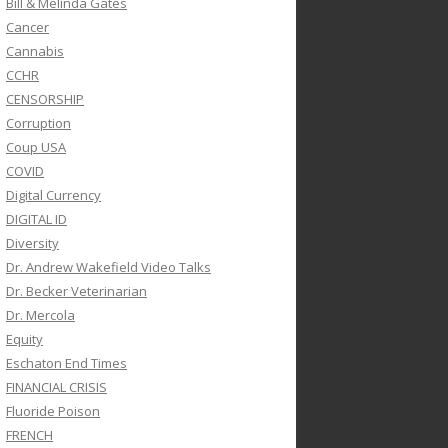
Bill & Melinda Gates
Cancer
Cannabis
CCHR
CENSORSHIP
Corruption
Coup USA
COVID
Digital Currency
DIGITAL ID
Diversity
Dr. Andrew Wakefield Video Talks
Dr. Becker Veterinarian
Dr. Mercola
Equity
Eschaton End Times
FINANCIAL CRISIS
Fluoride Poison
FRENCH