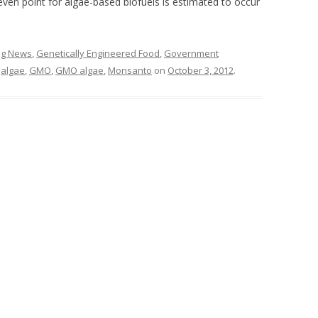
ven point for algae-based biofuels is estimated to occur
ing News
,
Genetically Engineered Food
,
Government
d
algae
,
GMO
,
GMO algae
,
Monsanto
on
October 3, 2012
.