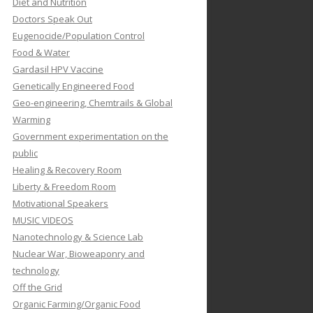
Diet and Nutrition
Doctors Speak Out
Eugenocide/Population Control
Food & Water
Gardasil HPV Vaccine
Genetically Engineered Food
Geo-engineering, Chemtrails & Global
Warming
Government experimentation on the
public
Healing & Recovery Room
Liberty & Freedom Room
Motivational Speakers
MUSIC VIDEOS
Nanotechnology & Science Lab
Nuclear War, Bioweaponry and
technology
Off the Grid
Organic Farming/Organic Food