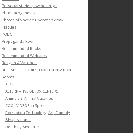
Personal stories psyche drugs
Pharmacogenetics
Photos of Vaccine Liberation Army
Plagues
POLIO
Propaganda Room
Recommended Books
Recommended Websites
Religion & Vaccines
RESEARCH, STUDIES, DOCUMENTATION
Rooms
AIDS
ALTERNATIVE DETOX CENTERS
Animals & Animal Vaccines
COOL VIDEOS in Sports,
Recreation,Technology, Art, Comedy
&Inspirational
Death By Medicine