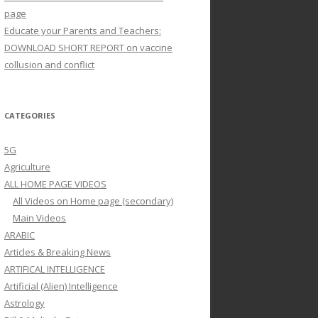
page
Educate your Parents and Teachers:
DOWNLOAD SHORT REPORT on vaccine
collusion and conflict
CATEGORIES
5G
Agriculture
ALL HOME PAGE VIDEOS
All Videos on Home page (secondary)
Main Videos
ARABIC
Articles & Breaking News
ARTIFICAL INTELLIGENCE
Artificial (Alien) Intelligence
Astrology