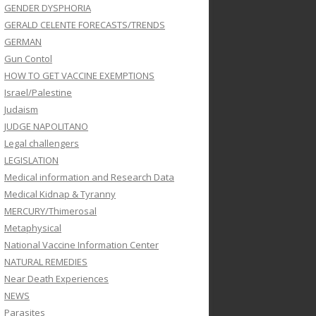
GENDER DYSPHORIA
GERALD CELENTE FORECASTS/TRENDS
GERMAN
Gun Contol
HOW TO GET VACCINE EXEMPTIONS
Israel/Palestine
Judaism
JUDGE NAPOLITANO
Legal challengers
LEGISLATION
Medical information and Research Data
Medical Kidnap & Tyranny
MERCURY/Thimerosal
Metaphysical
National Vaccine Information Center
NATURAL REMEDIES
Near Death Experiences
NEWS
Parasites