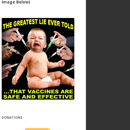
Image Below)
DONATIONS