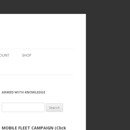
COUNT
SHOP
ARMED WITH KNOWLEDGE
Search
for:
MOBILE FLEET CAMPAIGN (Click