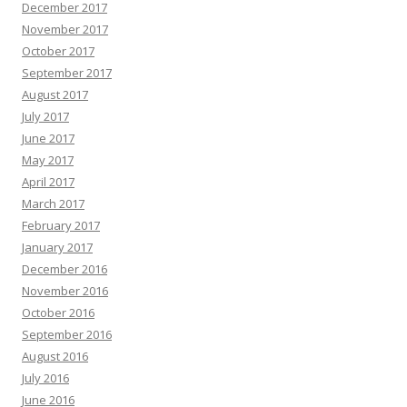
December 2017
November 2017
October 2017
September 2017
August 2017
July 2017
June 2017
May 2017
April 2017
March 2017
February 2017
January 2017
December 2016
November 2016
October 2016
September 2016
August 2016
July 2016
June 2016