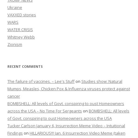
TRUMP NEWS
Ukraine
VAXXED stories
WARS
WATER CRISIS
Whitney Webb
Zionism
RECENT COMMENTS
The failure of vaccines. – Lee's Stuff
on
Studies show: Natural
Mumps, Measles, Chicken Pox & Influenza viruses protect against
cancer
BOMBSHELL: All levels of Govt. conspiring to oust Homeowners
across the USA – No Time For Sergeants
on
BOMBSHELL: All levels
of Govt. conspiring to oust Homeowners across the USA
Tucker Carlson January 6, Insurrection Meme Video – Intuitional
Findings
on
HILLARIOUS!!! Jan. 6 Insurrection Video Meme (taken