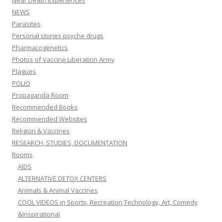
Near Death Experiences
NEWS
Parasites
Personal stories psyche drugs
Pharmacogenetics
Photos of Vaccine Liberation Army
Plagues
POLIO
Propaganda Room
Recommended Books
Recommended Websites
Religion & Vaccines
RESEARCH, STUDIES, DOCUMENTATION
Rooms
AIDS
ALTERNATIVE DETOX CENTERS
Animals & Animal Vaccines
COOL VIDEOS in Sports, Recreation,Technology, Art, Comedy
&Inspirational