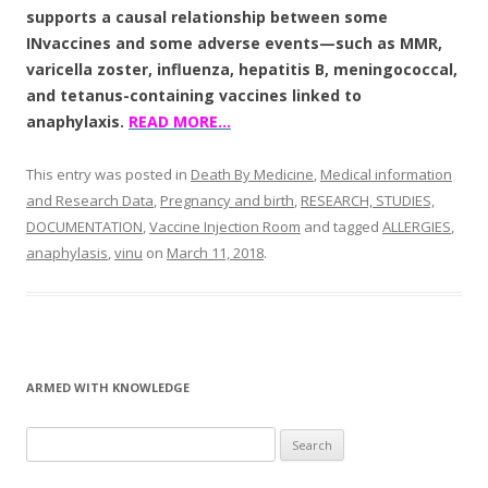
supports a causal relationship between some
INvaccines and some adverse events—such as MMR,
varicella zoster, influenza, hepatitis B, meningococcal,
and tetanus-containing vaccines linked to
anaphylaxis.
READ MORE…
This entry was posted in
Death By Medicine
,
Medical information
and Research Data
,
Pregnancy and birth
,
RESEARCH, STUDIES,
DOCUMENTATION
,
Vaccine Injection Room
and tagged
ALLERGIES
,
anaphylasis
,
vinu
on
March 11, 2018
.
ARMED WITH KNOWLEDGE
Search
for: