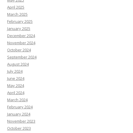
May 2025
April 2025
March 2025
February 2025
January 2025
December 2024
November 2024
October 2024
September 2024
August 2024
July 2024
June 2024
May 2024
April 2024
March 2024
February 2024
January 2024
November 2023
October 2023