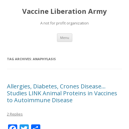
Vaccine Liberation Army
A not for profit organization
Skip
Menu
to
content
TAG ARCHIVES:
ANAPHYLASIS
Allergies, Diabetes, Crones Disease…
Studies LINK Animal Proteins in Vaccines
to Autoimmune Disease
2 Replies
F
T
S