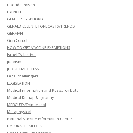
Fluoride Poison
FRENCH
GENDER DYSPHORIA
GERALD CELENTE FORECASTS/TRENDS
GERMAN
Gun Contol
HOW TO GET VACCINE EXEMPTIONS
Israel/Palestine
Judaism
JUDGE NAPOLITANO
Legal challengers
LEGISLATION
Medical information and Research Data
Medical Kidnap & Tyranny
MERCURY/Thimerosal
Metaphysical
National Vaccine Information Center
NATURAL REMEDIES