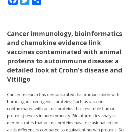
ac
w
h
e
itt
ar
b
er
e
Cancer immunology, bioinformatics
o
and chemokine evidence link
o
vaccines contaminated with animal
k
proteins to autoimmune disease: a
detailed look at Crohn’s disease and
Vitiligo
Cancer research has demonstrated that immunization with
homologous xenogeneic proteins (such as vaccines
contaminated with animal proteins that resemble human
proteins) results in autoimmunity. Bioinformatics analysis
demonstrates that animal proteins have occasional amino
acids differences compared to equivalent human proteins. So