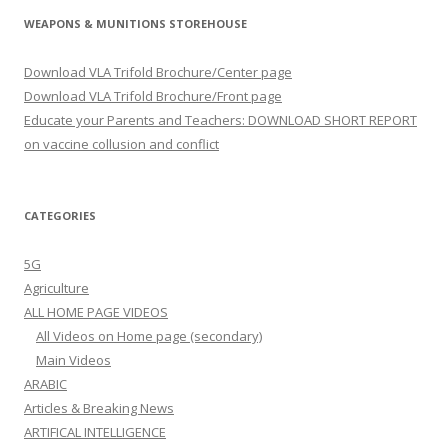
WEAPONS & MUNITIONS STOREHOUSE
Download VLA Trifold Brochure/Center page
Download VLA Trifold Brochure/Front page
Educate your Parents and Teachers: DOWNLOAD SHORT REPORT
on vaccine collusion and conflict
CATEGORIES
5G
Agriculture
ALL HOME PAGE VIDEOS
All Videos on Home page (secondary)
Main Videos
ARABIC
Articles & Breaking News
ARTIFICAL INTELLIGENCE