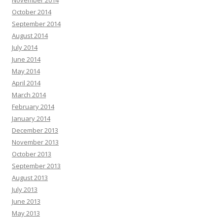
November 2014
October 2014
September 2014
August 2014
July 2014
June 2014
May 2014
April 2014
March 2014
February 2014
January 2014
December 2013
November 2013
October 2013
September 2013
August 2013
July 2013
June 2013
May 2013