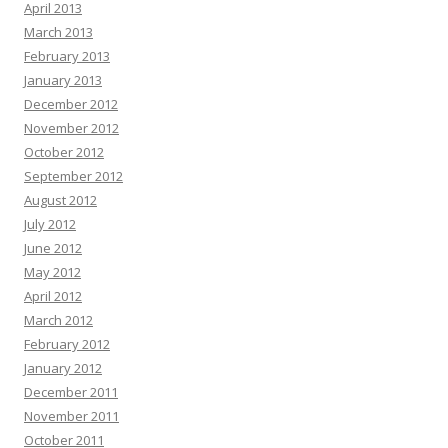
April 2013
March 2013
February 2013
January 2013
December 2012
November 2012
October 2012
September 2012
August 2012
July 2012
June 2012
May 2012
April 2012
March 2012
February 2012
January 2012
December 2011
November 2011
October 2011