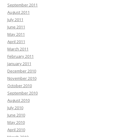
September 2011
August 2011
July 2011
June 2011
May 2011
April 2011
March 2011
February 2011
January 2011
December 2010
November 2010
October 2010
September 2010
August 2010
July 2010
June 2010
May 2010
April 2010