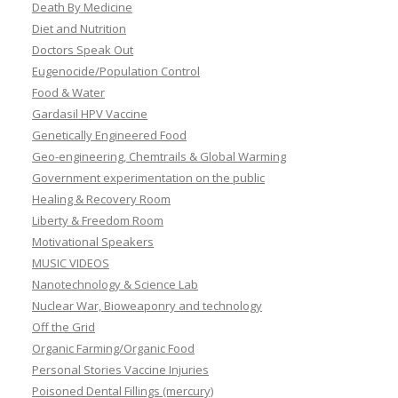
Death By Medicine
Diet and Nutrition
Doctors Speak Out
Eugenocide/Population Control
Food & Water
Gardasil HPV Vaccine
Genetically Engineered Food
Geo-engineering, Chemtrails & Global Warming
Government experimentation on the public
Healing & Recovery Room
Liberty & Freedom Room
Motivational Speakers
MUSIC VIDEOS
Nanotechnology & Science Lab
Nuclear War, Bioweaponry and technology
Off the Grid
Organic Farming/Organic Food
Personal Stories Vaccine Injuries
Poisoned Dental Fillings (mercury)