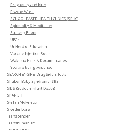
Pregnancy and birth
Psyche Ward
SCHOOL BASED HEALTH CLINICS (SBHC)
Spirituality & Meditation
Strategy Room
UFOs
UnHerd of Education
Vaccine Injection Room
Wake up Films & Documentaries
You are being poisoned
SEARCH ENGINE: Drug Side Effects
Shaken Baby Syndrome (SBS)
SIDS (Sudden infant Death)
SPANISH
Stefan Molyneux
Swedenborg
Transgender
Transhumanism