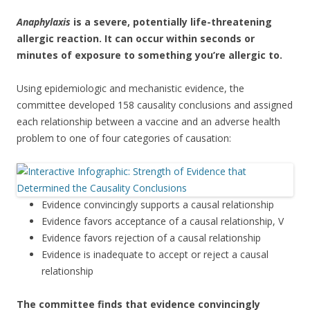
Anaphylaxis
is a severe, potentially life-threatening
allergic reaction. It can occur within seconds or
minutes of exposure to something you’re allergic to.
Using epidemiologic and mechanistic evidence, the
committee developed 158 causality conclusions and assigned
each relationship between a vaccine and an adverse health
problem to one of four categories of causation:
Evidence convincingly supports a causal relationship
Evidence favors acceptance of a causal relationship, V
Evidence favors rejection of a causal relationship
Evidence is inadequate to accept or reject a causal
relationship
The committee finds that evidence convincingly