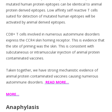
mutated human protein epitopes can be identical to animal
protein derived epitopes. Low affinity self reactive T cells
suited for detection of mutated human epitopes will be
activated by animal derived epitopes.
CD8+ T cells involved in numerous autoimmune disorders
express the CCR4 skin homing receptor. This is evidence that
the site of priming was the skin. This is consistent with
subcutaneous or intramuscular injection of animal protein
contaminated vaccines.
Taken together, we have strong mechanistic evidence of
animal protein contaminated vaccines causing numerous
autoimmune disorders.
READ MORE…
MORE…
Anaphylasis