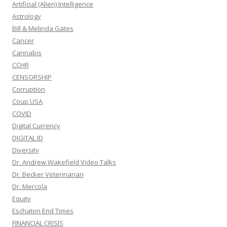
Artificial (Alien) Intelligence
Astrology
Bill & Melinda Gates
Cancer
Cannabis
CCHR
CENSORSHIP
Corruption
Coup USA
COVID
Digital Currency
DIGITAL ID
Diversity
Dr. Andrew Wakefield Video Talks
Dr. Becker Veterinarian
Dr. Mercola
Equity
Eschaton End Times
FINANCIAL CRISIS