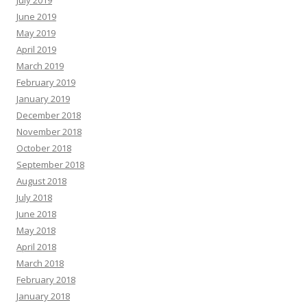
July 2019
June 2019
May 2019
April 2019
March 2019
February 2019
January 2019
December 2018
November 2018
October 2018
September 2018
August 2018
July 2018
June 2018
May 2018
April 2018
March 2018
February 2018
January 2018