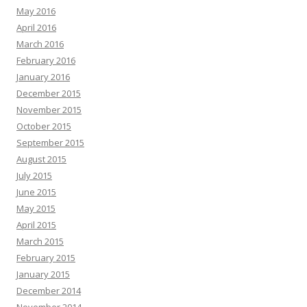
May 2016
April 2016
March 2016
February 2016
January 2016
December 2015
November 2015
October 2015
September 2015
August 2015
July 2015
June 2015
May 2015
April 2015
March 2015
February 2015
January 2015
December 2014