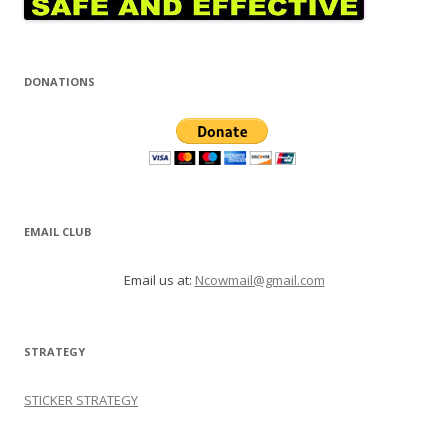
DONATIONS
EMAIL CLUB
Email us at:
Ncowmail@gmail.com
STRATEGY
STICKER STRATEGY