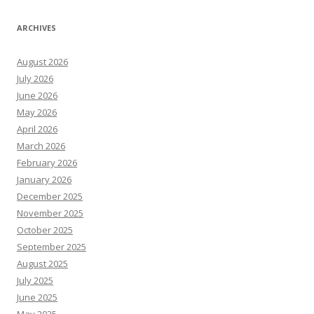
ARCHIVES
August 2026
July 2026
June 2026
May 2026
April 2026
March 2026
February 2026
January 2026
December 2025
November 2025
October 2025
September 2025
August 2025
July 2025
June 2025