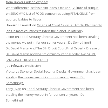
from Tucker Carlson expose)
What difference, at this point, does it make? | vulture of critique
on
SENOMYX: List of FOOD companies using FETAL CELLS from
aborted babies to flavor.
Howard T Lewis III
on
Origins of Covid 19 virus…Article: DNC sent to
labs in most countries to infect the planet unilaterally
Editor
on
Social Security Checks: Government has been stealing
the money we put in for our senior years…Do Something!!!
Dr. David Martin And The 5th Circuit Court Final Order! – Dresse
on
Dr. David Martin and the 5th circuit court final order AWESOME
LANGUAGE FROM THE COURT
Joe Infowars
on
Mission
Vicktorya Stone
on
Social Security Checks: Government has been
stealing the money we put in for our senior years…Do
Something!!!
Tony Ryan
on
Social Security Checks: Government has been
stealing the money we put in for our senior years…Do
Something!!!