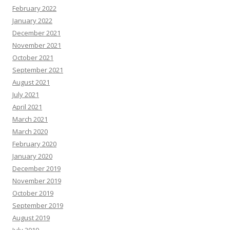
February 2022
January 2022
December 2021
November 2021
October 2021
September 2021
August 2021
July 2021
April 2021
March 2021
March 2020
February 2020
January 2020
December 2019
November 2019
October 2019
September 2019
August 2019