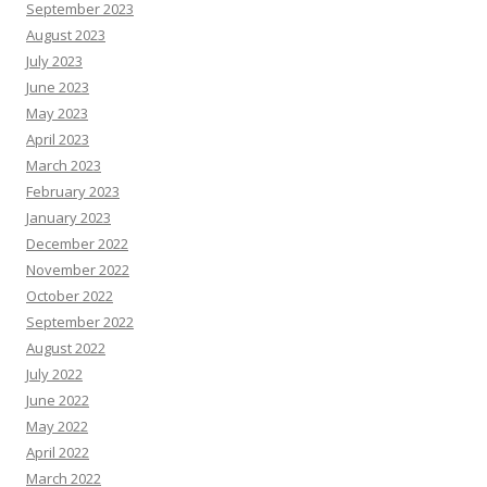
September 2023
August 2023
July 2023
June 2023
May 2023
April 2023
March 2023
February 2023
January 2023
December 2022
November 2022
October 2022
September 2022
August 2022
July 2022
June 2022
May 2022
April 2022
March 2022