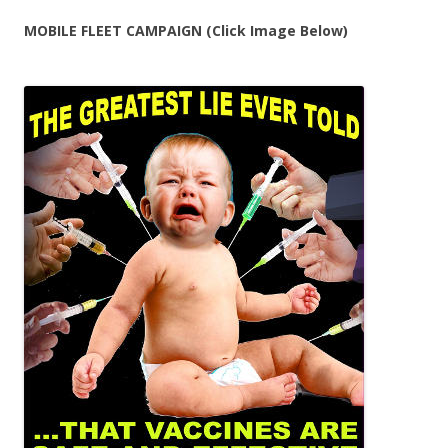
MOBILE FLEET CAMPAIGN (Click Image Below)