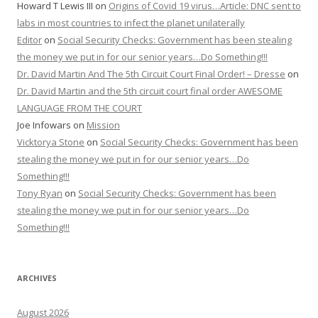
Howard T Lewis III
on
Origins of Covid 19 virus…Article: DNC sent to
labs in most countries to infect the planet unilaterally
Editor
on
Social Security Checks: Government has been stealing
the money we put in for our senior years…Do Something!!!
Dr. David Martin And The 5th Circuit Court Final Order! – Dresse
on
Dr. David Martin and the 5th circuit court final order AWESOME
LANGUAGE FROM THE COURT
Joe Infowars
on
Mission
Vicktorya Stone
on
Social Security Checks: Government has been
stealing the money we put in for our senior years…Do
Something!!!
Tony Ryan
on
Social Security Checks: Government has been
stealing the money we put in for our senior years…Do
Something!!!
ARCHIVES
August 2026