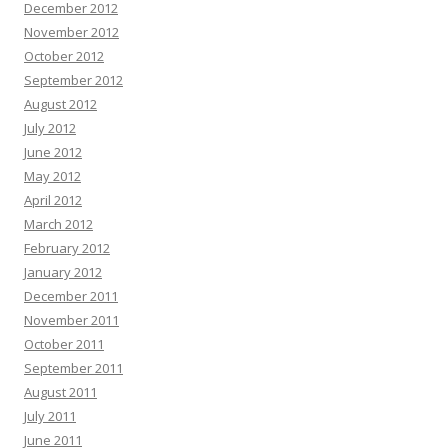
December 2012
November 2012
October 2012
September 2012
August 2012
July 2012
June 2012
May 2012
April 2012
March 2012
February 2012
January 2012
December 2011
November 2011
October 2011
September 2011
August 2011
July 2011
June 2011