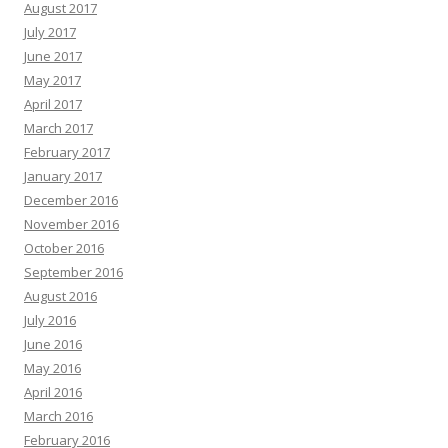
August 2017
July 2017
June 2017
May 2017
April 2017
March 2017
February 2017
January 2017
December 2016
November 2016
October 2016
September 2016
August 2016
July 2016
June 2016
May 2016
April 2016
March 2016
February 2016