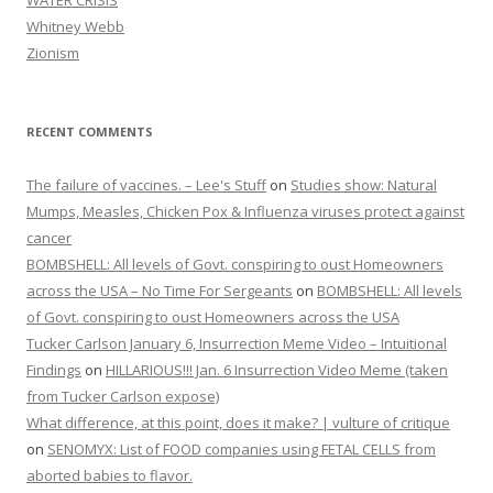
WATER CRISIS
Whitney Webb
Zionism
RECENT COMMENTS
The failure of vaccines. – Lee's Stuff
on
Studies show: Natural
Mumps, Measles, Chicken Pox & Influenza viruses protect against
cancer
BOMBSHELL: All levels of Govt. conspiring to oust Homeowners
across the USA – No Time For Sergeants
on
BOMBSHELL: All levels
of Govt. conspiring to oust Homeowners across the USA
Tucker Carlson January 6, Insurrection Meme Video – Intuitional
Findings
on
HILLARIOUS!!! Jan. 6 Insurrection Video Meme (taken
from Tucker Carlson expose)
What difference, at this point, does it make? | vulture of critique
on
SENOMYX: List of FOOD companies using FETAL CELLS from
aborted babies to flavor.