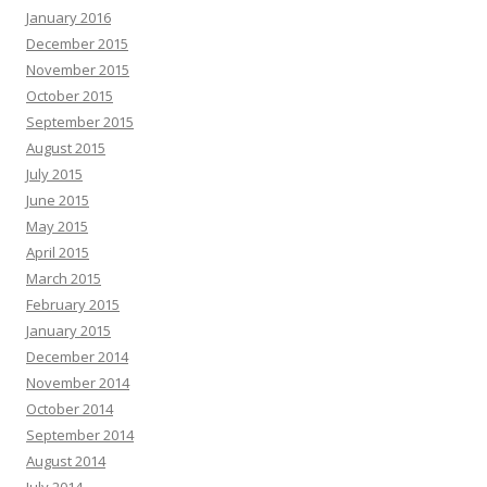
January 2016
December 2015
November 2015
October 2015
September 2015
August 2015
July 2015
June 2015
May 2015
April 2015
March 2015
February 2015
January 2015
December 2014
November 2014
October 2014
September 2014
August 2014