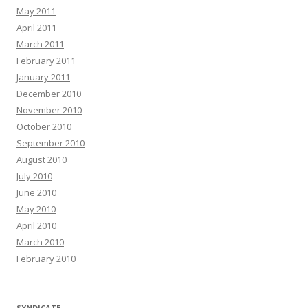
May 2011
April 2011
March 2011
February 2011
January 2011
December 2010
November 2010
October 2010
September 2010
August 2010
July 2010
June 2010
May 2010
April 2010
March 2010
February 2010
SYNDICATE