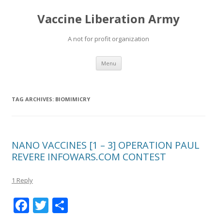
Vaccine Liberation Army
A not for profit organization
Skip
Menu
to
content
TAG ARCHIVES:
BIOMIMICRY
NANO VACCINES [1 – 3] OPERATION PAUL
REVERE INFOWARS.COM CONTEST
1 Reply
F
T
S