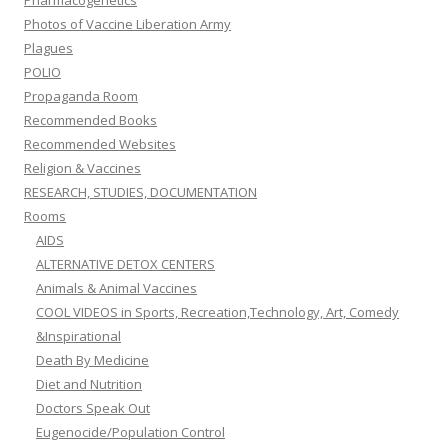
Pharmacogenetics
Photos of Vaccine Liberation Army
Plagues
POLIO
Propaganda Room
Recommended Books
Recommended Websites
Religion & Vaccines
RESEARCH, STUDIES, DOCUMENTATION
Rooms
AIDS
ALTERNATIVE DETOX CENTERS
Animals & Animal Vaccines
COOL VIDEOS in Sports, Recreation,Technology, Art, Comedy
&Inspirational
Death By Medicine
Diet and Nutrition
Doctors Speak Out
Eugenocide/Population Control