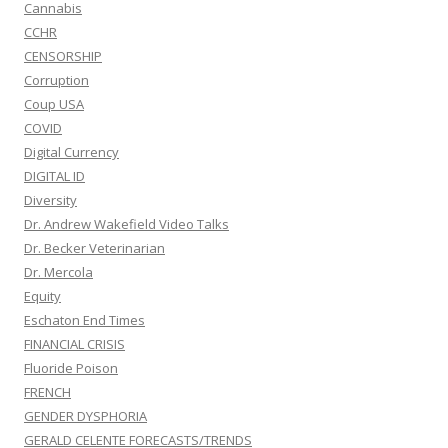
Cannabis
CCHR
CENSORSHIP
Corruption
Coup USA
COVID
Digital Currency
DIGITAL ID
Diversity
Dr. Andrew Wakefield Video Talks
Dr. Becker Veterinarian
Dr. Mercola
Equity
Eschaton End Times
FINANCIAL CRISIS
Fluoride Poison
FRENCH
GENDER DYSPHORIA
GERALD CELENTE FORECASTS/TRENDS