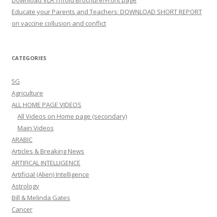
Download VLA Trifold Brochure/Front page
Educate your Parents and Teachers: DOWNLOAD SHORT REPORT
on vaccine collusion and conflict
CATEGORIES
5G
Agriculture
ALL HOME PAGE VIDEOS
All Videos on Home page (secondary)
Main Videos
ARABIC
Articles & Breaking News
ARTIFICAL INTELLIGENCE
Artificial (Alien) Intelligence
Astrology
Bill & Melinda Gates
Cancer