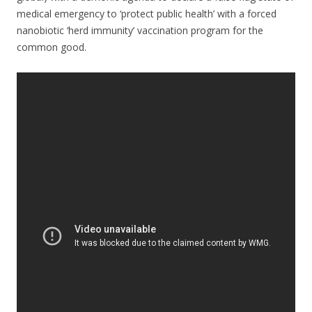
medical emergency to ‘protect public health’ with a forced
nanobiotic ‘herd immunity’ vaccination program for the
common good.