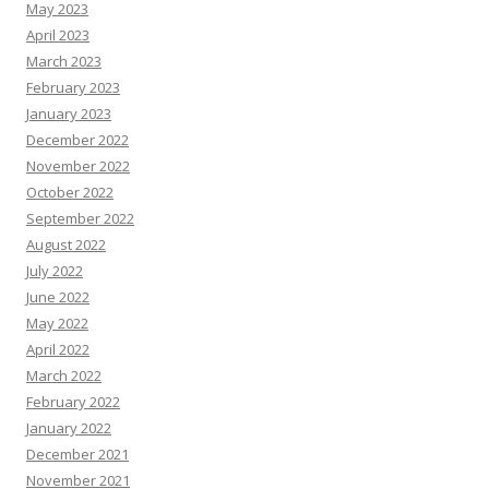
May 2023
April 2023
March 2023
February 2023
January 2023
December 2022
November 2022
October 2022
September 2022
August 2022
July 2022
June 2022
May 2022
April 2022
March 2022
February 2022
January 2022
December 2021
November 2021