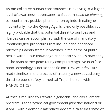
As our collective human consciousness is evolving to a higher
level of awareness, adversaries to freedom
could be planning
to counter this positive phenomenon by indoctrinating us
involuntarily into the Cyborg Age. Is it not only possible, but
highly probable that this potential threat to our lives and
liberties can be accomplished with the use of mandatory
immunological procedures that include nano enhanced
microchips administered in vaccines in the name of public
health without our knowledge or consent? Skeptics may deny
it, the brain barrier penetrating computer/cognitive interface
nano technology is not science fiction, it
exists today
. Are
mad scientists in the process of creating a new devastating
threat to public safety, a medical Trojan horse – with
NANOBIOTICS?
All that is required to activate a genocidal and enslavement
program is for a tyrannical government (whether national or
global) with a demonic agenda to declare a false flag state of