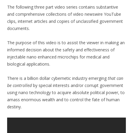
ac
w
h
The following three part video series contains substantive
e
itt
ar
and comprehensive collections of video newswire YouTube
b
er
e
clips, internet articles and copies of unclassified government
o
documents.
o
The purpose of this video is to assist the viewer in making an
k
informed decision about the safety and effectiveness of
injectable nano enhanced microchips for medical and
biological applications.
There is a billion dollar cybernetic industry emerging
that can
be controlled
by special interests and/or corrupt government
using nano technology to acquire absolute political power, to
amass enormous wealth and to control the fate of human
destiny.