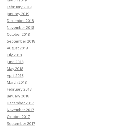
March 2019
February 2019
January 2019
December 2018
November 2018
October 2018
September 2018
August 2018
July 2018
June 2018
May 2018
April 2018
March 2018
February 2018
January 2018
December 2017
November 2017
October 2017
September 2017