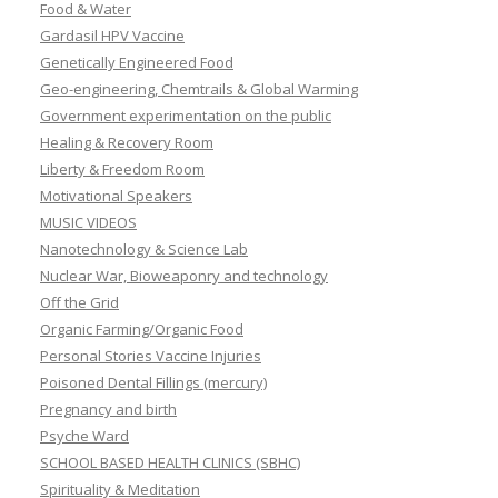
Food & Water
Gardasil HPV Vaccine
Genetically Engineered Food
Geo-engineering, Chemtrails & Global Warming
Government experimentation on the public
Healing & Recovery Room
Liberty & Freedom Room
Motivational Speakers
MUSIC VIDEOS
Nanotechnology & Science Lab
Nuclear War, Bioweaponry and technology
Off the Grid
Organic Farming/Organic Food
Personal Stories Vaccine Injuries
Poisoned Dental Fillings (mercury)
Pregnancy and birth
Psyche Ward
SCHOOL BASED HEALTH CLINICS (SBHC)
Spirituality & Meditation