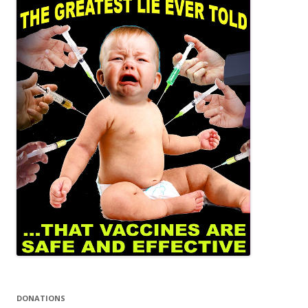
DONATIONS