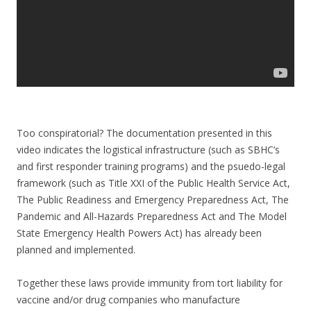
Too conspiratorial? The documentation presented in this
video indicates the logistical infrastructure (such as SBHC’s
and first responder training programs) and the psuedo-legal
framework (such as Title XXI of the Public Health Service Act,
The Public Readiness and Emergency Preparedness Act, The
Pandemic and All-Hazards Preparedness Act and The Model
State Emergency Health Powers Act) has already been
planned and implemented.
Together these laws provide immunity from tort liability for
vaccine and/or drug companies who manufacture