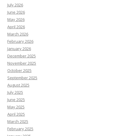
July 2026
June 2026
May 2026
April 2026
March 2026
February 2026
January 2026
December 2025
November 2025
October 2025
September 2025
August 2025
July 2025
June 2025
May 2025
April 2025
March 2025
February 2025