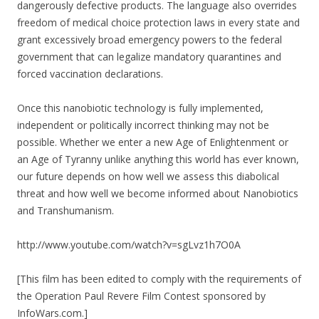
dangerously defective products. The language also overrides
freedom of medical choice protection laws in every state and
grant excessively broad emergency powers to the federal
government that can legalize mandatory quarantines and
forced vaccination declarations.
Once this nanobiotic technology is fully implemented,
independent or politically incorrect thinking may not be
possible. Whether we enter a new Age of Enlightenment or
an Age of Tyranny unlike anything this world has ever known,
our future depends on how well we assess this diabolical
threat and how well we become informed about Nanobiotics
and Transhumanism.
http://www.youtube.com/watch?v=sgLvz1h7O0A
[This film has been edited to comply with the requirements of
the Operation Paul Revere Film Contest sponsored by
InfoWars.com.]