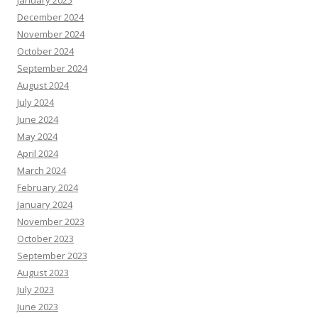
January 2025
December 2024
November 2024
October 2024
September 2024
August 2024
July 2024
June 2024
May 2024
April 2024
March 2024
February 2024
January 2024
November 2023
October 2023
September 2023
August 2023
July 2023
June 2023