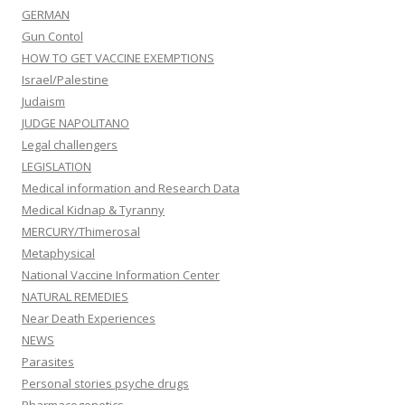
GERMAN
Gun Contol
HOW TO GET VACCINE EXEMPTIONS
Israel/Palestine
Judaism
JUDGE NAPOLITANO
Legal challengers
LEGISLATION
Medical information and Research Data
Medical Kidnap & Tyranny
MERCURY/Thimerosal
Metaphysical
National Vaccine Information Center
NATURAL REMEDIES
Near Death Experiences
NEWS
Parasites
Personal stories psyche drugs