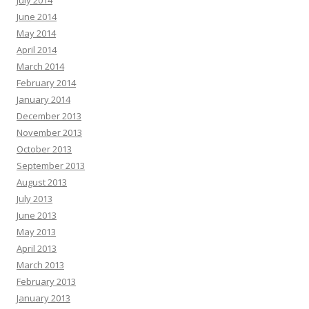
July 2014
June 2014
May 2014
April 2014
March 2014
February 2014
January 2014
December 2013
November 2013
October 2013
September 2013
August 2013
July 2013
June 2013
May 2013
April 2013
March 2013
February 2013
January 2013