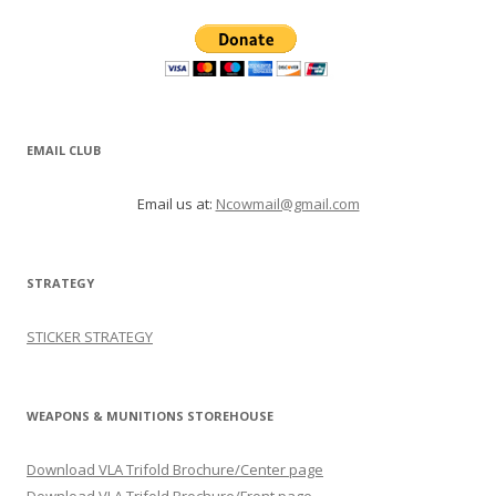
EMAIL CLUB
Email us at:
Ncowmail@gmail.com
STRATEGY
STICKER STRATEGY
WEAPONS & MUNITIONS STOREHOUSE
Download VLA Trifold Brochure/Center page