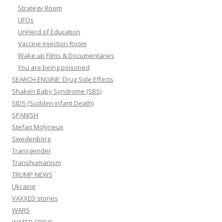
Strategy Room
UFOs
UnHerd of Education
Vaccine Injection Room
Wake up Films & Documentaries
You are being poisoned
SEARCH ENGINE: Drug Side Effects
Shaken Baby Syndrome (SBS)
SIDS (Sudden infant Death)
SPANISH
Stefan Molyneux
Swedenborg
Transgender
Transhumanism
TRUMP NEWS
Ukraine
VAXXED stories
WARS