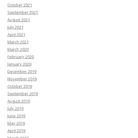
October 2021
September 2021
August 2021
July 2021
April 2021
March 2021
March 2020
February 2020
January 2020
December 2019
November 2019
October 2019
September 2019
August 2019
July 2019
June 2019
May 2019
April 2019