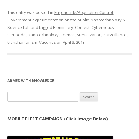
This entry was posted in
Eugenocide/Population Control
,
Government experimentation on the public
,
Nanotechnology &
Science Lab
and tagged
Biomimicry
,
Contest
,
Cybernetics
,
Genocide
,
Nanotechnology
,
science
,
Sterialization
,
Surveillance
,
transhumanism
,
Vaccines
on
April 3, 2013
.
ARMED WITH KNOWLEDGE
Search
for:
MOBILE FLEET CAMPAIGN (Click Image Below)