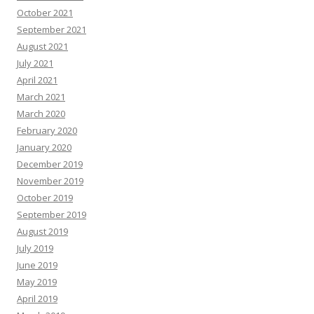
October 2021
September 2021
August 2021
July 2021
April 2021
March 2021
March 2020
February 2020
January 2020
December 2019
November 2019
October 2019
September 2019
August 2019
July 2019
June 2019
May 2019
April 2019