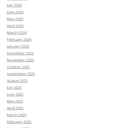
July 2026
June 2026
May 2026
April 2026
March 2026
February 2026
January 2026
December 2025
November 2025
October 2025
September 2025
August 2025
July 2025
June 2025
May 2025
April 2025
March 2025
February 2025