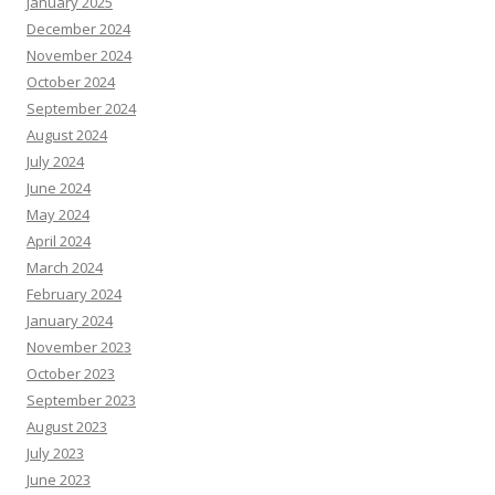
January 2025
December 2024
November 2024
October 2024
September 2024
August 2024
July 2024
June 2024
May 2024
April 2024
March 2024
February 2024
January 2024
November 2023
October 2023
September 2023
August 2023
July 2023
June 2023