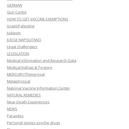
GERMAN
Gun Contol
HOW TO GET VACCINE EXEMPTIONS
Israel/Palestine
Judaism
JUDGE NAPOLITANO
Legal challengers
LEGISLATION
Medical information and Research Data
Medical Kidnap & Tyranny
MERCURY/Thimerosal
Metaphysical
National Vaccine Information Center
NATURAL REMEDIES
Near Death Experiences
NEWS
Parasites
Personal stories psyche drugs