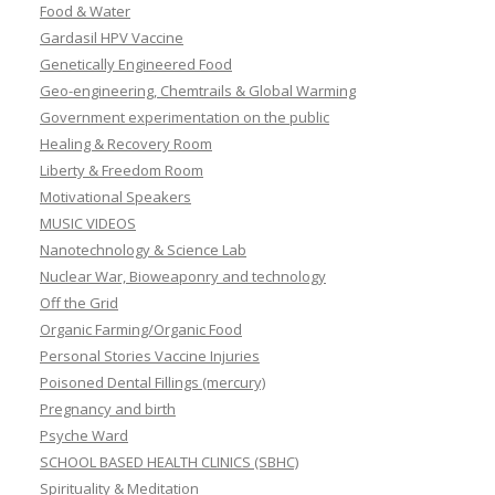
Food & Water
Gardasil HPV Vaccine
Genetically Engineered Food
Geo-engineering, Chemtrails & Global Warming
Government experimentation on the public
Healing & Recovery Room
Liberty & Freedom Room
Motivational Speakers
MUSIC VIDEOS
Nanotechnology & Science Lab
Nuclear War, Bioweaponry and technology
Off the Grid
Organic Farming/Organic Food
Personal Stories Vaccine Injuries
Poisoned Dental Fillings (mercury)
Pregnancy and birth
Psyche Ward
SCHOOL BASED HEALTH CLINICS (SBHC)
Spirituality & Meditation