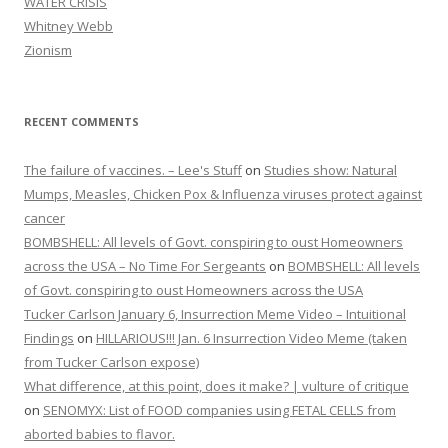
WATER CRISIS
Whitney Webb
Zionism
RECENT COMMENTS
The failure of vaccines. – Lee's Stuff
on
Studies show: Natural
Mumps, Measles, Chicken Pox & Influenza viruses protect against
cancer
BOMBSHELL: All levels of Govt. conspiring to oust Homeowners
across the USA – No Time For Sergeants
on
BOMBSHELL: All levels
of Govt. conspiring to oust Homeowners across the USA
Tucker Carlson January 6, Insurrection Meme Video – Intuitional
Findings
on
HILLARIOUS!!! Jan. 6 Insurrection Video Meme (taken
from Tucker Carlson expose)
What difference, at this point, does it make? | vulture of critique
on
SENOMYX: List of FOOD companies using FETAL CELLS from
aborted babies to flavor.