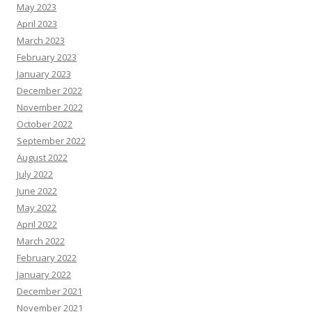
May 2023
April 2023
March 2023
February 2023
January 2023
December 2022
November 2022
October 2022
September 2022
August 2022
July 2022
June 2022
May 2022
April 2022
March 2022
February 2022
January 2022
December 2021
November 2021