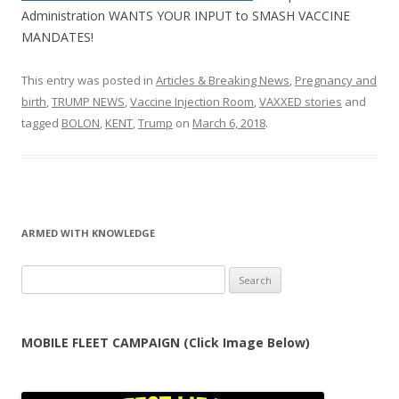
Administration WANTS YOUR INPUT to SMASH VACCINE
MANDATES!
This entry was posted in
Articles & Breaking News
,
Pregnancy and
birth
,
TRUMP NEWS
,
Vaccine Injection Room
,
VAXXED stories
and
tagged
BOLON
,
KENT
,
Trump
on
March 6, 2018
.
ARMED WITH KNOWLEDGE
Search
for:
MOBILE FLEET CAMPAIGN (Click Image Below)