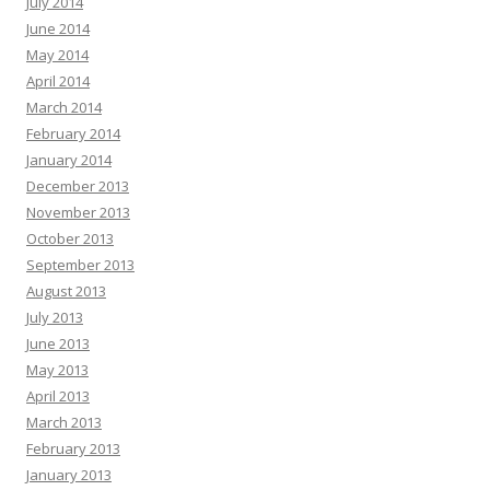
July 2014
June 2014
May 2014
April 2014
March 2014
February 2014
January 2014
December 2013
November 2013
October 2013
September 2013
August 2013
July 2013
June 2013
May 2013
April 2013
March 2013
February 2013
January 2013