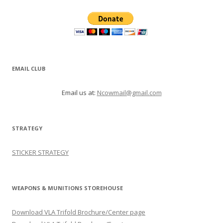
EMAIL CLUB
Email us at:
Ncowmail@gmail.com
STRATEGY
STICKER STRATEGY
WEAPONS & MUNITIONS STOREHOUSE
Download VLA Trifold Brochure/Center page