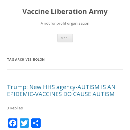
Vaccine Liberation Army
A not for profit organization
Skip
Menu
to
content
TAG ARCHIVES:
BOLON
Trump: New HHS agency-AUTISM IS AN
EPIDEMIC-VACCINES DO CAUSE AUTISM
3 Replies
F
T
S