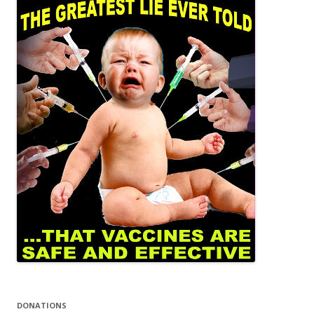
DONATIONS