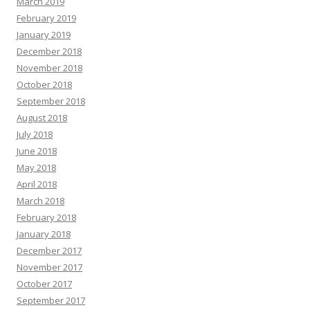
March 2019
February 2019
January 2019
December 2018
November 2018
October 2018
September 2018
August 2018
July 2018
June 2018
May 2018
April 2018
March 2018
February 2018
January 2018
December 2017
November 2017
October 2017
September 2017