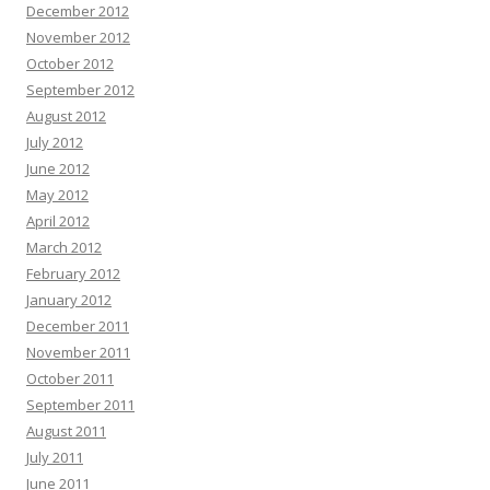
December 2012
November 2012
October 2012
September 2012
August 2012
July 2012
June 2012
May 2012
April 2012
March 2012
February 2012
January 2012
December 2011
November 2011
October 2011
September 2011
August 2011
July 2011
June 2011