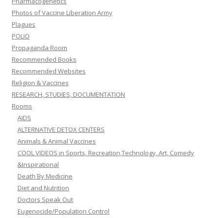
Pharmacogenetics
Photos of Vaccine Liberation Army
Plagues
POLIO
Propaganda Room
Recommended Books
Recommended Websites
Religion & Vaccines
RESEARCH, STUDIES, DOCUMENTATION
Rooms
AIDS
ALTERNATIVE DETOX CENTERS
Animals & Animal Vaccines
COOL VIDEOS in Sports, Recreation,Technology, Art, Comedy
&Inspirational
Death By Medicine
Diet and Nutrition
Doctors Speak Out
Eugenocide/Population Control