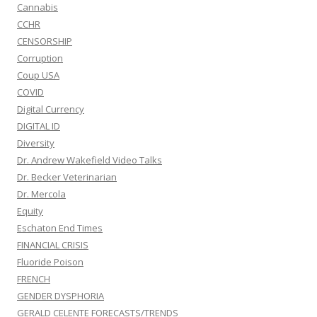
Cannabis
CCHR
CENSORSHIP
Corruption
Coup USA
COVID
Digital Currency
DIGITAL ID
Diversity
Dr. Andrew Wakefield Video Talks
Dr. Becker Veterinarian
Dr. Mercola
Equity
Eschaton End Times
FINANCIAL CRISIS
Fluoride Poison
FRENCH
GENDER DYSPHORIA
GERALD CELENTE FORECASTS/TRENDS