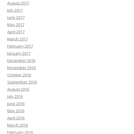
August 2017
July 2017
June 2017
May 2017
April 2017
March 2017
February 2017
January 2017
December 2016
November 2016
October 2016
September 2016
August 2016
July 2016
June 2016
May 2016
April 2016
March 2016
February 2016