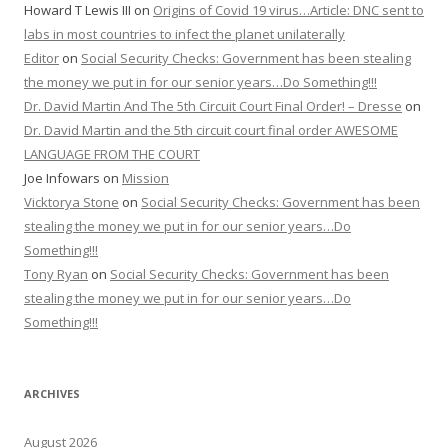
Howard T Lewis III
on
Origins of Covid 19 virus…Article: DNC sent to
labs in most countries to infect the planet unilaterally
Editor
on
Social Security Checks: Government has been stealing
the money we put in for our senior years…Do Something!!!
Dr. David Martin And The 5th Circuit Court Final Order! – Dresse
on
Dr. David Martin and the 5th circuit court final order AWESOME
LANGUAGE FROM THE COURT
Joe Infowars
on
Mission
Vicktorya Stone
on
Social Security Checks: Government has been
stealing the money we put in for our senior years…Do
Something!!!
Tony Ryan
on
Social Security Checks: Government has been
stealing the money we put in for our senior years…Do
Something!!!
ARCHIVES
August 2026