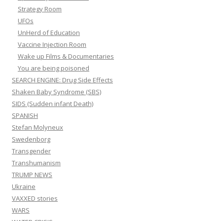
Strategy Room
UFOs
UnHerd of Education
Vaccine Injection Room
Wake up Films & Documentaries
You are being poisoned
SEARCH ENGINE: Drug Side Effects
Shaken Baby Syndrome (SBS)
SIDS (Sudden infant Death)
SPANISH
Stefan Molyneux
Swedenborg
Transgender
Transhumanism
TRUMP NEWS
Ukraine
VAXXED stories
WARS