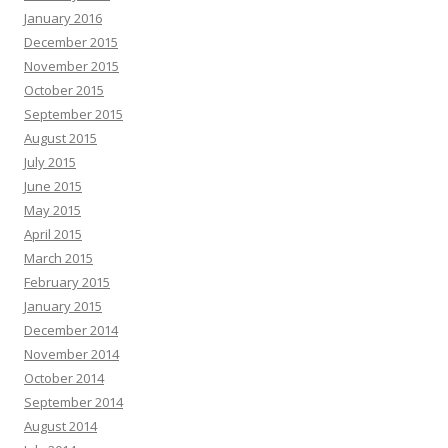
January 2016
December 2015
November 2015
October 2015
September 2015
August 2015
July 2015
June 2015
May 2015
April 2015
March 2015
February 2015
January 2015
December 2014
November 2014
October 2014
September 2014
August 2014