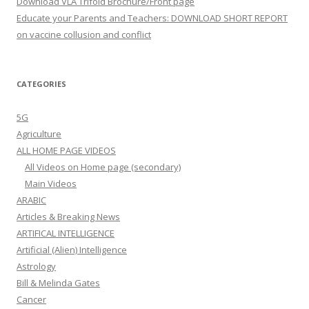
Download VLA Trifold Brochure/Front page
Educate your Parents and Teachers: DOWNLOAD SHORT REPORT
on vaccine collusion and conflict
CATEGORIES
5G
Agriculture
ALL HOME PAGE VIDEOS
All Videos on Home page (secondary)
Main Videos
ARABIC
Articles & Breaking News
ARTIFICAL INTELLIGENCE
Artificial (Alien) Intelligence
Astrology
Bill & Melinda Gates
Cancer