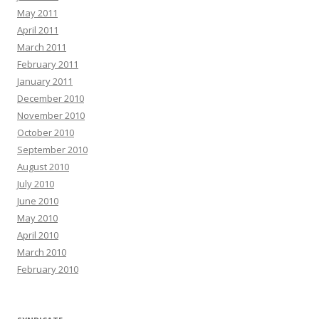
May 2011
April 2011
March 2011
February 2011
January 2011
December 2010
November 2010
October 2010
September 2010
August 2010
July 2010
June 2010
May 2010
April 2010
March 2010
February 2010