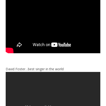
David Foster…best singer in the world