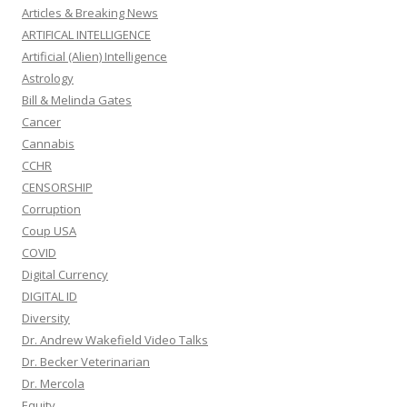
Articles & Breaking News
ARTIFICAL INTELLIGENCE
Artificial (Alien) Intelligence
Astrology
Bill & Melinda Gates
Cancer
Cannabis
CCHR
CENSORSHIP
Corruption
Coup USA
COVID
Digital Currency
DIGITAL ID
Diversity
Dr. Andrew Wakefield Video Talks
Dr. Becker Veterinarian
Dr. Mercola
Equity