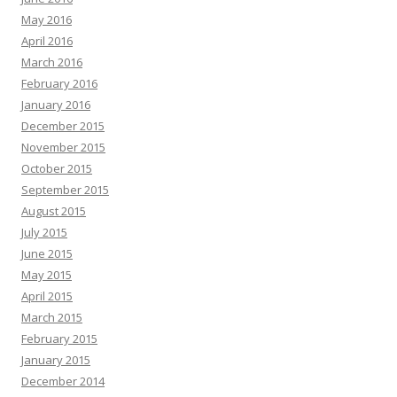
May 2016
April 2016
March 2016
February 2016
January 2016
December 2015
November 2015
October 2015
September 2015
August 2015
July 2015
June 2015
May 2015
April 2015
March 2015
February 2015
January 2015
December 2014