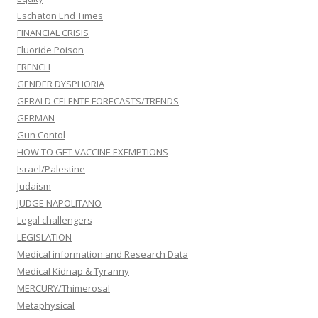
Eschaton End Times
FINANCIAL CRISIS
Fluoride Poison
FRENCH
GENDER DYSPHORIA
GERALD CELENTE FORECASTS/TRENDS
GERMAN
Gun Contol
HOW TO GET VACCINE EXEMPTIONS
Israel/Palestine
Judaism
JUDGE NAPOLITANO
Legal challengers
LEGISLATION
Medical information and Research Data
Medical Kidnap & Tyranny
MERCURY/Thimerosal
Metaphysical