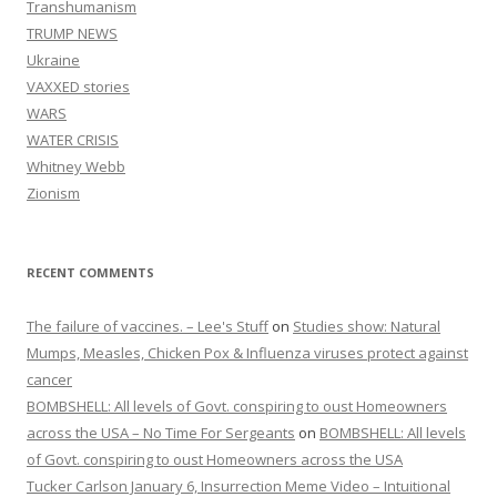
Transhumanism
TRUMP NEWS
Ukraine
VAXXED stories
WARS
WATER CRISIS
Whitney Webb
Zionism
RECENT COMMENTS
The failure of vaccines. – Lee's Stuff
on
Studies show: Natural
Mumps, Measles, Chicken Pox & Influenza viruses protect against
cancer
BOMBSHELL: All levels of Govt. conspiring to oust Homeowners
across the USA – No Time For Sergeants
on
BOMBSHELL: All levels
of Govt. conspiring to oust Homeowners across the USA
Tucker Carlson January 6, Insurrection Meme Video – Intuitional