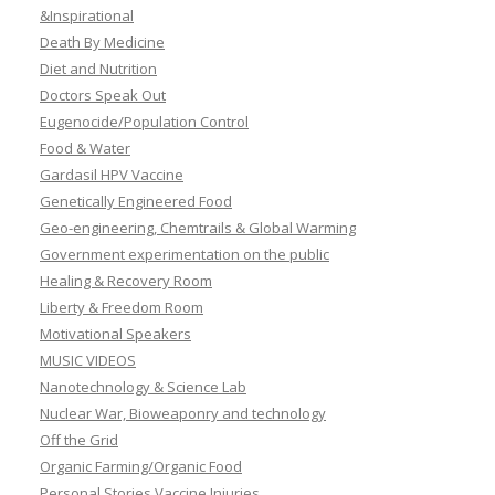
&Inspirational
Death By Medicine
Diet and Nutrition
Doctors Speak Out
Eugenocide/Population Control
Food & Water
Gardasil HPV Vaccine
Genetically Engineered Food
Geo-engineering, Chemtrails & Global Warming
Government experimentation on the public
Healing & Recovery Room
Liberty & Freedom Room
Motivational Speakers
MUSIC VIDEOS
Nanotechnology & Science Lab
Nuclear War, Bioweaponry and technology
Off the Grid
Organic Farming/Organic Food
Personal Stories Vaccine Injuries