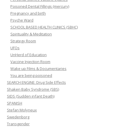
Poisoned Dental Fillings (mercury)
Pregnancy and birth
Psyche Ward
SCHOOL BASED HEALTH CLINICS (SBHC)
Spirituality & Meditation
Strategy Room
UFOs
UnHerd of Education
Vaccine Injection Room
Wake up Films & Documentaries
You are being poisoned
SEARCH ENGINE: Drug Side Effects
Shaken Baby Syndrome (SBS)
SIDS (Sudden infant Death)
SPANISH
Stefan Molyneux
Swedenborg
Transgender