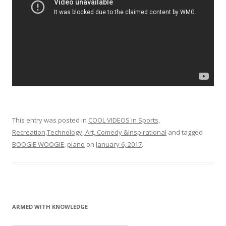
This entry was posted in
COOL VIDEOS in Sports,
Recreation,Technology, Art, Comedy &Inspirational
and tagged
BOOGIE WOOGIE
,
piano
on
January 6, 2017
.
ARMED WITH KNOWLEDGE