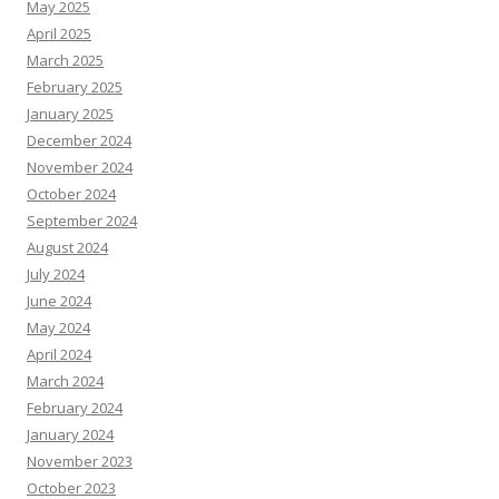
May 2025
April 2025
March 2025
February 2025
January 2025
December 2024
November 2024
October 2024
September 2024
August 2024
July 2024
June 2024
May 2024
April 2024
March 2024
February 2024
January 2024
November 2023
October 2023