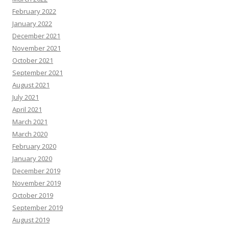
February 2022
January 2022
December 2021
November 2021
October 2021
September 2021
August 2021
July 2021
April 2021
March 2021
March 2020
February 2020
January 2020
December 2019
November 2019
October 2019
September 2019
August 2019