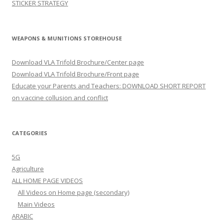
STICKER STRATEGY
WEAPONS & MUNITIONS STOREHOUSE
Download VLA Trifold Brochure/Center page
Download VLA Trifold Brochure/Front page
Educate your Parents and Teachers: DOWNLOAD SHORT REPORT
on vaccine collusion and conflict
CATEGORIES
5G
Agriculture
ALL HOME PAGE VIDEOS
All Videos on Home page (secondary)
Main Videos
ARABIC