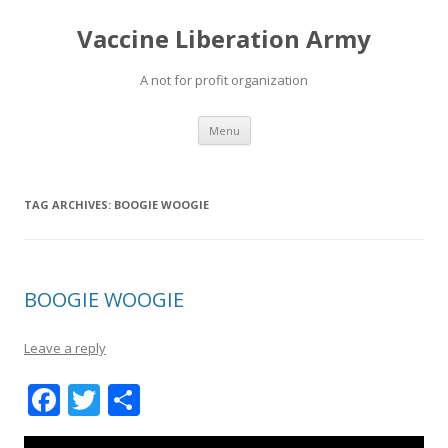
Vaccine Liberation Army
A not for profit organization
Skip
Menu
to
content
TAG ARCHIVES:
BOOGIE WOOGIE
BOOGIE WOOGIE
Leave a reply
F
T
S
ac
w
h