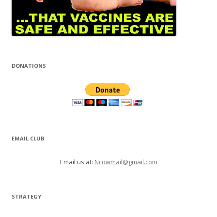
DONATIONS
EMAIL CLUB
Email us at:
Ncowmail@gmail.com
STRATEGY