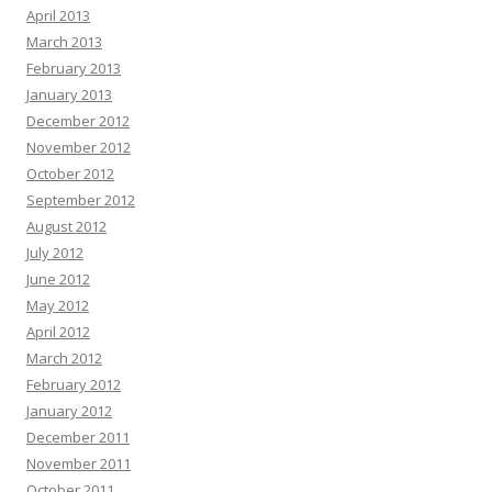
April 2013
March 2013
February 2013
January 2013
December 2012
November 2012
October 2012
September 2012
August 2012
July 2012
June 2012
May 2012
April 2012
March 2012
February 2012
January 2012
December 2011
November 2011
October 2011