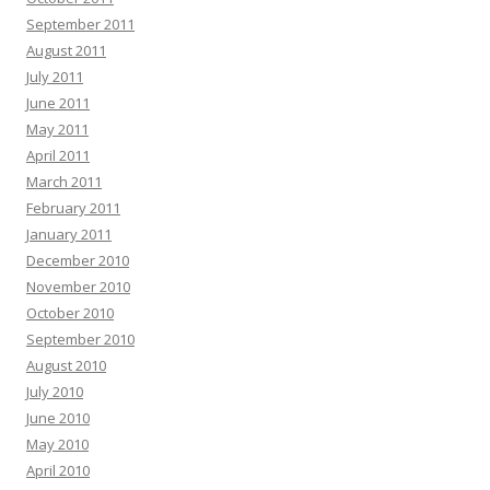
September 2011
August 2011
July 2011
June 2011
May 2011
April 2011
March 2011
February 2011
January 2011
December 2010
November 2010
October 2010
September 2010
August 2010
July 2010
June 2010
May 2010
April 2010