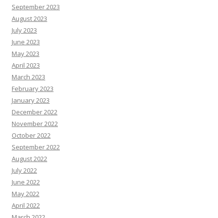
September 2023
August 2023
July 2023
June 2023
May 2023
April 2023
March 2023
February 2023
January 2023
December 2022
November 2022
October 2022
September 2022
August 2022
July 2022
June 2022
May 2022
April 2022
March 2022