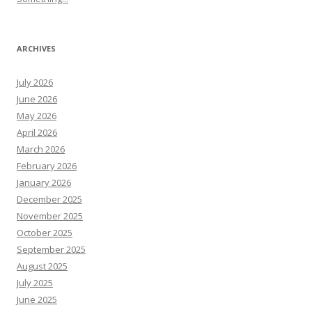
ARCHIVES
July 2026
June 2026
May 2026
April 2026
March 2026
February 2026
January 2026
December 2025
November 2025
October 2025
September 2025
August 2025
July 2025
June 2025