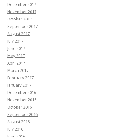
December 2017
November 2017
October 2017
September 2017
August 2017
July 2017
June 2017
May 2017
April 2017
March 2017
February 2017
January 2017
December 2016
November 2016
October 2016
September 2016
August 2016
July 2016
June 2016