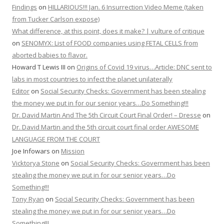
Findings
on
HILLARIOUS!!! Jan. 6 Insurrection Video Meme (taken
from Tucker Carlson expose)
What difference, at this point, does it make? | vulture of critique
on
SENOMYX: List of FOOD companies using FETAL CELLS from
aborted babies to flavor.
Howard T Lewis III
on
Origins of Covid 19 virus…Article: DNC sent to
labs in most countries to infect the planet unilaterally
Editor
on
Social Security Checks: Government has been stealing
the money we put in for our senior years…Do Something!!!
Dr. David Martin And The 5th Circuit Court Final Order! – Dresse
on
Dr. David Martin and the 5th circuit court final order AWESOME
LANGUAGE FROM THE COURT
Joe Infowars
on
Mission
Vicktorya Stone
on
Social Security Checks: Government has been
stealing the money we put in for our senior years…Do
Something!!!
Tony Ryan
on
Social Security Checks: Government has been
stealing the money we put in for our senior years…Do
Something!!!