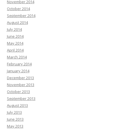
November 2014
October 2014
September 2014
August 2014
July 2014
June 2014
May 2014
April 2014
March 2014
February 2014
January 2014
December 2013
November 2013
October 2013
September 2013
August 2013
July 2013
June 2013
May 2013