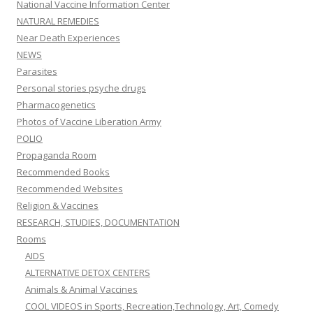
National Vaccine Information Center
NATURAL REMEDIES
Near Death Experiences
NEWS
Parasites
Personal stories psyche drugs
Pharmacogenetics
Photos of Vaccine Liberation Army
POLIO
Propaganda Room
Recommended Books
Recommended Websites
Religion & Vaccines
RESEARCH, STUDIES, DOCUMENTATION
Rooms
AIDS
ALTERNATIVE DETOX CENTERS
Animals & Animal Vaccines
COOL VIDEOS in Sports, Recreation,Technology, Art, Comedy