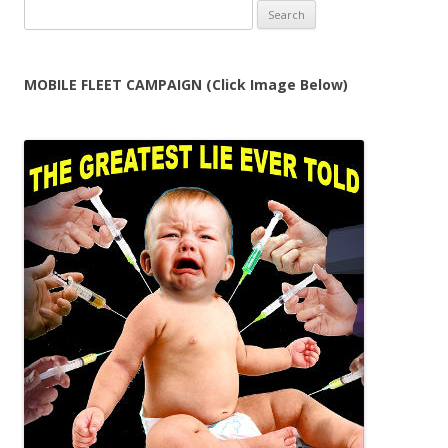
Search
for:
MOBILE FLEET CAMPAIGN (Click Image Below)