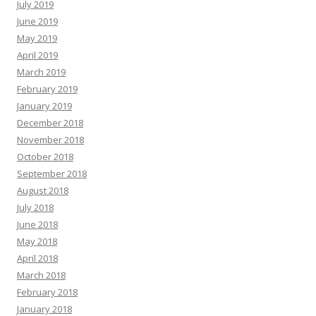
July 2019
June 2019
May 2019
April 2019
March 2019
February 2019
January 2019
December 2018
November 2018
October 2018
September 2018
August 2018
July 2018
June 2018
May 2018
April 2018
March 2018
February 2018
January 2018