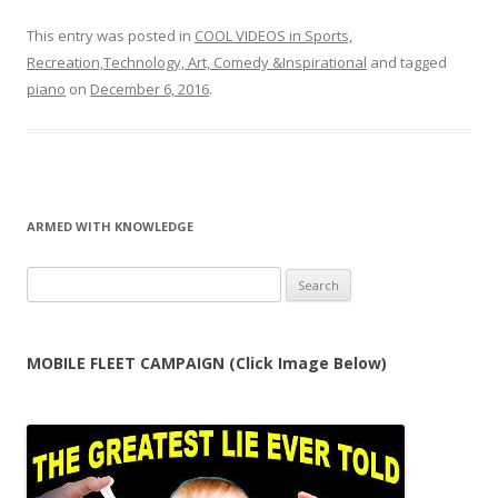
This entry was posted in
COOL VIDEOS in Sports,
Recreation,Technology, Art, Comedy &Inspirational
and tagged
piano
on
December 6, 2016
.
ARMED WITH KNOWLEDGE
Search
for:
MOBILE FLEET CAMPAIGN (Click Image Below)