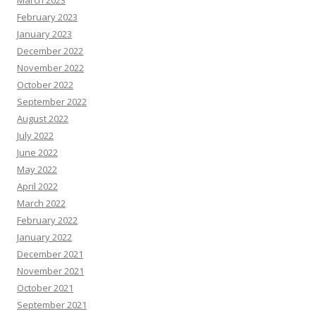
March 2023
February 2023
January 2023
December 2022
November 2022
October 2022
September 2022
August 2022
July 2022
June 2022
May 2022
April 2022
March 2022
February 2022
January 2022
December 2021
November 2021
October 2021
September 2021