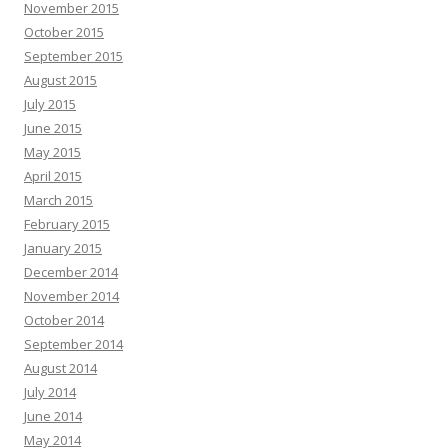
November 2015
October 2015
September 2015
August 2015
July 2015
June 2015
May 2015
April 2015
March 2015
February 2015
January 2015
December 2014
November 2014
October 2014
September 2014
August 2014
July 2014
June 2014
May 2014