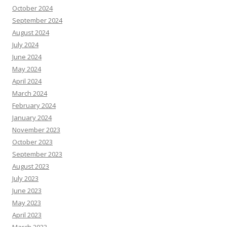
October 2024
September 2024
August 2024
July 2024
June 2024
May 2024
April 2024
March 2024
February 2024
January 2024
November 2023
October 2023
September 2023
August 2023
July 2023
June 2023
May 2023
April 2023