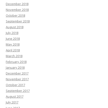
December 2018
November 2018
October 2018
September 2018
August 2018
July 2018
June 2018
May 2018
April 2018
March 2018
February 2018
January 2018
December 2017
November 2017
October 2017
September 2017
August 2017
July 2017