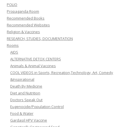
POLIO
Propaganda Room
Recommended Books
Recommended Websites
Religion & Vaccines
RESEARCH, STUDIES, DOCUMENTATION
Rooms
AIDS
ALTERNATIVE DETOX CENTERS
Animals & Animal Vaccines
COOL VIDEOS in Sports, Recreation,Technology, Art, Comedy
&Inspirational
Death By Medicine
Diet and Nutrition
Doctors Speak Out
Eugenocide/Population Control
Food & Water
Gardasil HPV Vaccine