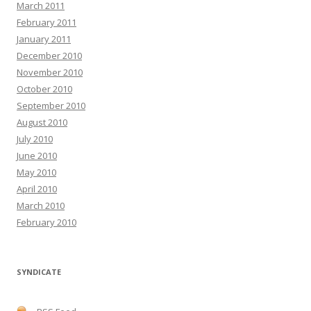
March 2011
February 2011
January 2011
December 2010
November 2010
October 2010
September 2010
August 2010
July 2010
June 2010
May 2010
April 2010
March 2010
February 2010
SYNDICATE