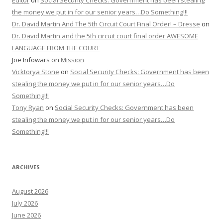
Editor
on
Social Security Checks: Government has been stealing
the money we put in for our senior years…Do Something!!!
Dr. David Martin And The 5th Circuit Court Final Order! – Dresse
on
Dr. David Martin and the 5th circuit court final order AWESOME
LANGUAGE FROM THE COURT
Joe Infowars
on
Mission
Vicktorya Stone
on
Social Security Checks: Government has been
stealing the money we put in for our senior years…Do
Something!!!
Tony Ryan
on
Social Security Checks: Government has been
stealing the money we put in for our senior years…Do
Something!!!
ARCHIVES
August 2026
July 2026
June 2026