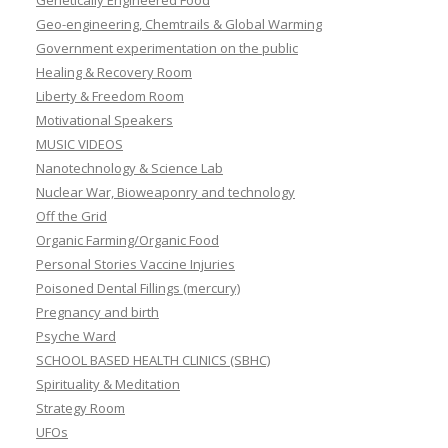
Genetically Engineered Food
Geo-engineering, Chemtrails & Global Warming
Government experimentation on the public
Healing & Recovery Room
Liberty & Freedom Room
Motivational Speakers
MUSIC VIDEOS
Nanotechnology & Science Lab
Nuclear War, Bioweaponry and technology
Off the Grid
Organic Farming/Organic Food
Personal Stories Vaccine Injuries
Poisoned Dental Fillings (mercury)
Pregnancy and birth
Psyche Ward
SCHOOL BASED HEALTH CLINICS (SBHC)
Spirituality & Meditation
Strategy Room
UFOs