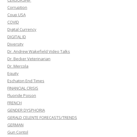
CENSORSHIP
Corruption
Coup USA
COVID
Digital Currency
DIGITAL ID
Diversity
Dr. Andrew Wakefield Video Talks
Dr. Becker Veterinarian
Dr. Mercola
Equity
Eschaton End Times
FINANCIAL CRISIS
Fluoride Poison
FRENCH
GENDER DYSPHORIA
GERALD CELENTE FORECASTS/TRENDS
GERMAN
Gun Contol