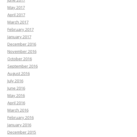
June 2017
May 2017
April 2017
March 2017
February 2017
January 2017
December 2016
November 2016
October 2016
September 2016
August 2016
July 2016
June 2016
May 2016
April 2016
March 2016
February 2016
January 2016
December 2015