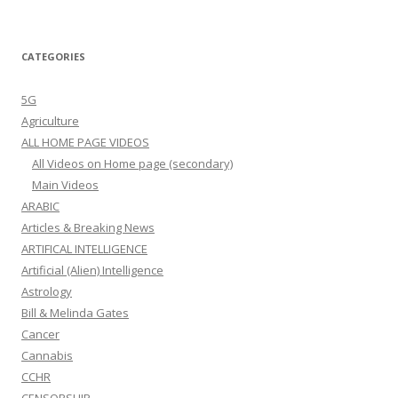
CATEGORIES
5G
Agriculture
ALL HOME PAGE VIDEOS
All Videos on Home page (secondary)
Main Videos
ARABIC
Articles & Breaking News
ARTIFICAL INTELLIGENCE
Artificial (Alien) Intelligence
Astrology
Bill & Melinda Gates
Cancer
Cannabis
CCHR