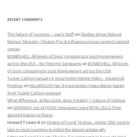
RECENT COMMENTS
The failure of vaccines. – Lee's Stuff
on
Studies show: Natural
Mumps, Measles, Chicken Pox & Influenza viruses protect against
cancer
BOMBSHELL: All levels of Govt. conspiring to oust Homeowners
across the USA – No Time For Sergeants
on
BOMBSHELL: All levels
of Govt. conspiring to oust Homeowners across the USA
Tucker Carlson January 6, Insurrection Meme Video – Intuitional
Findings
on
HILLARIOUS!!! Jan. 6 Insurrection Video Meme (taken
from Tucker Carlson expose)
What difference, at this point, does it make? | vulture of critique
on
SENOMYX: List of FOOD companies using FETAL CELLS from
aborted babies to flavor.
Howard T Lewis III
on
Origins of Covid 19 virus…Article: DNC sent to
labs in most countries to infect the planet unilaterally