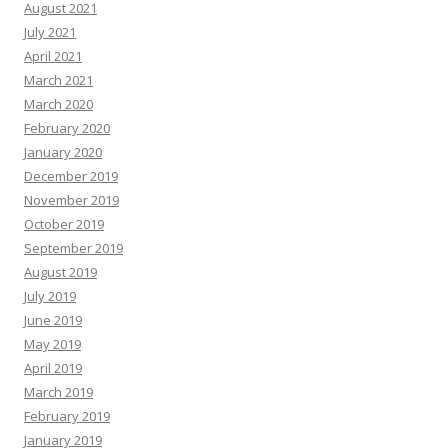
August 2021
July 2021
April 2021
March 2021
March 2020
February 2020
January 2020
December 2019
November 2019
October 2019
September 2019
August 2019
July 2019
June 2019
May 2019
April 2019
March 2019
February 2019
January 2019