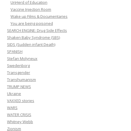
UnHerd of Education
Vaccine Injection Room
Wake up Films & Documentaries
You are being poisoned
SEARCH ENGINE: Drug Side Effects
Shaken Baby Syndrome (SBS)
SIDS (Sudden infant Death)
SPANISH
Stefan Molyneux
Swedenborg
Transgender
Transhumanism
TRUMP NEWS
Ukraine
VAXXED stories
WARS
WATER CRISIS
Whitney Webb
Zionism