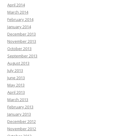
April 2014
March 2014
February 2014
January 2014
December 2013
November 2013
October 2013
September 2013
August 2013
July 2013
June 2013
May 2013
April 2013
March 2013
February 2013
January 2013
December 2012
November 2012