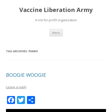
Vaccine Liberation Army
A not for profit organization
Skip
Menu
to
content
TAG ARCHIVES:
PIANO
BOOGIE WOOGIE
Leave a reply
F
T
S
ac
w
h