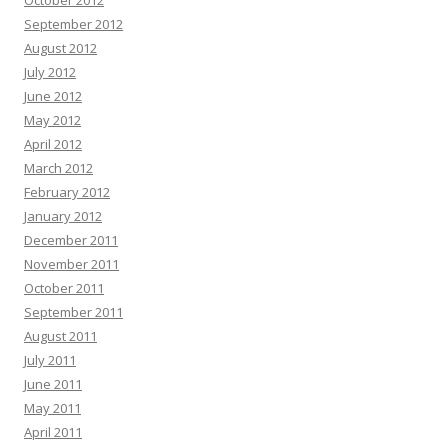
October 2012
September 2012
August 2012
July 2012
June 2012
May 2012
April 2012
March 2012
February 2012
January 2012
December 2011
November 2011
October 2011
September 2011
August 2011
July 2011
June 2011
May 2011
April 2011