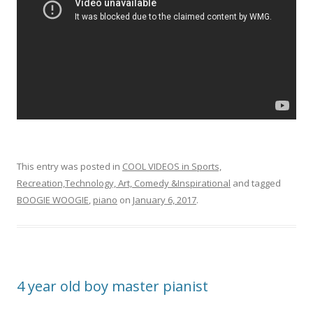
This entry was posted in
COOL VIDEOS in Sports,
Recreation,Technology, Art, Comedy &Inspirational
and tagged
BOOGIE WOOGIE
,
piano
on
January 6, 2017
.
4 year old boy master pianist