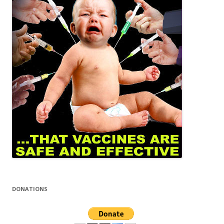
DONATIONS