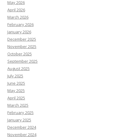
May 2026
April 2026
March 2026
February 2026
January 2026
December 2025
November 2025
October 2025
September 2025
August 2025
July 2025
June 2025
May 2025
April 2025
March 2025
February 2025
January 2025
December 2024
November 2024