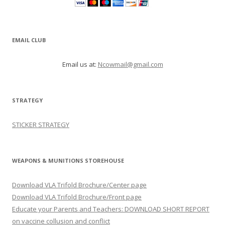
EMAIL CLUB
Email us at:
Ncowmail@gmail.com
STRATEGY
STICKER STRATEGY
WEAPONS & MUNITIONS STOREHOUSE
Download VLA Trifold Brochure/Center page
Download VLA Trifold Brochure/Front page
Educate your Parents and Teachers: DOWNLOAD SHORT REPORT
on vaccine collusion and conflict