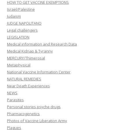
HOW TO GET VACCINE EXEMPTIONS
Israel/Palestine
Judaism
JUDGE NAPOLITANO
Legal challengers
LEGISLATION
Medical information and Research Data
Medical Kidnap & Tyranny
MERCURY/Thimerosal
Metaphysical
National Vaccine Information Center
NATURAL REMEDIES
Near Death Experiences
NEWS
Parasites
Personal stories psyche drugs
Pharmacogenetics
Photos of Vaccine Liberation Army
Plagues