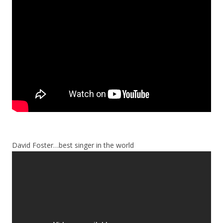
David Foster…best singer in the world