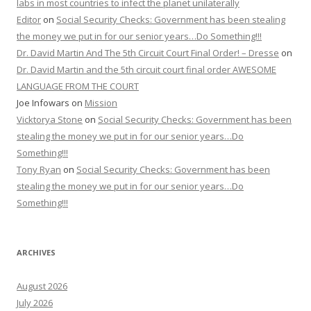
labs in most countries to infect the planet unilaterally
Editor
on
Social Security Checks: Government has been stealing
the money we put in for our senior years…Do Something!!!
Dr. David Martin And The 5th Circuit Court Final Order! – Dresse
on
Dr. David Martin and the 5th circuit court final order AWESOME
LANGUAGE FROM THE COURT
Joe Infowars
on
Mission
Vicktorya Stone
on
Social Security Checks: Government has been
stealing the money we put in for our senior years…Do
Something!!!
Tony Ryan
on
Social Security Checks: Government has been
stealing the money we put in for our senior years…Do
Something!!!
ARCHIVES
August 2026
July 2026