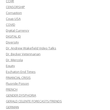
CCHR
CENSORSHIP
Corruption
Coup USA
COVID
Digital Currency
DIGITAL ID
Diversity
Dr. Andrew Wakefield Video Talks
Dr. Becker Veterinarian
Dr. Mercola
Equity
Eschaton End Times
FINANCIAL CRISIS
Fluoride Poison
FRENCH
GENDER DYSPHORIA
GERALD CELENTE FORECASTS/TRENDS
GERMAN