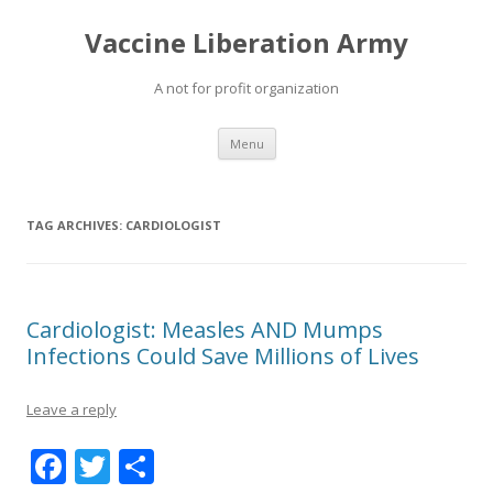
Vaccine Liberation Army
A not for profit organization
Skip
Menu
to
content
TAG ARCHIVES:
CARDIOLOGIST
Cardiologist: Measles AND Mumps
Infections Could Save Millions of Lives
Leave a reply
F
T
S