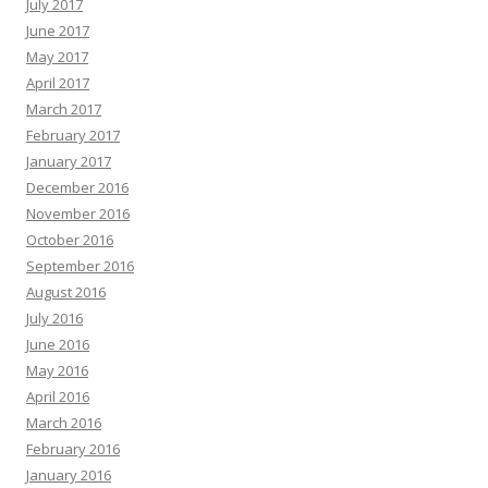
July 2017
June 2017
May 2017
April 2017
March 2017
February 2017
January 2017
December 2016
November 2016
October 2016
September 2016
August 2016
July 2016
June 2016
May 2016
April 2016
March 2016
February 2016
January 2016