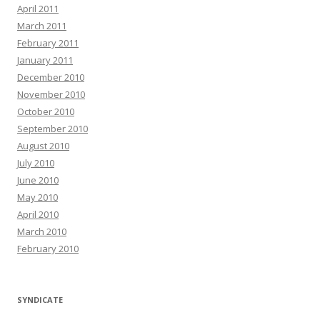
April 2011
March 2011
February 2011
January 2011
December 2010
November 2010
October 2010
September 2010
August 2010
July 2010
June 2010
May 2010
April 2010
March 2010
February 2010
SYNDICATE