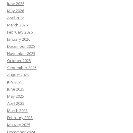
June 2026
May 2026
April 2026
March 2026
February 2026
January 2026
December 2025
November 2025
October 2025
September 2025
August 2025
July 2025
June 2025
May 2025
April 2025
March 2025
February 2025
January 2025
December 2024