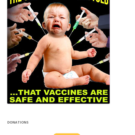
DONATIONS