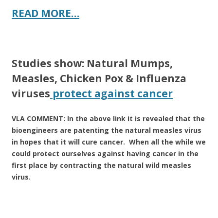
READ MORE…
Studies show: Natural Mumps,
Measles, Chicken Pox & Influenza
viruses
protect against cancer
VLA COMMENT: In the above link it is revealed that the
bioengineers are patenting the natural measles virus
in hopes that it will cure cancer. When all the while we
could protect ourselves against having cancer in the
first place by contracting the natural wild measles
virus.