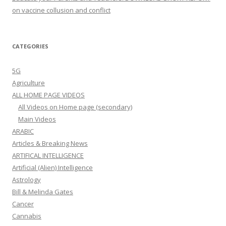
on vaccine collusion and conflict
CATEGORIES
5G
Agriculture
ALL HOME PAGE VIDEOS
All Videos on Home page (secondary)
Main Videos
ARABIC
Articles & Breaking News
ARTIFICAL INTELLIGENCE
Artificial (Alien) Intelligence
Astrology
Bill & Melinda Gates
Cancer
Cannabis