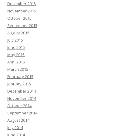
December 2015
November 2015
October 2015
September 2015
August 2015
July 2015
June 2015
May 2015
April 2015
March 2015
February 2015
January 2015
December 2014
November 2014
October 2014
September 2014
August 2014
July 2014
June 2014