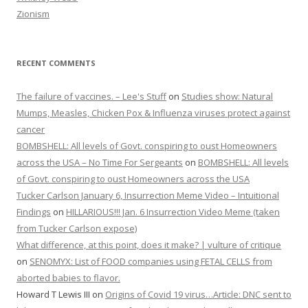
Zionism
RECENT COMMENTS
The failure of vaccines. – Lee's Stuff
on
Studies show: Natural
Mumps, Measles, Chicken Pox & Influenza viruses protect against
cancer
BOMBSHELL: All levels of Govt. conspiring to oust Homeowners
across the USA – No Time For Sergeants
on
BOMBSHELL: All levels
of Govt. conspiring to oust Homeowners across the USA
Tucker Carlson January 6, Insurrection Meme Video – Intuitional
Findings
on
HILLARIOUS!!! Jan. 6 Insurrection Video Meme (taken
from Tucker Carlson expose)
What difference, at this point, does it make? | vulture of critique
on
SENOMYX: List of FOOD companies using FETAL CELLS from
aborted babies to flavor.
Howard T Lewis III
on
Origins of Covid 19 virus…Article: DNC sent to