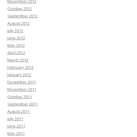
November 2012
October 2012
September 2012
August 2012
July 2012
June 2012
May 2012
April 2012
March 2012
February 2012
January 2012
December 2011
November 2011
October 2011
September 2011
August 2011
July 2011
June 2011
May 2011