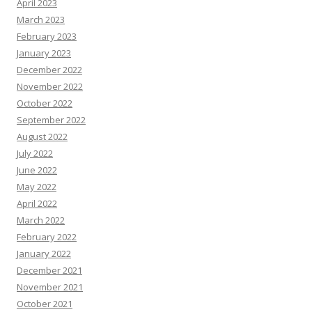
April 2023
March 2023
February 2023
January 2023
December 2022
November 2022
October 2022
September 2022
August 2022
July 2022
June 2022
May 2022
April 2022
March 2022
February 2022
January 2022
December 2021
November 2021
October 2021