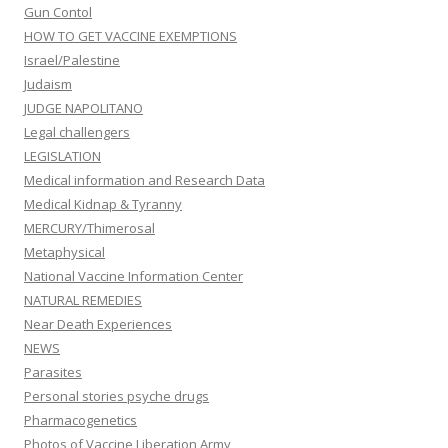
Gun Contol
HOW TO GET VACCINE EXEMPTIONS
Israel/Palestine
Judaism
JUDGE NAPOLITANO
Legal challengers
LEGISLATION
Medical information and Research Data
Medical Kidnap & Tyranny
MERCURY/Thimerosal
Metaphysical
National Vaccine Information Center
NATURAL REMEDIES
Near Death Experiences
NEWS
Parasites
Personal stories psyche drugs
Pharmacogenetics
Photos of Vaccine Liberation Army