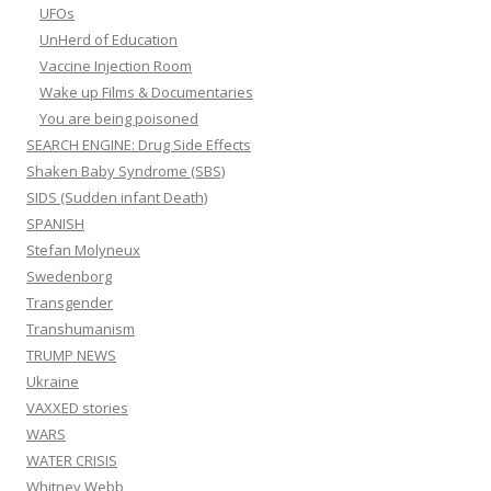
UFOs
UnHerd of Education
Vaccine Injection Room
Wake up Films & Documentaries
You are being poisoned
SEARCH ENGINE: Drug Side Effects
Shaken Baby Syndrome (SBS)
SIDS (Sudden infant Death)
SPANISH
Stefan Molyneux
Swedenborg
Transgender
Transhumanism
TRUMP NEWS
Ukraine
VAXXED stories
WARS
WATER CRISIS
Whitney Webb