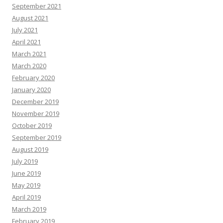
September 2021
August 2021
July 2021
April 2021
March 2021
March 2020
February 2020
January 2020
December 2019
November 2019
October 2019
September 2019
August 2019
July 2019
June 2019
May 2019
April 2019
March 2019
February 2019