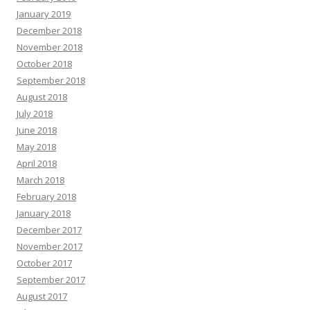
January 2019
December 2018
November 2018
October 2018
September 2018
August 2018
July 2018
June 2018
May 2018
April 2018
March 2018
February 2018
January 2018
December 2017
November 2017
October 2017
September 2017
August 2017