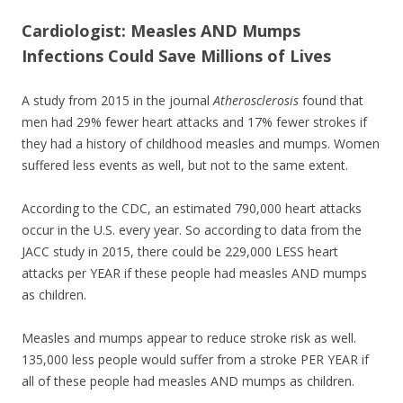
ac
w
h
e
itt
ar
Cardiologist: Measles AND Mumps
Infections Could Save Millions of Lives
b
er
e
o
A study from 2015 in the journal
Atherosclerosis
found that
o
men had 29% fewer heart attacks and 17% fewer strokes if
k
they had a history of childhood measles and mumps. Women
suffered less events as well, but not to the same extent.
According to the CDC, an estimated 790,000 heart attacks
occur in the U.S. every year. So according to data from the
JACC study in 2015, there could be 229,000 LESS heart
attacks per YEAR if these people had measles AND mumps
as children.
Measles and mumps appear to reduce stroke risk as well.
135,000 less people would suffer from a stroke PER YEAR if
all of these people had measles AND mumps as children.