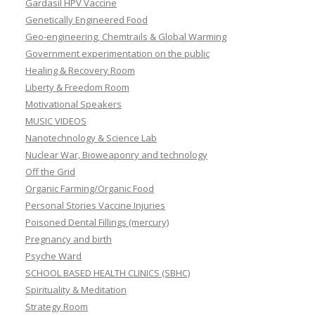
Gardasil HPV Vaccine
Genetically Engineered Food
Geo-engineering, Chemtrails & Global Warming
Government experimentation on the public
Healing & Recovery Room
Liberty & Freedom Room
Motivational Speakers
MUSIC VIDEOS
Nanotechnology & Science Lab
Nuclear War, Bioweaponry and technology
Off the Grid
Organic Farming/Organic Food
Personal Stories Vaccine Injuries
Poisoned Dental Fillings (mercury)
Pregnancy and birth
Psyche Ward
SCHOOL BASED HEALTH CLINICS (SBHC)
Spirituality & Meditation
Strategy Room