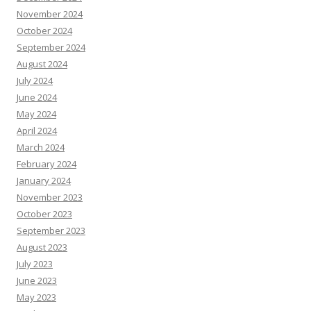
November 2024
October 2024
September 2024
August 2024
July 2024
June 2024
May 2024
April 2024
March 2024
February 2024
January 2024
November 2023
October 2023
September 2023
August 2023
July 2023
June 2023
May 2023