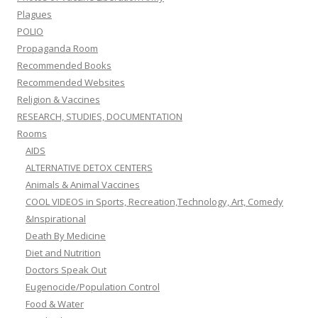
Plagues
POLIO
Propaganda Room
Recommended Books
Recommended Websites
Religion & Vaccines
RESEARCH, STUDIES, DOCUMENTATION
Rooms
AIDS
ALTERNATIVE DETOX CENTERS
Animals & Animal Vaccines
COOL VIDEOS in Sports, Recreation,Technology, Art, Comedy
&Inspirational
Death By Medicine
Diet and Nutrition
Doctors Speak Out
Eugenocide/Population Control
Food & Water