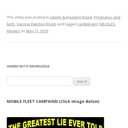
This entry was posted in
Liberty & Freedom Room
,
Pregnancy and
birth
,
Vaccine Injection Room
and tagged
cardiologist
,
MEASLES
,
Mumps
on
May 11, 2019
.
ARMED WITH KNOWLEDGE
Search
for:
MOBILE FLEET CAMPAIGN (Click Image Below)