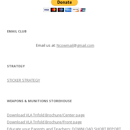
EMAIL CLUB
Email us at:
Ncowmail@gmail.com
STRATEGY
STICKER STRATEGY
WEAPONS & MUNITIONS STOREHOUSE
Download VLA Trifold Brochure/Center page
Download VLA Trifold Brochure/Front page
Educate your Parents and Teachers: DOWNLOAD SHORT REPORT