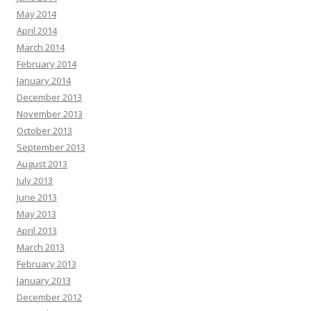
May 2014
April 2014
March 2014
February 2014
January 2014
December 2013
November 2013
October 2013
September 2013
August 2013
July 2013
June 2013
May 2013
April 2013
March 2013
February 2013
January 2013
December 2012