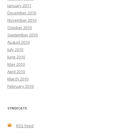
January 2011
December 2010
November 2010
October 2010
September 2010
August 2010
July 2010
June 2010
May 2010
April 2010
March 2010
February 2010
SYNDICATE
RSS Feed