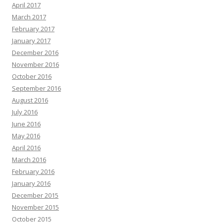
April 2017
March 2017
February 2017
January 2017
December 2016
November 2016
October 2016
September 2016
August 2016
July 2016
June 2016
May 2016
April 2016
March 2016
February 2016
January 2016
December 2015
November 2015
October 2015