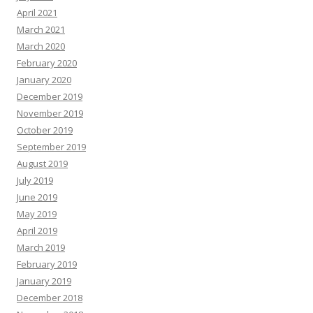
April 2021
March 2021
March 2020
February 2020
January 2020
December 2019
November 2019
October 2019
September 2019
August 2019
July 2019
June 2019
May 2019
April 2019
March 2019
February 2019
January 2019
December 2018