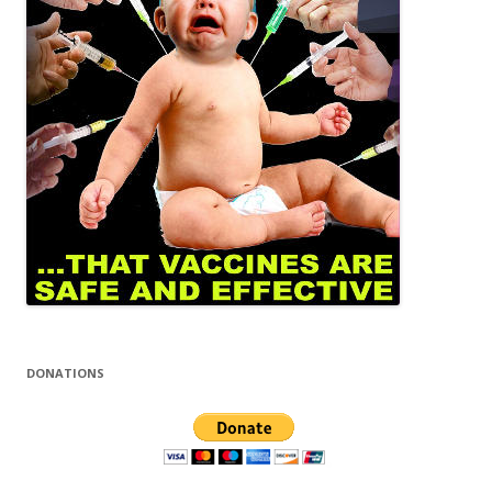
DONATIONS