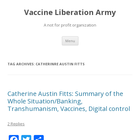
Vaccine Liberation Army
A not for profit organization
Skip
Menu
to
content
TAG ARCHIVES:
CATHERINRE AUSTIN FITTS
Catherine Austin Fitts: Summary of the
Whole Situation/Banking,
Transhumanism, Vaccines, Digital control
2 Replies
F
T
S