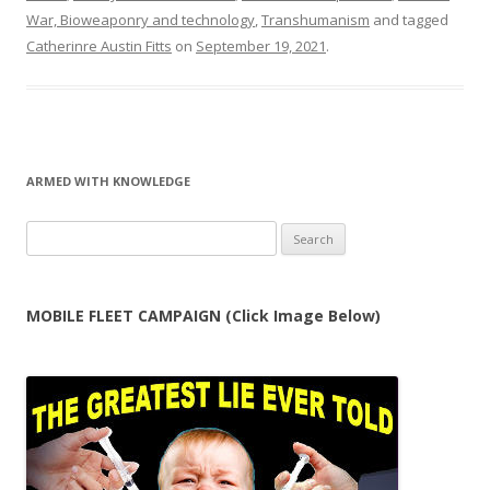
War, Bioweaponry and technology
,
Transhumanism
and tagged
Catherinre Austin Fitts
on
September 19, 2021
.
ARMED WITH KNOWLEDGE
Search
for:
MOBILE FLEET CAMPAIGN (Click Image Below)