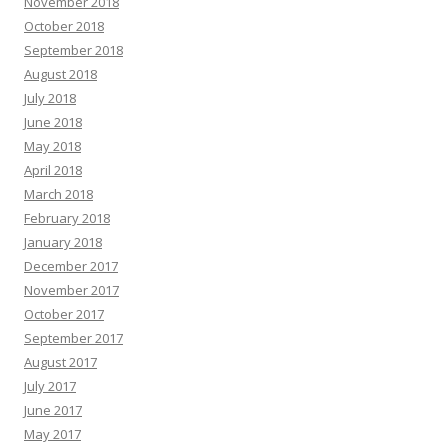
November 2018
October 2018
September 2018
August 2018
July 2018
June 2018
May 2018
April 2018
March 2018
February 2018
January 2018
December 2017
November 2017
October 2017
September 2017
August 2017
July 2017
June 2017
May 2017