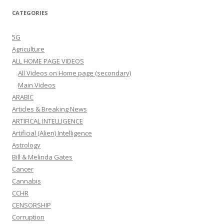
CATEGORIES
5G
Agriculture
ALL HOME PAGE VIDEOS
All Videos on Home page (secondary)
Main Videos
ARABIC
Articles & Breaking News
ARTIFICAL INTELLIGENCE
Artificial (Alien) Intelligence
Astrology
Bill & Melinda Gates
Cancer
Cannabis
CCHR
CENSORSHIP
Corruption