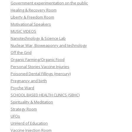
Government experimentation on the public
Healing & Recovery Room
Liberty & Freedom Room
Motivational Speakers
MUSIC VIDEOS
Nanotechnology & Science Lab
Nuclear War, Bioweaponry and technology
Off the Grid
Organic Farming/Organic Food
Personal Stories Vaccine Injuries
Poisoned Dental Fillings (mercury)
Pregnancy and birth
Psyche Ward
SCHOOL BASED HEALTH CLINICS (SBHC)
Spirituality & Meditation
Strategy Room
UFOs
UnHerd of Education
Vaccine Injection Room