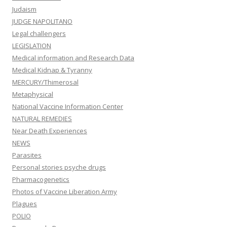
Judaism
JUDGE NAPOLITANO
Legal challengers
LEGISLATION
Medical information and Research Data
Medical Kidnap & Tyranny
MERCURY/Thimerosal
Metaphysical
National Vaccine Information Center
NATURAL REMEDIES
Near Death Experiences
NEWS
Parasites
Personal stories psyche drugs
Pharmacogenetics
Photos of Vaccine Liberation Army
Plagues
POLIO