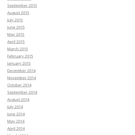
September 2015
August 2015
July 2015
June 2015
May 2015
April 2015
March 2015
February 2015
January 2015
December 2014
November 2014
October 2014
September 2014
August 2014
July 2014
June 2014
May 2014
April 2014