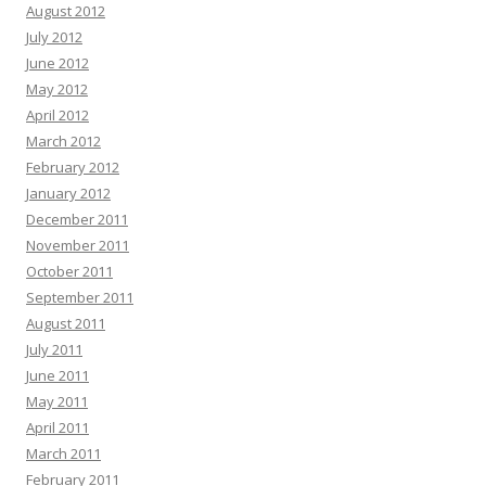
August 2012
July 2012
June 2012
May 2012
April 2012
March 2012
February 2012
January 2012
December 2011
November 2011
October 2011
September 2011
August 2011
July 2011
June 2011
May 2011
April 2011
March 2011
February 2011