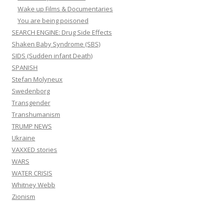
Wake up Films & Documentaries
You are being poisoned
SEARCH ENGINE: Drug Side Effects
Shaken Baby Syndrome (SBS)
SIDS (Sudden infant Death)
SPANISH
Stefan Molyneux
Swedenborg
Transgender
Transhumanism
TRUMP NEWS
Ukraine
VAXXED stories
WARS
WATER CRISIS
Whitney Webb
Zionism