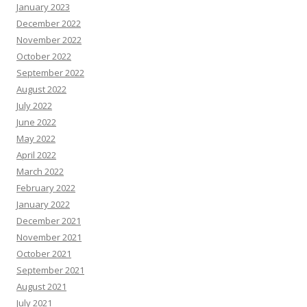
January 2023
December 2022
November 2022
October 2022
September 2022
August 2022
July 2022
June 2022
May 2022
April 2022
March 2022
February 2022
January 2022
December 2021
November 2021
October 2021
September 2021
August 2021
July 2021