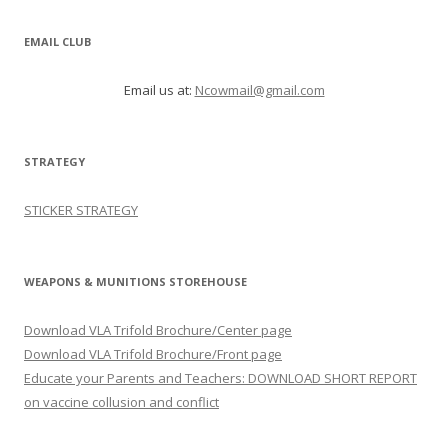
EMAIL CLUB
Email us at:
Ncowmail@gmail.com
STRATEGY
STICKER STRATEGY
WEAPONS & MUNITIONS STOREHOUSE
Download VLA Trifold Brochure/Center page
Download VLA Trifold Brochure/Front page
Educate your Parents and Teachers: DOWNLOAD SHORT REPORT
on vaccine collusion and conflict