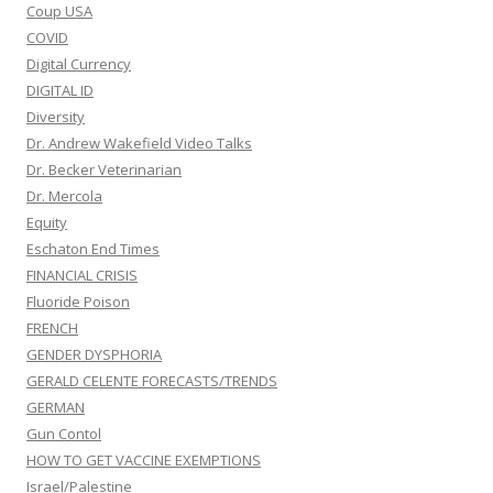
Coup USA
COVID
Digital Currency
DIGITAL ID
Diversity
Dr. Andrew Wakefield Video Talks
Dr. Becker Veterinarian
Dr. Mercola
Equity
Eschaton End Times
FINANCIAL CRISIS
Fluoride Poison
FRENCH
GENDER DYSPHORIA
GERALD CELENTE FORECASTS/TRENDS
GERMAN
Gun Contol
HOW TO GET VACCINE EXEMPTIONS
Israel/Palestine