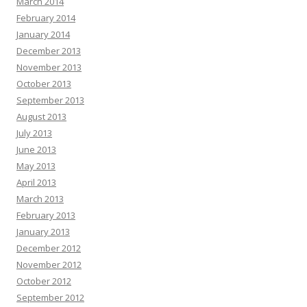
March 2014
February 2014
January 2014
December 2013
November 2013
October 2013
September 2013
August 2013
July 2013
June 2013
May 2013
April 2013
March 2013
February 2013
January 2013
December 2012
November 2012
October 2012
September 2012