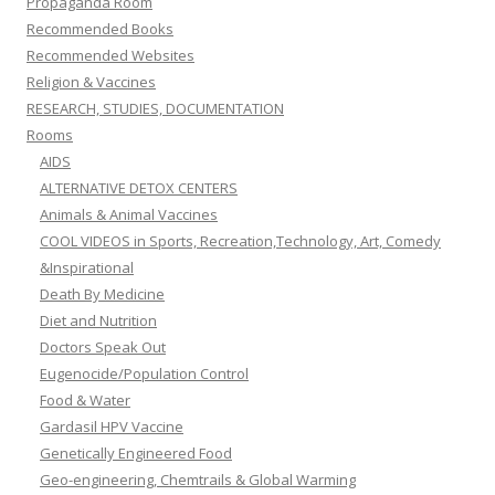
Propaganda Room
Recommended Books
Recommended Websites
Religion & Vaccines
RESEARCH, STUDIES, DOCUMENTATION
Rooms
AIDS
ALTERNATIVE DETOX CENTERS
Animals & Animal Vaccines
COOL VIDEOS in Sports, Recreation,Technology, Art, Comedy
&Inspirational
Death By Medicine
Diet and Nutrition
Doctors Speak Out
Eugenocide/Population Control
Food & Water
Gardasil HPV Vaccine
Genetically Engineered Food
Geo-engineering, Chemtrails & Global Warming