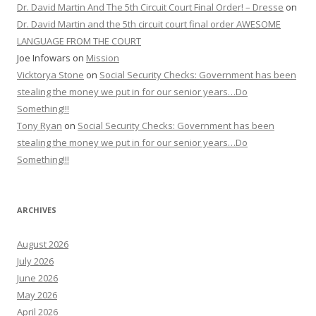
Dr. David Martin And The 5th Circuit Court Final Order! – Dresse
on
Dr. David Martin and the 5th circuit court final order AWESOME
LANGUAGE FROM THE COURT
Joe Infowars
on
Mission
Vicktorya Stone
on
Social Security Checks: Government has been
stealing the money we put in for our senior years…Do
Something!!!
Tony Ryan
on
Social Security Checks: Government has been
stealing the money we put in for our senior years…Do
Something!!!
ARCHIVES
August 2026
July 2026
June 2026
May 2026
April 2026