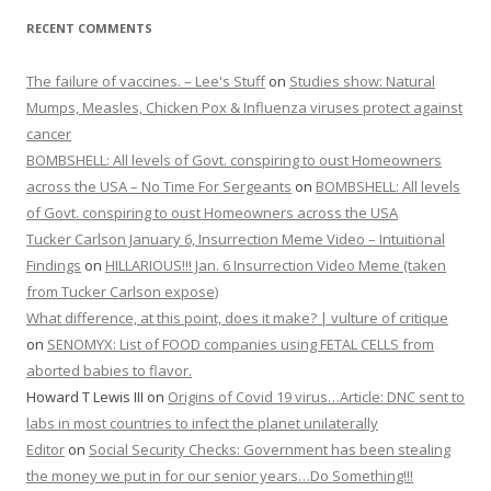
RECENT COMMENTS
The failure of vaccines. – Lee's Stuff
on
Studies show: Natural
Mumps, Measles, Chicken Pox & Influenza viruses protect against
cancer
BOMBSHELL: All levels of Govt. conspiring to oust Homeowners
across the USA – No Time For Sergeants
on
BOMBSHELL: All levels
of Govt. conspiring to oust Homeowners across the USA
Tucker Carlson January 6, Insurrection Meme Video – Intuitional
Findings
on
HILLARIOUS!!! Jan. 6 Insurrection Video Meme (taken
from Tucker Carlson expose)
What difference, at this point, does it make? | vulture of critique
on
SENOMYX: List of FOOD companies using FETAL CELLS from
aborted babies to flavor.
Howard T Lewis III
on
Origins of Covid 19 virus…Article: DNC sent to
labs in most countries to infect the planet unilaterally
Editor
on
Social Security Checks: Government has been stealing
the money we put in for our senior years…Do Something!!!