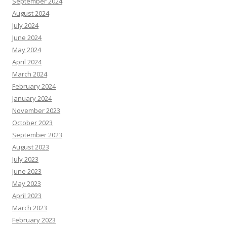
September 2024
August 2024
July 2024
June 2024
May 2024
April 2024
March 2024
February 2024
January 2024
November 2023
October 2023
September 2023
August 2023
July 2023
June 2023
May 2023
April 2023
March 2023
February 2023