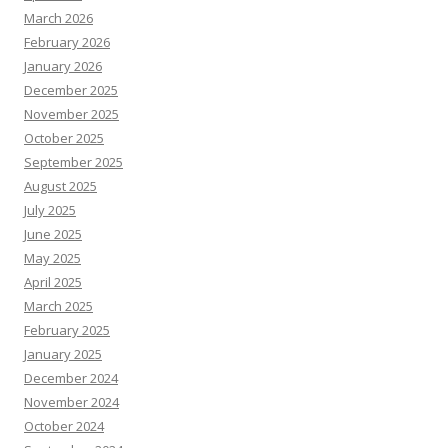
March 2026
February 2026
January 2026
December 2025
November 2025
October 2025
September 2025
August 2025
July 2025
June 2025
May 2025
April 2025
March 2025
February 2025
January 2025
December 2024
November 2024
October 2024