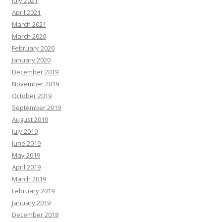
July 2021
April 2021
March 2021
March 2020
February 2020
January 2020
December 2019
November 2019
October 2019
September 2019
August 2019
July 2019
June 2019
May 2019
April 2019
March 2019
February 2019
January 2019
December 2018