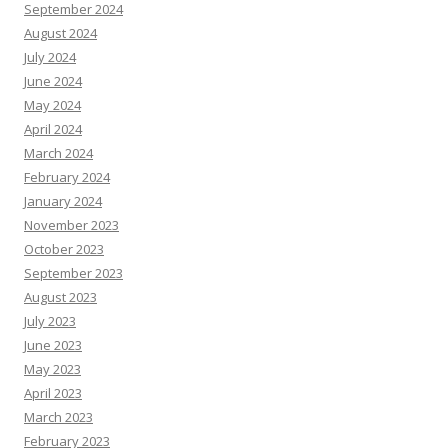
September 2024
August 2024
July 2024
June 2024
May 2024
April 2024
March 2024
February 2024
January 2024
November 2023
October 2023
September 2023
August 2023
July 2023
June 2023
May 2023
April 2023
March 2023
February 2023