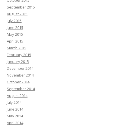
October 2015
September 2015
August 2015
July 2015
June 2015
May 2015
April 2015
March 2015
February 2015
January 2015
December 2014
November 2014
October 2014
September 2014
August 2014
July 2014
June 2014
May 2014
April 2014