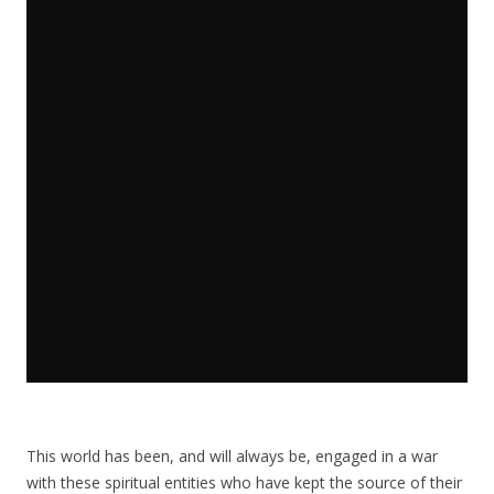
This world has been, and will always be, engaged in a war
with these spiritual entities who have kept the source of their