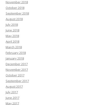
November 2018
October 2018
September 2018
August 2018
July 2018
June 2018
May 2018
April 2018
March 2018
February 2018
January 2018
December 2017
November 2017
October 2017
September 2017
August 2017
July 2017
June 2017
May 2017