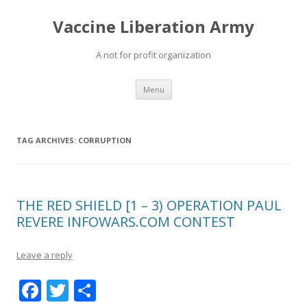
Vaccine Liberation Army
A not for profit organization
Skip
Menu
to
content
TAG ARCHIVES:
CORRUPTION
THE RED SHIELD [1 – 3) OPERATION PAUL
REVERE INFOWARS.COM CONTEST
Leave a reply
F
T
S