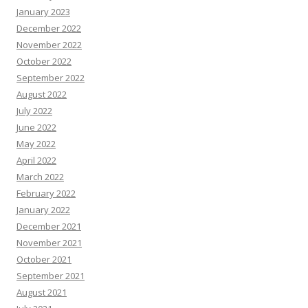
January 2023
December 2022
November 2022
October 2022
September 2022
August 2022
July 2022
June 2022
May 2022
April 2022
March 2022
February 2022
January 2022
December 2021
November 2021
October 2021
September 2021
August 2021