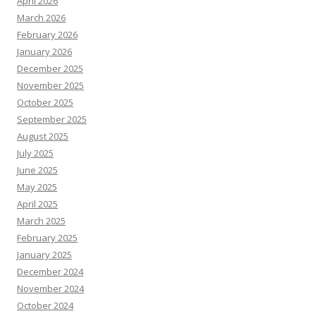
April 2026
March 2026
February 2026
January 2026
December 2025
November 2025
October 2025
September 2025
August 2025
July 2025
June 2025
May 2025
April 2025
March 2025
February 2025
January 2025
December 2024
November 2024
October 2024