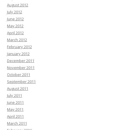
August 2012
July 2012
June 2012
May 2012
April 2012
March 2012
February 2012
January 2012
December 2011
November 2011
October 2011
September 2011
August 2011
July 2011
June 2011
May 2011
April 2011
March 2011