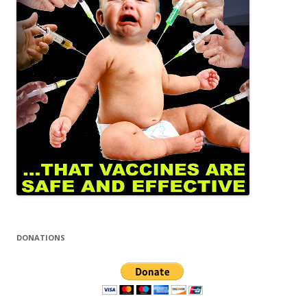
DONATIONS