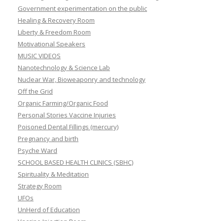
Government experimentation on the public
Healing & Recovery Room
Liberty & Freedom Room
Motivational Speakers
MUSIC VIDEOS
Nanotechnology & Science Lab
Nuclear War, Bioweaponry and technology
Off the Grid
Organic Farming/Organic Food
Personal Stories Vaccine Injuries
Poisoned Dental Fillings (mercury)
Pregnancy and birth
Psyche Ward
SCHOOL BASED HEALTH CLINICS (SBHC)
Spirituality & Meditation
Strategy Room
UFOs
UnHerd of Education