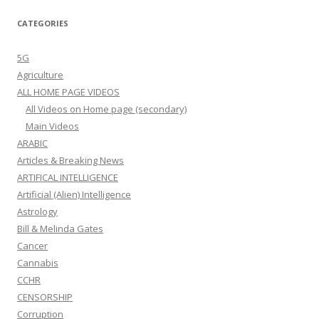
CATEGORIES
5G
Agriculture
ALL HOME PAGE VIDEOS
All Videos on Home page (secondary)
Main Videos
ARABIC
Articles & Breaking News
ARTIFICAL INTELLIGENCE
Artificial (Alien) Intelligence
Astrology
Bill & Melinda Gates
Cancer
Cannabis
CCHR
CENSORSHIP
Corruption