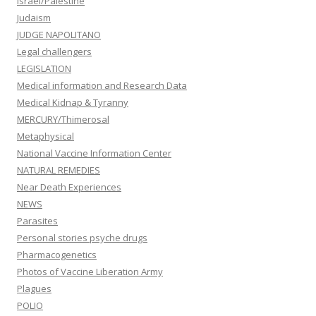
Israel/Palestine
Judaism
JUDGE NAPOLITANO
Legal challengers
LEGISLATION
Medical information and Research Data
Medical Kidnap & Tyranny
MERCURY/Thimerosal
Metaphysical
National Vaccine Information Center
NATURAL REMEDIES
Near Death Experiences
NEWS
Parasites
Personal stories psyche drugs
Pharmacogenetics
Photos of Vaccine Liberation Army
Plagues
POLIO