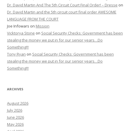
Dr. David Martin And The 5th Circuit Court Final Order! – Dresse
on
Dr. David Martin and the 5th circuit court final order AWESOME
LANGUAGE FROM THE COURT
Joe Infowars
on
Mission
Vicktorya Stone
on
Social Security Checks: Government has been
stealing the money we put in for our senior years…Do
Something!!!
Tony Ryan
on
Social Security Checks: Government has been
stealing the money we put in for our senior years…Do
Something!!!
ARCHIVES
August 2026
July 2026
June 2026
May 2026