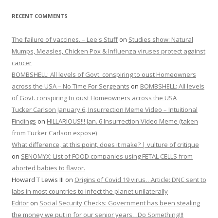
RECENT COMMENTS
The failure of vaccines. – Lee's Stuff
on
Studies show: Natural
Mumps, Measles, Chicken Pox & Influenza viruses protect against
cancer
BOMBSHELL: All levels of Govt. conspiring to oust Homeowners
across the USA – No Time For Sergeants
on
BOMBSHELL: All levels
of Govt. conspiring to oust Homeowners across the USA
Tucker Carlson January 6, Insurrection Meme Video – Intuitional
Findings
on
HILLARIOUS!!! Jan. 6 Insurrection Video Meme (taken
from Tucker Carlson expose)
What difference, at this point, does it make? | vulture of critique
on
SENOMYX: List of FOOD companies using FETAL CELLS from
aborted babies to flavor.
Howard T Lewis III
on
Origins of Covid 19 virus…Article: DNC sent to
labs in most countries to infect the planet unilaterally
Editor
on
Social Security Checks: Government has been stealing
the money we put in for our senior years…Do Something!!!