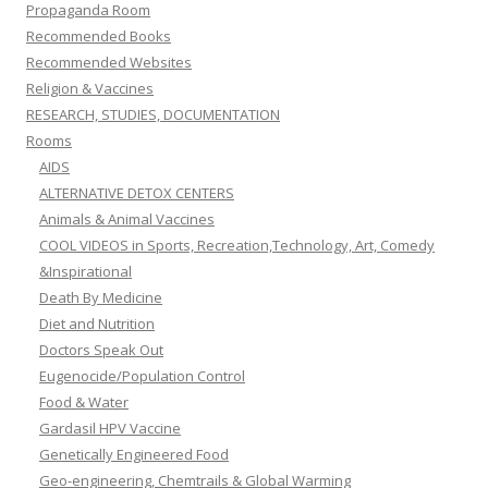
Propaganda Room
Recommended Books
Recommended Websites
Religion & Vaccines
RESEARCH, STUDIES, DOCUMENTATION
Rooms
AIDS
ALTERNATIVE DETOX CENTERS
Animals & Animal Vaccines
COOL VIDEOS in Sports, Recreation,Technology, Art, Comedy
&Inspirational
Death By Medicine
Diet and Nutrition
Doctors Speak Out
Eugenocide/Population Control
Food & Water
Gardasil HPV Vaccine
Genetically Engineered Food
Geo-engineering, Chemtrails & Global Warming