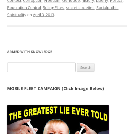
Contest
,
Corruption
,
Freedom
,
Genocide
,
history
,
Liberty
,
Politics
,
Population Control
,
Ruling Elites
,
secret societies
,
Socialpathic
,
Spirituality
on
April 3, 2013
.
ARMED WITH KNOWLEDGE
Search
for:
MOBILE FLEET CAMPAIGN (Click Image Below)