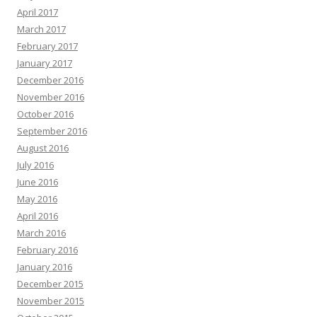
April 2017
March 2017
February 2017
January 2017
December 2016
November 2016
October 2016
September 2016
August 2016
July 2016
June 2016
May 2016
April 2016
March 2016
February 2016
January 2016
December 2015
November 2015