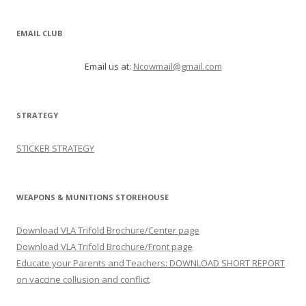
EMAIL CLUB
Email us at:
Ncowmail@gmail.com
STRATEGY
STICKER STRATEGY
WEAPONS & MUNITIONS STOREHOUSE
Download VLA Trifold Brochure/Center page
Download VLA Trifold Brochure/Front page
Educate your Parents and Teachers: DOWNLOAD SHORT REPORT
on vaccine collusion and conflict