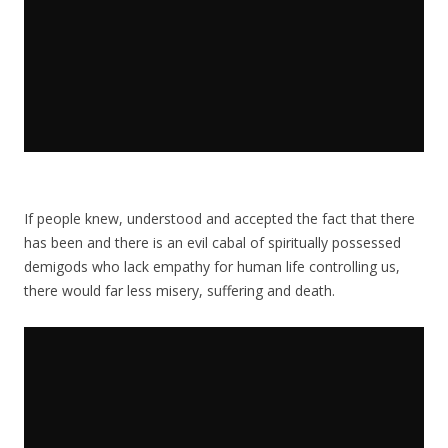
If people knew, understood and accepted the fact that there
has been and there is an evil cabal of spiritually possessed
demigods who lack empathy for human life controlling us,
there would far less misery, suffering and death.