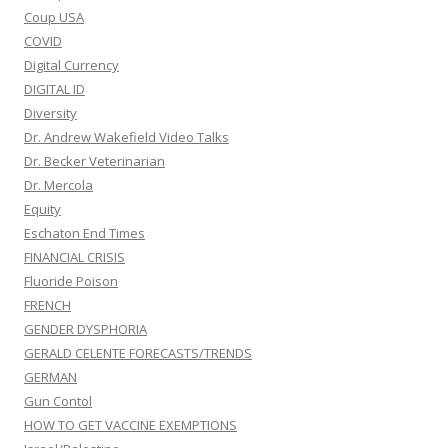
Coup USA
COVID
Digital Currency
DIGITAL ID
Diversity
Dr. Andrew Wakefield Video Talks
Dr. Becker Veterinarian
Dr. Mercola
Equity
Eschaton End Times
FINANCIAL CRISIS
Fluoride Poison
FRENCH
GENDER DYSPHORIA
GERALD CELENTE FORECASTS/TRENDS
GERMAN
Gun Contol
HOW TO GET VACCINE EXEMPTIONS