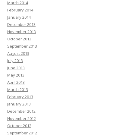
March 2014
February 2014
January 2014
December 2013
November 2013
October 2013
September 2013
August 2013
July 2013
June 2013
May 2013
April 2013
March 2013
February 2013
January 2013
December 2012
November 2012
October 2012
September 2012