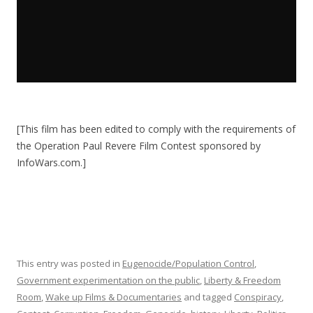
[This film has been edited to comply with the requirements of
the Operation Paul Revere Film Contest sponsored by
InfoWars.com.]
This entry was posted in
Eugenocide/Population Control
,
Government experimentation on the public
,
Liberty & Freedom
Room
,
Wake up Films & Documentaries
and tagged
Conspiracy
,