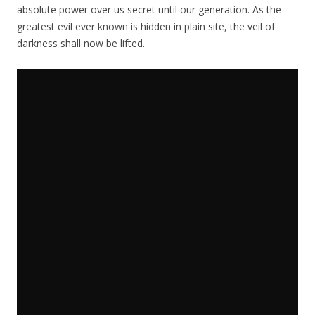
absolute power over us secret until our generation. As the
greatest evil ever known is hidden in plain site, the veil of
darkness shall now be lifted.