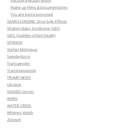
Vaccine Injection Room
Wake up Films & Documentaries
You are being poisoned
SEARCH ENGINE: Drug Side Effects
Shaken Baby Syndrome (SBS)
SIDS (Sudden infant Death)
SPANISH
Stefan Molyneux
Swedenborg
Transgender
Transhumanism
TRUMP NEWS
Ukraine
VAXXED stories
WARS
WATER CRISIS
Whitney Webb
Zionism