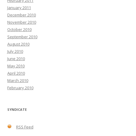
February 2011
January 2011
December 2010
November 2010
October 2010
September 2010
August 2010
July 2010
June 2010
May 2010
April 2010
March 2010
February 2010
SYNDICATE
RSS Feed