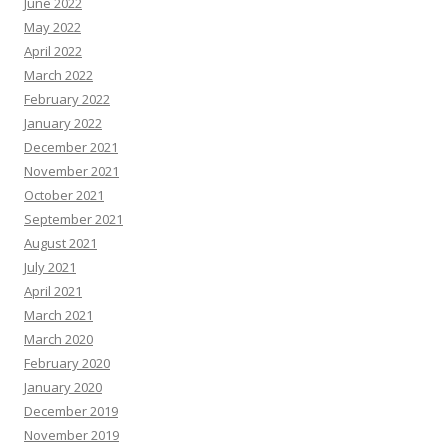
June 2022
May 2022
April 2022
March 2022
February 2022
January 2022
December 2021
November 2021
October 2021
September 2021
August 2021
July 2021
April 2021
March 2021
March 2020
February 2020
January 2020
December 2019
November 2019