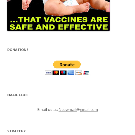
DONATIONS
EMAIL CLUB
Email us at:
Ncowmail@gmail.com
STRATEGY