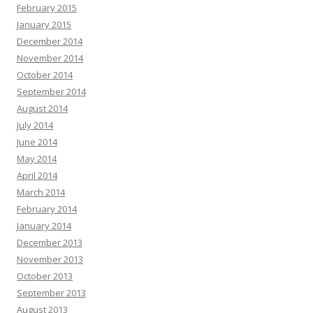
February 2015
January 2015
December 2014
November 2014
October 2014
September 2014
August 2014
July 2014
June 2014
May 2014
April 2014
March 2014
February 2014
January 2014
December 2013
November 2013
October 2013
September 2013
August 2013