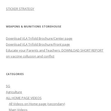
STICKER STRATEGY
WEAPONS & MUNITIONS STOREHOUSE
Download VLA Trifold Brochure/Center page
Download VLA Trifold Brochure/Front page
Educate your Parents and Teachers: DOWNLOAD SHORT REPORT
on vaccine collusion and conflict
CATEGORIES
5G
Agriculture
ALL HOME PAGE VIDEOS
All Videos on Home page (secondary)
Main Videos