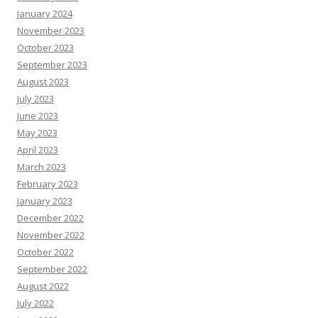
January 2024
November 2023
October 2023
September 2023
August 2023
July 2023
June 2023
May 2023
April 2023
March 2023
February 2023
January 2023
December 2022
November 2022
October 2022
September 2022
August 2022
July 2022