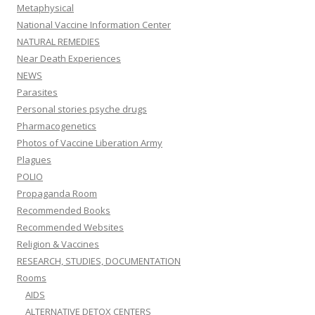
Metaphysical
National Vaccine Information Center
NATURAL REMEDIES
Near Death Experiences
NEWS
Parasites
Personal stories psyche drugs
Pharmacogenetics
Photos of Vaccine Liberation Army
Plagues
POLIO
Propaganda Room
Recommended Books
Recommended Websites
Religion & Vaccines
RESEARCH, STUDIES, DOCUMENTATION
Rooms
AIDS
ALTERNATIVE DETOX CENTERS