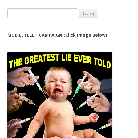
Search
for:
MOBILE FLEET CAMPAIGN (Click Image Below)