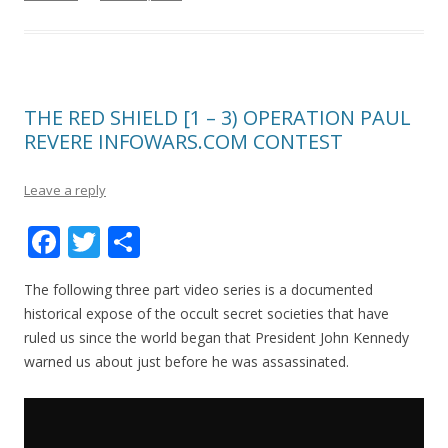
THE RED SHIELD [1 – 3) OPERATION PAUL
REVERE INFOWARS.COM CONTEST
Leave a reply
F
T
S
ac
w
h
The following three part video series is a documented
e
itt
ar
historical expose of the occult secret societies that have
b
er
e
ruled us since the world began that President John Kennedy
o
warned us about just before he was assassinated.
o
k