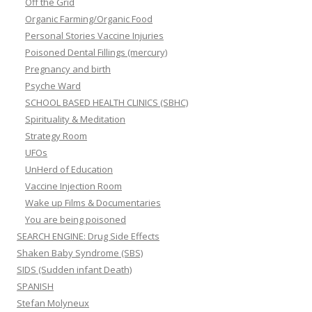
Off the Grid
Organic Farming/Organic Food
Personal Stories Vaccine Injuries
Poisoned Dental Fillings (mercury)
Pregnancy and birth
Psyche Ward
SCHOOL BASED HEALTH CLINICS (SBHC)
Spirituality & Meditation
Strategy Room
UFOs
UnHerd of Education
Vaccine Injection Room
Wake up Films & Documentaries
You are being poisoned
SEARCH ENGINE: Drug Side Effects
Shaken Baby Syndrome (SBS)
SIDS (Sudden infant Death)
SPANISH
Stefan Molyneux