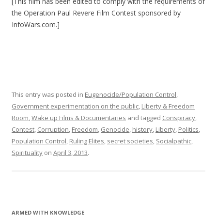
[This film has been edited to comply with the requirements of
the Operation Paul Revere Film Contest sponsored by
InfoWars.com.]
This entry was posted in
Eugenocide/Population Control
,
Government experimentation on the public
,
Liberty & Freedom
Room
,
Wake up Films & Documentaries
and tagged
Conspiracy
,
Contest
,
Corruption
,
Freedom
,
Genocide
,
history
,
Liberty
,
Politics
,
Population Control
,
Ruling Elites
,
secret societies
,
Socialpathic
,
Spirituality
on
April 3, 2013
.
ARMED WITH KNOWLEDGE