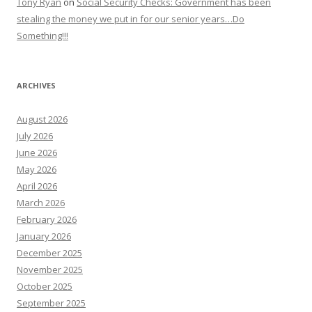
Tony Ryan
on
Social Security Checks: Government has been
stealing the money we put in for our senior years…Do
Something!!!
ARCHIVES
August 2026
July 2026
June 2026
May 2026
April 2026
March 2026
February 2026
January 2026
December 2025
November 2025
October 2025
September 2025