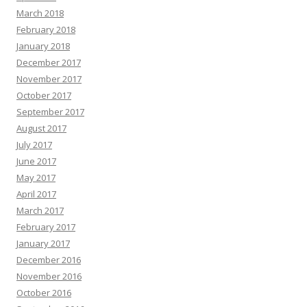
March 2018
February 2018
January 2018
December 2017
November 2017
October 2017
September 2017
August 2017
July 2017
June 2017
May 2017
April 2017
March 2017
February 2017
January 2017
December 2016
November 2016
October 2016