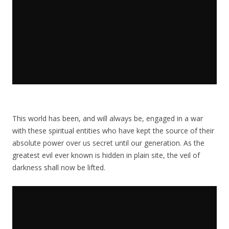
This world has been, and will always be, engaged in a war
with these spiritual entities who have kept the source of their
absolute power over us secret until our generation. As the
greatest evil ever known is hidden in plain site, the veil of
darkness shall now be lifted.