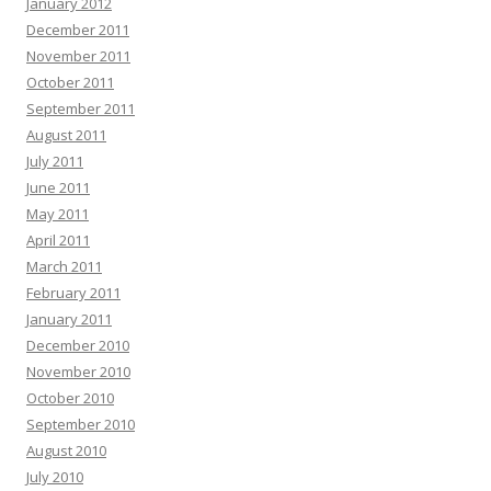
January 2012
December 2011
November 2011
October 2011
September 2011
August 2011
July 2011
June 2011
May 2011
April 2011
March 2011
February 2011
January 2011
December 2010
November 2010
October 2010
September 2010
August 2010
July 2010