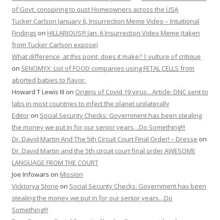
of Govt. conspiring to oust Homeowners across the USA
Tucker Carlson January 6, Insurrection Meme Video – Intuitional
Findings
on
HILLARIOUS!!! Jan. 6 Insurrection Video Meme (taken
from Tucker Carlson expose)
What difference, at this point, does it make? | vulture of critique
on
SENOMYX: List of FOOD companies using FETAL CELLS from
aborted babies to flavor.
Howard T Lewis III
on
Origins of Covid 19 virus…Article: DNC sent to
labs in most countries to infect the planet unilaterally
Editor
on
Social Security Checks: Government has been stealing
the money we put in for our senior years…Do Something!!!
Dr. David Martin And The 5th Circuit Court Final Order! – Dresse
on
Dr. David Martin and the 5th circuit court final order AWESOME
LANGUAGE FROM THE COURT
Joe Infowars
on
Mission
Vicktorya Stone
on
Social Security Checks: Government has been
stealing the money we put in for our senior years…Do
Something!!!