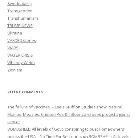
Swedenborg
Transgender
Transhumanism
TRUMP NEWS
Ukraine
VAXXED stories
WARS
WATER CRISIS
Whitney Webb
Zionism
RECENT COMMENTS
The failure of vaccines. – Lee's Stuff
on
Studies show: Natural
Mumps, Measles, Chicken Pox & Influenza viruses protect against
cancer
BOMBSHELL: All levels of Govt. conspiring to oust Homeowners
across the USA – No Time For Sergeants
on
BOMBSHELL: All levels