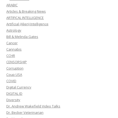
ARABIC
Articles & Breaking News
ARTIFICAL INTELLIGENCE
Artificial (Alien) Intelligence
Astrology
Bill & Melinda Gates
Cancer
Cannabis
CCHR
CENSORSHIP
Corruption
Coup USA
COVID
Digital Currency
DIGITAL ID
Diversity
Dr. Andrew Wakefield Video Talks
Dr. Becker Veterinarian