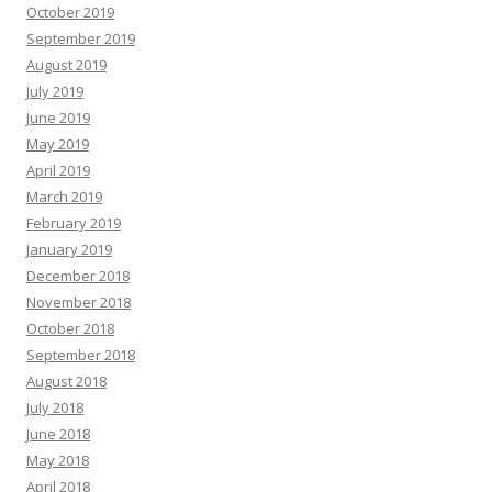
October 2019
September 2019
August 2019
July 2019
June 2019
May 2019
April 2019
March 2019
February 2019
January 2019
December 2018
November 2018
October 2018
September 2018
August 2018
July 2018
June 2018
May 2018
April 2018