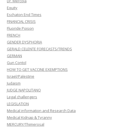
Dr. Mercola
Equity
Eschaton End Times
FINANCIAL CRISIS
Fluoride Poison
FRENCH
GENDER DYSPHORIA
GERALD CELENTE FORECASTS/TRENDS
GERMAN
Gun Contol
HOW TO GET VACCINE EXEMPTIONS
Israel/Palestine
Judaism
JUDGE NAPOLITANO
Legal challengers
LEGISLATION
Medical information and Research Data
Medical Kidnap & Tyranny
MERCURY/Thimerosal