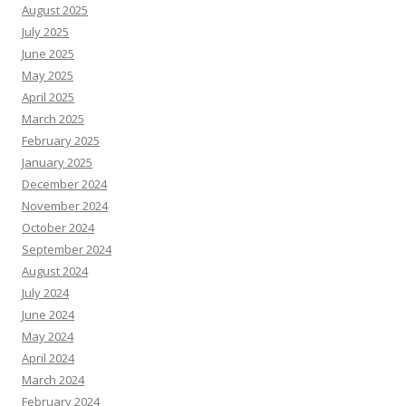
August 2025
July 2025
June 2025
May 2025
April 2025
March 2025
February 2025
January 2025
December 2024
November 2024
October 2024
September 2024
August 2024
July 2024
June 2024
May 2024
April 2024
March 2024
February 2024