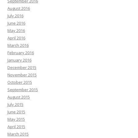
September 2016
August 2016
July 2016
June 2016
May 2016
April 2016
March 2016
February 2016
January 2016
December 2015
November 2015
October 2015
September 2015
August 2015
July 2015
June 2015
May 2015
April 2015
March 2015