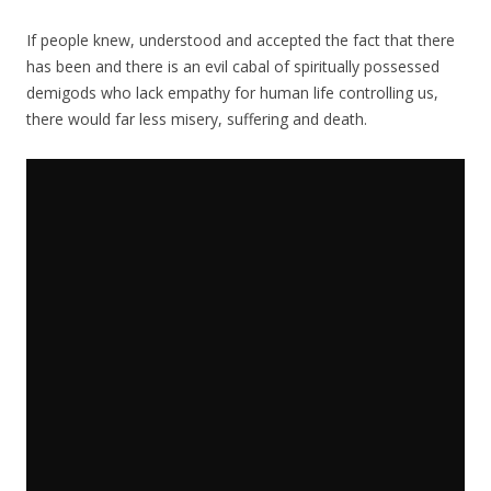
If people knew, understood and accepted the fact that there
has been and there is an evil cabal of spiritually possessed
demigods who lack empathy for human life controlling us,
there would far less misery, suffering and death.