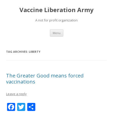
Vaccine Liberation Army
A not for profit organization
Skip
Menu
to
content
TAG ARCHIVES:
LIBERTY
The Greater Good means forced
vaccinations
Leave a reply
F
T
S