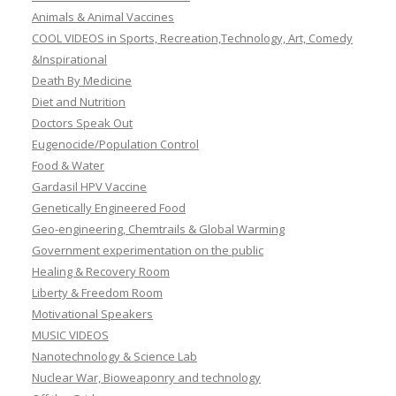
Animals & Animal Vaccines
COOL VIDEOS in Sports, Recreation,Technology, Art, Comedy
&Inspirational
Death By Medicine
Diet and Nutrition
Doctors Speak Out
Eugenocide/Population Control
Food & Water
Gardasil HPV Vaccine
Genetically Engineered Food
Geo-engineering, Chemtrails & Global Warming
Government experimentation on the public
Healing & Recovery Room
Liberty & Freedom Room
Motivational Speakers
MUSIC VIDEOS
Nanotechnology & Science Lab
Nuclear War, Bioweaponry and technology