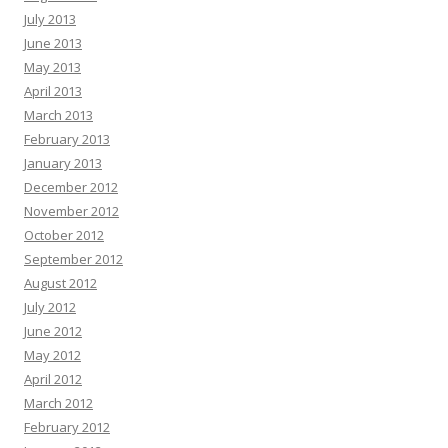
July 2013
June 2013
May 2013
April 2013
March 2013
February 2013
January 2013
December 2012
November 2012
October 2012
September 2012
August 2012
July 2012
June 2012
May 2012
April 2012
March 2012
February 2012