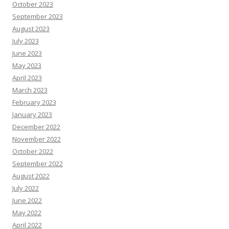
October 2023
September 2023
August 2023
July 2023
June 2023
May 2023
April 2023
March 2023
February 2023
January 2023
December 2022
November 2022
October 2022
September 2022
August 2022
July 2022
June 2022
May 2022
April 2022