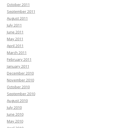
October 2011
September 2011
August 2011
July 2011
June 2011
May 2011
April 2011
March 2011
February 2011
January 2011
December 2010
November 2010
October 2010
September 2010
August 2010
July 2010
June 2010
May 2010