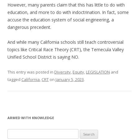
However, many parents claim that this has little to do with
education, and more to do with indoctrination. In fact, some
accuse the education system of social engineering, a
dangerous precedent.
And while many California schools still teach controversial
topics like Critical Race Theory (CRT), the Temecula Valley
Unified School District is saying NO.
This entry was posted in
Diversity
,
Equity
,
LEGISLATION
and
tagged
California
,
CRT
on
January 5, 2023
.
ARMED WITH KNOWLEDGE
Search