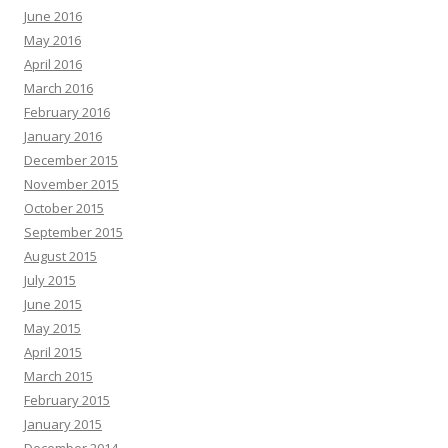
June 2016
May 2016
April 2016
March 2016
February 2016
January 2016
December 2015
November 2015
October 2015
September 2015
August 2015
July 2015
June 2015
May 2015
April 2015
March 2015
February 2015
January 2015