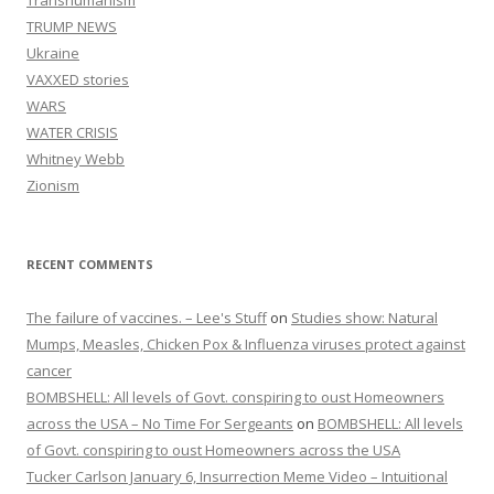
Transhumanism
TRUMP NEWS
Ukraine
VAXXED stories
WARS
WATER CRISIS
Whitney Webb
Zionism
RECENT COMMENTS
The failure of vaccines. – Lee's Stuff
on
Studies show: Natural
Mumps, Measles, Chicken Pox & Influenza viruses protect against
cancer
BOMBSHELL: All levels of Govt. conspiring to oust Homeowners
across the USA – No Time For Sergeants
on
BOMBSHELL: All levels
of Govt. conspiring to oust Homeowners across the USA
Tucker Carlson January 6, Insurrection Meme Video – Intuitional