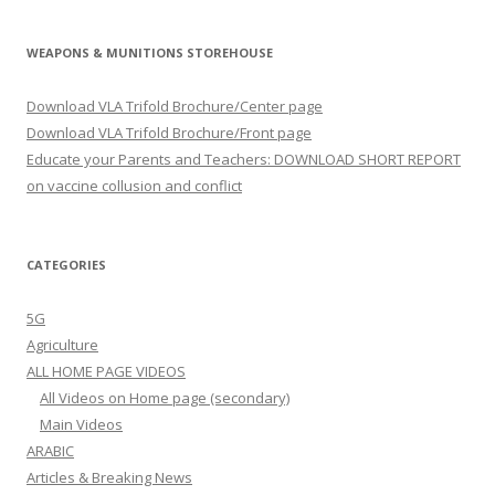
WEAPONS & MUNITIONS STOREHOUSE
Download VLA Trifold Brochure/Center page
Download VLA Trifold Brochure/Front page
Educate your Parents and Teachers: DOWNLOAD SHORT REPORT
on vaccine collusion and conflict
CATEGORIES
5G
Agriculture
ALL HOME PAGE VIDEOS
All Videos on Home page (secondary)
Main Videos
ARABIC
Articles & Breaking News