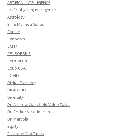
ARTIFICAL INTELLIGENCE
Artificial (Alien) Intelligence
Astrology
Bill & Melinda Gates
Cancer
Cannabis
CCHR
CENSORSHIP
Corruption
Coup USA
COVID
Digital Currency
DIGITAL ID
Diversity
Dr. Andrew Wakefield Video Talks
Dr. Becker Veterinarian
Dr. Mercola
Equity
Eschaton End Times