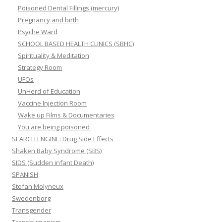
Poisoned Dental Fillings (mercury)
Pregnancy and birth
Psyche Ward
SCHOOL BASED HEALTH CLINICS (SBHC)
Spirituality & Meditation
Strategy Room
UFOs
UnHerd of Education
Vaccine Injection Room
Wake up Films & Documentaries
You are being poisoned
SEARCH ENGINE: Drug Side Effects
Shaken Baby Syndrome (SBS)
SIDS (Sudden infant Death)
SPANISH
Stefan Molyneux
Swedenborg
Transgender