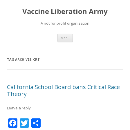
Vaccine Liberation Army
A not for profit organization
Skip
Menu
to
content
TAG ARCHIVES:
CRT
California School Board bans Critical Race
Theory
Leave a reply
F
T
S