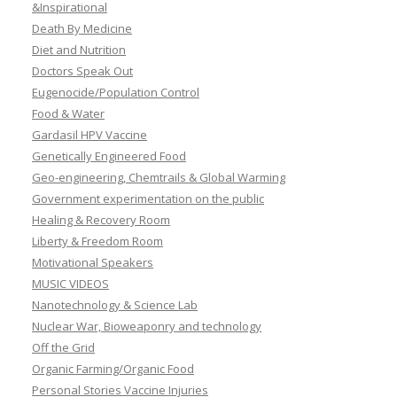
&Inspirational
Death By Medicine
Diet and Nutrition
Doctors Speak Out
Eugenocide/Population Control
Food & Water
Gardasil HPV Vaccine
Genetically Engineered Food
Geo-engineering, Chemtrails & Global Warming
Government experimentation on the public
Healing & Recovery Room
Liberty & Freedom Room
Motivational Speakers
MUSIC VIDEOS
Nanotechnology & Science Lab
Nuclear War, Bioweaponry and technology
Off the Grid
Organic Farming/Organic Food
Personal Stories Vaccine Injuries