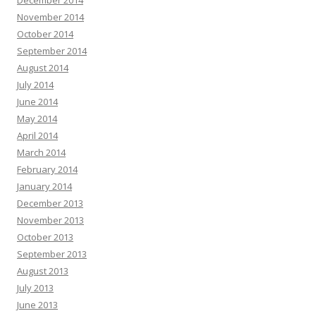
December 2014
November 2014
October 2014
September 2014
August 2014
July 2014
June 2014
May 2014
April 2014
March 2014
February 2014
January 2014
December 2013
November 2013
October 2013
September 2013
August 2013
July 2013
June 2013