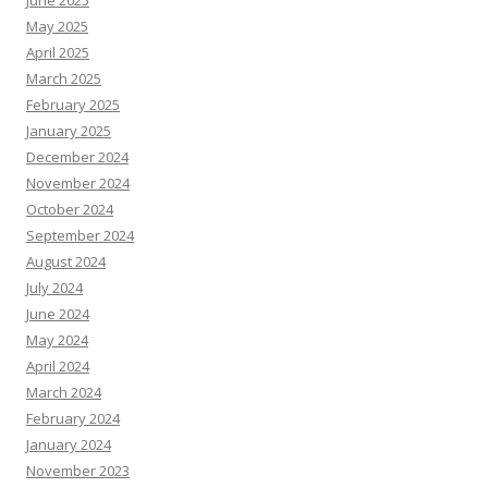
June 2025
May 2025
April 2025
March 2025
February 2025
January 2025
December 2024
November 2024
October 2024
September 2024
August 2024
July 2024
June 2024
May 2024
April 2024
March 2024
February 2024
January 2024
November 2023