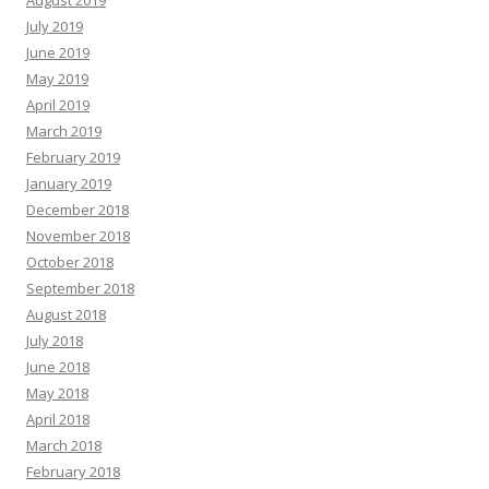
August 2019
July 2019
June 2019
May 2019
April 2019
March 2019
February 2019
January 2019
December 2018
November 2018
October 2018
September 2018
August 2018
July 2018
June 2018
May 2018
April 2018
March 2018
February 2018