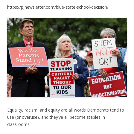
ac
w
h
https://pjnewsletter.com/blue-state-school-decision/
e
itt
ar
b
er
e
o
o
k
Equality, racism, and equity are all words Democrats tend to
use (or overuse), and they’ve all become staples in
classrooms.