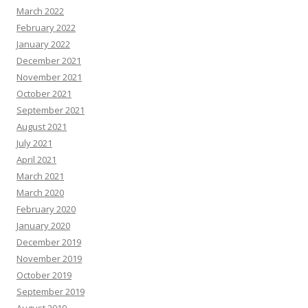
March 2022
February 2022
January 2022
December 2021
November 2021
October 2021
September 2021
August 2021
July 2021
April 2021
March 2021
March 2020
February 2020
January 2020
December 2019
November 2019
October 2019
September 2019