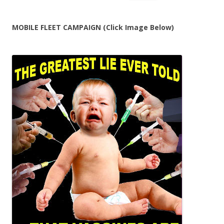
for:
MOBILE FLEET CAMPAIGN (Click Image Below)