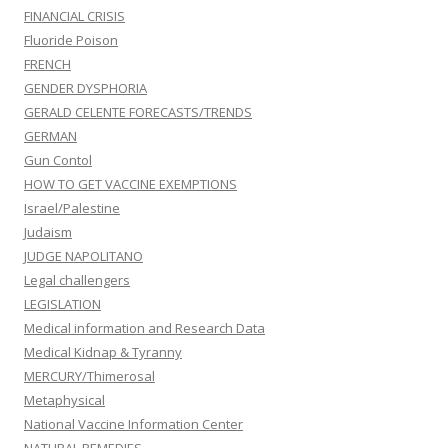
FINANCIAL CRISIS
Fluoride Poison
FRENCH
GENDER DYSPHORIA
GERALD CELENTE FORECASTS/TRENDS
GERMAN
Gun Contol
HOW TO GET VACCINE EXEMPTIONS
Israel/Palestine
Judaism
JUDGE NAPOLITANO
Legal challengers
LEGISLATION
Medical information and Research Data
Medical Kidnap & Tyranny
MERCURY/Thimerosal
Metaphysical
National Vaccine Information Center