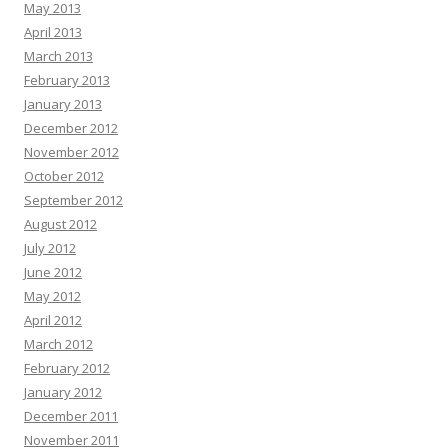
May 2013
April 2013
March 2013
February 2013
January 2013
December 2012
November 2012
October 2012
September 2012
August 2012
July 2012
June 2012
May 2012
April 2012
March 2012
February 2012
January 2012
December 2011
November 2011