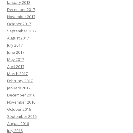
January 2018
December 2017
November 2017
October 2017
September 2017
August 2017
July 2017
June 2017
May 2017
April 2017
March 2017
February 2017
January 2017
December 2016
November 2016
October 2016
September 2016
August 2016
July 2016