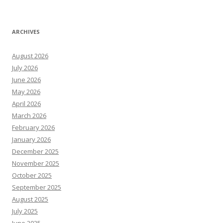
ARCHIVES
August 2026
July 2026
June 2026
May 2026
April 2026
March 2026
February 2026
January 2026
December 2025
November 2025
October 2025
September 2025
August 2025
July 2025