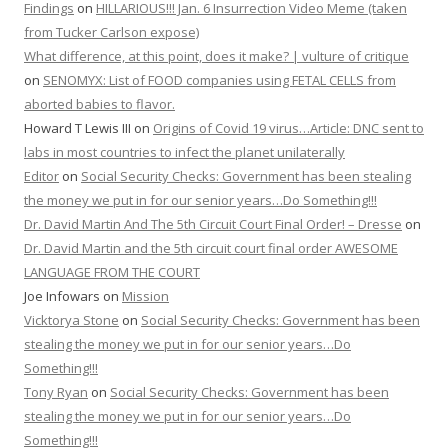
Findings
on
HILLARIOUS!!! Jan. 6 Insurrection Video Meme (taken
from Tucker Carlson expose)
What difference, at this point, does it make? | vulture of critique
on
SENOMYX: List of FOOD companies using FETAL CELLS from
aborted babies to flavor.
Howard T Lewis III
on
Origins of Covid 19 virus…Article: DNC sent to
labs in most countries to infect the planet unilaterally
Editor
on
Social Security Checks: Government has been stealing
the money we put in for our senior years…Do Something!!!
Dr. David Martin And The 5th Circuit Court Final Order! – Dresse
on
Dr. David Martin and the 5th circuit court final order AWESOME
LANGUAGE FROM THE COURT
Joe Infowars
on
Mission
Vicktorya Stone
on
Social Security Checks: Government has been
stealing the money we put in for our senior years…Do
Something!!!
Tony Ryan
on
Social Security Checks: Government has been
stealing the money we put in for our senior years…Do
Something!!!