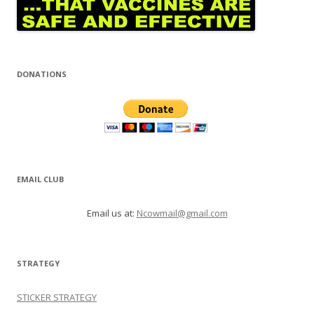
DONATIONS
EMAIL CLUB
Email us at:
Ncowmail@gmail.com
STRATEGY
STICKER STRATEGY