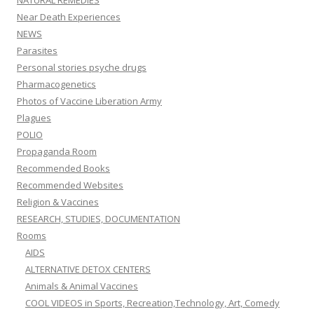
NATURAL REMEDIES
Near Death Experiences
NEWS
Parasites
Personal stories psyche drugs
Pharmacogenetics
Photos of Vaccine Liberation Army
Plagues
POLIO
Propaganda Room
Recommended Books
Recommended Websites
Religion & Vaccines
RESEARCH, STUDIES, DOCUMENTATION
Rooms
AIDS
ALTERNATIVE DETOX CENTERS
Animals & Animal Vaccines
COOL VIDEOS in Sports, Recreation,Technology, Art, Comedy