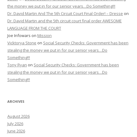
the money we put in for our senior years…Do Something!!!
Dr. David Martin And The 5th Circuit Court Final Order! – Dresse
on
Dr. David Martin and the 5th circuit court final order AWESOME
LANGUAGE FROM THE COURT
Joe Infowars
on
Mission
Vicktorya Stone
on
Social Security Checks: Government has been
stealing the money we put in for our senior years…Do
Something!!!
Tony Ryan
on
Social Security Checks: Government has been
stealing the money we put in for our senior years…Do
Something!!!
ARCHIVES
August 2026
July 2026
June 2026