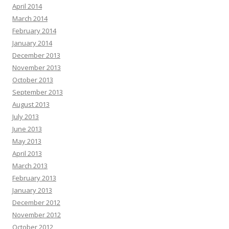
April 2014
March 2014
February 2014
January 2014
December 2013
November 2013
October 2013
September 2013
August 2013
July 2013
June 2013
May 2013
April 2013
March 2013
February 2013
January 2013
December 2012
November 2012
October 2012