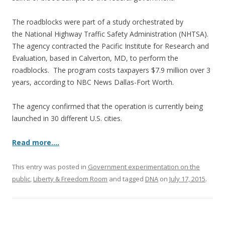
The roadblocks were part of a study orchestrated by
the National Highway Traffic Safety Administration (NHTSA).
The agency contracted the Pacific Institute for Research and
Evaluation, based in Calverton, MD, to perform the
roadblocks. The program costs taxpayers $7.9 million over 3
years, according to NBC News Dallas-Fort Worth.
The agency confirmed that the operation is currently being
launched in 30 different U.S. cities.
Read more….
This entry was posted in
Government experimentation on the
public
,
Liberty & Freedom Room
and tagged
DNA
on
July 17, 2015
.