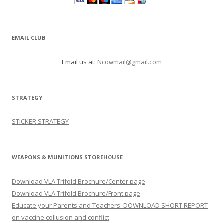
EMAIL CLUB
Email us at:
Ncowmail@gmail.com
STRATEGY
STICKER STRATEGY
WEAPONS & MUNITIONS STOREHOUSE
Download VLA Trifold Brochure/Center page
Download VLA Trifold Brochure/Front page
Educate your Parents and Teachers: DOWNLOAD SHORT REPORT
on vaccine collusion and conflict