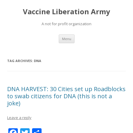
Vaccine Liberation Army
A not for profit organization
Skip
Menu
to
content
TAG ARCHIVES:
DNA
DNA HARVEST: 30 Cities set up Roadblocks
to swab citizens for DNA (this is not a
joke)
Leave a reply
F
T
S