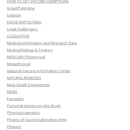
HOW TO GET VACCINE EXEMPTIONS
Israel/Palestine
Judaism
JUDGE NAPOLITANO
Legal challengers
LEGISLATION
Medical information and Research Data
Medical Kidnap & Tyranny
MERCURY/Thimerosal
Metaphysical
National Vaccine Information Center
NATURAL REMEDIES
Near Death Experiences
NEWS
Parasites
Personal stories psyche drugs
Pharmacogenetics
Photos of Vaccine Liberation Army
Plagues