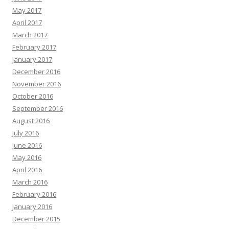
May 2017
April 2017
March 2017
February 2017
January 2017
December 2016
November 2016
October 2016
September 2016
August 2016
July 2016
June 2016
May 2016
April 2016
March 2016
February 2016
January 2016
December 2015