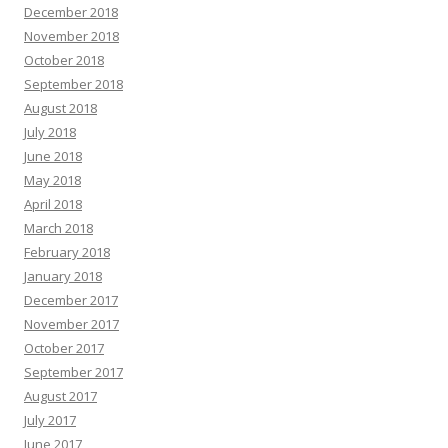
December 2018
November 2018
October 2018
September 2018
August 2018
July 2018
June 2018
May 2018
April 2018
March 2018
February 2018
January 2018
December 2017
November 2017
October 2017
September 2017
August 2017
July 2017
June 2017