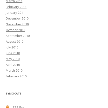
March 2011
February 2011
January 2011
December 2010
November 2010
October 2010
September 2010
August 2010
July 2010
June 2010
May 2010
April 2010
March 2010
February 2010
SYNDICATE
RSS Feed