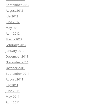
September 2012
August 2012
July 2012
June 2012
May 2012
April 2012
March 2012
February 2012
January 2012
December 2011
November 2011
October 2011
September 2011
August 2011
July 2011
June 2011
May 2011
April 2011