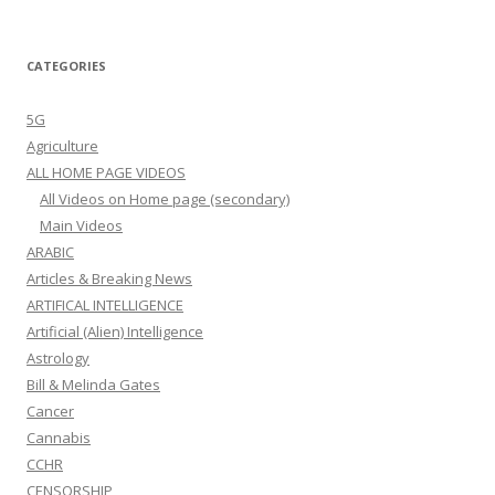
CATEGORIES
5G
Agriculture
ALL HOME PAGE VIDEOS
All Videos on Home page (secondary)
Main Videos
ARABIC
Articles & Breaking News
ARTIFICAL INTELLIGENCE
Artificial (Alien) Intelligence
Astrology
Bill & Melinda Gates
Cancer
Cannabis
CCHR
CENSORSHIP