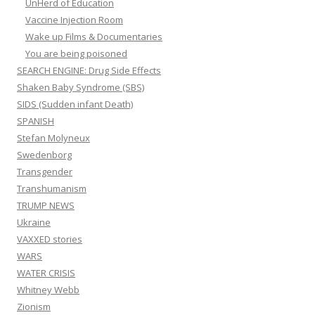
UnHerd of Education
Vaccine Injection Room
Wake up Films & Documentaries
You are being poisoned
SEARCH ENGINE: Drug Side Effects
Shaken Baby Syndrome (SBS)
SIDS (Sudden infant Death)
SPANISH
Stefan Molyneux
Swedenborg
Transgender
Transhumanism
TRUMP NEWS
Ukraine
VAXXED stories
WARS
WATER CRISIS
Whitney Webb
Zionism