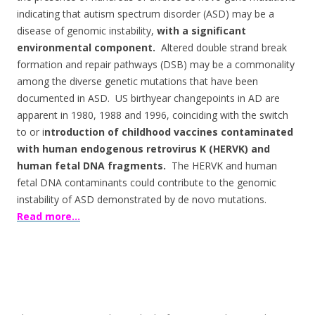
indicating that autism spectrum disorder (ASD) may be a
disease of genomic instability,
with a significant
environmental component.
Altered double strand break
formation and repair pathways (DSB) may be a commonality
among the diverse genetic mutations that have been
documented in ASD. US birthyear changepoints in AD are
apparent in 1980, 1988 and 1996, coinciding with the switch
to or i
ntroduction of childhood vaccines contaminated
with human endogenous retrovirus K (HERVK) and
human fetal DNA fragments.
The HERVK and human
fetal DNA contaminants could contribute to the genomic
instability of ASD demonstrated by de novo mutations.
Read more…