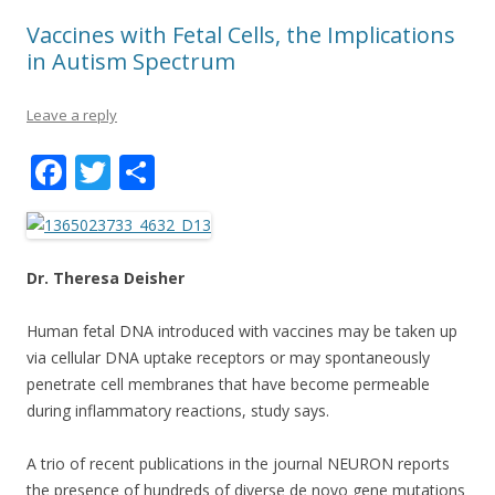
Vaccines with Fetal Cells, the Implications
in Autism Spectrum
Leave a reply
F
T
S
ac
w
h
e
itt
ar
b
er
e
Dr. Theresa Deisher
o
Human fetal DNA introduced with vaccines may be taken up
o
via cellular DNA uptake receptors or may spontaneously
k
penetrate cell membranes that have become permeable
during inflammatory reactions, study says.
A trio of recent publications in the journal NEURON reports
the presence of hundreds of diverse de novo gene mutations