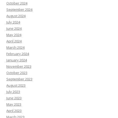
October 2024
September 2024
August 2024
July 2024
June 2024
May 2024
April 2024
March 2024
February 2024
January 2024
November 2023
October 2023
September 2023
August 2023
July 2023
June 2023
May 2023
April 2023
March 2023