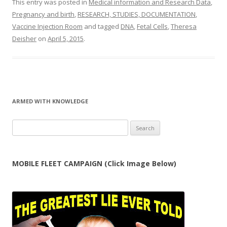
This entry was posted in
Medical information and Research Data
,
Pregnancy and birth
,
RESEARCH, STUDIES, DOCUMENTATION
,
Vaccine Injection Room
and tagged
DNA
,
Fetal Cells
,
Theresa
Deisher
on
April 5, 2015
.
ARMED WITH KNOWLEDGE
Search
for:
MOBILE FLEET CAMPAIGN (Click Image Below)