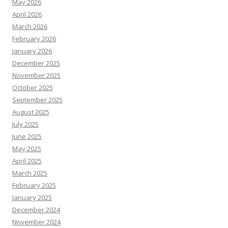
May 2026
April 2026
March 2026
February 2026
January 2026
December 2025
November 2025
October 2025
September 2025
August 2025
July 2025
June 2025
May 2025
April 2025
March 2025
February 2025
January 2025
December 2024
November 2024