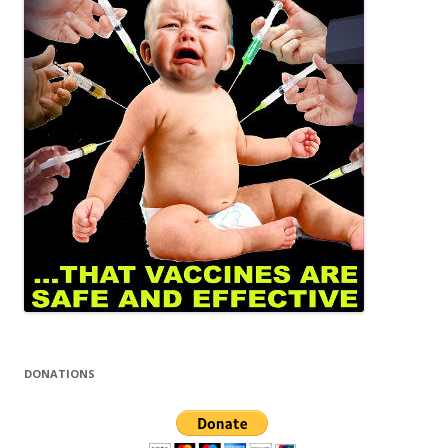
DONATIONS