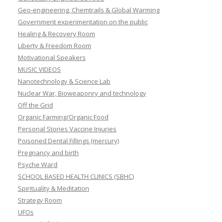
Geo-engineering, Chemtrails & Global Warming
Government experimentation on the public
Healing & Recovery Room
Liberty & Freedom Room
Motivational Speakers
MUSIC VIDEOS
Nanotechnology & Science Lab
Nuclear War, Bioweaponry and technology
Off the Grid
Organic Farming/Organic Food
Personal Stories Vaccine Injuries
Poisoned Dental Fillings (mercury)
Pregnancy and birth
Psyche Ward
SCHOOL BASED HEALTH CLINICS (SBHC)
Spirituality & Meditation
Strategy Room
UFOs