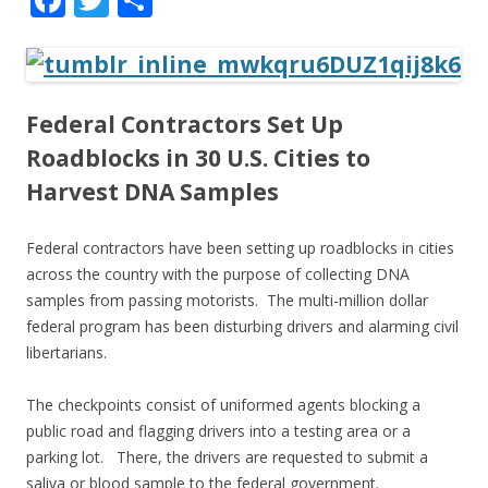
ac
w
h
e
itt
ar
b
er
e
Federal Contractors Set Up
o
Roadblocks in 30 U.S. Cities to
o
Harvest DNA Samples
k
Federal contractors have been setting up roadblocks in cities
across the country with the purpose of collecting DNA
samples from passing motorists. The multi-million dollar
federal program has been disturbing drivers and alarming civil
libertarians.
The checkpoints consist of uniformed agents blocking a
public road and flagging drivers into a testing area or a
parking lot. There, the drivers are requested to submit a
saliva or blood sample to the federal government.