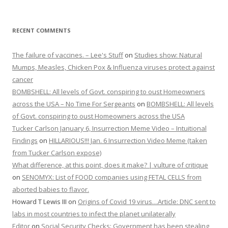
RECENT COMMENTS
The failure of vaccines. – Lee's Stuff
on
Studies show: Natural
Mumps, Measles, Chicken Pox & Influenza viruses protect against
cancer
BOMBSHELL: All levels of Govt. conspiring to oust Homeowners
across the USA – No Time For Sergeants
on
BOMBSHELL: All levels
of Govt. conspiring to oust Homeowners across the USA
Tucker Carlson January 6, Insurrection Meme Video – Intuitional
Findings
on
HILLARIOUS!!! Jan. 6 Insurrection Video Meme (taken
from Tucker Carlson expose)
What difference, at this point, does it make? | vulture of critique
on
SENOMYX: List of FOOD companies using FETAL CELLS from
aborted babies to flavor.
Howard T Lewis III
on
Origins of Covid 19 virus…Article: DNC sent to
labs in most countries to infect the planet unilaterally
Editor
on
Social Security Checks: Government has been stealing