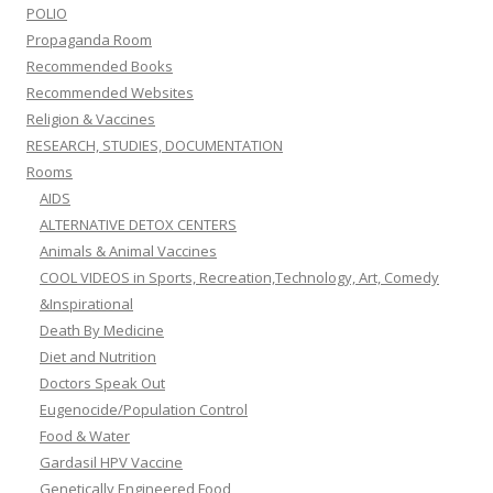
POLIO
Propaganda Room
Recommended Books
Recommended Websites
Religion & Vaccines
RESEARCH, STUDIES, DOCUMENTATION
Rooms
AIDS
ALTERNATIVE DETOX CENTERS
Animals & Animal Vaccines
COOL VIDEOS in Sports, Recreation,Technology, Art, Comedy
&Inspirational
Death By Medicine
Diet and Nutrition
Doctors Speak Out
Eugenocide/Population Control
Food & Water
Gardasil HPV Vaccine
Genetically Engineered Food