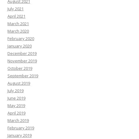
August 2021
July 2021
April 2021
March 2021
March 2020
February 2020
January 2020
December 2019
November 2019
October 2019
September 2019
August 2019
July 2019
June 2019
May 2019
April 2019
March 2019
February 2019
January 2019