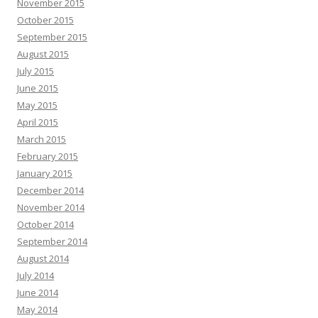
November 2015
October 2015
September 2015
August 2015
July 2015
June 2015
May 2015
April 2015
March 2015
February 2015
January 2015
December 2014
November 2014
October 2014
September 2014
August 2014
July 2014
June 2014
May 2014