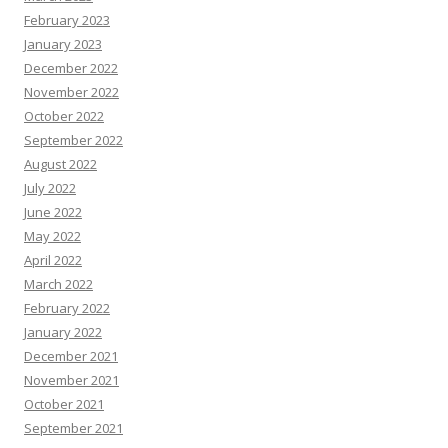
February 2023
January 2023
December 2022
November 2022
October 2022
September 2022
August 2022
July 2022
June 2022
May 2022
April 2022
March 2022
February 2022
January 2022
December 2021
November 2021
October 2021
September 2021