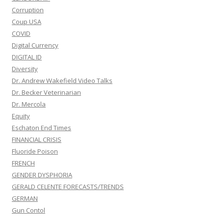
Corruption
Coup USA
COVID
Digital Currency
DIGITAL ID
Diversity
Dr. Andrew Wakefield Video Talks
Dr. Becker Veterinarian
Dr. Mercola
Equity
Eschaton End Times
FINANCIAL CRISIS
Fluoride Poison
FRENCH
GENDER DYSPHORIA
GERALD CELENTE FORECASTS/TRENDS
GERMAN
Gun Contol