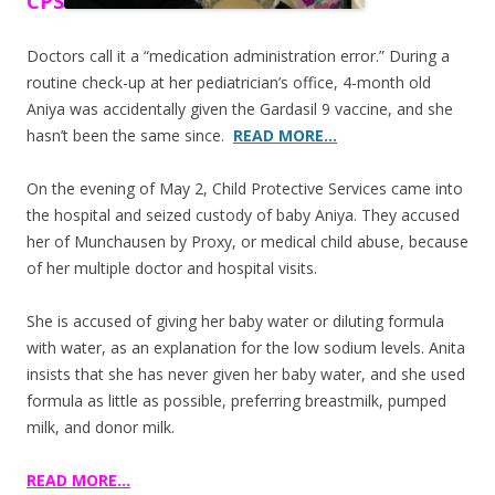
CPS
Doctors call it a “medication administration error.” During a
routine check-up at her pediatrician’s office, 4-month old
Aniya was accidentally given the Gardasil 9 vaccine, and she
hasn’t been the same since.
READ MORE…
On the evening of May 2, Child Protective Services came into
the hospital and seized custody of baby Aniya. They accused
her of Munchausen by Proxy, or medical child abuse, because
of her multiple doctor and hospital visits.
She is accused of giving her baby water or diluting formula
with water, as an explanation for the low sodium levels. Anita
insists that she has never given her baby water, and she used
formula as little as possible, preferring breastmilk, pumped
milk, and donor milk.
READ MORE…