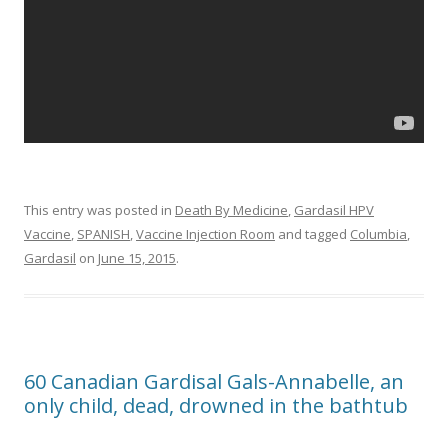
This entry was posted in
Death By Medicine
,
Gardasil HPV
Vaccine
,
SPANISH
,
Vaccine Injection Room
and tagged
Columbia
,
Gardasil
on
June 15, 2015
.
60 Canadian Gardisal Gals-Annabelle, an
only child, dead, drowned in the bathtub