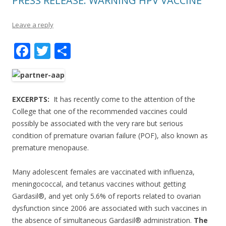
PRESS RELEASE: WARNING HPV VACCINE
Leave a reply
F
T
S
ac
w
h
e
itt
ar
b
er
e
EXCERPTS:
It has recently come to the attention of the
o
College that one of the recommended vaccines could
possibly be associated with the very rare but serious
o
condition of premature ovarian failure (POF), also known as
k
premature menopause.
Many adolescent females are vaccinated with influenza,
meningococcal, and tetanus vaccines without getting
Gardasil®, and yet only 5.6% of reports related to ovarian
dysfunction since 2006 are associated with such vaccines in
the absence of simultaneous Gardasil® administration.
The