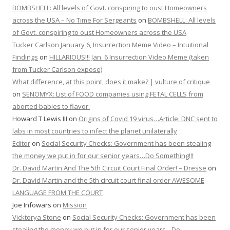
BOMBSHELL: All levels of Govt. conspiring to oust Homeowners
across the USA – No Time For Sergeants
on
BOMBSHELL: All levels
of Govt. conspiring to oust Homeowners across the USA
Tucker Carlson January 6, Insurrection Meme Video – Intuitional
Findings
on
HILLARIOUS!!! Jan. 6 Insurrection Video Meme (taken
from Tucker Carlson expose)
What difference, at this point, does it make? | vulture of critique
on
SENOMYX: List of FOOD companies using FETAL CELLS from
aborted babies to flavor.
Howard T Lewis III
on
Origins of Covid 19 virus…Article: DNC sent to
labs in most countries to infect the planet unilaterally
Editor
on
Social Security Checks: Government has been stealing
the money we put in for our senior years…Do Something!!!
Dr. David Martin And The 5th Circuit Court Final Order! – Dresse
on
Dr. David Martin and the 5th circuit court final order AWESOME
LANGUAGE FROM THE COURT
Joe Infowars
on
Mission
Vicktorya Stone
on
Social Security Checks: Government has been
stealing the money we put in for our senior years…Do