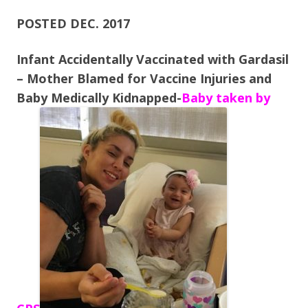
ac
w
h
e
itt
ar
POSTED DEC. 2017
b
er
e
Infant Accidentally Vaccinated with Gardasil
o
– Mother Blamed for Vaccine Injuries and
o
Baby Medically Kidnapped-
Baby taken by
k