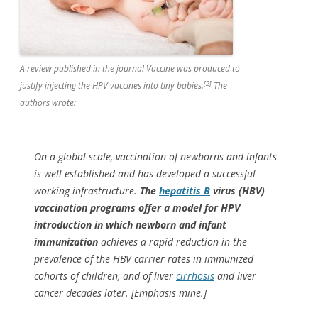
A review published in the journal
Vaccine
was produced to
[2]
justify injecting the HPV vaccines into tiny babies.
The
authors wrote:
On a global scale, vaccination of newborns and infants
is well established and has developed a successful
working infrastructure.
The
hepatitis B
virus (HBV)
vaccination programs offer a model for HPV
introduction in which newborn and infant
immunization
achieves a rapid reduction in the
prevalence of the HBV carrier rates in immunized
cohorts of children, and of liver
cirrhosis
and liver
cancer decades later. [Emphasis mine.]