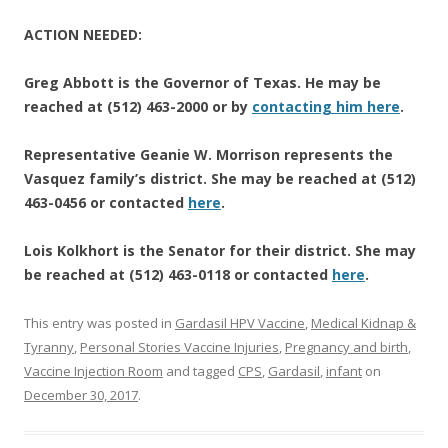
ACTION NEEDED:
Greg Abbott is the Governor of Texas. He may be
reached at (512) 463-2000 or by
contacting him here
.
Representative Geanie W. Morrison represents the
Vasquez family’s district. She may be reached at (512)
463-0456 or contacted
here
.
Lois Kolkhort is the Senator for their district. She may
be reached at (512) 463-0118 or contacted
here
.
This entry was posted in
Gardasil HPV Vaccine
,
Medical Kidnap &
Tyranny
,
Personal Stories Vaccine Injuries
,
Pregnancy and birth
,
Vaccine Injection Room
and tagged
CPS
,
Gardasil
,
infant
on
December 30, 2017
.