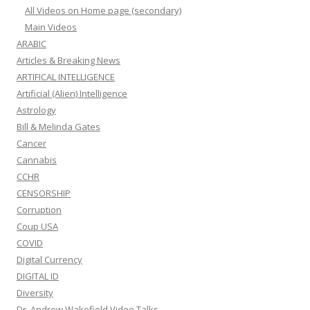
All Videos on Home page (secondary)
Main Videos
ARABIC
Articles & Breaking News
ARTIFICAL INTELLIGENCE
Artificial (Alien) Intelligence
Astrology
Bill & Melinda Gates
Cancer
Cannabis
CCHR
CENSORSHIP
Corruption
Coup USA
COVID
Digital Currency
DIGITAL ID
Diversity
Dr. Andrew Wakefield Video Talks