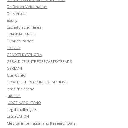
Dr. Becker Veterinarian
Dr. Mercola
Equity
Eschaton End Times
FINANCIAL CRISIS
Fluoride Poison
FRENCH
GENDER DYSPHORIA
GERALD CELENTE FORECASTS/TRENDS
GERMAN
Gun Contol
HOW TO GET VACCINE EXEMPTIONS
Israel/Palestine
Judaism
JUDGE NAPOLITANO
Legal challengers
LEGISLATION
Medical information and Research Data