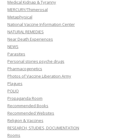
Medical Kidnap & Tyranny
MERCURY/Thimerosal
Metaphysical
National Vaccine Information Center
NATURAL REMEDIES
Near Death Experiences
NEWS
Parasites
Personal stories psyche drugs
Pharmacogenetics
Photos of Vaccine Liberation Army
Plagues
POLIO
Propaganda Room
Recommended Books
Recommended Websites
Religion & Vaccines
RESEARCH, STUDIES, DOCUMENTATION
Rooms