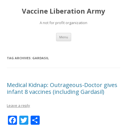
Vaccine Liberation Army
A not for profit organization
Skip
Menu
to
content
TAG ARCHIVES:
GARDASIL
Medical Kidnap: Outrageous-Doctor gives
infant 8 vaccines (including Gardasil)
Leave a reply
F
T
S