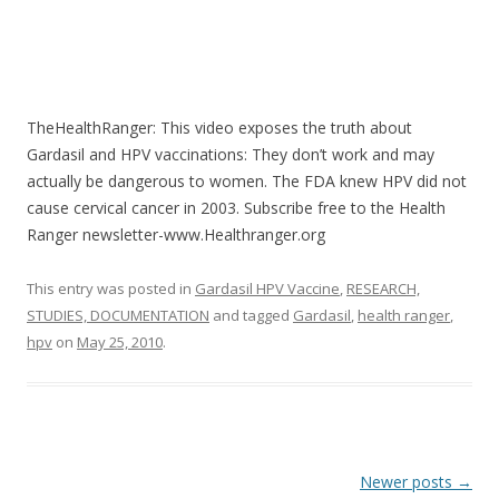
TheHealthRanger: This video exposes the truth about
Gardasil and HPV vaccinations: They don’t work and may
actually be dangerous to women. The FDA knew HPV did not
cause cervical cancer in 2003. Subscribe free to the Health
Ranger newsletter-www.Healthranger.org
This entry was posted in
Gardasil HPV Vaccine
,
RESEARCH,
STUDIES, DOCUMENTATION
and tagged
Gardasil
,
health ranger
,
hpv
on
May 25, 2010
.
Post
Newer posts
→