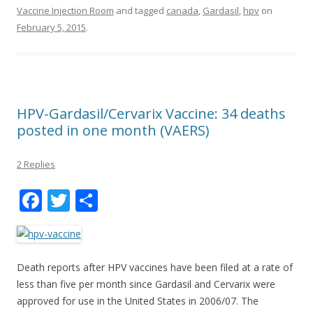
Vaccine Injection Room
and tagged
canada
,
Gardasil
,
hpv
on
February 5, 2015
.
HPV-Gardasil/Cervarix Vaccine: 34 deaths
posted in one month (VAERS)
2 Replies
F
T
S
ac
w
h
e
itt
ar
b
er
e
Death reports after HPV vaccines have been filed at a rate of
o
less than five per month since Gardasil and Cervarix were
approved for use in the United States in 2006/07. The
o