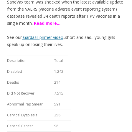
SaneVax team was shocked when the latest available update
k
from the VAERS (vaccine adverse event reporting system)
database revealed 34 death reports after HPV vaccines in a
single month.
Read more…
See our
Gardasil primer video
..short and sad…young girls
speak up on losing their lives.
Description
Total
Disabled
1,242
Deaths
214
Did Not Recover
7,515
Abnormal Pap Smear
591
Cervical Dysplasia
258
Cervical Cancer
98