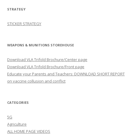
STRATEGY
STICKER STRATEGY
WEAPONS & MUNITIONS STOREHOUSE
Download VLA Trifold Brochure/Center page
Download VLA Trifold Brochure/Front page
Educate your Parents and Teachers: DOWNLOAD SHORT REPORT
on vaccine collusion and conflict
CATEGORIES
5G
Agriculture
ALL HOME PAGE VIDEOS