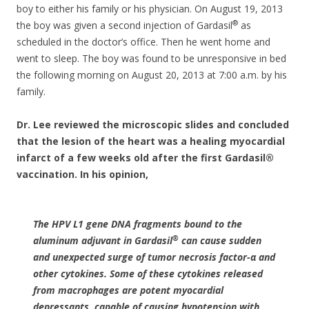
boy to either his family or his physician. On August 19, 2013
®
the boy was given a second injection of Gardasil
as
scheduled in the doctor’s office. Then he went home and
went to sleep. The boy was found to be unresponsive in bed
the following morning on August 20, 2013 at 7:00 a.m. by his
family.
Dr. Lee reviewed the microscopic slides and concluded
that the lesion of the heart was a healing myocardial
infarct of a few weeks old after the first Gardasil®
vaccination. In his opinion,
The HPV L1 gene DNA fragments bound to the
®
aluminum adjuvant in Gardasil
can cause sudden
and unexpected surge of tumor necrosis factor-α and
other cytokines. Some of these cytokines released
from macrophages are potent myocardial
depressants, capable of causing hypotension with