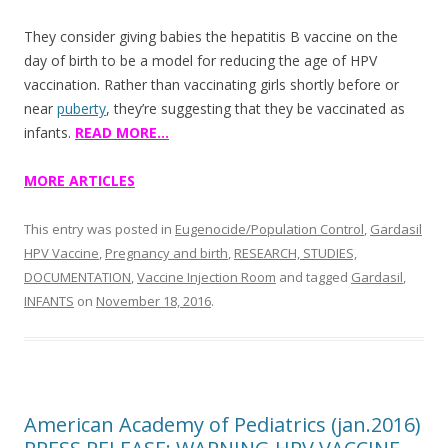
They consider giving babies the hepatitis B vaccine on the
day of birth to be a model for reducing the age of HPV
vaccination. Rather than vaccinating girls shortly before or
near
puberty
, they’re suggesting that they be vaccinated as
infants.
READ MORE…
MORE ARTICLES
This entry was posted in
Eugenocide/Population Control
,
Gardasil
HPV Vaccine
,
Pregnancy and birth
,
RESEARCH, STUDIES,
DOCUMENTATION
,
Vaccine Injection Room
and tagged
Gardasil
,
INFANTS
on
November 18, 2016
.
American Academy of Pediatrics (jan.2016)