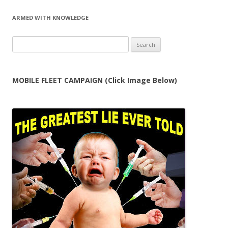
navigation
ARMED WITH KNOWLEDGE
Search
for:
MOBILE FLEET CAMPAIGN (Click Image Below)