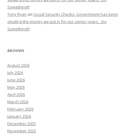
Something!!!
Tony Ryan
on
Social Security Checks: Government has been
stealing the money we put in for our senior years…Do
Something!!!
ARCHIVES
August 2026
July 2026
June 2026
May 2026
April 2026
March 2026
February 2026
January 2026
December 2025
November 2025