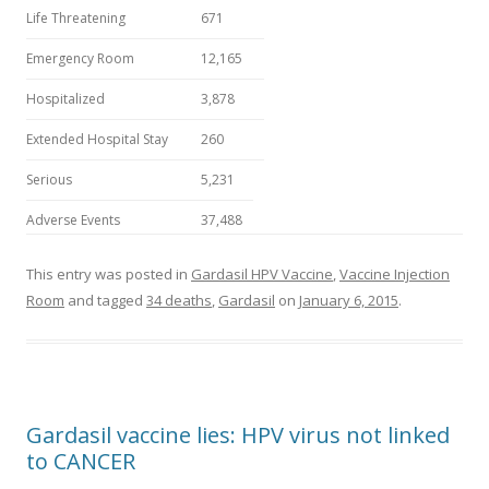
Life Threatening
671
Emergency Room
12,165
Hospitalized
3,878
Extended Hospital Stay
260
Serious
5,231
Adverse Events
37,488
This entry was posted in
Gardasil HPV Vaccine
,
Vaccine Injection
Room
and tagged
34 deaths
,
Gardasil
on
January 6, 2015
.
Gardasil vaccine lies: HPV virus not linked
to CANCER