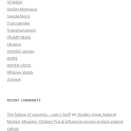
SPANISH
Stefan Molyneux
Swedenborg
Transgender
Transhumanism
TRUMP NEWS
Ukraine
VAXXED stories
WARS
WATER CRISIS
Whitney Webb
Zionism
RECENT COMMENTS
The failure of vaccines. – Lee's Stuff
on
Studies show: Natural
Mumps, Measles, Chicken Pox & Influenza viruses protect against
cancer