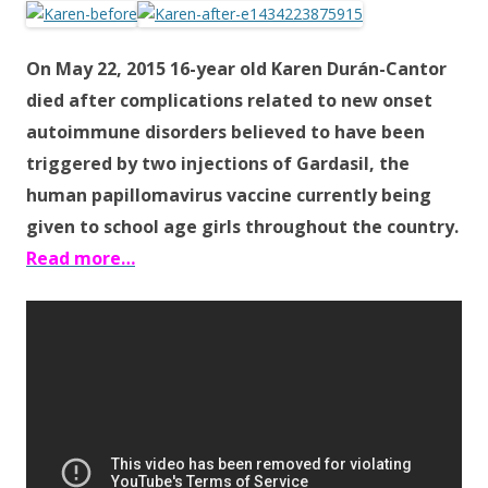
e
itt
ar
b
er
e
On May 22, 2015 16-year old Karen Durán-Cantor
o
died after complications related to new onset
o
autoimmune disorders believed to have been
k
triggered by two injections of Gardasil, the
human papillomavirus vaccine currently being
given to school age girls throughout the country.
Read more…