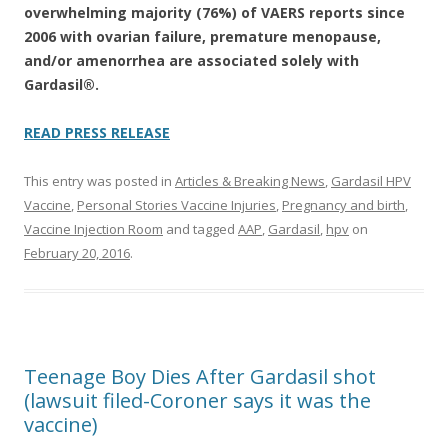
overwhelming majority (76%) of VAERS reports since
2006 with ovarian failure, premature menopause,
and/or amenorrhea are associated solely with
Gardasil®.
READ PRESS RELEASE
This entry was posted in
Articles & Breaking News
,
Gardasil HPV
Vaccine
,
Personal Stories Vaccine Injuries
,
Pregnancy and birth
,
Vaccine Injection Room
and tagged
AAP
,
Gardasil
,
hpv
on
February 20, 2016
.
Teenage Boy Dies After Gardasil shot
(lawsuit filed-Coroner says it was the
vaccine)