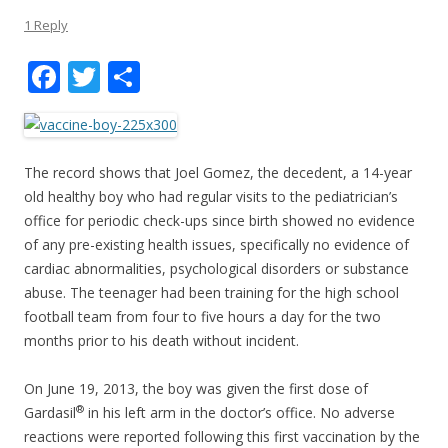
1 Reply
F
T
S
ac
w
h
e
itt
ar
b
er
e
The record shows that Joel Gomez, the decedent, a 14-year
o
old healthy boy who had regular visits to the pediatrician’s
office for periodic check-ups since birth showed no evidence
o
of any pre-existing health issues, specifically no evidence of
k
cardiac abnormalities, psychological disorders or substance
abuse. The teenager had been training for the high school
football team from four to five hours a day for the two
months prior to his death without incident.
On June 19, 2013, the boy was given the first dose of
®
Gardasil
in his left arm in the doctor’s office. No adverse
reactions were reported following this first vaccination by the