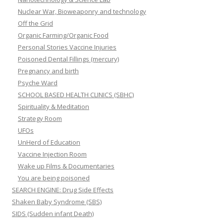
Nuclear War, Bioweaponry and technology
Off the Grid
Organic Farming/Organic Food
Personal Stories Vaccine Injuries
Poisoned Dental Fillings (mercury)
Pregnancy and birth
Psyche Ward
SCHOOL BASED HEALTH CLINICS (SBHC)
Spirituality & Meditation
Strategy Room
UFOs
UnHerd of Education
Vaccine Injection Room
Wake up Films & Documentaries
You are being poisoned
SEARCH ENGINE: Drug Side Effects
Shaken Baby Syndrome (SBS)
SIDS (Sudden infant Death)