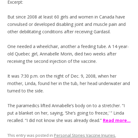
Excerpt:
But since 2008 at least 60 girls and women in Canada have
convulsed or developed disabling joint and muscle pain and
other debilitating conditions after receiving Gardasil.
One needed a wheelchair, another a feeding tube. A 14-year-
old Quebec girl, Annabelle Morin, died two weeks after
receiving the second injection of the vaccine.
It was 7:30 p.m. on the night of Dec. 9, 2008, when her
mother, Linda, found her in the tub, her head underwater and
turned to the side.
The paramedics lifted Annabelle’s body on to a stretcher. “I
put a blanket on her, saying, ‘She’s going to freeze,’ ” Linda
recalled. “I did not know she was already dead.”
Read more…
This entry was posted in
Personal Stories Vaccine Injuries
,