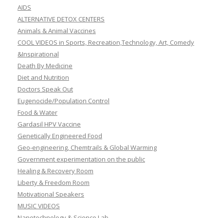
AIDS
ALTERNATIVE DETOX CENTERS
Animals & Animal Vaccines
COOL VIDEOS in Sports, Recreation,Technology, Art, Comedy
&Inspirational
Death By Medicine
Diet and Nutrition
Doctors Speak Out
Eugenocide/Population Control
Food & Water
Gardasil HPV Vaccine
Genetically Engineered Food
Geo-engineering, Chemtrails & Global Warming
Government experimentation on the public
Healing & Recovery Room
Liberty & Freedom Room
Motivational Speakers
MUSIC VIDEOS
Nanotechnology & Science Lab