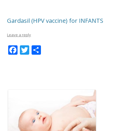
Gardasil (HPV vaccine) for INFANTS
Leave a reply
F
T
S
ac
w
h
e
itt
ar
b
er
e
o
o
k