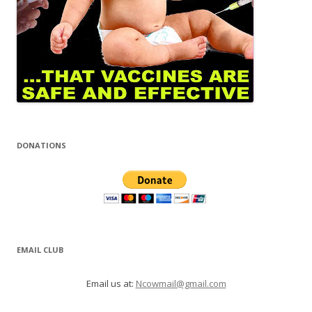
DONATIONS
EMAIL CLUB
Email us at:
Ncowmail@gmail.com