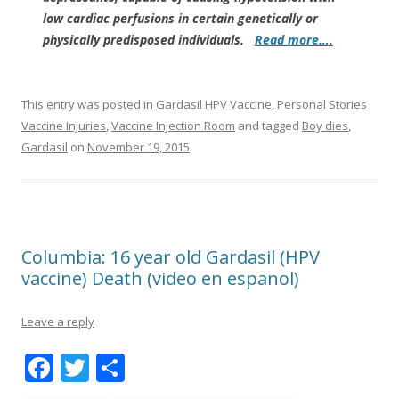
low cardiac perfusions in certain genetically or
physically predisposed individuals.
Read more….
This entry was posted in
Gardasil HPV Vaccine
,
Personal Stories
Vaccine Injuries
,
Vaccine Injection Room
and tagged
Boy dies
,
Gardasil
on
November 19, 2015
.
Columbia: 16 year old Gardasil (HPV
vaccine) Death (video en espanol)
Leave a reply
F
T
S
ac
w
h