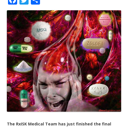
ac
w
h
e
itt
ar
b
er
e
o
o
k
The RxISK Medical Team has just finished the final