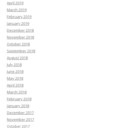
April 2019
March 2019
February 2019
January 2019
December 2018
November 2018
October 2018
September 2018
August 2018
July 2018
June 2018
May 2018
April 2018
March 2018
February 2018
January 2018
December 2017
November 2017
October 2017