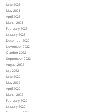
June 2023
May 2023
April 2023
March 2023
February 2023
January 2023
December 2022
November 2022
October 2022
September 2022
August 2022
July 2022
June 2022
May 2022
April 2022
March 2022
February 2022
January 2022