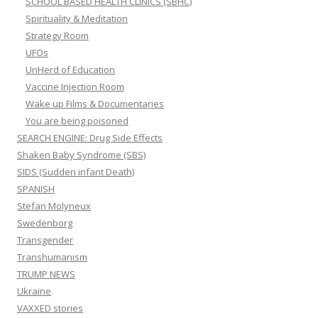
SCHOOL BASED HEALTH CLINICS (SBHC)
Spirituality & Meditation
Strategy Room
UFOs
UnHerd of Education
Vaccine Injection Room
Wake up Films & Documentaries
You are being poisoned
SEARCH ENGINE: Drug Side Effects
Shaken Baby Syndrome (SBS)
SIDS (Sudden infant Death)
SPANISH
Stefan Molyneux
Swedenborg
Transgender
Transhumanism
TRUMP NEWS
Ukraine
VAXXED stories