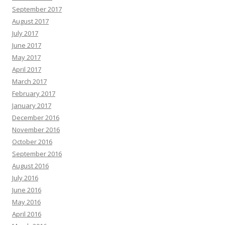
September 2017
August 2017
July 2017
June 2017
May 2017
April 2017
March 2017
February 2017
January 2017
December 2016
November 2016
October 2016
September 2016
August 2016
July 2016
June 2016
May 2016
April 2016