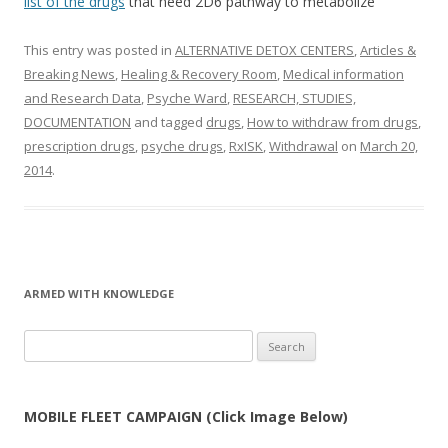
list of the drugs
that need 2D6 pathway to metabolize
This entry was posted in
ALTERNATIVE DETOX CENTERS
,
Articles &
Breaking News
,
Healing & Recovery Room
,
Medical information
and Research Data
,
Psyche Ward
,
RESEARCH, STUDIES,
DOCUMENTATION
and tagged
drugs
,
How to withdraw from drugs
,
prescription drugs
,
psyche drugs
,
RxISK
,
Withdrawal
on
March 20,
2014
.
ARMED WITH KNOWLEDGE
Search
for:
MOBILE FLEET CAMPAIGN (Click Image Below)