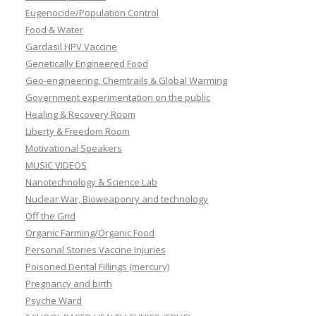
Eugenocide/Population Control
Food & Water
Gardasil HPV Vaccine
Genetically Engineered Food
Geo-engineering, Chemtrails & Global Warming
Government experimentation on the public
Healing & Recovery Room
Liberty & Freedom Room
Motivational Speakers
MUSIC VIDEOS
Nanotechnology & Science Lab
Nuclear War, Bioweaponry and technology
Off the Grid
Organic Farming/Organic Food
Personal Stories Vaccine Injuries
Poisoned Dental Fillings (mercury)
Pregnancy and birth
Psyche Ward