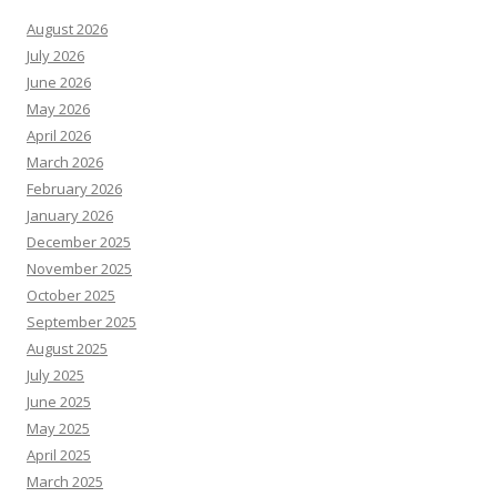
August 2026
July 2026
June 2026
May 2026
April 2026
March 2026
February 2026
January 2026
December 2025
November 2025
October 2025
September 2025
August 2025
July 2025
June 2025
May 2025
April 2025
March 2025