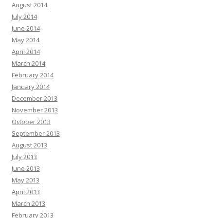
August 2014
July 2014
June 2014
May 2014
April 2014
March 2014
February 2014
January 2014
December 2013
November 2013
October 2013
September 2013
August 2013
July 2013
June 2013
May 2013
April 2013
March 2013
February 2013