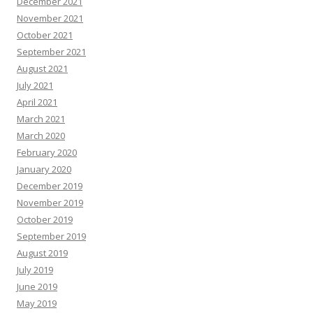
December 2021
November 2021
October 2021
September 2021
August 2021
July 2021
April 2021
March 2021
March 2020
February 2020
January 2020
December 2019
November 2019
October 2019
September 2019
August 2019
July 2019
June 2019
May 2019