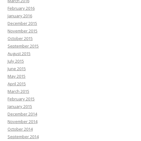
March 2016
February 2016
January 2016
December 2015
November 2015
October 2015
September 2015
August 2015
July 2015
June 2015
May 2015
April 2015
March 2015
February 2015
January 2015
December 2014
November 2014
October 2014
September 2014