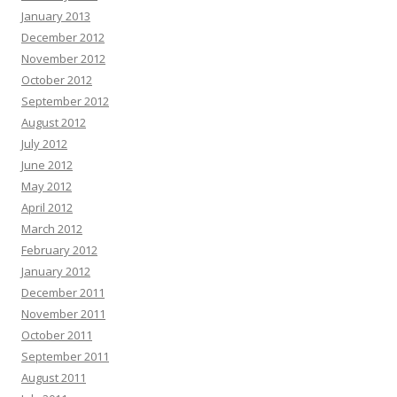
January 2013
December 2012
November 2012
October 2012
September 2012
August 2012
July 2012
June 2012
May 2012
April 2012
March 2012
February 2012
January 2012
December 2011
November 2011
October 2011
September 2011
August 2011