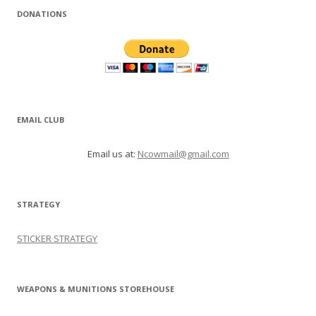
DONATIONS
EMAIL CLUB
Email us at:
Ncowmail@gmail.com
STRATEGY
STICKER STRATEGY
WEAPONS & MUNITIONS STOREHOUSE