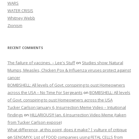
WARS
WATER CRISIS
Whitney Webb
Zionism
RECENT COMMENTS
The failure of vaccines. – Lee's Stuff
on
Studies show: Natural
Mumps, Measles, Chicken Pox & Influenza viruses protect against
cancer
BOMBSHELL: All levels of Govt. conspiring to oust Homeowners
across the USA – No Time For Sergeants
on
BOMBSHELL: All levels
of Govt. conspiring to oust Homeowners across the USA
Tucker Carlson January 6, Insurrection Meme Video – Intuitional
Findings
on
HILLARIOUS!!! Jan. 6 Insurrection Video Meme (taken
from Tucker Carlson expose)
What difference, at this point, does it make? | vulture of critique
on
SENOMYX: List of FOOD companies using FETAL CELLS from