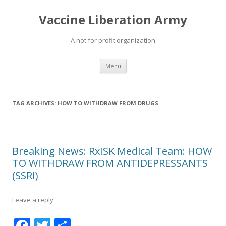
Vaccine Liberation Army
A not for profit organization
Skip
Menu
to
content
TAG ARCHIVES:
HOW TO WITHDRAW FROM DRUGS
Breaking News: RxISK Medical Team: HOW
TO WITHDRAW FROM ANTIDEPRESSANTS
(SSRI)
Leave a reply
F
T
S