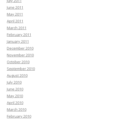
July 2011
June 2011
May 2011
April 2011
March 2011
February 2011
January 2011
December 2010
November 2010
October 2010
September 2010
August 2010
July 2010
June 2010
May 2010
April 2010
March 2010
February 2010