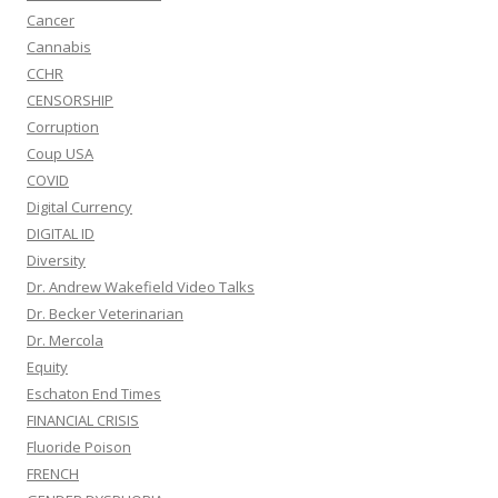
Cancer
Cannabis
CCHR
CENSORSHIP
Corruption
Coup USA
COVID
Digital Currency
DIGITAL ID
Diversity
Dr. Andrew Wakefield Video Talks
Dr. Becker Veterinarian
Dr. Mercola
Equity
Eschaton End Times
FINANCIAL CRISIS
Fluoride Poison
FRENCH