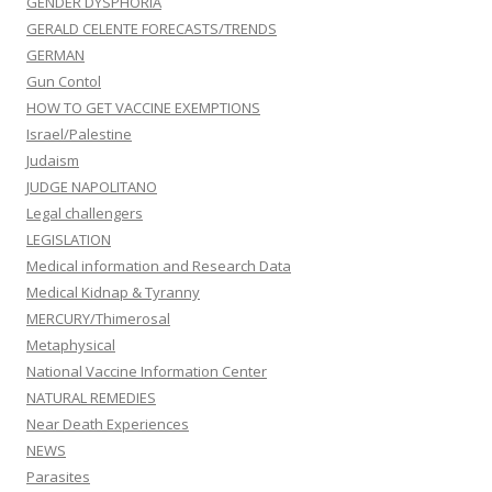
GENDER DYSPHORIA
GERALD CELENTE FORECASTS/TRENDS
GERMAN
Gun Contol
HOW TO GET VACCINE EXEMPTIONS
Israel/Palestine
Judaism
JUDGE NAPOLITANO
Legal challengers
LEGISLATION
Medical information and Research Data
Medical Kidnap & Tyranny
MERCURY/Thimerosal
Metaphysical
National Vaccine Information Center
NATURAL REMEDIES
Near Death Experiences
NEWS
Parasites