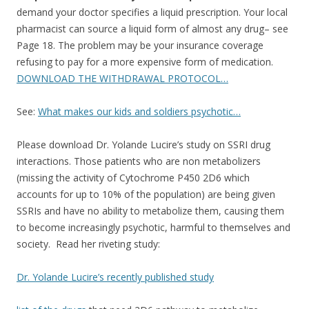
demand your doctor specifies a liquid prescription. Your local
pharmacist can source a liquid form of almost any drug– see
Page 18. The problem may be your insurance coverage
refusing to pay for a more expensive form of medication.
DOWNLOAD THE WITHDRAWAL PROTOCOL…
See:
What makes our kids and soldiers psychotic…
Please download Dr. Yolande Lucire’s study on SSRI drug
interactions. Those patients who are non metabolizers
(missing the activity of Cytochrome P450 2D6 which
accounts for up to 10% of the population) are being given
SSRIs and have no ability to metabolize them, causing them
to become increasingly psychotic, harmful to themselves and
society. Read her riveting study:
Dr. Yolande Lucire’s recently published study