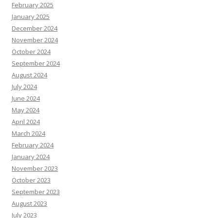
February 2025
January 2025
December 2024
November 2024
October 2024
September 2024
August 2024
July 2024
June 2024
May 2024
April 2024
March 2024
February 2024
January 2024
November 2023
October 2023
September 2023
August 2023
July 2023