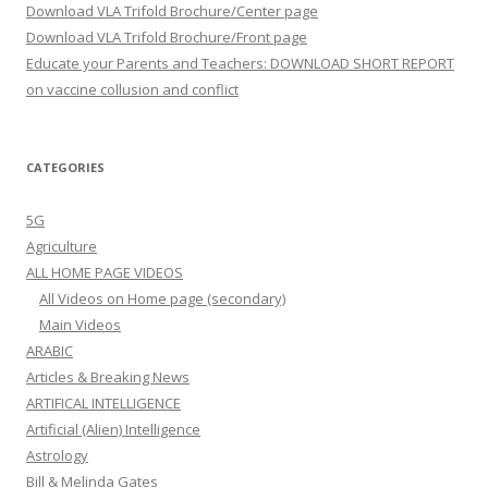
Download VLA Trifold Brochure/Center page
Download VLA Trifold Brochure/Front page
Educate your Parents and Teachers: DOWNLOAD SHORT REPORT
on vaccine collusion and conflict
CATEGORIES
5G
Agriculture
ALL HOME PAGE VIDEOS
All Videos on Home page (secondary)
Main Videos
ARABIC
Articles & Breaking News
ARTIFICAL INTELLIGENCE
Artificial (Alien) Intelligence
Astrology
Bill & Melinda Gates