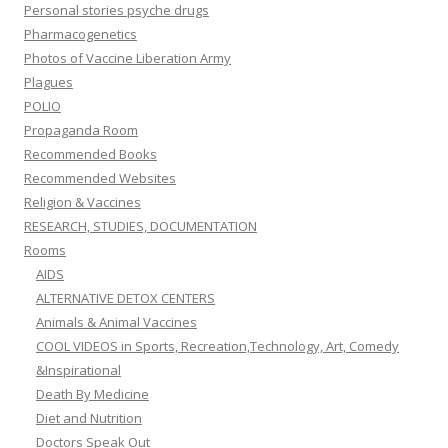
Personal stories psyche drugs
Pharmacogenetics
Photos of Vaccine Liberation Army
Plagues
POLIO
Propaganda Room
Recommended Books
Recommended Websites
Religion & Vaccines
RESEARCH, STUDIES, DOCUMENTATION
Rooms
AIDS
ALTERNATIVE DETOX CENTERS
Animals & Animal Vaccines
COOL VIDEOS in Sports, Recreation,Technology, Art, Comedy
&Inspirational
Death By Medicine
Diet and Nutrition
Doctors Speak Out