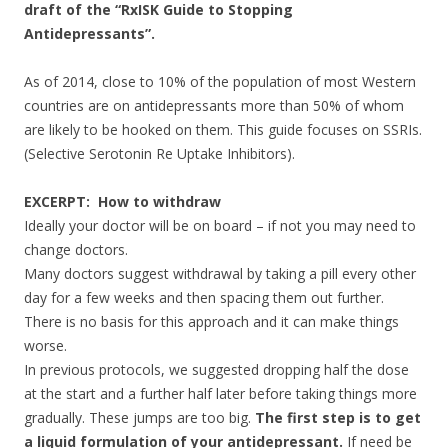
draft of the “RxISK Guide to Stopping
Antidepressants”.
As of 2014, close to 10% of the population of most Western
countries are on antidepressants more than 50% of whom
are likely to be hooked on them. This guide focuses on SSRIs.
(Selective Serotonin Re Uptake Inhibitors).
EXCERPT:
How to withdraw
Ideally your doctor will be on board – if not you may need to
change doctors.
Many doctors suggest withdrawal by taking a pill every other
day for a few weeks and then spacing them out further.
There is no basis for this approach and it can make things
worse.
In previous protocols, we suggested dropping half the dose
at the start and a further half later before taking things more
gradually. These jumps are too big.
The first step is to get
a liquid formulation of your antidepressant.
If need be