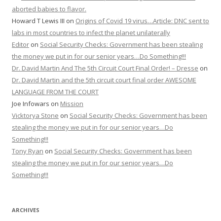
aborted babies to flavor.
Howard T Lewis III
on
Origins of Covid 19 virus…Article: DNC sent to
labs in most countries to infect the planet unilaterally
Editor
on
Social Security Checks: Government has been stealing
the money we put in for our senior years…Do Something!!!
Dr. David Martin And The 5th Circuit Court Final Order! – Dresse
on
Dr. David Martin and the 5th circuit court final order AWESOME
LANGUAGE FROM THE COURT
Joe Infowars
on
Mission
Vicktorya Stone
on
Social Security Checks: Government has been
stealing the money we put in for our senior years…Do
Something!!!
Tony Ryan
on
Social Security Checks: Government has been
stealing the money we put in for our senior years…Do
Something!!!
ARCHIVES