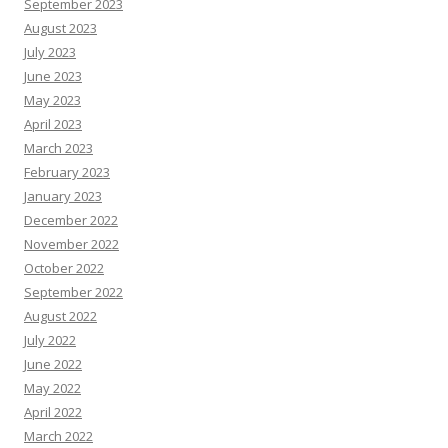
September 2023
August 2023
July 2023
June 2023
May 2023
April 2023
March 2023
February 2023
January 2023
December 2022
November 2022
October 2022
September 2022
August 2022
July 2022
June 2022
May 2022
April 2022
March 2022