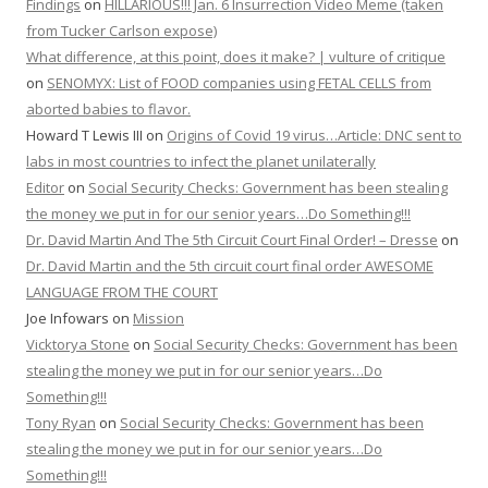
Findings
on
HILLARIOUS!!! Jan. 6 Insurrection Video Meme (taken
from Tucker Carlson expose)
What difference, at this point, does it make? | vulture of critique
on
SENOMYX: List of FOOD companies using FETAL CELLS from
aborted babies to flavor.
Howard T Lewis III
on
Origins of Covid 19 virus…Article: DNC sent to
labs in most countries to infect the planet unilaterally
Editor
on
Social Security Checks: Government has been stealing
the money we put in for our senior years…Do Something!!!
Dr. David Martin And The 5th Circuit Court Final Order! – Dresse
on
Dr. David Martin and the 5th circuit court final order AWESOME
LANGUAGE FROM THE COURT
Joe Infowars
on
Mission
Vicktorya Stone
on
Social Security Checks: Government has been
stealing the money we put in for our senior years…Do
Something!!!
Tony Ryan
on
Social Security Checks: Government has been
stealing the money we put in for our senior years…Do
Something!!!