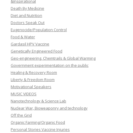
&Inspirational
Death By Medicine
Diet and Nutrition
Doctors Speak Out
Eugenocide/Population Control
Food & Water
Gardasil HPV Vaccine
Genetically Engineered Food
Geo-engineering, Chemtrails & Global Warming
Government experimentation on the public
Healing & Recovery Room
Liberty & Freedom Room
Motivational Speakers
MUSIC VIDEOS
Nanotechnology & Science Lab
Nuclear War, Bioweaponry and technology
Off the Grid
Organic Farming/Organic Food
Personal Stories Vaccine Injuries