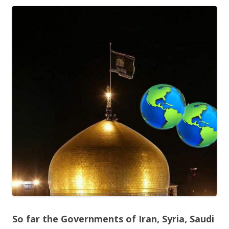
ac
w
h
e
itt
ar
b
er
e
o
o
k
So far the Governments of Iran, Syria, Saudi