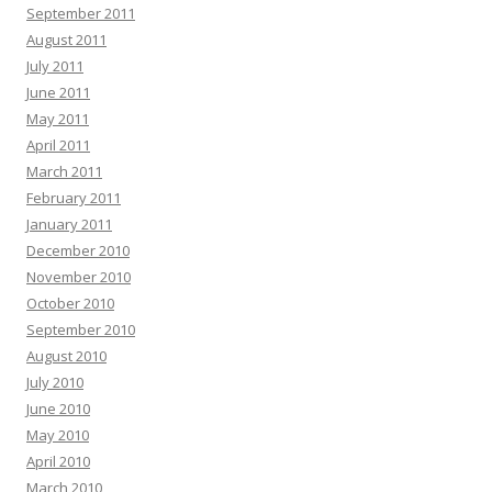
September 2011
August 2011
July 2011
June 2011
May 2011
April 2011
March 2011
February 2011
January 2011
December 2010
November 2010
October 2010
September 2010
August 2010
July 2010
June 2010
May 2010
April 2010
March 2010