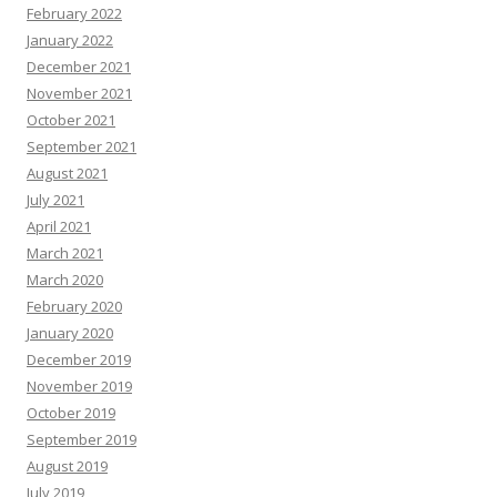
February 2022
January 2022
December 2021
November 2021
October 2021
September 2021
August 2021
July 2021
April 2021
March 2021
March 2020
February 2020
January 2020
December 2019
November 2019
October 2019
September 2019
August 2019
July 2019