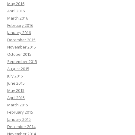
May 2016
April 2016
March 2016
February 2016
January 2016
December 2015
November 2015
October 2015
September 2015
August 2015
July 2015
June 2015
May 2015
April 2015
March 2015
February 2015
January 2015
December 2014
November 2014