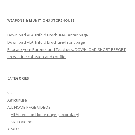
WEAPONS & MUNITIONS STOREHOUSE
Download VLA Trifold Brochure/Center page
Download VLA Trifold Brochure/Front page
Educate your Parents and Teachers: DOWNLOAD SHORT REPORT
on vaccine collusion and conflict
CATEGORIES
5G
Agriculture
ALL HOME PAGE VIDEOS
All Videos on Home page (secondary)
Main Videos
ARABIC