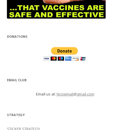
DONATIONS
EMAIL CLUB
Email us at:
Ncowmail@gmail.com
STRATEGY
STICKER STRATEGY