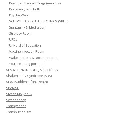
Poisoned Dental Fillings (mercury)
Pregnancy and birth
Psyche Ward
SCHOOL BASED HEALTH CLINICS (SBHC)
Spirituality & Meditation
Strategy Room
UFOs
UnHerd of Education
Vaccine Injection Room
Wake up Films & Documentaries
You are being poisoned
SEARCH ENGINE: Drug Side Effects
Shaken Baby Syndrome (SBS)
SIDS (Sudden infant Death)
SPANISH
Stefan Molyneux
Swedenborg
Transgender
Transhumanism