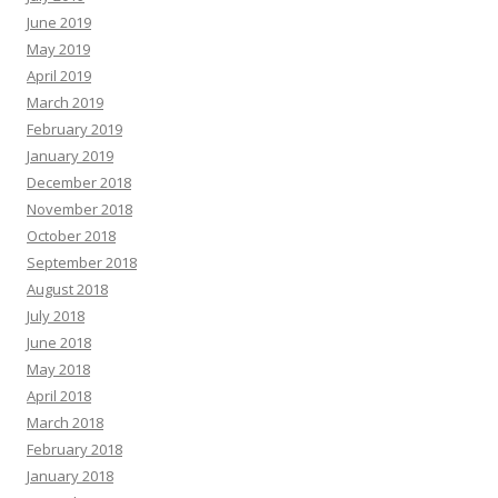
June 2019
May 2019
April 2019
March 2019
February 2019
January 2019
December 2018
November 2018
October 2018
September 2018
August 2018
July 2018
June 2018
May 2018
April 2018
March 2018
February 2018
January 2018