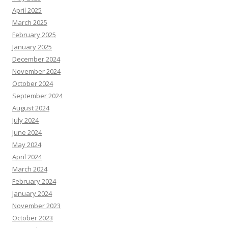
April 2025
March 2025
February 2025
January 2025
December 2024
November 2024
October 2024
September 2024
August 2024
July 2024
June 2024
May 2024
April 2024
March 2024
February 2024
January 2024
November 2023
October 2023