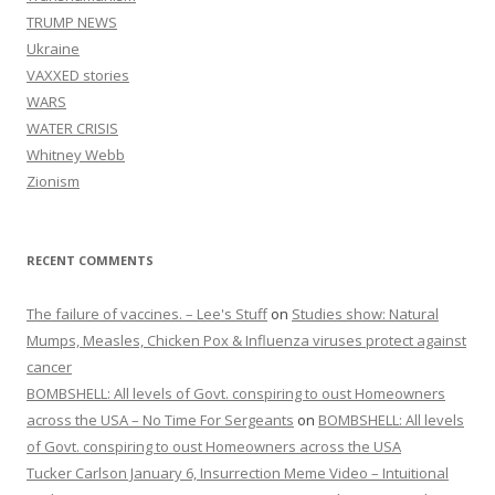
TRUMP NEWS
Ukraine
VAXXED stories
WARS
WATER CRISIS
Whitney Webb
Zionism
RECENT COMMENTS
The failure of vaccines. – Lee's Stuff
on
Studies show: Natural
Mumps, Measles, Chicken Pox & Influenza viruses protect against
cancer
BOMBSHELL: All levels of Govt. conspiring to oust Homeowners
across the USA – No Time For Sergeants
on
BOMBSHELL: All levels
of Govt. conspiring to oust Homeowners across the USA
Tucker Carlson January 6, Insurrection Meme Video – Intuitional