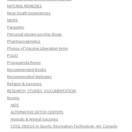
NATURAL REMEDIES
Near Death Experiences
NEWS
Parasites
Personal stories psyche drugs
Pharmacogenetics
Photos of Vaccine Liberation Army
POLIO
Propaganda Room
Recommended Books
Recommended Websites
Religion & Vaccines
RESEARCH, STUDIES, DOCUMENTATION
Rooms
AIDS
ALTERNATIVE DETOX CENTERS
Animals & Animal Vaccines
COOL VIDEOS in Sports, Recreation,Technology, Art, Comedy