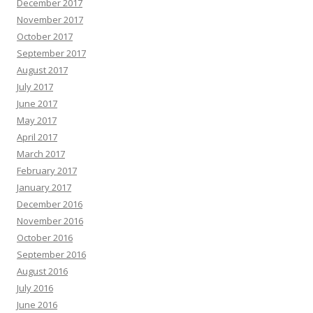
December 2017
November 2017
October 2017
September 2017
August 2017
July 2017
June 2017
May 2017
April 2017
March 2017
February 2017
January 2017
December 2016
November 2016
October 2016
September 2016
August 2016
July 2016
June 2016