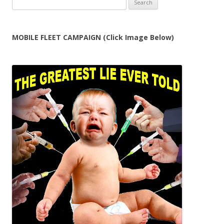
for:
MOBILE FLEET CAMPAIGN (Click Image Below)