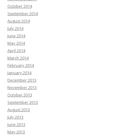
October 2014
September 2014
August 2014
July 2014
June 2014
May 2014
April 2014
March 2014
February 2014
January 2014
December 2013
November 2013
October 2013
September 2013
August 2013
July 2013
June 2013
May 2013