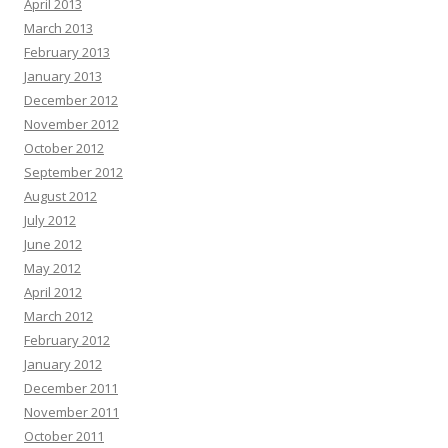
April 2013
March 2013
February 2013
January 2013
December 2012
November 2012
October 2012
September 2012
August 2012
July 2012
June 2012
May 2012
April 2012
March 2012
February 2012
January 2012
December 2011
November 2011
October 2011