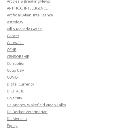
Articles & Breaking News
ARTIFICAL INTELLIGENCE
Artificial (Alien) Intelligence
Astrology
Bill & Melinda Gates
Cancer
Cannabis
CCHR
CENSORSHIP
Corruption
Coup USA
COVID
Digital Currency
DIGITAL ID
Diversity
Dr. Andrew Wakefield Video Talks
Dr. Becker Veterinarian
Dr. Mercola
Equity