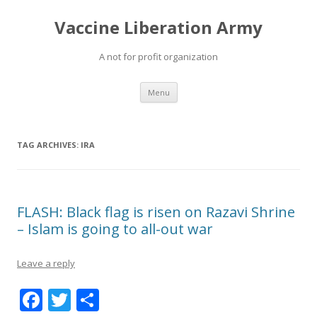
Vaccine Liberation Army
A not for profit organization
Skip
Menu
to
content
TAG ARCHIVES:
IRA
FLASH: Black flag is risen on Razavi Shrine
– Islam is going to all-out war
Leave a reply
F
T
S