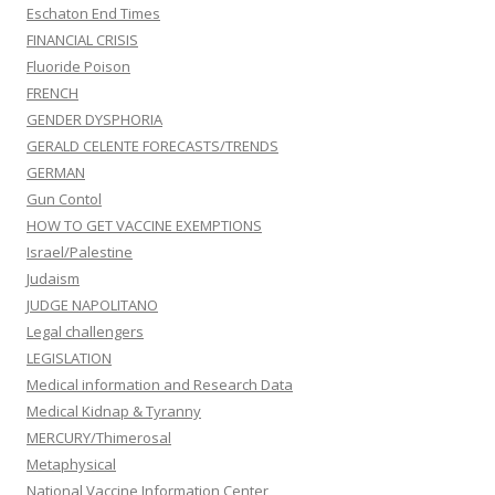
Eschaton End Times
FINANCIAL CRISIS
Fluoride Poison
FRENCH
GENDER DYSPHORIA
GERALD CELENTE FORECASTS/TRENDS
GERMAN
Gun Contol
HOW TO GET VACCINE EXEMPTIONS
Israel/Palestine
Judaism
JUDGE NAPOLITANO
Legal challengers
LEGISLATION
Medical information and Research Data
Medical Kidnap & Tyranny
MERCURY/Thimerosal
Metaphysical
National Vaccine Information Center