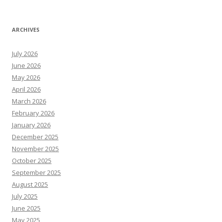
ARCHIVES
July 2026
June 2026
May 2026
April 2026
March 2026
February 2026
January 2026
December 2025
November 2025
October 2025
September 2025
August 2025
July 2025
June 2025
May 2025