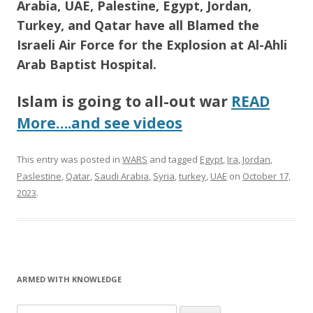
Arabia, UAE, Palestine, Egypt, Jordan,
Turkey, and Qatar have all Blamed the
Israeli Air Force for the Explosion at Al-Ahli
Arab Baptist Hospital.
Islam is going to all-out war
READ
More….and see videos
This entry was posted in
WARS
and tagged
Egypt
,
Ira
,
Jordan
,
Paslestine
,
Qatar
,
Saudi Arabia
,
Syria
,
turkey
,
UAE
on
October 17,
2023
.
ARMED WITH KNOWLEDGE
Search