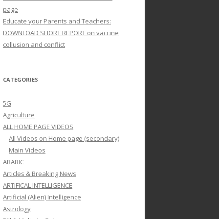
page
Educate your Parents and Teachers:
DOWNLOAD SHORT REPORT on vaccine
collusion and conflict
CATEGORIES
5G
Agriculture
ALL HOME PAGE VIDEOS
All Videos on Home page (secondary)
Main Videos
ARABIC
Articles & Breaking News
ARTIFICAL INTELLIGENCE
Artificial (Alien) Intelligence
Astrology