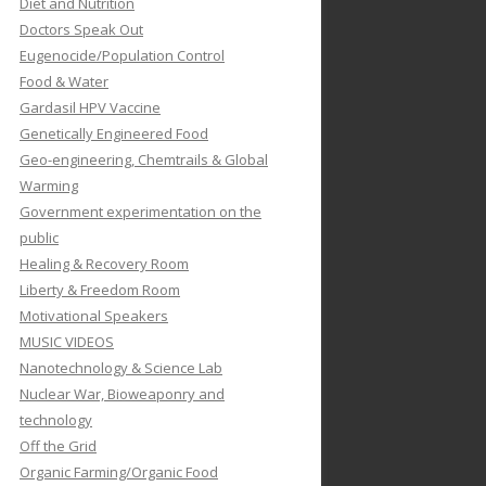
Diet and Nutrition
Doctors Speak Out
Eugenocide/Population Control
Food & Water
Gardasil HPV Vaccine
Genetically Engineered Food
Geo-engineering, Chemtrails & Global
Warming
Government experimentation on the
public
Healing & Recovery Room
Liberty & Freedom Room
Motivational Speakers
MUSIC VIDEOS
Nanotechnology & Science Lab
Nuclear War, Bioweaponry and
technology
Off the Grid
Organic Farming/Organic Food