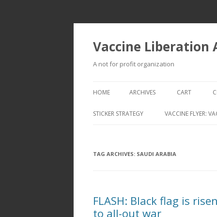
Vaccine Liberation
A not for profit organization
HOME
ARCHIVES
CART
C
STICKER STRATEGY
VACCINE FLYER: VA
VACCINE LIBERATION INFANTRY &
MOBILE FLEET
TAG ARCHIVES:
SAUDI ARABIA
FLASH: Black flag is rise
to all-out war