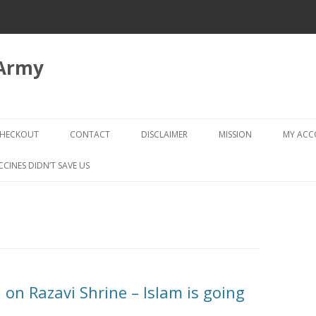
 Army
Skip
to
HECKOUT
CONTACT
DISCLAIMER
MISSION
MY AC
content
CHECKOUT → REVIEW ORDER
CCINES DIDN’T SAVE US
n on Razavi Shrine – Islam is going