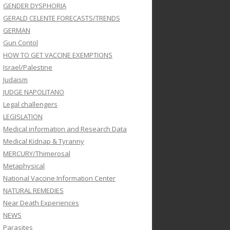
GENDER DYSPHORIA
GERALD CELENTE FORECASTS/TRENDS
GERMAN
Gun Contol
HOW TO GET VACCINE EXEMPTIONS
Israel/Palestine
Judaism
JUDGE NAPOLITANO
Legal challengers
LEGISLATION
Medical information and Research Data
Medical Kidnap & Tyranny
MERCURY/Thimerosal
Metaphysical
National Vaccine Information Center
NATURAL REMEDIES
Near Death Experiences
NEWS
Parasites