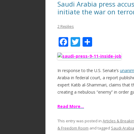
Saudi Arabia press accu
initiate the war on terro
2 Replies
F
T
S
ac
w
h
e
itt
ar
b
er
e
In response to the U.S. Senate’s
unanim
o
Arabia in federal court, a report publi
expert Katib al-Shammari, claims that 
o
creating a nebulous “enemy” in order ga
k
Read More…
This entry was posted in
Articles & Break
& Freedom Room
and tagged
Saudi Arabi