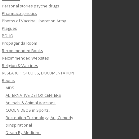
Personal stories psyche drugs
Pharmacogenetics
Photos of Vaccine Liberation Army
Plagues
POLIO
Propaganda Room
Recommended Books
Recommended Websites
Religion & Vaccines
RESEARCH, STUDIES, DOCUMENTATION
Rooms
AIDS
ALTERNATIVE DETOX CENTERS
Animals & Animal Vaccines
COOL VIDEOS in Sports,
Recreation,Technology, Art, Comedy
&Inspirational
Death By Medicine