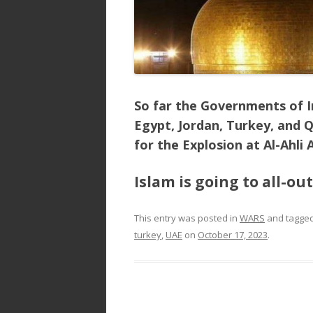
So far the Governments of Ir
Egypt, Jordan, Turkey, and Q
for the Explosion at Al-Ahli 
Islam is going to all-ou
This entry was posted in
WARS
and tagge
turkey
,
UAE
on
October 17, 2023
.