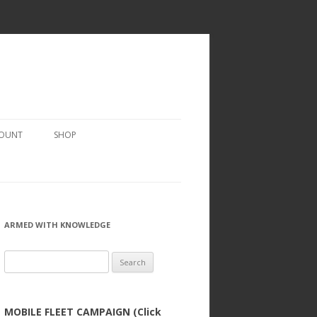
COUNT
SHOP
ARMED WITH KNOWLEDGE
Search
for:
MOBILE FLEET CAMPAIGN (Click