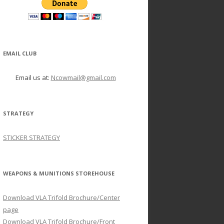
EMAIL CLUB
Email us at:
Ncowmail@gmail.com
STRATEGY
STICKER STRATEGY
WEAPONS & MUNITIONS STOREHOUSE
Download VLA Trifold Brochure/Center
page
Download VLA Trifold Brochure/Front