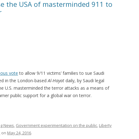
se the USA of masterminded 911 to
r
ous vote
to allow 9/11 victims’ families to sue Saudi
shed in the London-based
Al-Hayat
daily, by Saudi legal
the U.S. masterminded the terror attacks as a means of
rner public support for a global war on terror.
ing News
,
Government experimentation on the public
,
Liberty
a
on
May 24, 2016
.