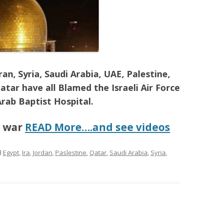
an, Syria, Saudi Arabia, UAE, Palestine,
atar have all Blamed the Israeli Air Force
Arab Baptist Hospital.
t war
READ More….and see videos
d
Egypt
,
Ira
,
Jordan
,
Paslestine
,
Qatar
,
Saudi Arabia
,
Syria
,