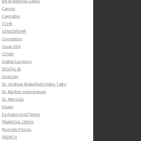
Bill & Melinda Gates
Cancer
Cannabis
CCHR
CENSORSHIP
Corruption
Coup USA
COVID
Digital Currency
DIGITAL ID
Diversity
Dr. Andrew Wakefield Video Talks
Dr. Becker Veterinarian
Dr. Mercola
Equity
Eschaton End Times
FINANCIAL CRISIS
Fluoride Poison
FRENCH