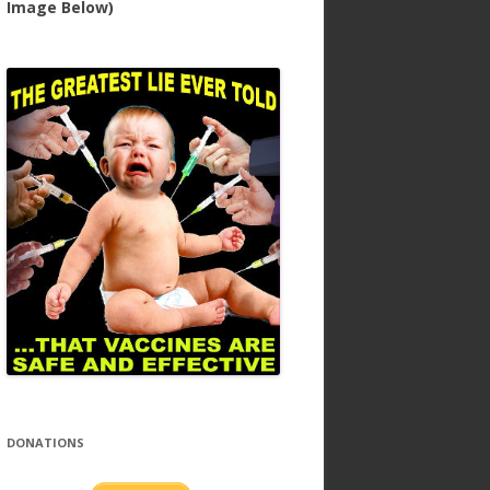
Image Below)
DONATIONS