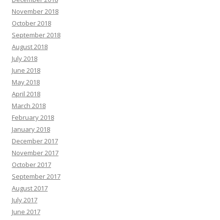
November 2018
October 2018
September 2018
August 2018
July 2018
June 2018
May 2018
April 2018
March 2018
February 2018
January 2018
December 2017
November 2017
October 2017
September 2017
August 2017
July 2017
June 2017