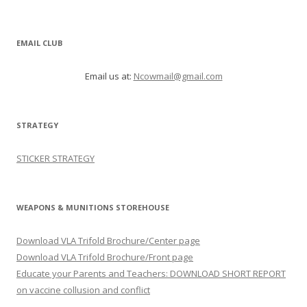
EMAIL CLUB
Email us at:
Ncowmail@gmail.com
STRATEGY
STICKER STRATEGY
WEAPONS & MUNITIONS STOREHOUSE
Download VLA Trifold Brochure/Center page
Download VLA Trifold Brochure/Front page
Educate your Parents and Teachers: DOWNLOAD SHORT REPORT
on vaccine collusion and conflict