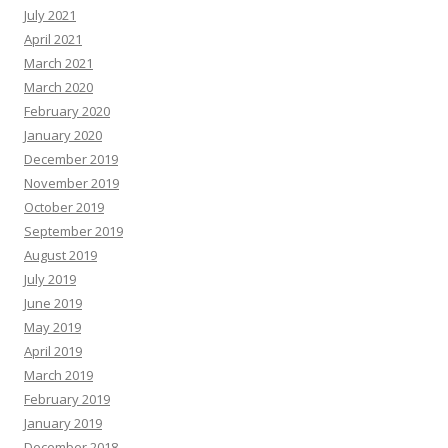
July 2021
April 2021
March 2021
March 2020
February 2020
January 2020
December 2019
November 2019
October 2019
September 2019
August 2019
July 2019
June 2019
May 2019
April 2019
March 2019
February 2019
January 2019
December 2018