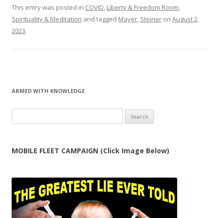
This entry was posted in
COVID
,
Liberty & Freedom Room
,
Spirituality & Meditation
and tagged
Mayer
,
Steiner
on
August 2,
2023
.
ARMED WITH KNOWLEDGE
Search
for:
MOBILE FLEET CAMPAIGN (Click Image Below)