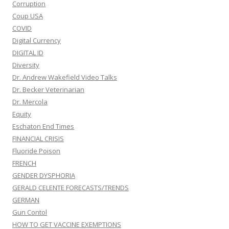
Corruption
Coup USA
COVID
Digital Currency
DIGITAL ID
Diversity
Dr. Andrew Wakefield Video Talks
Dr. Becker Veterinarian
Dr. Mercola
Equity
Eschaton End Times
FINANCIAL CRISIS
Fluoride Poison
FRENCH
GENDER DYSPHORIA
GERALD CELENTE FORECASTS/TRENDS
GERMAN
Gun Contol
HOW TO GET VACCINE EXEMPTIONS