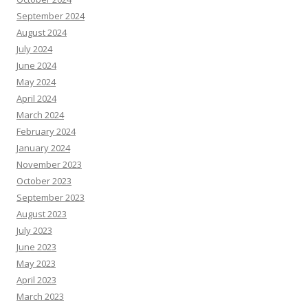
September 2024
August 2024
July 2024
June 2024
May 2024
April 2024
March 2024
February 2024
January 2024
November 2023
October 2023
September 2023
August 2023
July 2023
June 2023
May 2023
April 2023
March 2023