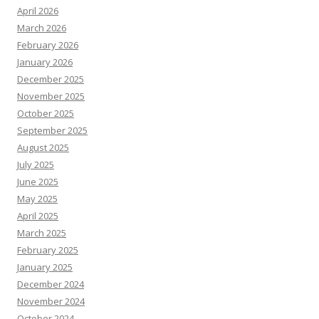
April 2026
March 2026
February 2026
January 2026
December 2025
November 2025
October 2025
September 2025
August 2025
July 2025
June 2025
May 2025
April 2025
March 2025
February 2025
January 2025
December 2024
November 2024
October 2024