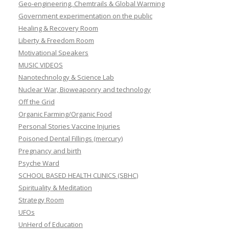
Geo-engineering, Chemtrails & Global Warming
Government experimentation on the public
Healing & Recovery Room
Liberty & Freedom Room
Motivational Speakers
MUSIC VIDEOS
Nanotechnology & Science Lab
Nuclear War, Bioweaponry and technology
Off the Grid
Organic Farming/Organic Food
Personal Stories Vaccine Injuries
Poisoned Dental Fillings (mercury)
Pregnancy and birth
Psyche Ward
SCHOOL BASED HEALTH CLINICS (SBHC)
Spirituality & Meditation
Strategy Room
UFOs
UnHerd of Education