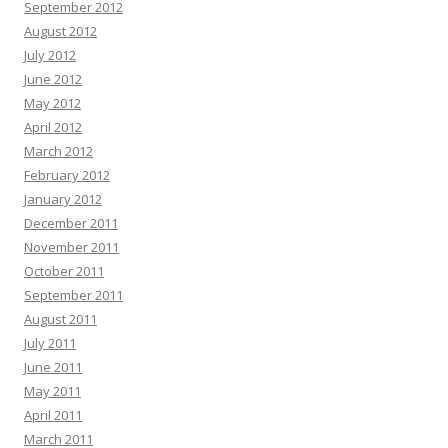
September 2012
August 2012
July 2012
June 2012
May 2012
April 2012
March 2012
February 2012
January 2012
December 2011
November 2011
October 2011
September 2011
August 2011
July 2011
June 2011
May 2011
April 2011
March 2011