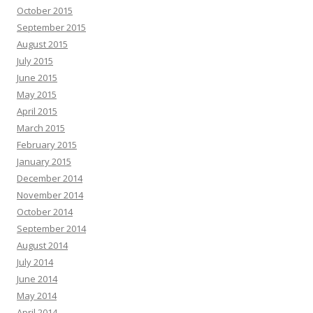
October 2015
September 2015
August 2015
July 2015
June 2015
May 2015
April 2015
March 2015
February 2015
January 2015
December 2014
November 2014
October 2014
September 2014
August 2014
July 2014
June 2014
May 2014
April 2014