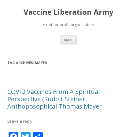
Vaccine Liberation Army
A not for profit organization
Skip
Menu
to
content
TAG ARCHIVES:
MAYER
COVID Vaccines From A Spiritual
Perspective (Rudolf Steiner
Anthoposophical Thomas Mayer
Leave a reply
F
T
S