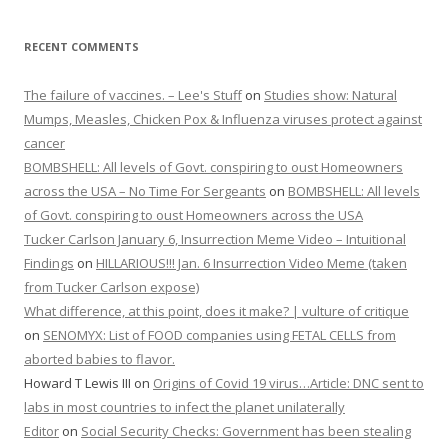
RECENT COMMENTS
The failure of vaccines. – Lee's Stuff
on
Studies show: Natural
Mumps, Measles, Chicken Pox & Influenza viruses protect against
cancer
BOMBSHELL: All levels of Govt. conspiring to oust Homeowners
across the USA – No Time For Sergeants
on
BOMBSHELL: All levels
of Govt. conspiring to oust Homeowners across the USA
Tucker Carlson January 6, Insurrection Meme Video – Intuitional
Findings
on
HILLARIOUS!!! Jan. 6 Insurrection Video Meme (taken
from Tucker Carlson expose)
What difference, at this point, does it make? | vulture of critique
on
SENOMYX: List of FOOD companies using FETAL CELLS from
aborted babies to flavor.
Howard T Lewis III
on
Origins of Covid 19 virus…Article: DNC sent to
labs in most countries to infect the planet unilaterally
Editor
on
Social Security Checks: Government has been stealing