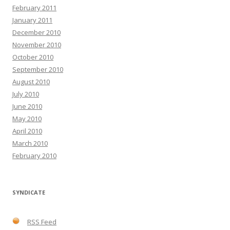
February 2011
January 2011
December 2010
November 2010
October 2010
September 2010
August 2010
July 2010
June 2010
May 2010
April 2010
March 2010
February 2010
SYNDICATE
RSS Feed