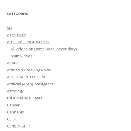
CATEGORIES
5G
Agriculture
ALL HOME PAGE VIDEOS
All Videos on Home page (secondary)
Main Videos
ARABIC
Articles & Breaking News
ARTIFICAL INTELLIGENCE
Artificial (Alien) Intelligence
Astrology
Bill & Melinda Gates
Cancer
Cannabis
CCHR
CENSORSHIP