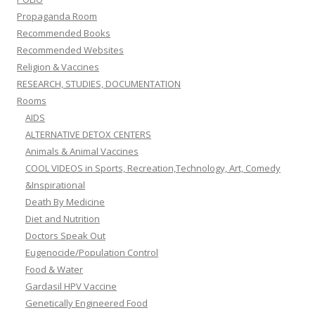
Propaganda Room
Recommended Books
Recommended Websites
Religion & Vaccines
RESEARCH, STUDIES, DOCUMENTATION
Rooms
AIDS
ALTERNATIVE DETOX CENTERS
Animals & Animal Vaccines
COOL VIDEOS in Sports, Recreation,Technology, Art, Comedy
&Inspirational
Death By Medicine
Diet and Nutrition
Doctors Speak Out
Eugenocide/Population Control
Food & Water
Gardasil HPV Vaccine
Genetically Engineered Food