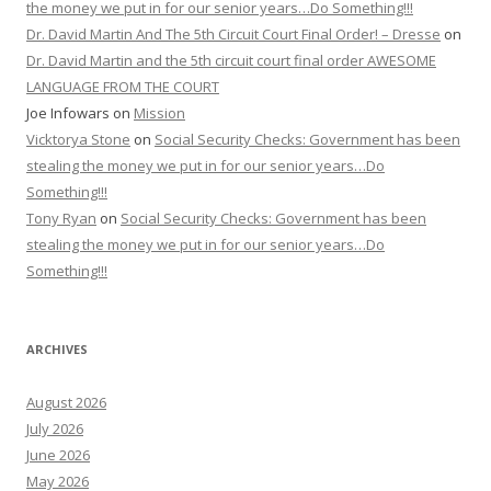
the money we put in for our senior years…Do Something!!!
Dr. David Martin And The 5th Circuit Court Final Order! – Dresse
on
Dr. David Martin and the 5th circuit court final order AWESOME
LANGUAGE FROM THE COURT
Joe Infowars
on
Mission
Vicktorya Stone
on
Social Security Checks: Government has been
stealing the money we put in for our senior years…Do
Something!!!
Tony Ryan
on
Social Security Checks: Government has been
stealing the money we put in for our senior years…Do
Something!!!
ARCHIVES
August 2026
July 2026
June 2026
May 2026