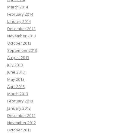
March 2014
February 2014
January 2014
December 2013
November 2013
October 2013
September 2013
August 2013
July 2013
June 2013
May 2013
April 2013
March 2013
February 2013
January 2013
December 2012
November 2012
October 2012