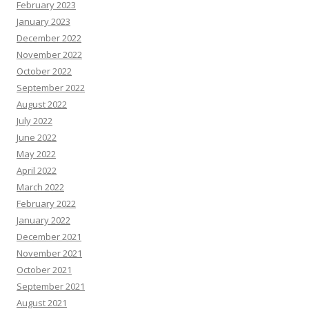
February 2023
January 2023
December 2022
November 2022
October 2022
September 2022
August 2022
July 2022
June 2022
May 2022
April 2022
March 2022
February 2022
January 2022
December 2021
November 2021
October 2021
September 2021
August 2021