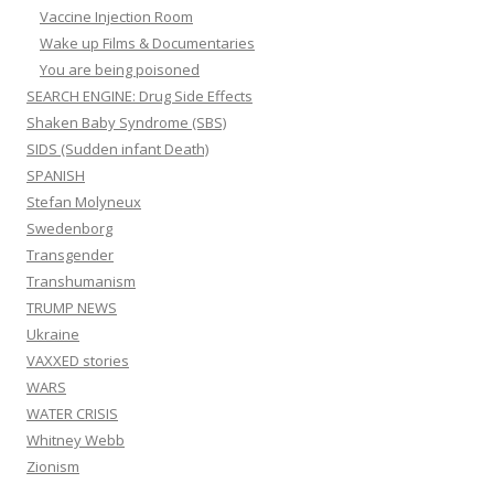
Vaccine Injection Room
Wake up Films & Documentaries
You are being poisoned
SEARCH ENGINE: Drug Side Effects
Shaken Baby Syndrome (SBS)
SIDS (Sudden infant Death)
SPANISH
Stefan Molyneux
Swedenborg
Transgender
Transhumanism
TRUMP NEWS
Ukraine
VAXXED stories
WARS
WATER CRISIS
Whitney Webb
Zionism