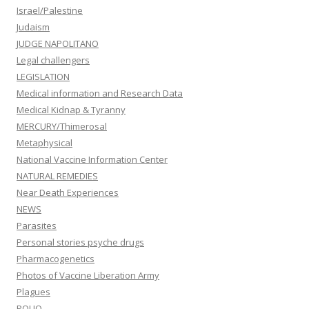
Israel/Palestine
Judaism
JUDGE NAPOLITANO
Legal challengers
LEGISLATION
Medical information and Research Data
Medical Kidnap & Tyranny
MERCURY/Thimerosal
Metaphysical
National Vaccine Information Center
NATURAL REMEDIES
Near Death Experiences
NEWS
Parasites
Personal stories psyche drugs
Pharmacogenetics
Photos of Vaccine Liberation Army
Plagues
POLIO