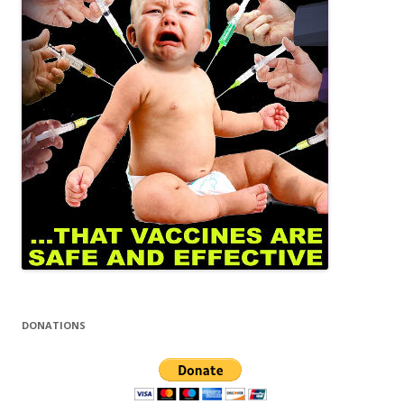
DONATIONS