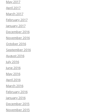
May 2017
April 2017
March 2017
February 2017
January 2017
December 2016
November 2016
October 2016
September 2016
August 2016
July 2016
June 2016
May 2016
April 2016
March 2016
February 2016
January 2016
December 2015
November 2015