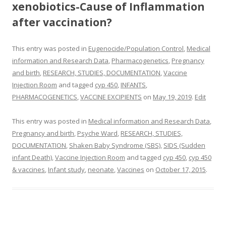
xenobiotics-Cause of Inflammation
after vaccination?
This entry was posted in
Eugenocide/Population Control
,
Medical
information and Research Data
,
Pharmacogenetics
,
Pregnancy
and birth
,
RESEARCH, STUDIES, DOCUMENTATION
,
Vaccine
Injection Room
and tagged
cyp 450
,
INFANTS
,
PHARMACOGENETICS
,
VACCINE EXCIPIENTS
on
May 19, 2019
.
Edit
This entry was posted in
Medical information and Research Data
,
Pregnancy and birth
,
Psyche Ward
,
RESEARCH, STUDIES,
DOCUMENTATION
,
Shaken Baby Syndrome (SBS)
,
SIDS (Sudden
infant Death)
,
Vaccine Injection Room
and tagged
cyp 450
,
cyp 450
& vaccines
,
Infant study
,
neonate
,
Vaccines
on
October 17, 2015
.