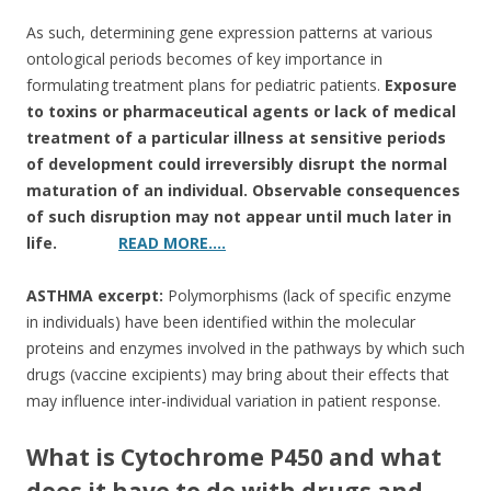
As such, determining gene expression patterns at various
ontological periods becomes of key importance in
formulating treatment plans for pediatric patients.
Exposure
to toxins or pharmaceutical agents or lack of medical
treatment of a particular illness at sensitive periods
of development could irreversibly disrupt the normal
maturation of an individual. Observable consequences
of such disruption may not appear until much later in
life.
READ MORE….
ASTHMA excerpt:
Polymorphisms (lack of specific enzyme
in individuals) have been identified within the molecular
proteins and enzymes involved in the pathways by which such
drugs (vaccine excipients) may bring about their effects that
may influence inter-individual variation in patient response.
What is Cytochrome P450 and what
does it have to do with drugs and