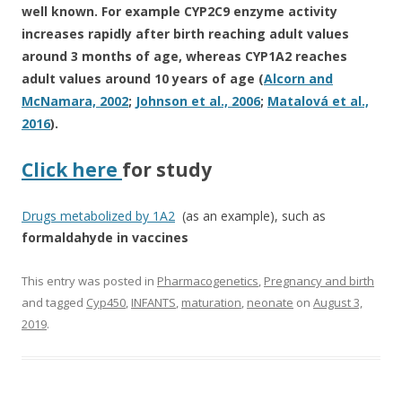
well known. For example CYP2C9 enzyme activity
increases rapidly after birth reaching adult values
around 3 months of age, whereas CYP1A2 reaches
adult values around 10 years of age (
Alcorn and
McNamara, 2002
;
Johnson et al., 2006
;
Matalová et al.,
2016
).
Click here
for study
Drugs metabolized by 1A2
(as an example), such as
formaldahyde in vaccines
This entry was posted in
Pharmacogenetics
,
Pregnancy and birth
and tagged
Cyp450
,
INFANTS
,
maturation
,
neonate
on
August 3,
2019
.