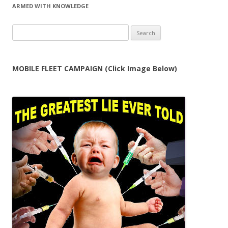
ARMED WITH KNOWLEDGE
Search
for:
MOBILE FLEET CAMPAIGN (Click Image Below)