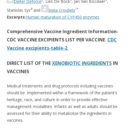
2
3
3
Dieter Deforce
,
Lies De Bock
,
Jan Van Bocxlaer
,
4
1*
Stanislas Sys
and
Siska Croubels
Excerpts:
Human maturation of CYP450 enzymes
Comprehensive Vaccine Ingredient Information-
CDC VACCINE EXCIPIENTS LIST PER VACCINE
CDC
Vaccine excipients-table-2
DIRECT LIST OF THE
XENOBIOTIC INGREDIENTS
IN
VACCINES
Medical treatments and drug protocols including vaccines
should be implemented within a framework of the patient’s
heritage, race, and culture in order to provide effective
management modalities. Infants as well as adults should be
assessed for their ability to metabolize the ingredients in
vaccines.