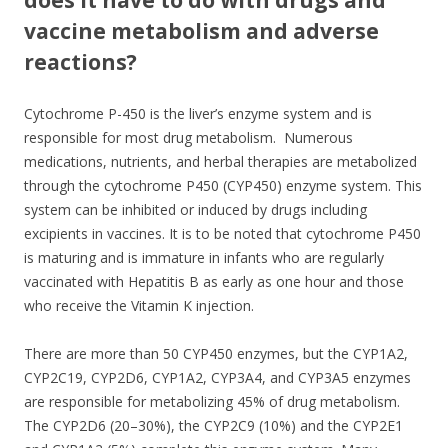
vaccine metabolism and adverse
reactions?
Cytochrome P-450 is the liver’s enzyme system and is
responsible for most drug metabolism. Numerous
medications, nutrients, and herbal therapies are metabolized
through the cytochrome P450 (CYP450) enzyme system. This
system can be inhibited or induced by drugs including
excipients in vaccines. It is to be noted that cytochrome P450
is maturing and is immature in infants who are regularly
vaccinated with Hepatitis B as early as one hour and those
who receive the Vitamin K injection.
There are more than 50 CYP450 enzymes, but the CYP1A2,
CYP2C19, CYP2D6, CYP1A2, CYP3A4, and CYP3A5 enzymes
are responsible for metabolizing 45% of drug metabolism.
The CYP2D6 (20–30%), the CYP2C9 (10%) and the CYP2E1