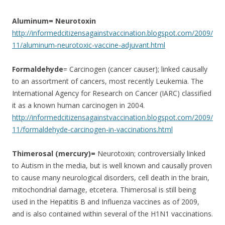
Aluminum= Neurotoxin
http://informedcitizensagainstvaccination.blogspot.com/2009/
11/aluminum-neurotoxic-vaccine-adjuvant.html
Formaldehyde
= Carcinogen (cancer causer); linked causally
to an assortment of cancers, most recently Leukemia. The
International Agency for Research on Cancer (IARC) classified
it as a known human carcinogen in 2004.
http://informedcitizensagainstvaccination.blogspot.com/2009/
11/formaldehyde-carcinogen-in-vaccinations.html
Thimerosal (mercury)=
Neurotoxin; controversially linked
to Autism in the media, but is well known and causally proven
to cause many neurological disorders, cell death in the brain,
mitochondrial damage, etcetera. Thimerosal is still being
used in the Hepatitis B and Influenza vaccines as of 2009,
and is also contained within several of the H1N1 vaccinations.