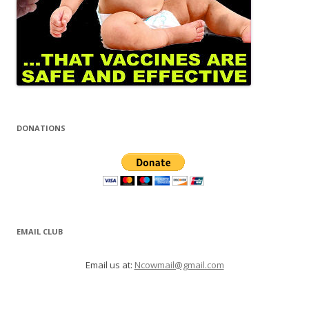
DONATIONS
EMAIL CLUB
Email us at:
Ncowmail@gmail.com