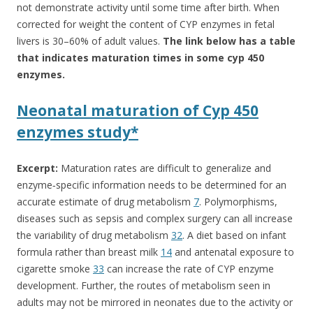
not demonstrate activity until some time after birth. When
corrected for weight the content of CYP enzymes in fetal
livers is 30–60% of adult values.
The link below has a table
that indicates maturation times in some cyp 450
enzymes.
Neonatal maturation of Cyp 450
enzymes study*
Excerpt:
Maturation rates are difficult to generalize and
enzyme‐specific information needs to be determined for an
accurate estimate of drug metabolism
7
. Polymorphisms,
diseases such as sepsis and complex surgery can all increase
the variability of drug metabolism
32
. A diet based on infant
formula rather than breast milk
14
and antenatal exposure to
cigarette smoke
33
can increase the rate of CYP enzyme
development. Further, the routes of metabolism seen in
adults may not be mirrored in neonates due to the activity or