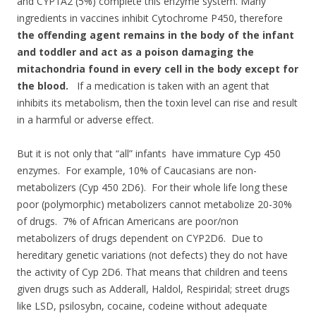
and CYP1A2 (5%) complete this enzyme system. Many
ingredients in vaccines inhibit Cytochrome P450, therefore
the offending agent remains in the body of the infant
and toddler and act as a poison damaging the
mitachondria found in every cell in the body except for
the blood.
If a medication is taken with an agent that
inhibits its metabolism, then the toxin level can rise and result
in a harmful or adverse effect.
But it is not only that “all” infants have immature Cyp 450
enzymes. For example, 10% of Caucasians are non-
metabolizers (Cyp 450 2D6). For their whole life long these
poor (polymorphic) metabolizers cannot metabolize 20-30%
of drugs. 7% of African Americans are poor/non
metabolizers of drugs dependent on CYP2D6. Due to
hereditary genetic variations (not defects) they do not have
the activity of Cyp 2D6. That means that children and teens
given drugs such as Adderall, Haldol, Respiridal; street drugs
like LSD, psilosybn, cocaine, codeine without adequate