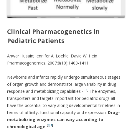
Clinical Pharmacogenetics in
Pediatric Patients
Anwar Husain; Jennifer A. Loehle; David W. Hein
Pharmacogenomics. 2007;8(10):1403-1411.
Newborns and infants rapidly undergo simultaneous stages
of organ growth and demonstrate large variability in drug
[
1
,
2
]
response and metabolizing capabilities.
The enzymes,
transporters and targets important for pediatric drugs all
have the potential to vary along developmental timelines in
terms of affinity, functional capacity and expression.
Drug-
metabolizing enzymes can vary according to
[
3
,
4
]
chronological age.