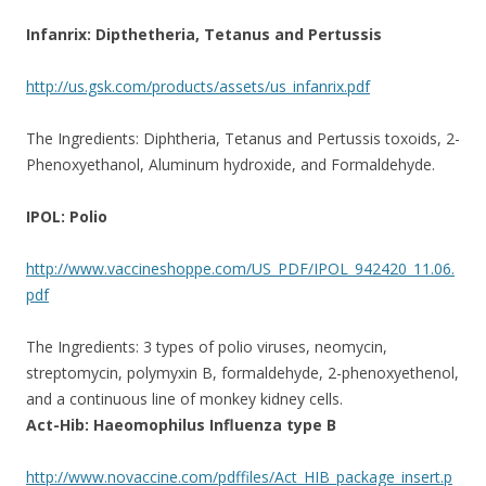
Infanrix: Dipthetheria, Tetanus and Pertussis
http://us.gsk.com/products/assets/us_infanrix.pdf
The Ingredients: Diphtheria, Tetanus and Pertussis toxoids, 2-
Phenoxyethanol, Aluminum hydroxide, and Formaldehyde.
IPOL: Polio
http://www.vaccineshoppe.com/US_PDF/IPOL_942420_11.06.
pdf
The Ingredients: 3 types of polio viruses, neomycin,
streptomycin, polymyxin B, formaldehyde, 2-phenoxyethenol,
and a continuous line of monkey kidney cells.
Act-Hib: Haeomophilus Influenza type B
http://www.novaccine.com/pdffiles/Act_HIB_package_insert.p