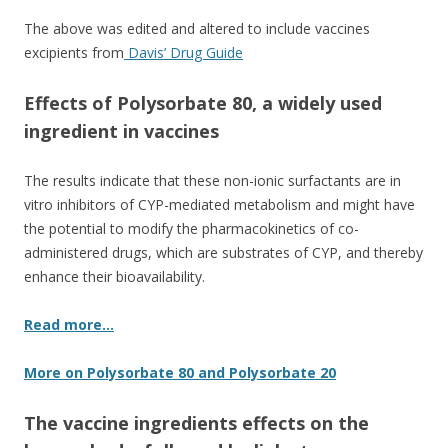
The above was edited and altered to include vaccines
excipients from
Davis’ Drug Guide
Effects of Polysorbate 80, a widely used
ingredient in vaccines
The results indicate that these non-ionic surfactants are in
vitro inhibitors of CYP-mediated metabolism and might have
the potential to modify the pharmacokinetics of co-
administered drugs, which are substrates of CYP, and thereby
enhance their bioavailability.
Read more…
More on Polysorbate 80 and Polysorbate 20
The vaccine ingredients effects on the