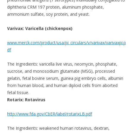
diphtheria CRM 197 protein, aluminum phosphate,
ammonium sulfate, soy protein, and yeast.
Varivax: Varicella (chickenpox)
www.merck.com/product/usa/pi_circulars/v/varivax/varivaxpi.p
df
The Ingredients: varicella live virus, neomycin, phosphate,
sucrose, and monosodium glutamate (MSG), processed
gelatin, fetal bovine serum, guinea pig embryo cells, albumin
from human blood, and human diploid cells from aborted
fetal tissue.
Rotarix: Rotavirus
http://www.fda.gov/CbER/label/rotarixLB.pdf
The Ingredients: weakened human rotavirus, dextran,