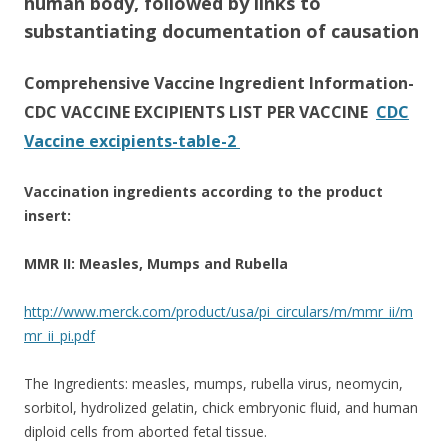
human body, followed by links to
substantiating documentation of causation
Comprehensive Vaccine Ingredient Information-
CDC VACCINE EXCIPIENTS LIST PER VACCINE
CDC
Vaccine excipients-table-2
Vaccination ingredients according to the product
insert:
MMR II: Measles, Mumps and Rubella
http://www.merck.com/product/usa/pi_circulars/m/mmr_ii/m
mr_ii_pi.pdf
The Ingredients: measles, mumps, rubella virus, neomycin,
sorbitol, hydrolized gelatin, chick embryonic fluid, and human
diploid cells from aborted fetal tissue.