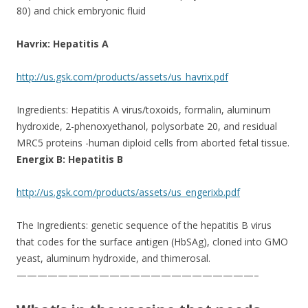
80) and chick embryonic fluid
Havrix: Hepatitis A
http://us.gsk.com/products/assets/us_havrix.pdf
Ingredients: Hepatitis A virus/toxoids, formalin, aluminum
hydroxide, 2-phenoxyethanol, polysorbate 20, and residual
MRC5 proteins -human diploid cells from aborted fetal tissue.
Energix B: Hepatitis B
http://us.gsk.com/products/assets/us_engerixb.pdf
The Ingredients: genetic sequence of the hepatitis B virus
that codes for the surface antigen (HbSAg), cloned into GMO
yeast, aluminum hydroxide, and thimerosal.
———————————————————————–