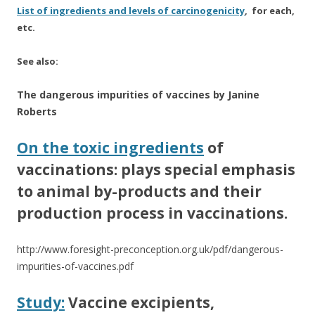
List of ingredients and levels of carcinogenicity
, for each,
etc.
See also:
The dangerous impurities of vaccines by Janine
Roberts
On the toxic ingredients
of
vaccinations: plays special emphasis
to animal by-products and their
production process in vaccinations.
http://www.foresight-preconception.org.uk/pdf/dangerous-
impurities-of-vaccines.pdf
Study:
Vaccine excipients,