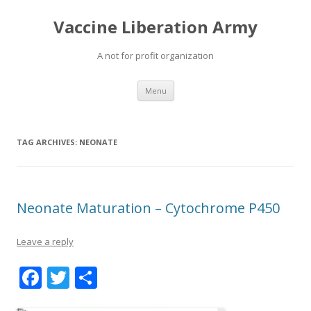
Vaccine Liberation Army
A not for profit organization
Skip
Menu
to
content
TAG ARCHIVES:
NEONATE
Neonate Maturation – Cytochrome P450
Leave a reply
F
T
S
ac
w
h