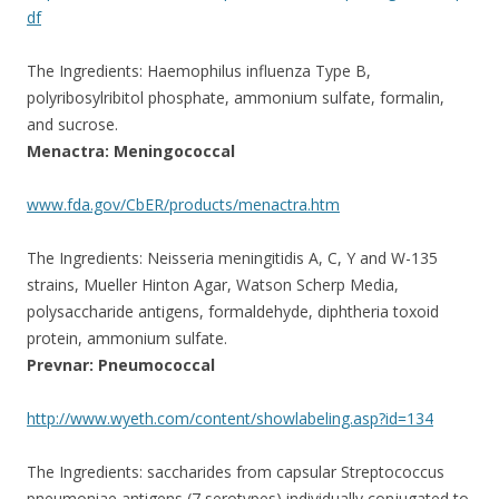
df
The Ingredients: Haemophilus influenza Type B,
polyribosylribitol phosphate, ammonium sulfate, formalin,
and sucrose.
Menactra: Meningococcal
www.fda.gov/CbER/products/menactra.htm
The Ingredients: Neisseria meningitidis A, C, Y and W-135
strains, Mueller Hinton Agar, Watson Scherp Media,
polysaccharide antigens, formaldehyde, diphtheria toxoid
protein, ammonium sulfate.
Prevnar: Pneumococcal
http://www.wyeth.com/content/showlabeling.asp?id=134
The Ingredients: saccharides from capsular Streptococcus
pneumoniae antigens (7 serotypes) individually conjugated to