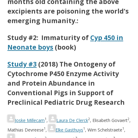
months old containing the above
excipients are poisoning the world’s
emerging humanity.:
Study #2: Immaturity of
Cyp 450 in
Neonate boys
(book)
Study #3
(2018) The Ontogeny of
Cytochrome P450 Enzyme Activity
and Protein Abundance in
Conventional Pigs in Support of
Preclinical Pediatric Drug Research
1
2
2
Joske Millecam
,
Laura De Clerck
,
Elisabeth Govaert
,
1
1
1
Mathias Devreese
,
Elke Gasthuys
,
Wim Schelstraete
,