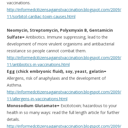
vaccinations.
http://informedcitizensagainstvaccination.blogspot.com/2009/
11/sorbitol-cardiac-toxin-causes.html
Neomycin, Streptomycin, Polyxmyxin B, Gentamicin
Sulfate=
Antibiotics. Immune suppressing, lead to the
development of more virulent organisms and antibacterial
resistance so people cannot combat them.
http://informedcitizensagainstvaccination.blogspot.com/2009/
11/antibiotics-in-vaccinations.html
Egg (chick embryonic fluid), soy, yeast, gelatin=
Allergens, risk of anaphylaxis and the development of
Asthma.
http://informedcitizensagainstvaccination.blogspot.com/2009/
11/allergens-in-vaccinations.html
Monosodium Glutamate=
Excitotoxin; hazardous to your
health in so many ways: read the full length article for further
details.
http://informedcitizensagainstvaccination.blogspot.com/2009/