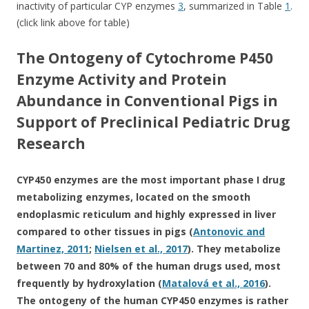
inactivity of particular CYP enzymes
3
, summarized in Table
1
.
(click link above for table)
The Ontogeny of Cytochrome P450
Enzyme Activity and Protein
Abundance in Conventional Pigs in
Support of Preclinical Pediatric Drug
Research
CYP450 enzymes are the most important phase I drug
metabolizing enzymes, located on the smooth
endoplasmic reticulum and highly expressed in liver
compared to other tissues in pigs (
Antonovic and
Martinez, 2011
;
Nielsen et al., 2017
). They metabolize
between 70 and 80% of the human drugs used, most
frequently by hydroxylation (
Matalová et al., 2016
).
The ontogeny of the human CYP450 enzymes is rather