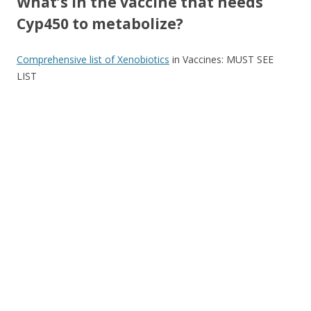
What’s in the vaccine that needs
Cyp450 to metabolize?
Comprehensive list of Xenobiotics
in Vaccines: MUST SEE
LIST