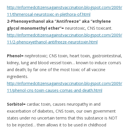
http://informedcitizensagainstvaccination.blogspot.com/2009/
11/thimerosal-neurotoxic-in-plethora-of.html
2-Phenoxyethanol aka “Antifreeze” aka “ethylene
glycol monomethyl ether”=
neurotoxic, CNS toxicant.
http://informedcitizensagainstvaccination.blogspot.com/2009/
11/2-phenoxyethanol-antifreeze-neurotoxin.html
Phenol=
nephrotoxic; CNS toxin, heart toxin, gastrointestinal,
kidney, lung and blood vessel toxin… known to induce coma’s
and death; by far one of the most toxic of all vaccine
ingredients.
http://informedcitizensagainstvaccination.blogspot.com/2009/
11/phenol-cns-toxin-causes-comas-and-death.html
Sorbitol=
cardiac toxin, causes neuropathy in and
exacerbation of diabetes, CNS toxin, our own government
states under no uncertain terms that this substance is NOT
to be injected… then allows it to be used in childhood