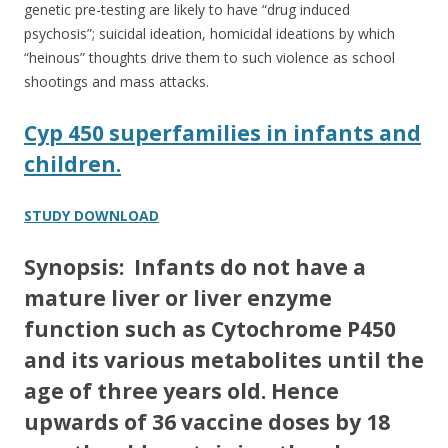
genetic pre-testing are likely to have “drug induced
psychosis”; suicidal ideation, homicidal ideations by which
“heinous” thoughts drive them to such violence as school
shootings and mass attacks.
Cyp 450 superfamilies in infants and
children.
STUDY DOWNLOAD
Synopsis: Infants do not have a
mature liver or liver enzyme
function such as Cytochrome P450
and its various metabolites until the
age of three years old. Hence
upwards of 36 vaccine doses by 18