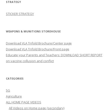
STRATEGY
STICKER STRATEGY
WEAPONS & MUNITIONS STOREHOUSE
Download VLA Trifold Brochure/Center page
Download VLA Trifold Brochure/Front page
Educate your Parents and Teachers: DOWNLOAD SHORT REPORT
on vaccine collusion and conflict
CATEGORIES
5G
Agriculture
ALL HOME PAGE VIDEOS
All Videos on Home page (secondary)