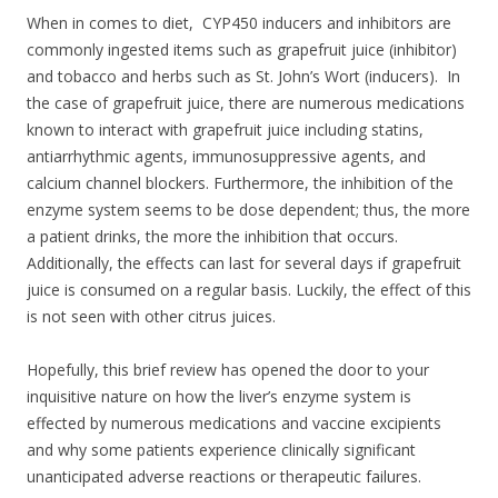
When in comes to diet, CYP450 inducers and inhibitors are
commonly ingested items such as grapefruit juice (inhibitor)
and tobacco and herbs such as St. John’s Wort (inducers).
In
the case of grapefruit juice, there are numerous medications
known to interact with grapefruit juice including statins,
antiarrhythmic agents, immunosuppressive agents, and
calcium channel blockers. Furthermore, the inhibition of the
enzyme system seems to be dose dependent; thus, the more
a patient drinks, the more the inhibition that occurs.
Additionally, the effects can last for several days if grapefruit
juice is consumed on a regular basis. Luckily, the effect of this
is not seen with other citrus juices.
Hopefully, this brief review has opened the door to your
inquisitive nature on how the liver’s enzyme system is
effected by numerous medications and vaccine excipients
and why some patients experience clinically significant
unanticipated adverse reactions or therapeutic failures.