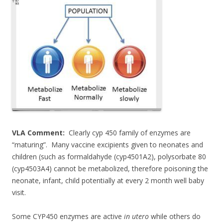
e
itt
ar
b
er
e
o
o
k
VLA Comment:
Clearly cyp 450 family of enzymes are
“maturing”. Many vaccine excipients given to neonates and
children (such as formaldahyde (cyp4501A2), polysorbate 80
(cyp4503A4) cannot be metabolized, therefore poisoning the
neonate, infant, child potentially at every 2 month well baby
visit.
Some CYP450 enzymes are active
in utero
while others do