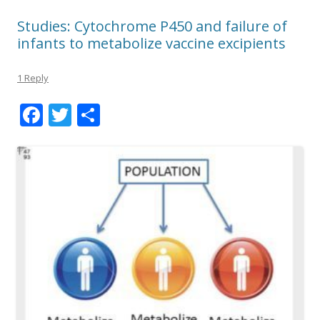
Studies: Cytochrome P450 and failure of
infants to metabolize vaccine excipients
1 Reply
F
T
S
ac
w
h
e
itt
ar
b
er
e
o
o
k