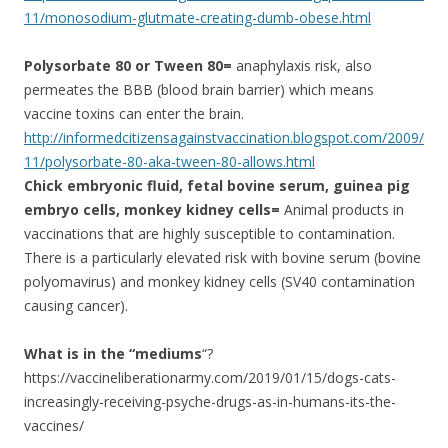
11/monosodium-glutmate-creating-dumb-obese.html
Polysorbate 80 or Tween 80=
anaphylaxis risk, also
permeates the BBB (blood brain barrier) which means
vaccine toxins can enter the brain.
http://informedcitizensagainstvaccination.blogspot.com/2009/
11/polysorbate-80-aka-tween-80-allows.html
Chick embryonic fluid, fetal bovine serum, guinea pig
embryo cells, monkey kidney cells=
Animal products in
vaccinations that are highly susceptible to contamination.
There is a particularly elevated risk with bovine serum (bovine
polyomavirus) and monkey kidney cells (SV40 contamination
causing cancer).
What is in the “mediums
“?
https://vaccineliberationarmy.com/2019/01/15/dogs-cats-
increasingly-receiving-psyche-drugs-as-in-humans-its-the-
vaccines/