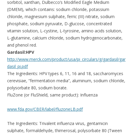
sorbitol, xanthan, Dulbecco’s Modified Eagle Medium
(DMEM), which contains: sodium chloride, potassium
chloride, magnesium sulphate, ferric (III) nitrate, sodium
phosphate, sodium pyruvate, D-glucose, concentrated
vitamin solution, L-cystine, L-tyrosine, amino acids solution,
L-glutamine, calcium chloride, sodium hydrogenocarbonate,
and phenol red.
Gardasil:HPV
http://www.merck.com/product/usa/pi_circulars/g/gardasil/gar
dasil_pi.pdf
The Ingredients: HPV types 6, 11, 16 and 18, saccharomyces
cerevisiae, “fermentation media”, aluminum, sodium chloride,
polysorbate 80, sodium borate.
FluZone (or FluShield, same product): Influenza
www.fda.gov/CBER/label/fluzoneLB.pdf
The Ingredients: Trivalent influenza virus, gentamicin
sulphate, formaldehyde, thimerosal, polysorbate 80 (Tween