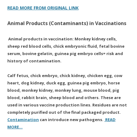
READ MORE FROM ORIGINAL LINK
Animal Products (Contaminants) in Vaccinations
Animal products in vaccination: Monkey kidney cells,
sheep red blood cells, chick embryonic fluid, fetal bovine
serum, bovine gelatin, guinea pig embryo cells= risk and
history of contamination.
Calf fetus, chick embryo, chick kidney, chicken egg, cow
heart, dog kidney, duck egg, guinea pig embryo, horse
blood, monkey kidney, monkey lung, mouse blood, pig
blood, rabbit brain, sheep blood and others. These are
used in various vaccine production lines. Residues are not
completely purified out of the final packaged product.
Contamination
can introduce new pathogens.
READ
MORE…