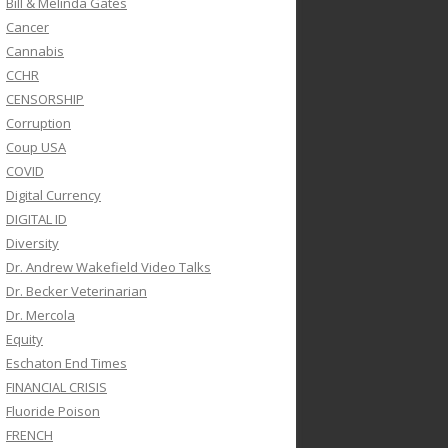
Bill & Melinda Gates
Cancer
Cannabis
CCHR
CENSORSHIP
Corruption
Coup USA
COVID
Digital Currency
DIGITAL ID
Diversity
Dr. Andrew Wakefield Video Talks
Dr. Becker Veterinarian
Dr. Mercola
Equity
Eschaton End Times
FINANCIAL CRISIS
Fluoride Poison
FRENCH