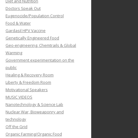
Diet and Nutrition
Doctors Speak Out
Eugenocide/Population Control
Food & Water
Gardasil HPV Vaccine
Genetically Engineered Food
Geo-engineering, Chemtrails & Global
Warming
Government experimentation on the
public
Healing & Recovery Room
Liberty & Freedom Room
Motivational Speakers
MUSIC VIDEOS
Nanotechnology & Science Lab
Nuclear War, Bioweaponry and
technology
Off the Grid
Organic Farming/Organic Food