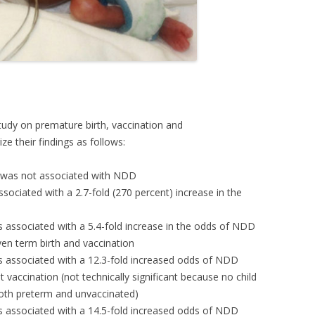
tudy on premature birth, vaccination and
 their findings as follows:
n was not associated with NDD
sociated with a 2.7-fold (270 percent) increase in the
s associated with a 5.4-fold increase in the odds of NDD
n term birth and vaccination
s associated with a 12.3-fold increased odds of NDD
vaccination (not technically significant because no child
oth preterm and unvaccinated)
s associated with a 14.5-fold increased odds of NDD