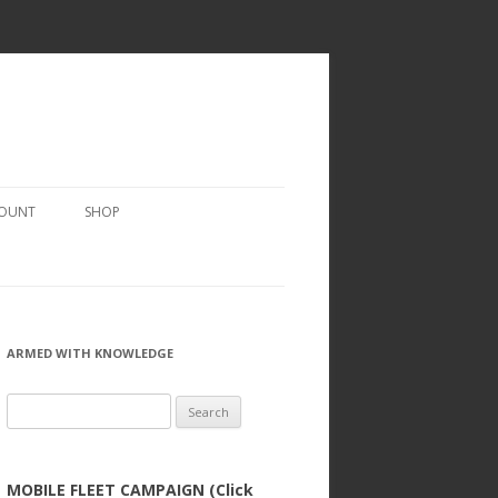
COUNT
SHOP
ARMED WITH KNOWLEDGE
Search
for:
MOBILE FLEET CAMPAIGN (Click