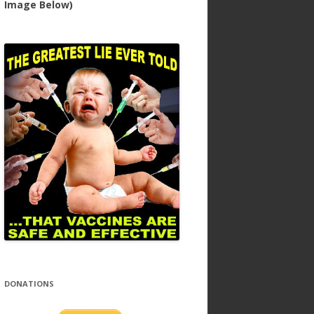
Image Below)
DONATIONS