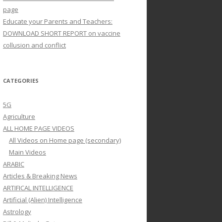
page
Educate your Parents and Teachers:
DOWNLOAD SHORT REPORT on vaccine
collusion and conflict
CATEGORIES
5G
Agriculture
ALL HOME PAGE VIDEOS
All Videos on Home page (secondary)
Main Videos
ARABIC
Articles & Breaking News
ARTIFICAL INTELLIGENCE
Artificial (Alien) Intelligence
Astrology