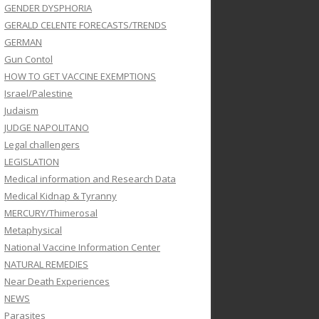
GENDER DYSPHORIA
GERALD CELENTE FORECASTS/TRENDS
GERMAN
Gun Contol
HOW TO GET VACCINE EXEMPTIONS
Israel/Palestine
Judaism
JUDGE NAPOLITANO
Legal challengers
LEGISLATION
Medical information and Research Data
Medical Kidnap & Tyranny
MERCURY/Thimerosal
Metaphysical
National Vaccine Information Center
NATURAL REMEDIES
Near Death Experiences
NEWS
Parasites