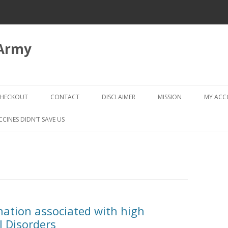
 Army
Skip
to
HECKOUT
CONTACT
DISCLAIMER
MISSION
MY AC
content
CHECKOUT → REVIEW ORDER
CCINES DIDN’T SAVE US
nation associated with high
l Disorders