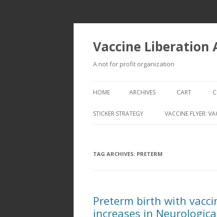
Vaccine Liberation
A not for profit organization
HOME
ARCHIVES
CART
C
STICKER STRATEGY
VACCINE FLYER: VA
VACCINE LIBERATION INFANTRY &
MOBILE FLEET
TAG ARCHIVES:
PRETERM
Preterm birth with vacci
increases in Neurologica