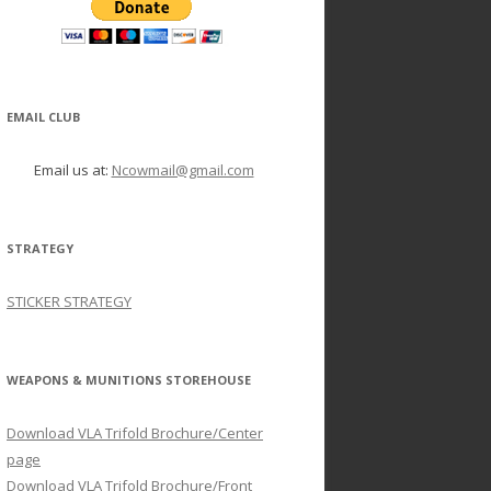
EMAIL CLUB
Email us at:
Ncowmail@gmail.com
STRATEGY
STICKER STRATEGY
WEAPONS & MUNITIONS STOREHOUSE
Download VLA Trifold Brochure/Center
page
Download VLA Trifold Brochure/Front