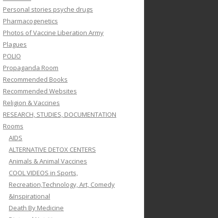
Personal stories psyche drugs
Pharmacogenetics
Photos of Vaccine Liberation Army
Plagues
POLIO
Propaganda Room
Recommended Books
Recommended Websites
Religion & Vaccines
RESEARCH, STUDIES, DOCUMENTATION
Rooms
AIDS
ALTERNATIVE DETOX CENTERS
Animals & Animal Vaccines
COOL VIDEOS in Sports,
Recreation,Technology, Art, Comedy
&Inspirational
Death By Medicine