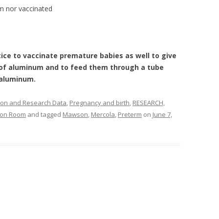
m nor vaccinated
ice to vaccinate premature babies as well to give
 of aluminum and to feed them through a tube
 aluminum.
ion and Research Data
,
Pregnancy and birth
,
RESEARCH,
tion Room
and tagged
Mawson
,
Mercola
,
Preterm
on
June 7,