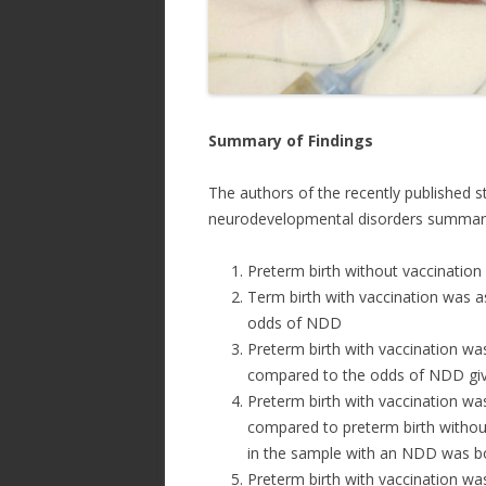
Summary of Findings
The authors of the recently published s
neurodevelopmental disorders summarize
Preterm birth without vaccinatio
Term birth with vaccination was as
odds of NDD
Preterm birth with vaccination wa
compared to the odds of NDD give
Preterm birth with vaccination wa
compared to preterm birth without 
in the sample with an NDD was b
Preterm birth with vaccination wa