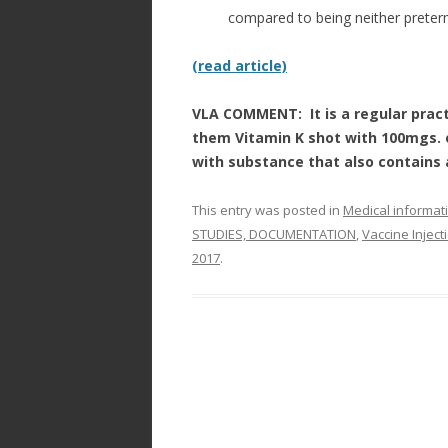
compared to being neither preter
(read article)
VLA COMMENT: It is a regular pract
them Vitamin K shot with 100mgs.
with substance that also contains
This entry was posted in
Medical informat
STUDIES, DOCUMENTATION
,
Vaccine Injec
2017
.