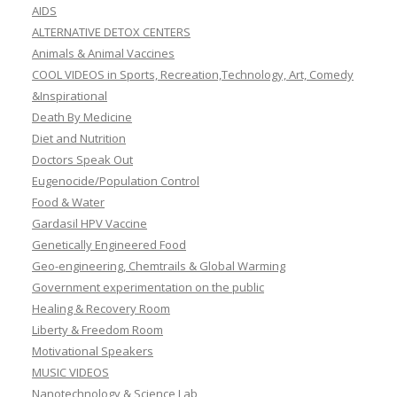
AIDS
ALTERNATIVE DETOX CENTERS
Animals & Animal Vaccines
COOL VIDEOS in Sports, Recreation,Technology, Art, Comedy
&Inspirational
Death By Medicine
Diet and Nutrition
Doctors Speak Out
Eugenocide/Population Control
Food & Water
Gardasil HPV Vaccine
Genetically Engineered Food
Geo-engineering, Chemtrails & Global Warming
Government experimentation on the public
Healing & Recovery Room
Liberty & Freedom Room
Motivational Speakers
MUSIC VIDEOS
Nanotechnology & Science Lab