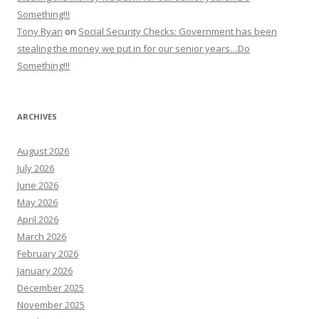
Something!!!
Tony Ryan
on
Social Security Checks: Government has been
stealing the money we put in for our senior years…Do
Something!!!
ARCHIVES
August 2026
July 2026
June 2026
May 2026
April 2026
March 2026
February 2026
January 2026
December 2025
November 2025