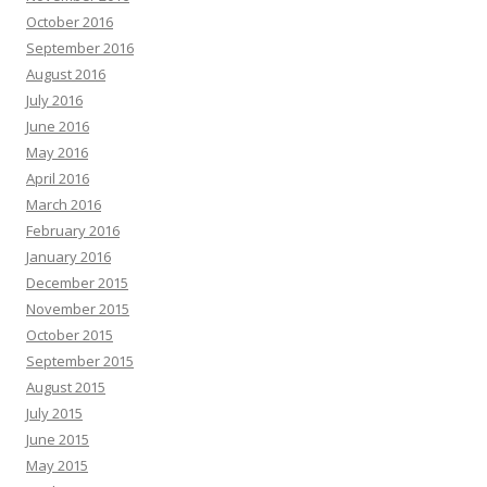
October 2016
September 2016
August 2016
July 2016
June 2016
May 2016
April 2016
March 2016
February 2016
January 2016
December 2015
November 2015
October 2015
September 2015
August 2015
July 2015
June 2015
May 2015