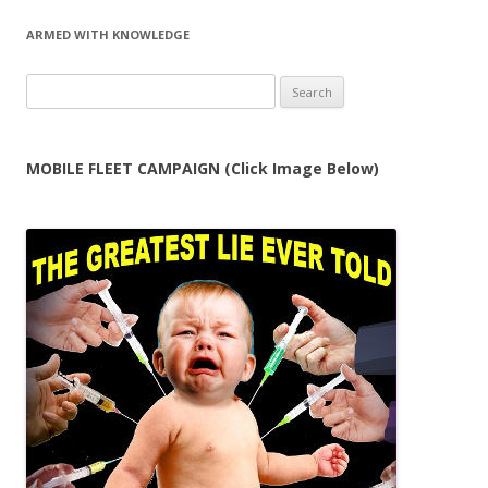
ARMED WITH KNOWLEDGE
Search
for:
MOBILE FLEET CAMPAIGN (Click Image Below)