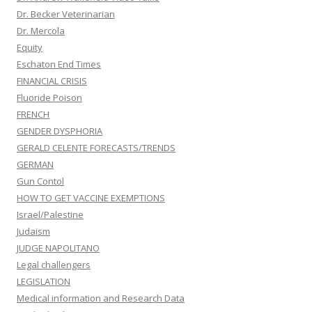
Dr. Becker Veterinarian
Dr. Mercola
Equity
Eschaton End Times
FINANCIAL CRISIS
Fluoride Poison
FRENCH
GENDER DYSPHORIA
GERALD CELENTE FORECASTS/TRENDS
GERMAN
Gun Contol
HOW TO GET VACCINE EXEMPTIONS
Israel/Palestine
Judaism
JUDGE NAPOLITANO
Legal challengers
LEGISLATION
Medical information and Research Data