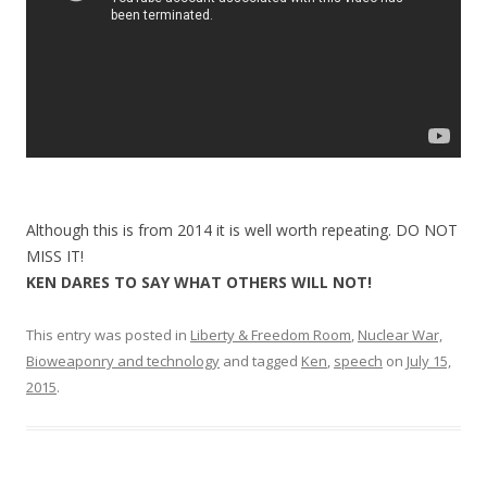
Although this is from 2014 it is well worth repeating. DO NOT
MISS IT!
KEN DARES TO SAY WHAT OTHERS WILL NOT!
This entry was posted in
Liberty & Freedom Room
,
Nuclear War,
Bioweaponry and technology
and tagged
Ken
,
speech
on
July 15,
2015
.