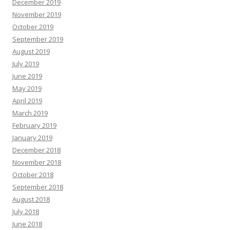
December 2019
November 2019
October 2019
September 2019
August 2019
July 2019
June 2019
May 2019
April 2019
March 2019
February 2019
January 2019
December 2018
November 2018
October 2018
September 2018
August 2018
July 2018
June 2018