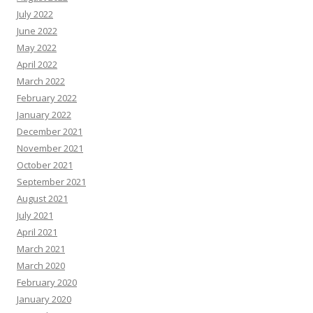
July 2022
June 2022
May 2022
April 2022
March 2022
February 2022
January 2022
December 2021
November 2021
October 2021
September 2021
August 2021
July 2021
April 2021
March 2021
March 2020
February 2020
January 2020