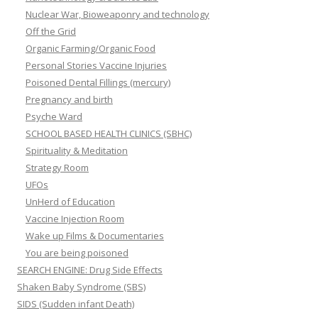
Nuclear War, Bioweaponry and technology
Off the Grid
Organic Farming/Organic Food
Personal Stories Vaccine Injuries
Poisoned Dental Fillings (mercury)
Pregnancy and birth
Psyche Ward
SCHOOL BASED HEALTH CLINICS (SBHC)
Spirituality & Meditation
Strategy Room
UFOs
UnHerd of Education
Vaccine Injection Room
Wake up Films & Documentaries
You are being poisoned
SEARCH ENGINE: Drug Side Effects
Shaken Baby Syndrome (SBS)
SIDS (Sudden infant Death)