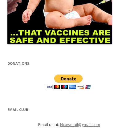
DONATIONS
EMAIL CLUB
Email us at:
Ncowmail@gmail.com