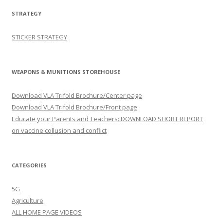
STRATEGY
STICKER STRATEGY
WEAPONS & MUNITIONS STOREHOUSE
Download VLA Trifold Brochure/Center page
Download VLA Trifold Brochure/Front page
Educate your Parents and Teachers: DOWNLOAD SHORT REPORT
on vaccine collusion and conflict
CATEGORIES
5G
Agriculture
ALL HOME PAGE VIDEOS