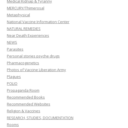
Medical Kidnap & Tyranny
MERCURY/Thimerosal
Metaphysical
National Vaccine Information Center
NATURAL REMEDIES
Near Death Experiences
NEWS
Parasites
Personal stories psyche drugs
Pharmacogenetics
Photos of Vaccine Liberation Army
Plagues
POLIO
Propaganda Room
Recommended Books
Recommended Websites
Religion & Vaccines
RESEARCH, STUDIES, DOCUMENTATION
Rooms