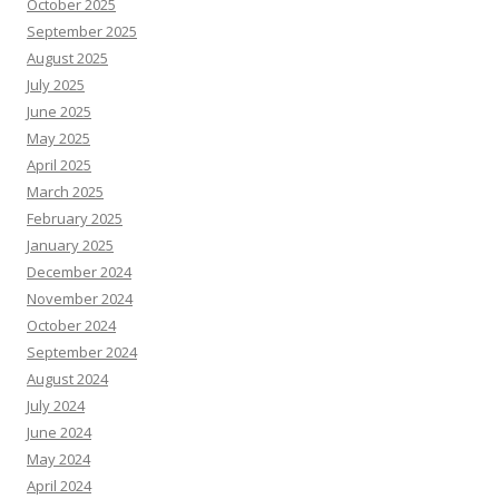
October 2025
September 2025
August 2025
July 2025
June 2025
May 2025
April 2025
March 2025
February 2025
January 2025
December 2024
November 2024
October 2024
September 2024
August 2024
July 2024
June 2024
May 2024
April 2024