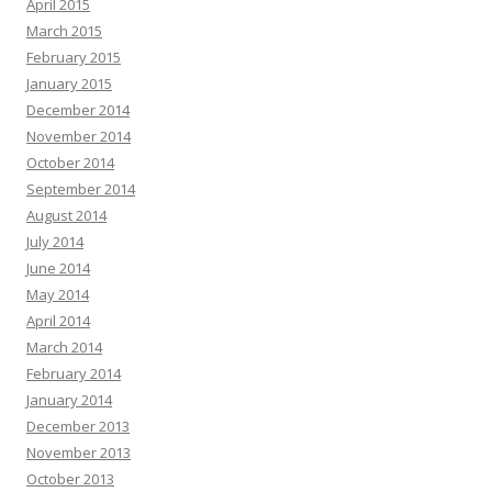
April 2015
March 2015
February 2015
January 2015
December 2014
November 2014
October 2014
September 2014
August 2014
July 2014
June 2014
May 2014
April 2014
March 2014
February 2014
January 2014
December 2013
November 2013
October 2013