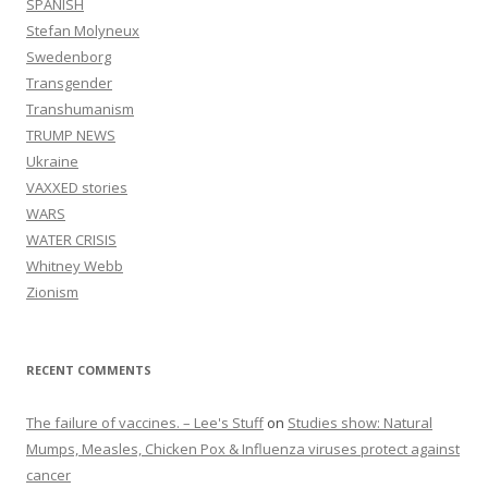
SPANISH
Stefan Molyneux
Swedenborg
Transgender
Transhumanism
TRUMP NEWS
Ukraine
VAXXED stories
WARS
WATER CRISIS
Whitney Webb
Zionism
RECENT COMMENTS
The failure of vaccines. – Lee's Stuff
on
Studies show: Natural
Mumps, Measles, Chicken Pox & Influenza viruses protect against
cancer