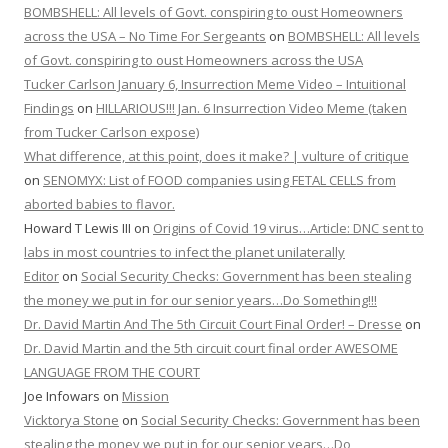
BOMBSHELL: All levels of Govt. conspiring to oust Homeowners
across the USA – No Time For Sergeants
on
BOMBSHELL: All levels
of Govt. conspiring to oust Homeowners across the USA
Tucker Carlson January 6, Insurrection Meme Video – Intuitional
Findings
on
HILLARIOUS!!! Jan. 6 Insurrection Video Meme (taken
from Tucker Carlson expose)
What difference, at this point, does it make? | vulture of critique
on
SENOMYX: List of FOOD companies using FETAL CELLS from
aborted babies to flavor.
Howard T Lewis III
on
Origins of Covid 19 virus…Article: DNC sent to
labs in most countries to infect the planet unilaterally
Editor
on
Social Security Checks: Government has been stealing
the money we put in for our senior years…Do Something!!!
Dr. David Martin And The 5th Circuit Court Final Order! – Dresse
on
Dr. David Martin and the 5th circuit court final order AWESOME
LANGUAGE FROM THE COURT
Joe Infowars
on
Mission
Vicktorya Stone
on
Social Security Checks: Government has been
stealing the money we put in for our senior years…Do