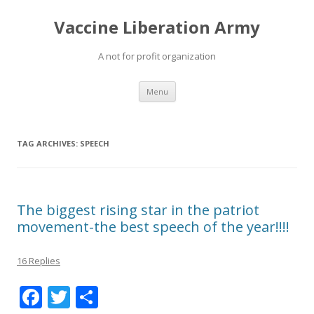
Vaccine Liberation Army
A not for profit organization
Skip
Menu
to
content
TAG ARCHIVES:
SPEECH
The biggest rising star in the patriot
movement-the best speech of the year!!!!
16 Replies
F
T
S