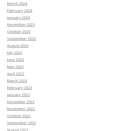
March 2024
February 2024
January 2024
November 2023
October 2023
September 2023
August 2023
July 2023
June 2023
May 2023
April 2023
March 2023
February 2023
January 2023
December 2022
November 2022
October 2022
September 2022
August 2022