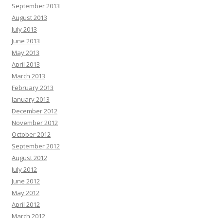
September 2013
August 2013
July 2013
June 2013
May 2013
April 2013
March 2013
February 2013
January 2013
December 2012
November 2012
October 2012
September 2012
August 2012
July 2012
June 2012
May 2012
April 2012
March 2012