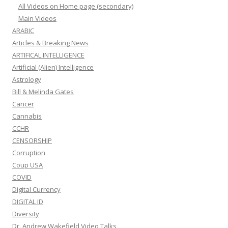
All Videos on Home page (secondary)
Main Videos
ARABIC
Articles & Breaking News
ARTIFICAL INTELLIGENCE
Artificial (Alien) Intelligence
Astrology
Bill & Melinda Gates
Cancer
Cannabis
CCHR
CENSORSHIP
Corruption
Coup USA
COVID
Digital Currency
DIGITAL ID
Diversity
Dr. Andrew Wakefield Video Talks