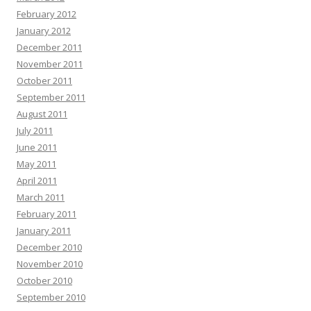
February 2012
January 2012
December 2011
November 2011
October 2011
September 2011
August 2011
July 2011
June 2011
May 2011
April 2011
March 2011
February 2011
January 2011
December 2010
November 2010
October 2010
September 2010