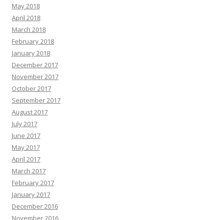
May 2018
April 2018
March 2018
February 2018
January 2018
December 2017
November 2017
October 2017
September 2017
August 2017
July 2017
June 2017
May 2017
April 2017
March 2017
February 2017
January 2017
December 2016
November 2016