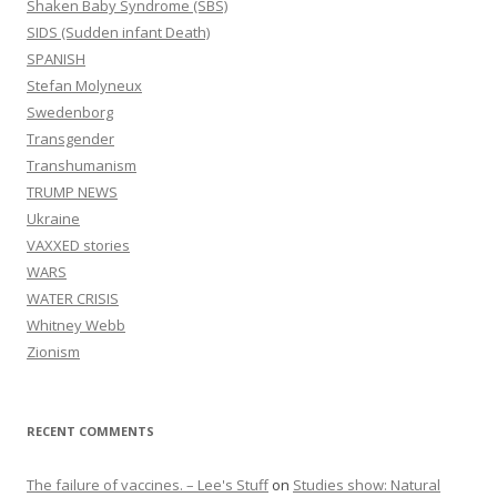
Shaken Baby Syndrome (SBS)
SIDS (Sudden infant Death)
SPANISH
Stefan Molyneux
Swedenborg
Transgender
Transhumanism
TRUMP NEWS
Ukraine
VAXXED stories
WARS
WATER CRISIS
Whitney Webb
Zionism
RECENT COMMENTS
The failure of vaccines. – Lee's Stuff
on
Studies show: Natural