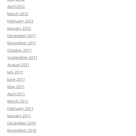
April 2012
March 2012
February 2012
January 2012
December 2011
November 2011
October 2011
September 2011
August 2011
July 2011
June 2011
May 2011
April 2011
March 2011
February 2011
January 2011
December 2010
November 2010