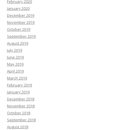
February 2020
January 2020
December 2019
November 2019
October 2019
September 2019
August 2019
July 2019
June 2019
May 2019
April 2019
March 2019
February 2019
January 2019
December 2018
November 2018
October 2018
September 2018
August 2018