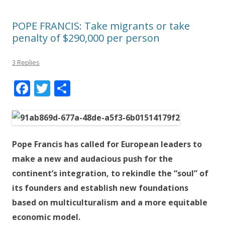
POPE FRANCIS: Take migrants or take
penalty of $290,000 per person
3 Replies
F
T
S
ac
w
h
e
itt
ar
b
er
e
Pope Francis has called for European leaders to
o
make a new and audacious push for the
o
continent’s integration, to rekindle the “soul” of
k
its founders and establish new foundations
based on multiculturalism and a more equitable
economic model.