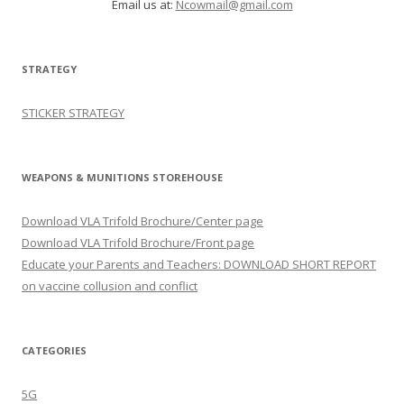
Email us at:
Ncowmail@gmail.com
STRATEGY
STICKER STRATEGY
WEAPONS & MUNITIONS STOREHOUSE
Download VLA Trifold Brochure/Center page
Download VLA Trifold Brochure/Front page
Educate your Parents and Teachers: DOWNLOAD SHORT REPORT
on vaccine collusion and conflict
CATEGORIES
5G