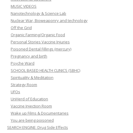
MUSIC VIDEOS
Nanotechnology & Science Lab
Nuclear War, Bioweaponry and technology
Off the Grid
Organic Farming/Organic Food
Personal Stories Vaccine Injuries
Poisoned Dental Fillings (mercury)
Pregnancy and birth
Psyche Ward
SCHOOL BASED HEALTH CLINICS (SBHC)
Spirituality & Meditation
Strategy Room
UFOs
UnHerd of Education
Vaccine Injection Room
Wake up Films & Documentaries
You are being poisoned
SEARCH ENGINE: Drug Side Effects