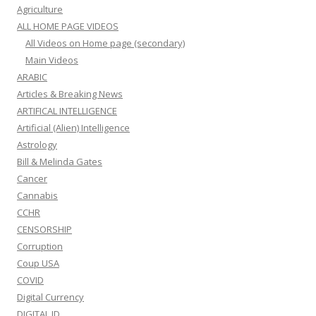
Agriculture
ALL HOME PAGE VIDEOS
All Videos on Home page (secondary)
Main Videos
ARABIC
Articles & Breaking News
ARTIFICAL INTELLIGENCE
Artificial (Alien) Intelligence
Astrology
Bill & Melinda Gates
Cancer
Cannabis
CCHR
CENSORSHIP
Corruption
Coup USA
COVID
Digital Currency
DIGITAL ID