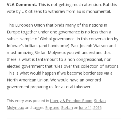
VLA Comment:
This is not getting much attention. But this
vote by UK citizens to withdraw from Eu is monumental.
The European Union that binds many of the nations in
Europe together under one governance is no less than a
subset sample of Global governance. In this conversation by
Infowar’s brilliant (and handsome) Paul Joseph Watson and
most amazing Stefan Molyneux you will understand that
there is what is tantamount to a non-congressional, non-
elected government that rules over this collection of nations.
This is what would happen if we become borderless via a
North American Union. We would have an overlord
government preparing us for a total takeover.
This entry was posted in
Liberty & Freedom Room
,
Stefan
Molyneux
and tagged
England
,
Stefan
on
June 11, 2016
.