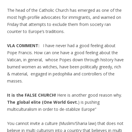
The head of the Catholic Church has emerged as one of the
most high-profile advocates for immigrants, and warned on
Friday that attempts to exclude them from society ran
counter to Europe’s traditions.
VLA COMMENT:
I have never had a good feeling about
Pope Francis. How can one have a good feeling about the
Vatican, in general, whose Popes down through history have
burned women as witches, have been politically greedy, rich
& material, engaged in pedophilia and controllers of the
masses.
It is the FALSE CHURCH!
Here is another good reason why.
The global elite (One World Govt.
) is pushing
multiculturalism in order to de-stablize Europe”
You cannot invite a culture (Muslim/Sharia law) that does not
believe in multi culturism into a country that believes in multi