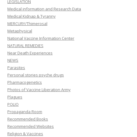
LEGISLATION
Medical information and Research Data
Medical Kidnap & Tyranny
MERCURY/Thimerosal
Metaphysical
National Vaccine Information Center
NATURAL REMEDIES
Near Death Experiences
NEWS
Parasites
Personal stories psyche drugs
Pharmacogenetics
Photos of Vaccine Liberation Army
Plagues
POLIO
Propaganda Room
Recommended Books
Recommended Websites
Religion & Vaccines