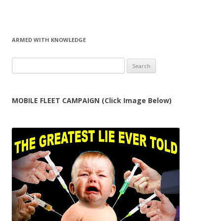
ARMED WITH KNOWLEDGE
Search
for:
MOBILE FLEET CAMPAIGN (Click Image Below)