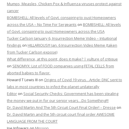
Mumps, Measles, Chicken Pox & Influenza viruses protect against
cancer
BOMBSHELL: All levels of Govt. conspiring to oust Homeowners
across the USA – No Time For Sergeants
on
BOMBSHELL: All levels
of Govt. conspiring to oust Homeowners across the USA
Tucker Carlson January 6, Insurrection Meme Video – Intuitional
Findings
on
HILLARIOUS!!! Jan. 6 Insurrection Video Meme (taken
from Tucker Carlson expose)
What difference, at this point, does it make? | vulture of critique
on
SENOMYX: List of FOOD companies using FETAL CELLS from
aborted babies to flavor.
Howard T Lewis III
on
Origins of Covid 19 virus…Article: DNC sent to
labs in most countries to infect the planet unilaterally
Editor
on
Social Security Checks: Government has been stealing
the money we put in for our senior years…Do Something!!!
Dr. David Martin And The 5th Circuit Court Final Order! – Dresse
on
Dr. David Martin and the 5th circuit court final order AWESOME
LANGUAGE FROM THE COURT
Joe Infowars
on
Mission