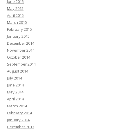
June 2015
May 2015
April 2015
March 2015
February 2015
January 2015
December 2014
November 2014
October 2014
September 2014
August 2014
July 2014
June 2014
May 2014
April 2014
March 2014
February 2014
January 2014
December 2013