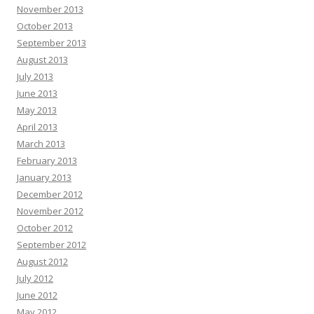
November 2013
October 2013
September 2013
August 2013
July 2013
June 2013
May 2013
April 2013
March 2013
February 2013
January 2013
December 2012
November 2012
October 2012
September 2012
August 2012
July 2012
June 2012
May 2012