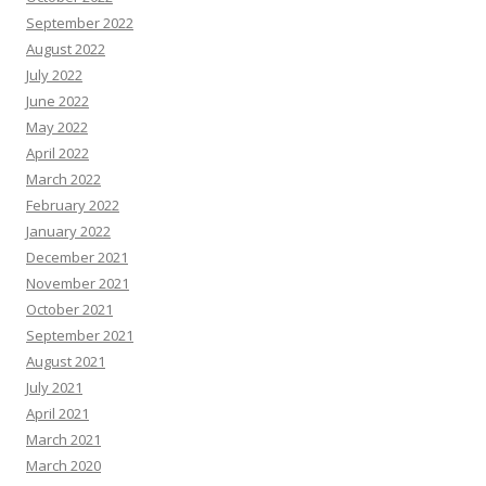
September 2022
August 2022
July 2022
June 2022
May 2022
April 2022
March 2022
February 2022
January 2022
December 2021
November 2021
October 2021
September 2021
August 2021
July 2021
April 2021
March 2021
March 2020