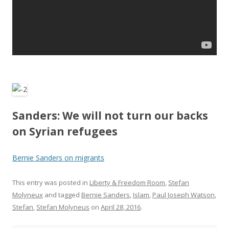
Sanders: We will not turn our backs
on Syrian refugees
Bernie Sanders on migrants
This entry was posted in
Liberty & Freedom Room
,
Stefan
Molyneux
and tagged
Bernie Sanders
,
Islam
,
Paul Joseph Watson
,
Stefan
,
Stefan Molyneus
on
April 28, 2016
.