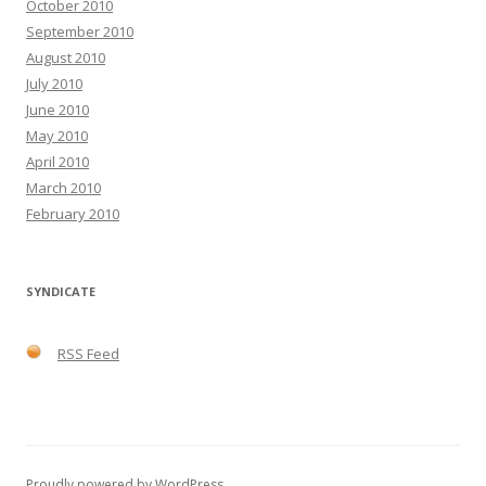
October 2010
September 2010
August 2010
July 2010
June 2010
May 2010
April 2010
March 2010
February 2010
SYNDICATE
RSS Feed
Proudly powered by WordPress