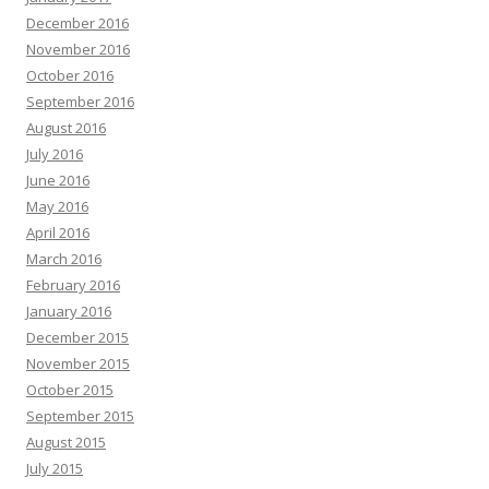
December 2016
November 2016
October 2016
September 2016
August 2016
July 2016
June 2016
May 2016
April 2016
March 2016
February 2016
January 2016
December 2015
November 2015
October 2015
September 2015
August 2015
July 2015