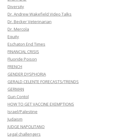
Diversity
Dr. Andrew Wakefield Video Talks
Dr. Becker Veterinarian
Dr. Mercola
Equity
Eschaton End Times
FINANCIAL CRISIS
Fluoride Poison
FRENCH
GENDER DYSPHORIA
GERALD CELENTE FORECASTS/TRENDS
GERMAN
Gun Contol
HOW TO GET VACCINE EXEMPTIONS
Israel/Palestine
Judaism
JUDGE NAPOLITANO
Legal challengers