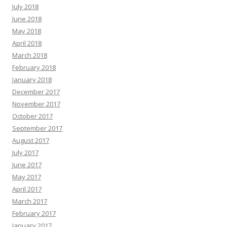
July 2018
June 2018
May 2018
April 2018
March 2018
February 2018
January 2018
December 2017
November 2017
October 2017
September 2017
August 2017
July 2017
June 2017
May 2017
April 2017
March 2017
February 2017
January 2017