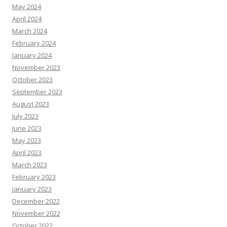
May 2024
April 2024
March 2024
February 2024
January 2024
November 2023
October 2023
September 2023
August 2023
July 2023
June 2023
May 2023
April 2023
March 2023
February 2023
January 2023
December 2022
November 2022
October 2022