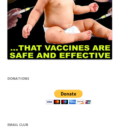
DONATIONS
EMAIL CLUB