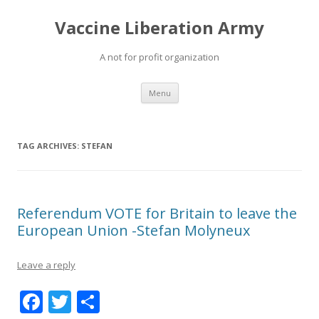
Vaccine Liberation Army
A not for profit organization
Skip
Menu
to
content
TAG ARCHIVES:
STEFAN
Referendum VOTE for Britain to leave the
European Union -Stefan Molyneux
Leave a reply
F
T
S