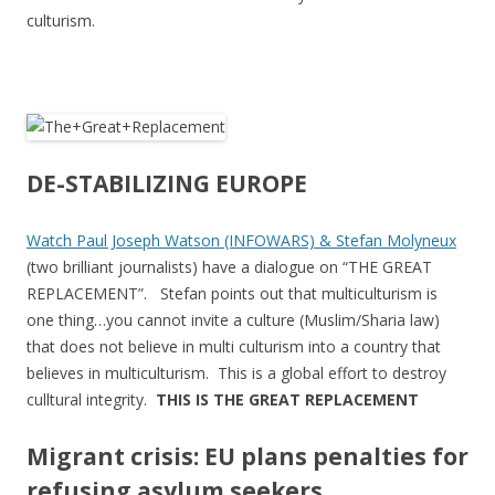
culturism.
DE-STABILIZING EUROPE
Watch Paul Joseph Watson (INFOWARS) & Stefan Molyneux
(two brilliant journalists) have a dialogue on “THE GREAT
REPLACEMENT”. Stefan points out that multiculturism is
one thing…you cannot invite a culture (Muslim/Sharia law)
that does not believe in multi culturism into a country that
believes in multiculturism. This is a global effort to destroy
culltural integrity.
THIS IS THE GREAT REPLACEMENT
Migrant crisis: EU plans penalties for
refusing asylum seekers