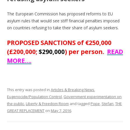
The European Commission has proposed reforms to EU
asylum rules that would see stiff financial penalties imposed
on countries refusing to take their share of asylum seekers.
PROPOSED SANCTIONS of €250,000
(£200,000;
$290,000
) per person.
READ
MORE….
This entry was posted in
Articles & Breaking News
,
Eugenocide/Population Control
,
Government experimentation on
the public
,
Liberty & Freedom Room
and tagged
Pope
,
Stefan
,
THE
GREAT REPLACEMENT
on
May 7, 2016
.