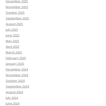
December 2025
November 2025
October 2025
September 2025
August 2025
July 2025
June 2025
May 2025
April 2025
March 2025
February 2025
January 2025
December 2024
November 2024
October 2024
September 2024
August 2024
July 2024
June 2024