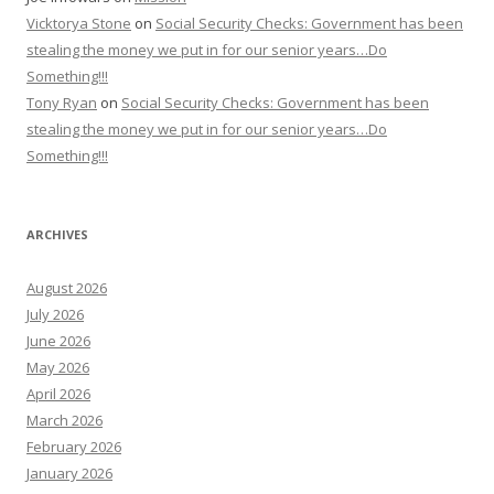
Vicktorya Stone
on
Social Security Checks: Government has been
stealing the money we put in for our senior years…Do
Something!!!
Tony Ryan
on
Social Security Checks: Government has been
stealing the money we put in for our senior years…Do
Something!!!
ARCHIVES
August 2026
July 2026
June 2026
May 2026
April 2026
March 2026
February 2026
January 2026