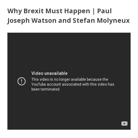
ac
w
h
e
itt
ar
Why Brexit Must Happen | Paul
b
er
e
Joseph Watson and Stefan Molyneux
o
o
k