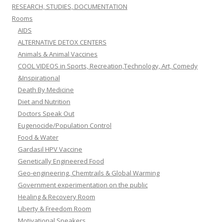
RESEARCH, STUDIES, DOCUMENTATION
Rooms
AIDS
ALTERNATIVE DETOX CENTERS
Animals & Animal Vaccines
COOL VIDEOS in Sports, Recreation,Technology, Art, Comedy
&Inspirational
Death By Medicine
Diet and Nutrition
Doctors Speak Out
Eugenocide/Population Control
Food & Water
Gardasil HPV Vaccine
Genetically Engineered Food
Geo-engineering, Chemtrails & Global Warming
Government experimentation on the public
Healing & Recovery Room
Liberty & Freedom Room
Motivational Speakers