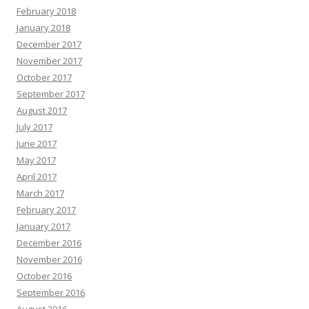
February 2018
January 2018
December 2017
November 2017
October 2017
September 2017
August 2017
July 2017
June 2017
May 2017
April 2017
March 2017
February 2017
January 2017
December 2016
November 2016
October 2016
September 2016
August 2016