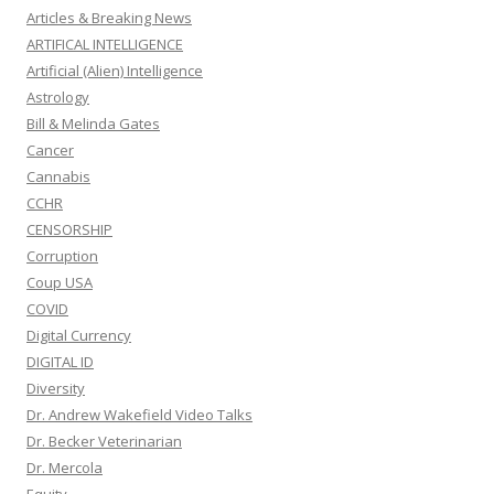
Articles & Breaking News
ARTIFICAL INTELLIGENCE
Artificial (Alien) Intelligence
Astrology
Bill & Melinda Gates
Cancer
Cannabis
CCHR
CENSORSHIP
Corruption
Coup USA
COVID
Digital Currency
DIGITAL ID
Diversity
Dr. Andrew Wakefield Video Talks
Dr. Becker Veterinarian
Dr. Mercola
Equity