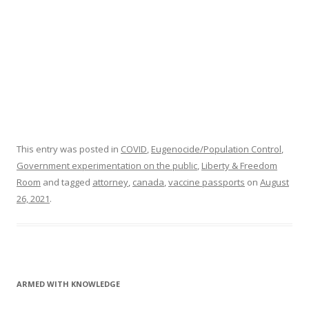
This entry was posted in
COVID
,
Eugenocide/Population Control
,
Government experimentation on the public
,
Liberty & Freedom
Room
and tagged
attorney
,
canada
,
vaccine passports
on
August
26, 2021
.
ARMED WITH KNOWLEDGE