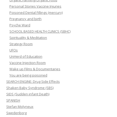
Personal Stories Vaccine Injuries
Poisoned Dental Fillings (mercury)
Pregnancy and birth
Psyche Ward
SCHOOL BASED HEALTH CLINICS (SBHC)
Spirituality & Meditation
Strategy Room
UFOs
UnHerd of Education
Vaccine Injection Room
Wake up Films & Documentaries
You are being poisoned
SEARCH ENGINE: Drug Side Effects
Shaken Baby Syndrome (SBS)
SIDS (Sudden infant Death)
SPANISH
Stefan Molyneux
Swedenborg