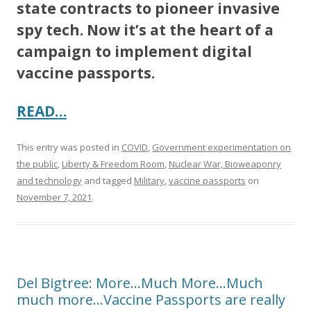
state contracts to pioneer invasive
spy tech. Now it’s at the heart of a
campaign to implement digital
vaccine passports.
READ…
This entry was posted in
COVID
,
Government experimentation on
the public
,
Liberty & Freedom Room
,
Nuclear War, Bioweaponry
and technology
and tagged
Military
,
vaccine passports
on
November 7, 2021
.
Del Bigtree: More…Much More…Much
much more…Vaccine Passports are really