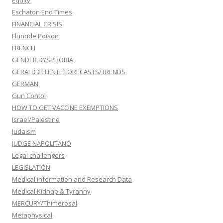
Eschaton End Times
FINANCIAL CRISIS
Fluoride Poison
FRENCH
GENDER DYSPHORIA
GERALD CELENTE FORECASTS/TRENDS
GERMAN
Gun Contol
HOW TO GET VACCINE EXEMPTIONS
Israel/Palestine
Judaism
JUDGE NAPOLITANO
Legal challengers
LEGISLATION
Medical information and Research Data
Medical Kidnap & Tyranny
MERCURY/Thimerosal
Metaphysical