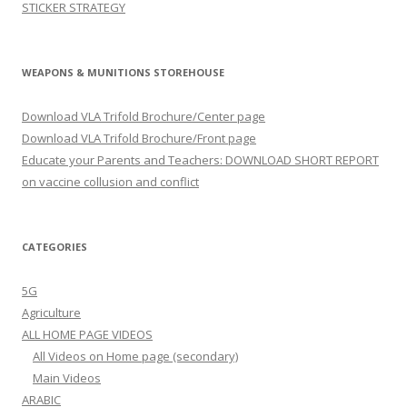
STICKER STRATEGY
WEAPONS & MUNITIONS STOREHOUSE
Download VLA Trifold Brochure/Center page
Download VLA Trifold Brochure/Front page
Educate your Parents and Teachers: DOWNLOAD SHORT REPORT
on vaccine collusion and conflict
CATEGORIES
5G
Agriculture
ALL HOME PAGE VIDEOS
All Videos on Home page (secondary)
Main Videos
ARABIC