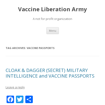
Vaccine Liberation Army
A not for profit organization
Skip
Menu
to
content
TAG ARCHIVES:
VACCINE PASSPORTS
CLOAK & DAGGER (SECRET) MILITARY
INTELLIGENCE and VACCINE PASSPORTS
Leave a reply
F
T
S