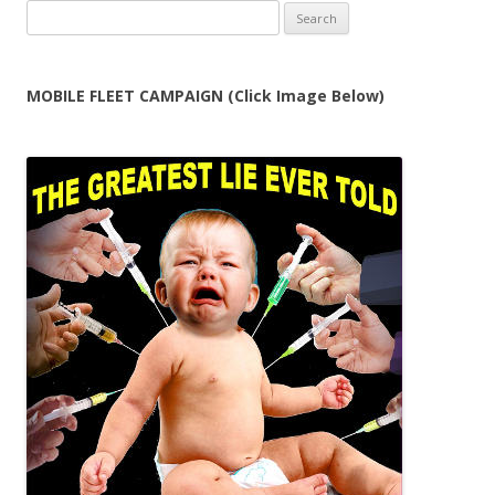
Search
for:
MOBILE FLEET CAMPAIGN (Click Image Below)