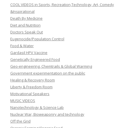
COOL VIDEOS in Sports, Recreation,Technology, Art, Comedy
&Inspirational
Death By Medicine
Diet and Nutrition
Doctors Speak Out
Eugenocide/Population Control
Food & Water
Gardasil HPV Vaccine
Genetically Engineered Food
Geo-engineering, Chemtrails & Global Warming
Government experimentation on the public
Healing & Recovery Room
Liberty & Freedom Room
Motivational Speakers
MUSIC VIDEOS
Nanotechnology & Science Lab
Nuclear War, Bioweaponry and technology
Off the Grid
Organic Farming/Organic Food