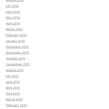
July 2016
June 2016
May 2016
April 2016
March 2016
February 2016
January 2016
December 2015
November 2015
October 2015
September 2015
August 2015
July 2015
June 2015
May 2015
April 2015
March 2015
February 2015