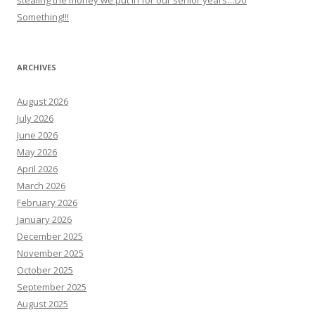
Something!!!
ARCHIVES
August 2026
July 2026
June 2026
May 2026
April 2026
March 2026
February 2026
January 2026
December 2025
November 2025
October 2025
September 2025
August 2025