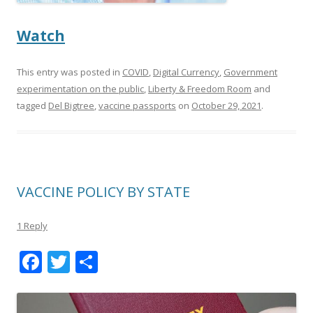
Watch
This entry was posted in
COVID
,
Digital Currency
,
Government
experimentation on the public
,
Liberty & Freedom Room
and
tagged
Del Bigtree
,
vaccine passports
on
October 29, 2021
.
VACCINE POLICY BY STATE
1 Reply
F
T
S
ac
w
h
e
itt
ar