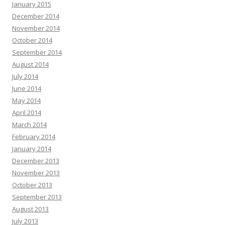
January 2015
December 2014
November 2014
October 2014
September 2014
August 2014
July 2014
June 2014
May 2014
April 2014
March 2014
February 2014
January 2014
December 2013
November 2013
October 2013
September 2013
August 2013
July 2013