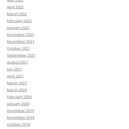
April 2022
March 2022
February 2022
January 2022
December 2021
November 2021
October 2021
September 2021
August 2021
July 2021
April 2021
March 2021
March 2020
February 2020
January 2020
December 2019
November 2019
October 2019