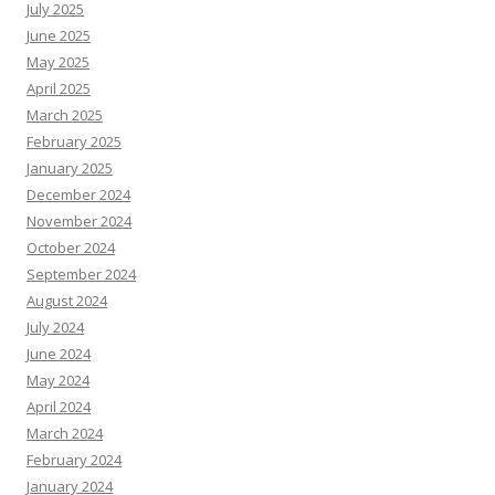
July 2025
June 2025
May 2025
April 2025
March 2025
February 2025
January 2025
December 2024
November 2024
October 2024
September 2024
August 2024
July 2024
June 2024
May 2024
April 2024
March 2024
February 2024
January 2024