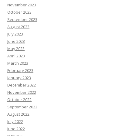
November 2023
October 2023
September 2023
August 2023
July 2023
June 2023
May 2023
April 2023
March 2023
February 2023
January 2023
December 2022
November 2022
October 2022
September 2022
August 2022
July 2022
June 2022
May 2022