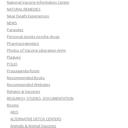
National Vaccine Information Center
NATURAL REMEDIES
Near Death Experiences
NEWS
Parasites
Personal stories psyche drugs
Pharmacogenetics
Photos of Vaccine Liberation Army
Plagues
POLIO
Propaganda Room
Recommended Books
Recommended Websites
Religion & Vaccines
RESEARCH, STUDIES, DOCUMENTATION
Rooms
AIDS
ALTERNATIVE DETOX CENTERS
Animals & Animal Vaccines