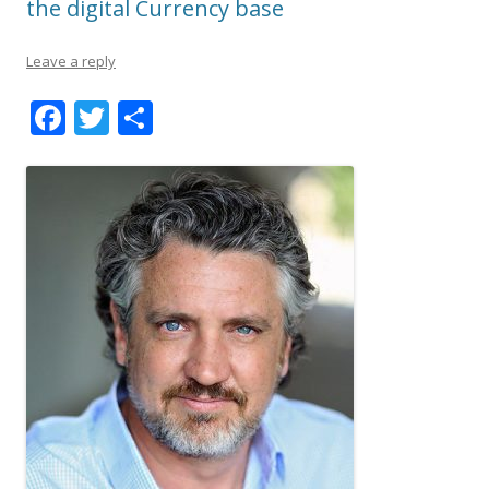
the digital Currency base
Leave a reply
F
T
S
ac
w
h
e
itt
ar
b
er
e
o
o
k