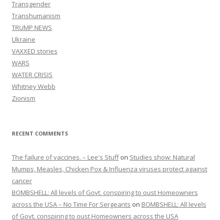
Transgender
Transhumanism
TRUMP NEWS
Ukraine
VAXXED stories
WARS
WATER CRISIS
Whitney Webb
Zionism
RECENT COMMENTS
The failure of vaccines. – Lee's Stuff
on
Studies show: Natural
Mumps, Measles, Chicken Pox & Influenza viruses protect against
cancer
BOMBSHELL: All levels of Govt. conspiring to oust Homeowners
across the USA – No Time For Sergeants
on
BOMBSHELL: All levels
of Govt. conspiring to oust Homeowners across the USA