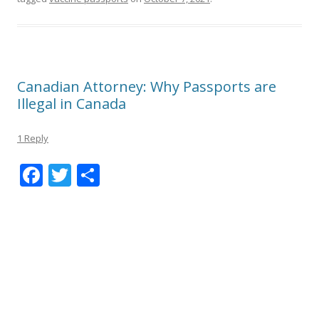
Canadian Attorney: Why Passports are
Illegal in Canada
1 Reply
F
T
S
ac
w
h
e
itt
ar
b
er
e
o
o
k