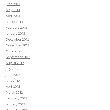
June 2013
May 2013
April 2013
March 2013
February 2013
January 2013
December 2012
November 2012
October 2012
September 2012
August 2012
July 2012
June 2012
May 2012
April 2012
March 2012
February 2012
January 2012
December 2011