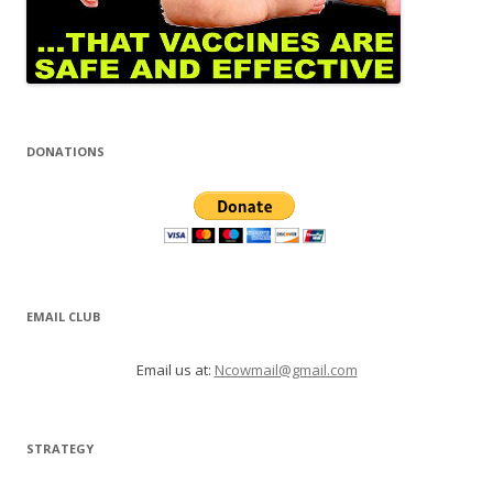
DONATIONS
EMAIL CLUB
Email us at:
Ncowmail@gmail.com
STRATEGY