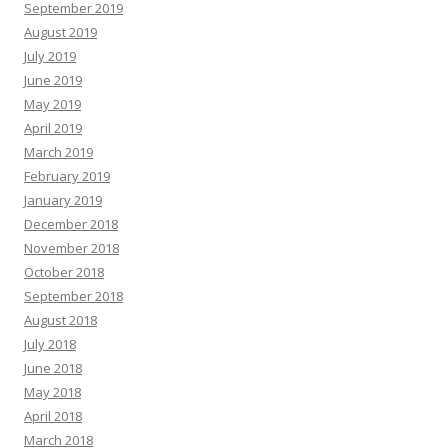
September 2019
August 2019
July 2019
June 2019
May 2019
April 2019
March 2019
February 2019
January 2019
December 2018
November 2018
October 2018
September 2018
August 2018
July 2018
June 2018
May 2018
April 2018
March 2018