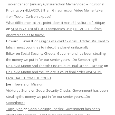
Tucker Carlson January 6, Insurrection Meme Video – Intuitional
Findings
on
HILLARIOUS!!! Jan. 6 Insurrection Video Meme (taken
from Tucker Carlson expose)
What difference, at this point, does it make? | vulture of critique
on
SENOMYX: List of FOOD companies using FETAL CELLS from
aborted babies to flavor.
Howard T Lewis III
on
Origins of Covid 19 virus…Article: DNC sent to
labs in most countries to infect the planet unilaterally
Editor
on
Social Security Checks: Government has been stealing
the money we put in for our senior years…Do Something!!!
Dr. David Martin And The 5th Circuit Court Final Order! – Dresse
on
Dr. David Martin and the 5th circuit court final order AWESOME
LANGUAGE FROM THE COURT
Joe Infowars
on
Mission
Vicktorya Stone
on
Social Security Checks: Government has been
stealing the money we put in for our senior years…Do
Something!!!
Tony Ryan
on
Social Security Checks: Government has been
stealing the money we put in for our senior years…Do