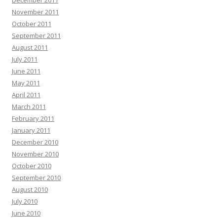
November 2011
October 2011
September 2011
August 2011
July 2011
June 2011
May 2011
April 2011
March 2011
February 2011
January 2011
December 2010
November 2010
October 2010
September 2010
August 2010
July 2010
June 2010