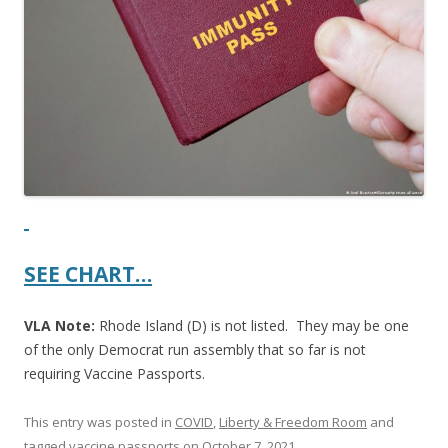
b
er
e
o
o
k
SEE CHART…
VLA Note:
Rhode Island (D) is not listed. They may be one
of the only Democrat run assembly that so far is not
requiring Vaccine Passports.
This entry was posted in
COVID
,
Liberty & Freedom Room
and
tagged
vaccine passports
on
October 7, 2021
.