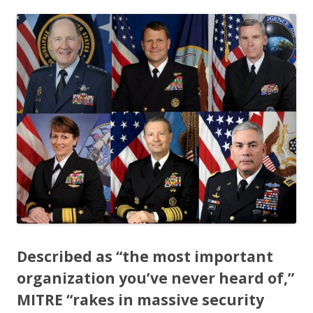
ac
w
h
e
itt
ar
b
er
e
o
o
k
Described as
“the most important
organization you’ve never heard of,”
MITRE “rakes in massive security