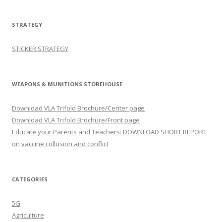
STRATEGY
STICKER STRATEGY
WEAPONS & MUNITIONS STOREHOUSE
Download VLA Trifold Brochure/Center page
Download VLA Trifold Brochure/Front page
Educate your Parents and Teachers: DOWNLOAD SHORT REPORT
on vaccine collusion and conflict
CATEGORIES
5G
Agriculture