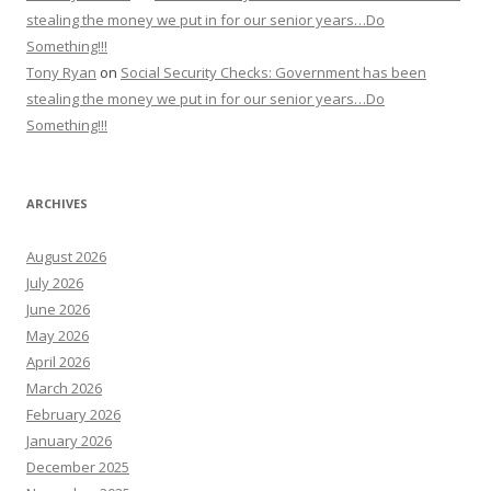
stealing the money we put in for our senior years…Do
Something!!!
Tony Ryan
on
Social Security Checks: Government has been
stealing the money we put in for our senior years…Do
Something!!!
ARCHIVES
August 2026
July 2026
June 2026
May 2026
April 2026
March 2026
February 2026
January 2026
December 2025