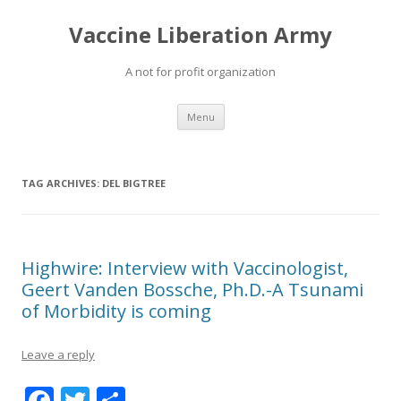
Vaccine Liberation Army
A not for profit organization
Skip
Menu
to
content
TAG ARCHIVES:
DEL BIGTREE
Highwire: Interview with Vaccinologist,
Geert Vanden Bossche, Ph.D.-A Tsunami
of Morbidity is coming
Leave a reply
F
T
S