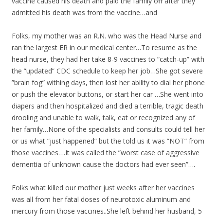
vaccine caused his death and paid the family off after they
admitted his death was from the vaccine…and
Folks, my mother was an R.N. who was the Head Nurse and
ran the largest ER in our medical center…To resume as the
head nurse, they had her take 8-9 vaccines to ”catch-up” with
the ”updated” CDC schedule to keep her job…She got severe
”brain fog” withing days, then lost her ability to dial her phone
or push the elevator buttons, or start her car …She went into
diapers and then hospitalized and died a terrible, tragic death
drooling and unable to walk, talk, eat or recognized any of
her family…None of the specialists and consults could tell her
or us what ”just happened” but the told us it was ”NOT” from
those vaccines….It was called the ”worst case of aggressive
dementia of unknown cause the doctors had ever seen”….
Folks what killed our mother just weeks after her vaccines
was all from her fatal doses of neurotoxic aluminum and
mercury from those vaccines..She left behind her husband, 5