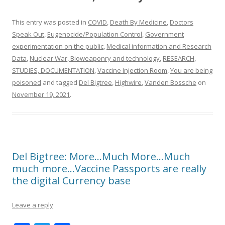
This entry was posted in
COVID
,
Death By Medicine
,
Doctors
Speak Out
,
Eugenocide/Population Control
,
Government
experimentation on the public
,
Medical information and Research
Data
,
Nuclear War, Bioweaponry and technology
,
RESEARCH,
STUDIES, DOCUMENTATION
,
Vaccine Injection Room
,
You are being
poisoned
and tagged
Del Bigtree
,
Highwire
,
Vanden Bossche
on
November 19, 2021
.
Del Bigtree: More…Much More…Much
much more…Vaccine Passports are really
the digital Currency base
Leave a reply