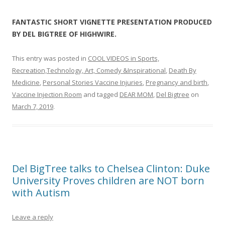
FANTASTIC SHORT VIGNETTE PRESENTATION PRODUCED
BY DEL BIGTREE OF HIGHWIRE.
This entry was posted in
COOL VIDEOS in Sports,
Recreation,Technology, Art, Comedy &Inspirational
,
Death By
Medicine
,
Personal Stories Vaccine Injuries
,
Pregnancy and birth
,
Vaccine Injection Room
and tagged
DEAR MOM
,
Del Bigtree
on
March 7, 2019
.
Del BigTree talks to Chelsea Clinton: Duke
University Proves children are NOT born
with Autism
Leave a reply