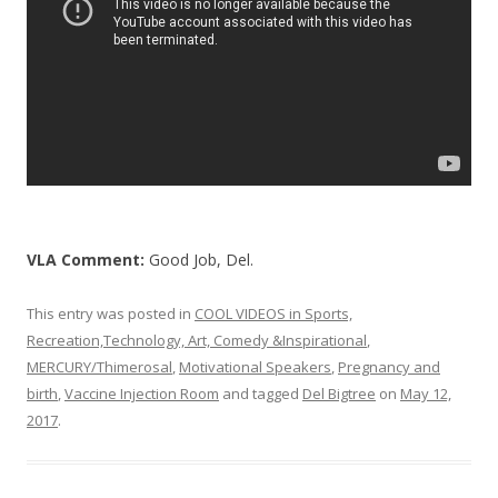
k
VLA Comment:
Good Job, Del.
This entry was posted in
COOL VIDEOS in Sports,
Recreation,Technology, Art, Comedy &Inspirational
,
MERCURY/Thimerosal
,
Motivational Speakers
,
Pregnancy and
birth
,
Vaccine Injection Room
and tagged
Del Bigtree
on
May 12,
2017
.