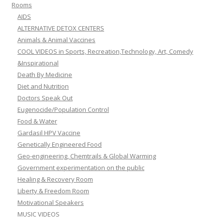
Rooms
AIDS
ALTERNATIVE DETOX CENTERS
Animals & Animal Vaccines
COOL VIDEOS in Sports, Recreation,Technology, Art, Comedy
&Inspirational
Death By Medicine
Diet and Nutrition
Doctors Speak Out
Eugenocide/Population Control
Food & Water
Gardasil HPV Vaccine
Genetically Engineered Food
Geo-engineering, Chemtrails & Global Warming
Government experimentation on the public
Healing & Recovery Room
Liberty & Freedom Room
Motivational Speakers
MUSIC VIDEOS