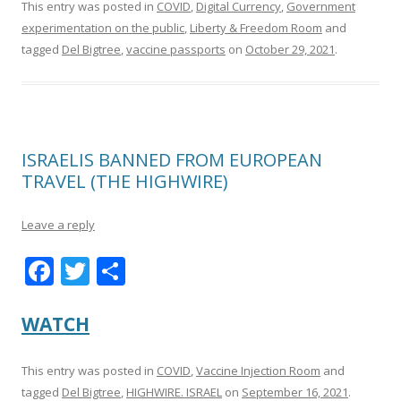
This entry was posted in
COVID
,
Digital Currency
,
Government
experimentation on the public
,
Liberty & Freedom Room
and
tagged
Del Bigtree
,
vaccine passports
on
October 29, 2021
.
ISRAELIS BANNED FROM EUROPEAN
TRAVEL (THE HIGHWIRE)
Leave a reply
F
T
S
ac
w
h
e
itt
ar
WATCH
b
er
e
This entry was posted in
COVID
,
Vaccine Injection Room
and
o
tagged
Del Bigtree
,
HIGHWIRE. ISRAEL
on
September 16, 2021
.