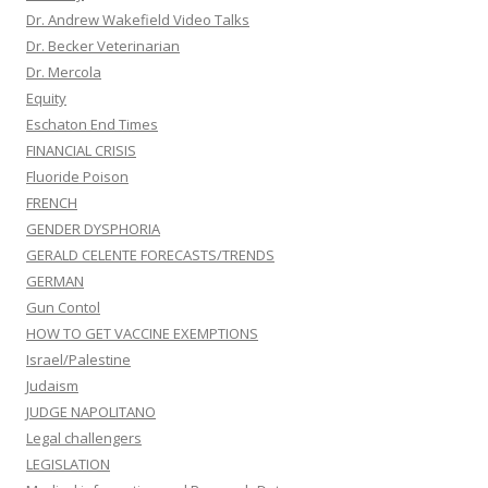
Dr. Andrew Wakefield Video Talks
Dr. Becker Veterinarian
Dr. Mercola
Equity
Eschaton End Times
FINANCIAL CRISIS
Fluoride Poison
FRENCH
GENDER DYSPHORIA
GERALD CELENTE FORECASTS/TRENDS
GERMAN
Gun Contol
HOW TO GET VACCINE EXEMPTIONS
Israel/Palestine
Judaism
JUDGE NAPOLITANO
Legal challengers
LEGISLATION