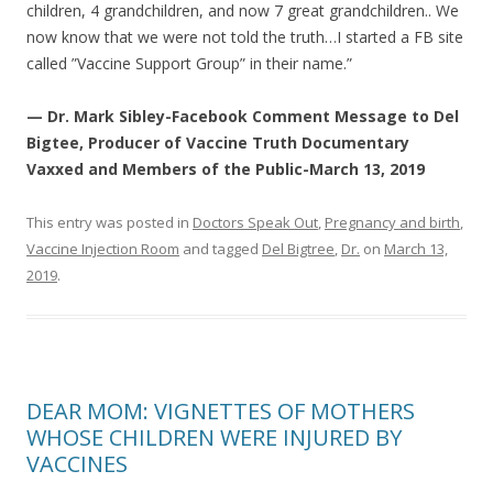
children, 4 grandchildren, and now 7 great grandchildren.. We
now know that we were not told the truth…I started a FB site
called ”Vaccine Support Group” in their name.”
— Dr. Mark Sibley-Facebook Comment Message to Del
Bigtee, Producer of Vaccine Truth Documentary
Vaxxed and Members of the Public-March 13, 2019
This entry was posted in
Doctors Speak Out
,
Pregnancy and birth
,
Vaccine Injection Room
and tagged
Del Bigtree
,
Dr.
on
March 13,
2019
.
DEAR MOM: VIGNETTES OF MOTHERS
WHOSE CHILDREN WERE INJURED BY
VACCINES