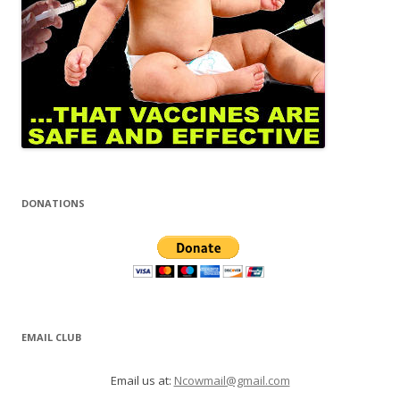
DONATIONS
EMAIL CLUB
Email us at:
Ncowmail@gmail.com