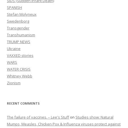
SIDS (Sudden infant Death)
SPANISH
Stefan Molyneux
Swedenborg
Transgender
Transhumanism
TRUMP NEWS
Ukraine
VAXXED stories
WARS
WATER CRISIS
Whitney Webb
Zionism
RECENT COMMENTS
The failure of vaccines. – Lee's Stuff
on
Studies show: Natural
Mumps, Measles, Chicken Pox & Influenza viruses protect against