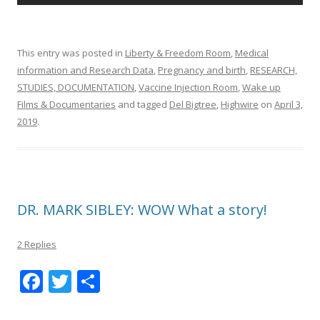
This entry was posted in
Liberty & Freedom Room
,
Medical
information and Research Data
,
Pregnancy and birth
,
RESEARCH,
STUDIES, DOCUMENTATION
,
Vaccine Injection Room
,
Wake up
Films & Documentaries
and tagged
Del Bigtree
,
Highwire
on
April 3,
2019
.
DR. MARK SIBLEY: WOW What a story!
2 Replies
F
T
S
ac
w
h