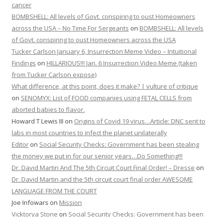
cancer
BOMBSHELL: All levels of Govt. conspiring to oust Homeowners
across the USA – No Time For Sergeants
on
BOMBSHELL: All levels
of Govt. conspiring to oust Homeowners across the USA
Tucker Carlson January 6, Insurrection Meme Video – Intuitional
Findings
on
HILLARIOUS!!! Jan. 6 Insurrection Video Meme (taken
from Tucker Carlson expose)
What difference, at this point, does it make? | vulture of critique
on
SENOMYX: List of FOOD companies using FETAL CELLS from
aborted babies to flavor.
Howard T Lewis III
on
Origins of Covid 19 virus…Article: DNC sent to
labs in most countries to infect the planet unilaterally
Editor
on
Social Security Checks: Government has been stealing
the money we put in for our senior years…Do Something!!!
Dr. David Martin And The 5th Circuit Court Final Order! – Dresse
on
Dr. David Martin and the 5th circuit court final order AWESOME
LANGUAGE FROM THE COURT
Joe Infowars
on
Mission
Vicktorya Stone
on
Social Security Checks: Government has been