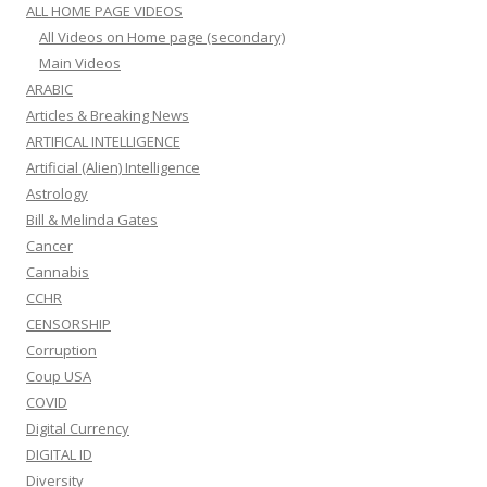
ALL HOME PAGE VIDEOS
All Videos on Home page (secondary)
Main Videos
ARABIC
Articles & Breaking News
ARTIFICAL INTELLIGENCE
Artificial (Alien) Intelligence
Astrology
Bill & Melinda Gates
Cancer
Cannabis
CCHR
CENSORSHIP
Corruption
Coup USA
COVID
Digital Currency
DIGITAL ID
Diversity