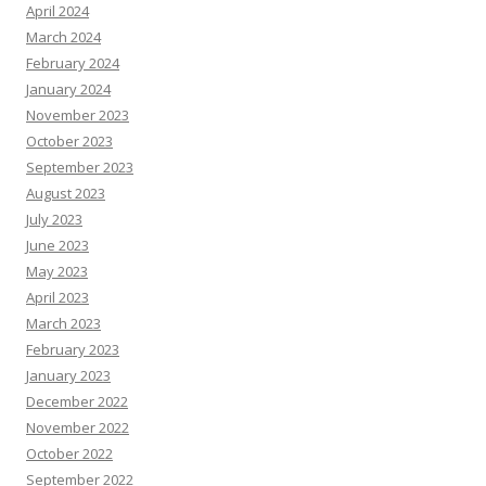
April 2024
March 2024
February 2024
January 2024
November 2023
October 2023
September 2023
August 2023
July 2023
June 2023
May 2023
April 2023
March 2023
February 2023
January 2023
December 2022
November 2022
October 2022
September 2022