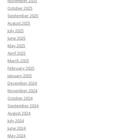
November 2025
October 2025
September 2025
August 2025
July 2025
June 2025
May 2025
April 2025
March 2025
February 2025
January 2025
December 2024
November 2024
October 2024
September 2024
August 2024
July 2024
June 2024
May 2024