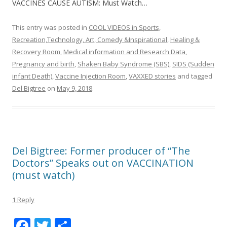
VACCINES CAUSE AUTISM: Must Watch…
This entry was posted in
COOL VIDEOS in Sports,
Recreation,Technology, Art, Comedy &Inspirational
,
Healing &
Recovery Room
,
Medical information and Research Data
,
Pregnancy and birth
,
Shaken Baby Syndrome (SBS)
,
SIDS (Sudden
infant Death)
,
Vaccine Injection Room
,
VAXXED stories
and tagged
Del Bigtree
on
May 9, 2018
.
Del Bigtree: Former producer of “The
Doctors” Speaks out on VACCINATION
(must watch)
1 Reply
F
T
S