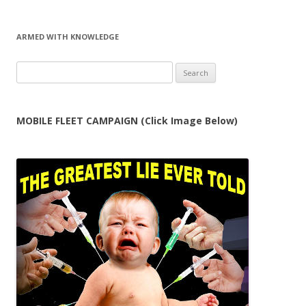
ARMED WITH KNOWLEDGE
Search
for:
MOBILE FLEET CAMPAIGN (Click Image Below)