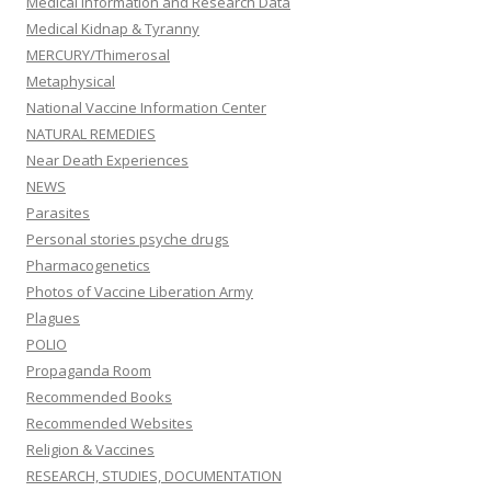
Medical information and Research Data
Medical Kidnap & Tyranny
MERCURY/Thimerosal
Metaphysical
National Vaccine Information Center
NATURAL REMEDIES
Near Death Experiences
NEWS
Parasites
Personal stories psyche drugs
Pharmacogenetics
Photos of Vaccine Liberation Army
Plagues
POLIO
Propaganda Room
Recommended Books
Recommended Websites
Religion & Vaccines
RESEARCH, STUDIES, DOCUMENTATION