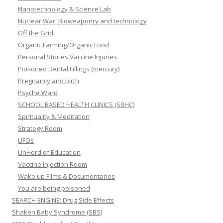
Nanotechnology & Science Lab
Nuclear War, Bioweaponry and technology
Off the Grid
Organic Farming/Organic Food
Personal Stories Vaccine Injuries
Poisoned Dental Fillings (mercury)
Pregnancy and birth
Psyche Ward
SCHOOL BASED HEALTH CLINICS (SBHC)
Spirituality & Meditation
Strategy Room
UFOs
UnHerd of Education
Vaccine Injection Room
Wake up Films & Documentaries
You are being poisoned
SEARCH ENGINE: Drug Side Effects
Shaken Baby Syndrome (SBS)