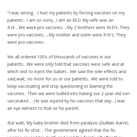
e
itt
ar
b
er
e
“I was wrong….I hurt my patients by forcing vaccines on my
o
patients…I am so sorry…I am an M.D..My wife was an
R.N….We were pro-vaccines….My 2 brothers were M.D’s..They
o
were pro-vaccines…..My mother and sister were R.N.’s..They
k
were pro-vaccines…
We all ordered 100’s of thousands of vaccines in our
patients…We were only told that vaccines were safe and at
which visit to inject the babies…We saw the side-effects and
said,wait, no more for us or our patients…We were told to
keep vaccinating and stop questioning or blaming the
vaccines.. Then we were bullied into having our 2 year-old son
vaccinated ….He was injured by his vaccines that day…I was
an eye-witness to that as his parent..
But wait, My baby brother died from paralysis (Guillain-Barre)
after his flu shot …The government agreed that the flu