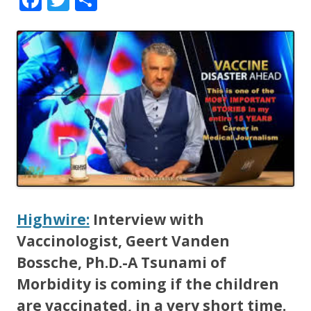
ac
w
h
e
itt
ar
b
er
e
o
o
k
Highwire:
Interview with
Vaccinologist, Geert Vanden
Bossche, Ph.D.-A Tsunami of
Morbidity is coming if the children
are vaccinated, in a very short time.