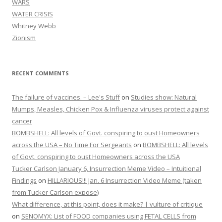
WARS
WATER CRISIS
Whitney Webb
Zionism
RECENT COMMENTS
The failure of vaccines. – Lee's Stuff
on
Studies show: Natural
Mumps, Measles, Chicken Pox & Influenza viruses protect against
cancer
BOMBSHELL: All levels of Govt. conspiring to oust Homeowners
across the USA – No Time For Sergeants
on
BOMBSHELL: All levels
of Govt. conspiring to oust Homeowners across the USA
Tucker Carlson January 6, Insurrection Meme Video – Intuitional
Findings
on
HILLARIOUS!!! Jan. 6 Insurrection Video Meme (taken
from Tucker Carlson expose)
What difference, at this point, does it make? | vulture of critique
on
SENOMYX: List of FOOD companies using FETAL CELLS from