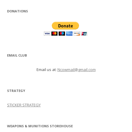
DONATIONS
EMAIL CLUB
Email us at:
Ncowmail@gmail.com
STRATEGY
STICKER STRATEGY
WEAPONS & MUNITIONS STOREHOUSE