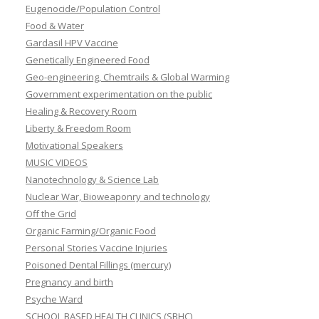
Eugenocide/Population Control
Food & Water
Gardasil HPV Vaccine
Genetically Engineered Food
Geo-engineering, Chemtrails & Global Warming
Government experimentation on the public
Healing & Recovery Room
Liberty & Freedom Room
Motivational Speakers
MUSIC VIDEOS
Nanotechnology & Science Lab
Nuclear War, Bioweaponry and technology
Off the Grid
Organic Farming/Organic Food
Personal Stories Vaccine Injuries
Poisoned Dental Fillings (mercury)
Pregnancy and birth
Psyche Ward
SCHOOL BASED HEALTH CLINICS (SBHC)