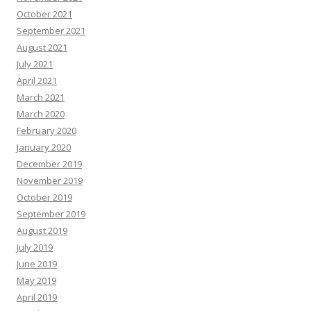
October 2021
September 2021
August 2021
July 2021
April 2021
March 2021
March 2020
February 2020
January 2020
December 2019
November 2019
October 2019
September 2019
August 2019
July 2019
June 2019
May 2019
April 2019