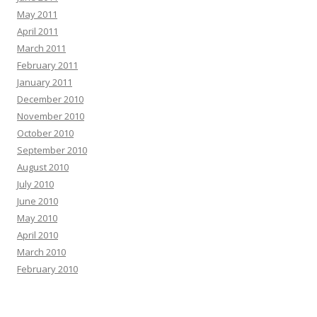
May 2011
April 2011
March 2011
February 2011
January 2011
December 2010
November 2010
October 2010
September 2010
August 2010
July 2010
June 2010
May 2010
April 2010
March 2010
February 2010