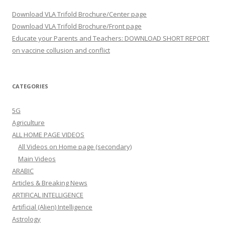
Download VLA Trifold Brochure/Center page
Download VLA Trifold Brochure/Front page
Educate your Parents and Teachers: DOWNLOAD SHORT REPORT
on vaccine collusion and conflict
CATEGORIES
5G
Agriculture
ALL HOME PAGE VIDEOS
All Videos on Home page (secondary)
Main Videos
ARABIC
Articles & Breaking News
ARTIFICAL INTELLIGENCE
Artificial (Alien) Intelligence
Astrology