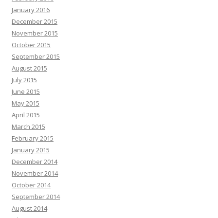
January 2016
December 2015
November 2015
October 2015
September 2015
August 2015
July 2015
June 2015
May 2015
April 2015
March 2015
February 2015
January 2015
December 2014
November 2014
October 2014
September 2014
August 2014