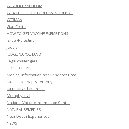
GENDER DYSPHORIA
GERALD CELENTE FORECASTS/TRENDS
GERMAN
Gun Contol
HOW TO GET VACCINE EXEMPTIONS
Israel/Palestine
Judaism
JUDGE NAPOLITANO
Legal challengers
LEGISLATION
Medical information and Research Data
Medical Kidnap & Tyranny
MERCURY/Thimerosal
Metaphysical
National Vaccine Information Center
NATURAL REMEDIES
Near Death Experiences
NEWS