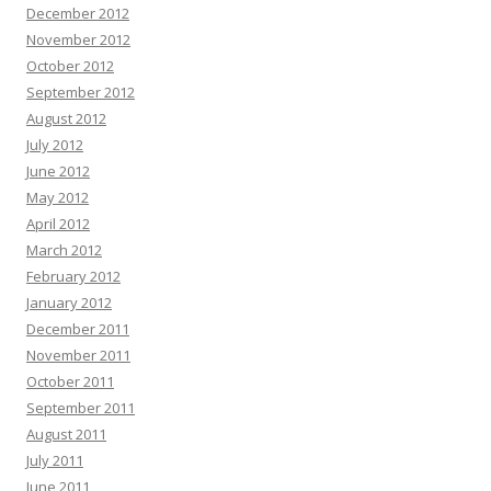
December 2012
November 2012
October 2012
September 2012
August 2012
July 2012
June 2012
May 2012
April 2012
March 2012
February 2012
January 2012
December 2011
November 2011
October 2011
September 2011
August 2011
July 2011
June 2011