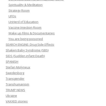
Spirituality & Meditation
Strategy Room
UFOs
UnHerd of Education
Vaccine Injection Room
Wake up Films & Documentaries
You are being poisoned
SEARCH ENGINE: Drug Side Effects
Shaken Baby Syndrome (SBS)
SIDS (Sudden infant Death)
SPANISH
Stefan Molyneux
Swedenborg
Transgender
Transhumanism
TRUMP NEWS
Ukraine
VAXXED stories