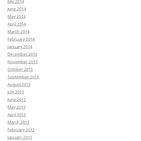
July 2014
June 2014
May 2014
April 2014
March 2014
February 2014
January 2014
December 2013
November 2013
October 2013
September 2013
August 2013
July 2013
June 2013
May 2013
April 2013
March 2013
February 2013
January 2013