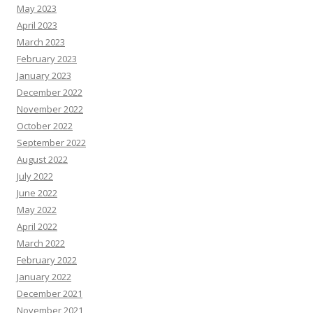
May 2023
April 2023
March 2023
February 2023
January 2023
December 2022
November 2022
October 2022
September 2022
August 2022
July 2022
June 2022
May 2022
April 2022
March 2022
February 2022
January 2022
December 2021
November 2021