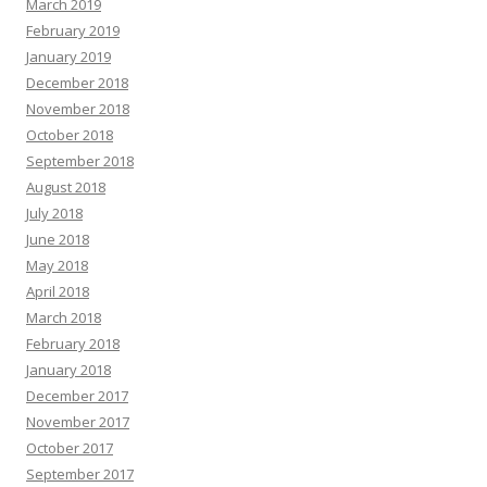
March 2019
February 2019
January 2019
December 2018
November 2018
October 2018
September 2018
August 2018
July 2018
June 2018
May 2018
April 2018
March 2018
February 2018
January 2018
December 2017
November 2017
October 2017
September 2017