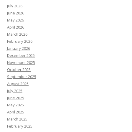
July 2026
June 2026
May 2026
April 2026
March 2026
February 2026
January 2026
December 2025
November 2025
October 2025
September 2025
August 2025
July 2025
June 2025
May 2025
April 2025
March 2025
February 2025