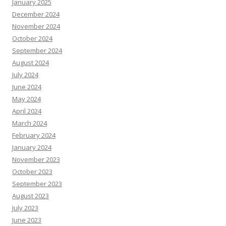
January 2025
December 2024
November 2024
October 2024
September 2024
August 2024
July 2024
June 2024
May 2024
April 2024
March 2024
February 2024
January 2024
November 2023
October 2023
September 2023
August 2023
July 2023
June 2023