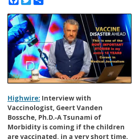
ac
w
h
e
itt
ar
b
er
e
o
o
k
Highwire:
Interview with
Vaccinologist, Geert Vanden
Bossche, Ph.D.-A Tsunami of
Morbidity is coming if the children
are vaccinated, in a very short time.