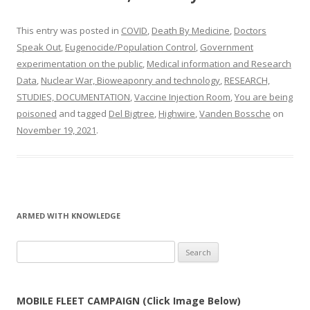
This entry was posted in
COVID
,
Death By Medicine
,
Doctors
Speak Out
,
Eugenocide/Population Control
,
Government
experimentation on the public
,
Medical information and Research
Data
,
Nuclear War, Bioweaponry and technology
,
RESEARCH,
STUDIES, DOCUMENTATION
,
Vaccine Injection Room
,
You are being
poisoned
and tagged
Del Bigtree
,
Highwire
,
Vanden Bossche
on
November 19, 2021
.
ARMED WITH KNOWLEDGE
Search
for:
MOBILE FLEET CAMPAIGN (Click Image Below)