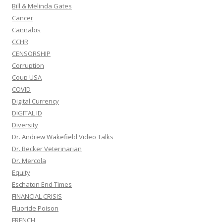
Bill & Melinda Gates
Cancer
Cannabis
CCHR
CENSORSHIP
Corruption
Coup USA
COVID
Digital Currency
DIGITAL ID
Diversity
Dr. Andrew Wakefield Video Talks
Dr. Becker Veterinarian
Dr. Mercola
Equity
Eschaton End Times
FINANCIAL CRISIS
Fluoride Poison
FRENCH