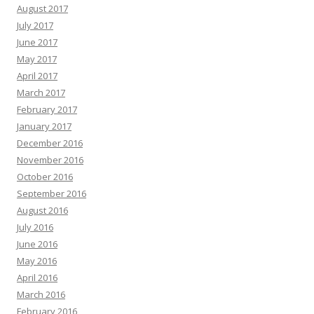
August 2017
July 2017
June 2017
May 2017
April 2017
March 2017
February 2017
January 2017
December 2016
November 2016
October 2016
September 2016
August 2016
July 2016
June 2016
May 2016
April 2016
March 2016
February 2016