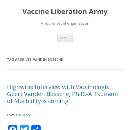
Vaccine Liberation Army
A not for profit organization
Skip
Menu
to
content
TAG ARCHIVES:
VANDEN BOSSCHE
Highwire: Interview with Vaccinologist,
Geert Vanden Bossche, Ph.D.-A Tsunami
of Morbidity is coming
Leave a reply
F
T
S