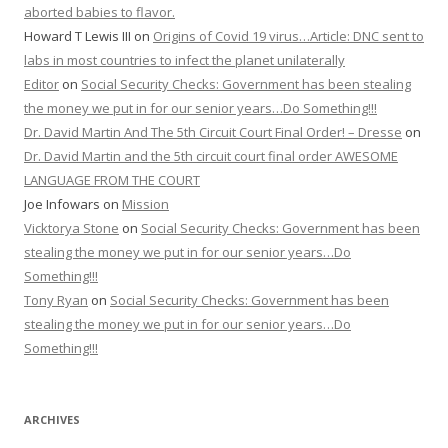
aborted babies to flavor.
Howard T Lewis III
on
Origins of Covid 19 virus…Article: DNC sent to
labs in most countries to infect the planet unilaterally
Editor
on
Social Security Checks: Government has been stealing
the money we put in for our senior years…Do Something!!!
Dr. David Martin And The 5th Circuit Court Final Order! – Dresse
on
Dr. David Martin and the 5th circuit court final order AWESOME
LANGUAGE FROM THE COURT
Joe Infowars
on
Mission
Vicktorya Stone
on
Social Security Checks: Government has been
stealing the money we put in for our senior years…Do
Something!!!
Tony Ryan
on
Social Security Checks: Government has been
stealing the money we put in for our senior years…Do
Something!!!
ARCHIVES