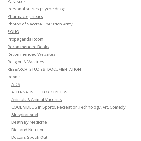
Parasites
Personal stories psyche drugs
Pharmacogenetics
Photos of Vaccine Liberation Army
POLIO
Propaganda Room
Recommended Books
Recommended Websites
Religion & Vaccines
RESEARCH, STUDIES, DOCUMENTATION
Rooms
AIDS
ALTERNATIVE DETOX CENTERS
Animals & Animal Vaccines
COOL VIDEOS in Sports, Recreation,Technology, Art, Comedy
&Inspirational
Death By Medicine
Diet and Nutrition
Doctors Speak Out