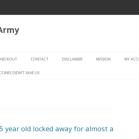
 Army
Skip
to
HECKOUT
CONTACT
DISCLAIMER
MISSION
MY AC
content
CHECKOUT → REVIEW ORDER
CCINES DIDN’T SAVE US
year old locked away for almost a