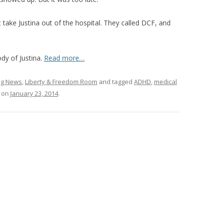
take Justina out of the hospital. They called DCF, and
dy of Justina.
Read more…
ing News
,
Liberty & Freedom Room
and tagged
ADHD
,
medical
on
January 23, 2014
.