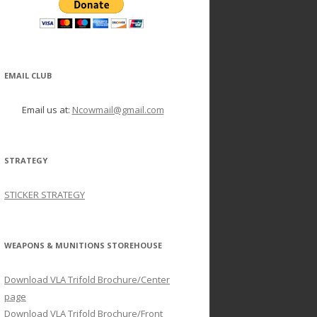
EMAIL CLUB
Email us at:
Ncowmail@gmail.com
STRATEGY
STICKER STRATEGY
WEAPONS & MUNITIONS STOREHOUSE
Download VLA Trifold Brochure/Center
page
Download VLA Trifold Brochure/Front