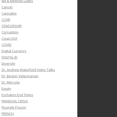
Bill & Melinda Gates
Cancer
Cannabis
CCHR
CENSORSHIP
Corruption
Coup USA
COVID
Digital Currency
DIGITAL ID
Diversity
Dr. Andrew Wakefield Video Talks
Dr. Becker Veterinarian
Dr. Mercola
Equity
Eschaton End Times
FINANCIAL CRISIS
Fluoride Poison
FRENCH