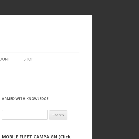
COUNT
SHOP
ARMED WITH KNOWLEDGE
Search
for:
MOBILE FLEET CAMPAIGN (Click