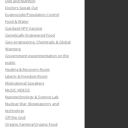
Diet and Nutrition
Doctors Speak Out
Eugenocide/Population Control
Food & Water
Gardasil HPV Vaccine
Genetically Engineered Food
Geo-engineering, Chemtrails & Global
Warming
Government experimentation on the
public
Healing & Recovery Room
Liberty & Freedom Room
Motivational Speakers
MUSIC VIDEOS
Nanotechnology & Science Lab
Nuclear War, Bioweaponry and
technology
Off the Grid
Organic Farming/Organic Food