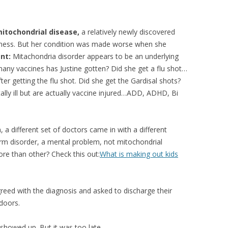
itochondrial disease,
a relatively newly discovered
kness. But her condition was made worse when she
nt:
Mitachondria disorder appears to be an underlying
many vaccines has Justine gotten? Did she get a flu shot…
r getting the flu shot. Did she get the Gardisal shots?
lly ill but are actually vaccine injured…ADD, ADHD, Bi
 a different set of doctors came in with a different
rm disorder, a mental problem, not mitochondrial
re than other? Check this out:
What is making out kids
reed with the diagnosis and asked to discharge their
 doors.
showed up. But it was too late.