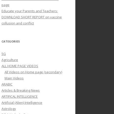
page
Educate your Parents and Teachers:
DOWNLOAD SHORT REPORT on vaccine
collusion and conflict
CATEGORIES
5G
Agriculture
ALL HOME PAGE VIDEOS
All Videos on Home page (secondary)
Main Videos
ARABIC
Articles & Breaking News
ARTIFICAL INTELLIGENCE
Artificial (Alien) Intelligence
Astrology