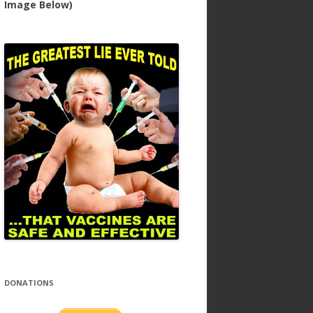
Image Below)
DONATIONS