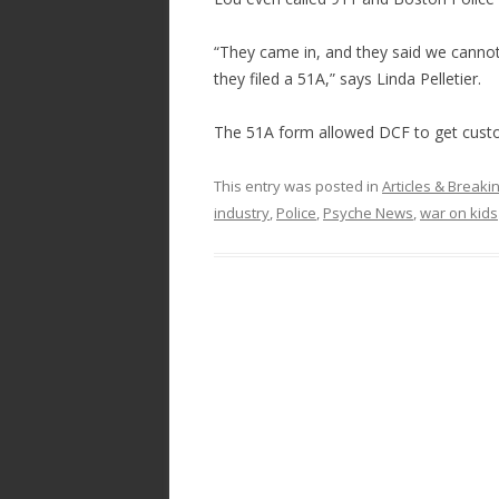
“They came in, and they said we cannot 
they filed a 51A,” says Linda Pelletier.
The 51A form allowed DCF to get custo
This entry was posted in
Articles & Break
industry
,
Police
,
Psyche News
,
war on kids