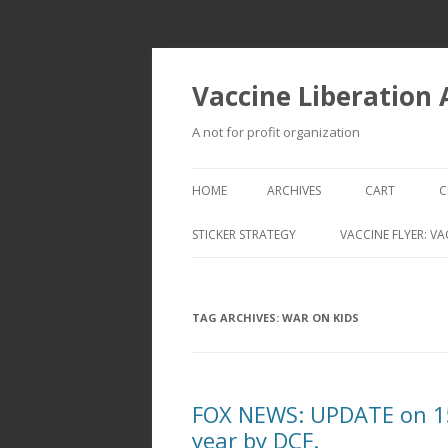
Vaccine Liberation
A not for profit organization
HOME
ARCHIVES
CART
C
STICKER STRATEGY
VACCINE FLYER: VA
VACCINE LIBERATION INFANTRY &
MOBILE FLEET
TAG ARCHIVES:
WAR ON KIDS
FOX NEWS: UPDATE on 15 
year by DCF.