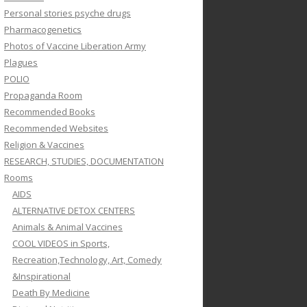
Personal stories psyche drugs
Pharmacogenetics
Photos of Vaccine Liberation Army
Plagues
POLIO
Propaganda Room
Recommended Books
Recommended Websites
Religion & Vaccines
RESEARCH, STUDIES, DOCUMENTATION
Rooms
AIDS
ALTERNATIVE DETOX CENTERS
Animals & Animal Vaccines
COOL VIDEOS in Sports,
Recreation,Technology, Art, Comedy
&Inspirational
Death By Medicine