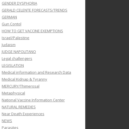
GENDER DYSPHORIA
GERALD CELENTE FORECASTS/TRENDS
GERMAN
Gun Contol
HOW TO GET VACCINE EXEMPTIONS
Israel/Palestine
Judaism
JUDGE NAPOLITANO
Legal challengers
LEGISLATION
Medical information and Research Data
Medical Kidnap & Tyranny
MERCURY/Thimerosal
Metaphysical
National Vaccine Information Center
NATURAL REMEDIES
Near Death Experiences
NEWS
Parasites