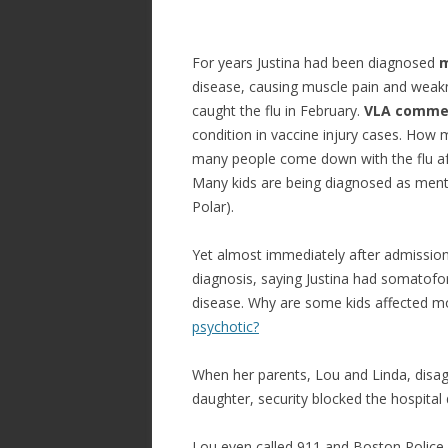
For years Justina had been diagnosed
m
disease, causing muscle pain and wea
caught the flu in February.
VLA comme
condition in vaccine injury cases. How 
many people come down with the flu afte
Many kids are being diagnosed as menta
Polar).
Yet almost immediately after admission,
diagnosis, saying Justina had somatofo
disease. Why are some kids affected mo
psychotic?
When her parents, Lou and Linda, disag
daughter, security blocked the hospital
Lou even called 911 and Boston Police 