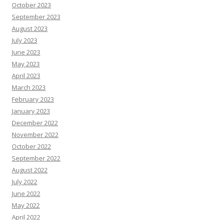
October 2023
September 2023
August 2023
July 2023
June 2023
May 2023
April 2023
March 2023
February 2023
January 2023
December 2022
November 2022
October 2022
September 2022
August 2022
July 2022
June 2022
May 2022
April 2022