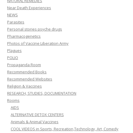
NATURAL REMEDIES
Near Death Experiences
NEWS
Parasites
Personal stories psyche drugs
Pharmacogenetics
Photos of Vaccine Liberation Army
Plagues
POLIO
Propaganda Room
Recommended Books
Recommended Websites
Religion & Vaccines
RESEARCH, STUDIES, DOCUMENTATION
Rooms
AIDS
ALTERNATIVE DETOX CENTERS
Animals & Animal Vaccines
COOL VIDEOS in Sports, Recreation,Technology, Art, Comedy