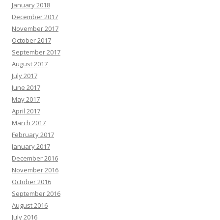
January 2018
December 2017
November 2017
October 2017
September 2017
August 2017
July 2017
June 2017
May 2017
April 2017
March 2017
February 2017
January 2017
December 2016
November 2016
October 2016
September 2016
August 2016
July 2016