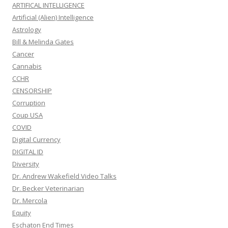
ARTIFICAL INTELLIGENCE
Artificial (Alien) Intelligence
Astrology
Bill & Melinda Gates
Cancer
Cannabis
CCHR
CENSORSHIP
Corruption
Coup USA
COVID
Digital Currency
DIGITAL ID
Diversity
Dr. Andrew Wakefield Video Talks
Dr. Becker Veterinarian
Dr. Mercola
Equity
Eschaton End Times