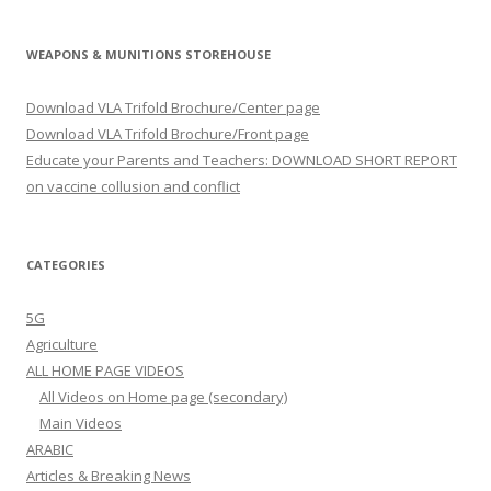
WEAPONS & MUNITIONS STOREHOUSE
Download VLA Trifold Brochure/Center page
Download VLA Trifold Brochure/Front page
Educate your Parents and Teachers: DOWNLOAD SHORT REPORT
on vaccine collusion and conflict
CATEGORIES
5G
Agriculture
ALL HOME PAGE VIDEOS
All Videos on Home page (secondary)
Main Videos
ARABIC
Articles & Breaking News