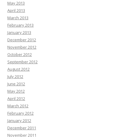
May 2013
April 2013
March 2013
February 2013
January 2013
December 2012
November 2012
October 2012
September 2012
August 2012
July 2012
June 2012
May 2012
April 2012
March 2012
February 2012
January 2012
December 2011
November 2011