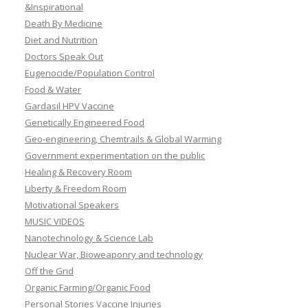
&Inspirational
Death By Medicine
Diet and Nutrition
Doctors Speak Out
Eugenocide/Population Control
Food & Water
Gardasil HPV Vaccine
Genetically Engineered Food
Geo-engineering, Chemtrails & Global Warming
Government experimentation on the public
Healing & Recovery Room
Liberty & Freedom Room
Motivational Speakers
MUSIC VIDEOS
Nanotechnology & Science Lab
Nuclear War, Bioweaponry and technology
Off the Grid
Organic Farming/Organic Food
Personal Stories Vaccine Injuries