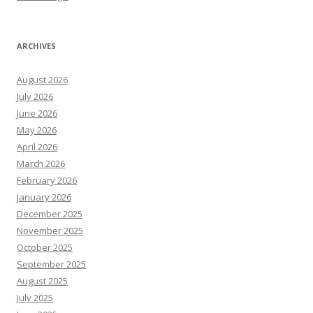
ARCHIVES
August 2026
July 2026
June 2026
May 2026
April 2026
March 2026
February 2026
January 2026
December 2025
November 2025
October 2025
September 2025
August 2025
July 2025