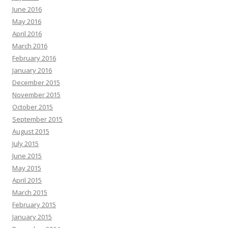
June 2016
May 2016
April 2016
March 2016
February 2016
January 2016
December 2015
November 2015
October 2015
September 2015
August 2015
July 2015
June 2015
May 2015
April 2015
March 2015
February 2015
January 2015