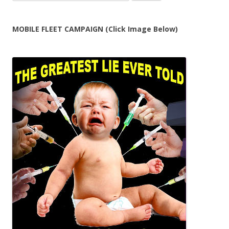
for:
MOBILE FLEET CAMPAIGN (Click Image Below)