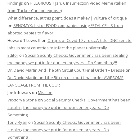
Findings
on
HILLARIOUS!!! Jan. 6 Insurrection Video Meme (taken
from Tucker Carlson expose)
What difference, at this point, does it make? | vulture of critique
on
SENOMYX: List of FOOD companies using FETAL CELLS from
aborted babies to flavor.
Howard T Lewis III
on
Origins of Covid 19 virus…Article: DNC sent to
labs in most countries to infect the planet unilaterally
Editor
on
Social Security Checks: Government has been stealing
the money we put in for our senior years…Do Something!!!
Dr. David Martin And The 5th Circuit Court Final Order! – Dresse
on
Dr. David Martin and the 5th circuit court final order AWESOME
LANGUAGE FROM THE COURT
Joe Infowars
on
Mission
Vicktorya Stone
on
Social Security Checks: Government has been
stealing the money we put in for our senior years…Do
Something!!!
Tony Ryan
on
Social Security Checks: Government has been
stealing the money we put in for our senior years…Do
Something!!!