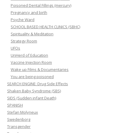
Poisoned Dental Fillings (mercury)
Pregnancy and birth
Psyche Ward
SCHOOL BASED HEALTH CLINICS (SBHC)
Spirituality & Meditation
Strategy Room
UFOs
UnHerd of Education
Vaccine Injection Room
Wake up Films & Documentaries
You are being poisoned
SEARCH ENGINE: Drug Side Effects
Shaken Baby Syndrome (SBS)
SIDS (Sudden infant Death)
SPANISH
Stefan Molyneux
Swedenborg
Transgender