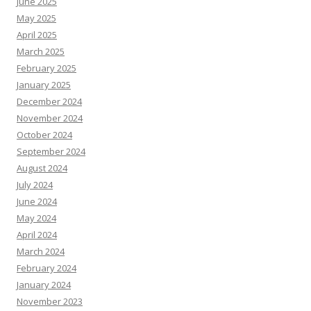
June 2025
May 2025
April 2025
March 2025
February 2025
January 2025
December 2024
November 2024
October 2024
September 2024
August 2024
July 2024
June 2024
May 2024
April 2024
March 2024
February 2024
January 2024
November 2023