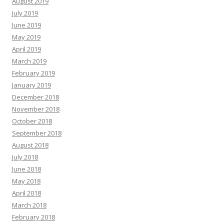
August 2019
July 2019
June 2019
May 2019
April 2019
March 2019
February 2019
January 2019
December 2018
November 2018
October 2018
September 2018
August 2018
July 2018
June 2018
May 2018
April 2018
March 2018
February 2018