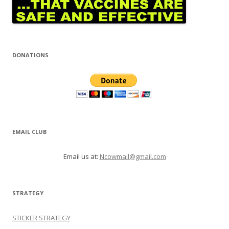
DONATIONS
EMAIL CLUB
Email us at:
Ncowmail@gmail.com
STRATEGY
STICKER STRATEGY