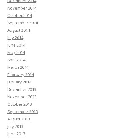
December 2014
November 2014
October 2014
September 2014
August 2014
July 2014
June 2014
May 2014
April 2014
March 2014
February 2014
January 2014
December 2013
November 2013
October 2013
September 2013
August 2013
July 2013
June 2013