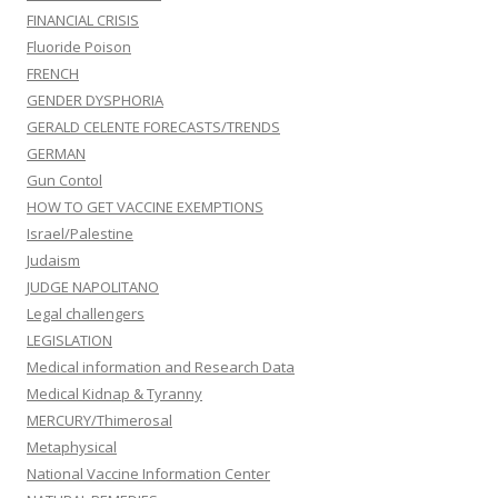
FINANCIAL CRISIS
Fluoride Poison
FRENCH
GENDER DYSPHORIA
GERALD CELENTE FORECASTS/TRENDS
GERMAN
Gun Contol
HOW TO GET VACCINE EXEMPTIONS
Israel/Palestine
Judaism
JUDGE NAPOLITANO
Legal challengers
LEGISLATION
Medical information and Research Data
Medical Kidnap & Tyranny
MERCURY/Thimerosal
Metaphysical
National Vaccine Information Center