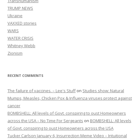
Transhumanism
TRUMP NEWS
Ukraine
VAXXED stories
WARS
WATER CRISIS
Whitney Webb
Zionism
RECENT COMMENTS
The failure of vaccines. – Lee's Stuff
on
Studies show: Natural
Mumps, Measles, Chicken Pox & Influenza viruses protect against
cancer
BOMBSHELL: All levels of Govt. conspiring to oust Homeowners
across the USA – No Time For Sergeants
on
BOMBSHELL: All levels
of Govt. conspiring to oust Homeowners across the USA
Tucker Carlson January 6, Insurrection Meme Video – Intuitional