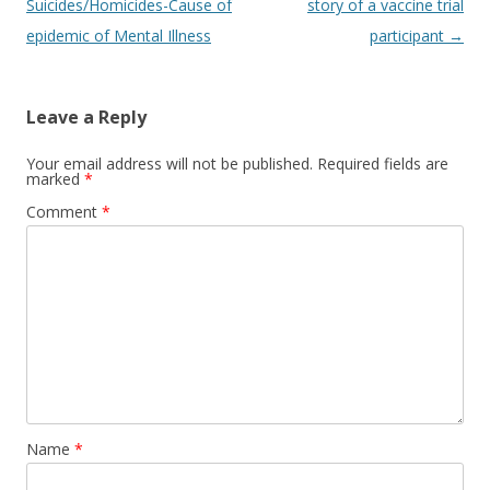
navigation
Suicides/Homicides-Cause of
story of a vaccine trial
epidemic of Mental Illness
participant
→
Leave a Reply
Your email address will not be published.
Required fields are
marked
*
Comment
*
Name
*