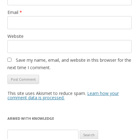
Email
*
Website
Save my name, email, and website in this browser for the
next time I comment.
This site uses Akismet to reduce spam.
Learn how your
comment data is processed.
ARMED WITH KNOWLEDGE
Search