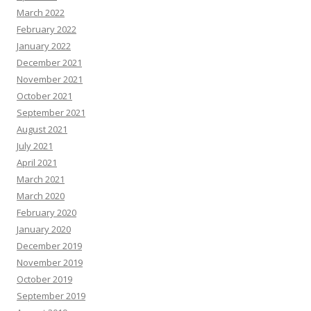
March 2022
February 2022
January 2022
December 2021
November 2021
October 2021
September 2021
August 2021
July 2021
April 2021
March 2021
March 2020
February 2020
January 2020
December 2019
November 2019
October 2019
September 2019