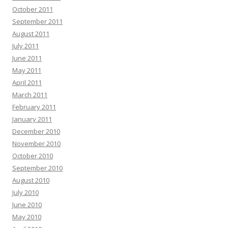
October 2011
September 2011
August 2011
July 2011
June 2011
May 2011
April 2011
March 2011
February 2011
January 2011
December 2010
November 2010
October 2010
September 2010
August 2010
July 2010
June 2010
May 2010