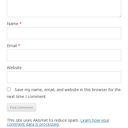
Name
*
Email
*
Website
Save my name, email, and website in this browser for the
next time I comment.
This site uses Akismet to reduce spam.
Learn how your
comment data is processed.