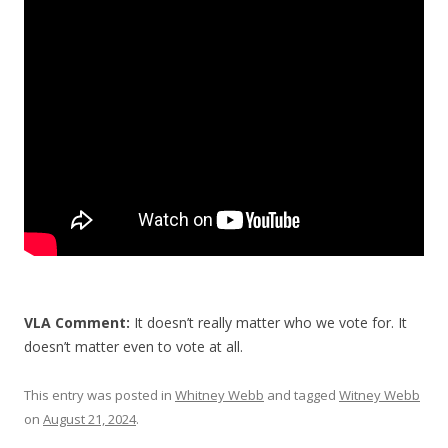
b
er
e
o
o
k
VLA Comment:
It doesn’t really matter who we vote for. It
doesn’t matter even to vote at all.
This entry was posted in
Whitney Webb
and tagged
Witney Webb
on
August 21, 2024
.