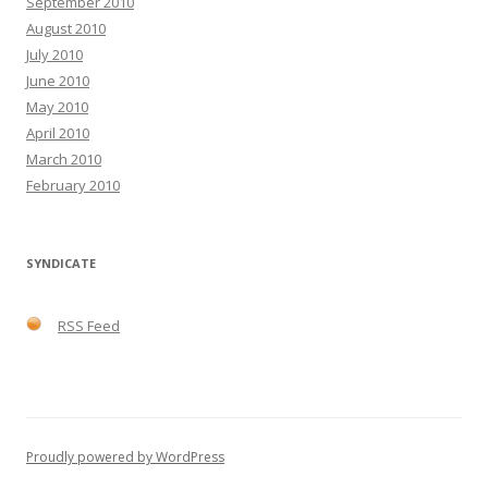
September 2010
August 2010
July 2010
June 2010
May 2010
April 2010
March 2010
February 2010
SYNDICATE
RSS Feed
Proudly powered by WordPress