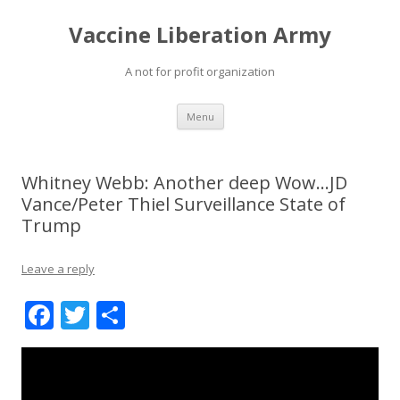
Vaccine Liberation Army
A not for profit organization
Skip
Menu
to
content
Whitney Webb: Another deep Wow…JD
Vance/Peter Thiel Surveillance State of
Trump
Leave a reply
F
T
S
ac
w
h
e
itt
ar