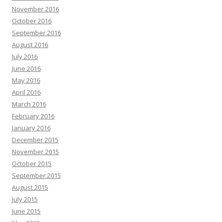
November 2016
October 2016
September 2016
August 2016
July 2016
June 2016
May 2016
April 2016
March 2016
February 2016
January 2016
December 2015
November 2015
October 2015
September 2015
August 2015
July 2015
June 2015