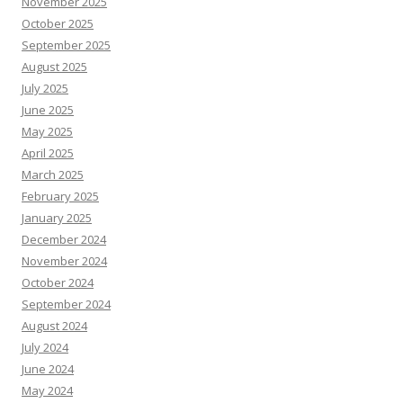
November 2025
October 2025
September 2025
August 2025
July 2025
June 2025
May 2025
April 2025
March 2025
February 2025
January 2025
December 2024
November 2024
October 2024
September 2024
August 2024
July 2024
June 2024
May 2024