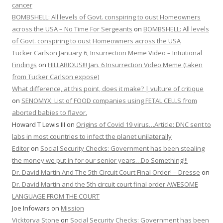
cancer
BOMBSHELL: All levels of Govt. conspiring to oust Homeowners
across the USA – No Time For Sergeants
on
BOMBSHELL: All levels
of Govt. conspiring to oust Homeowners across the USA
Tucker Carlson January 6, Insurrection Meme Video – Intuitional
Findings
on
HILLARIOUS!!! Jan. 6 Insurrection Video Meme (taken
from Tucker Carlson expose)
What difference, at this point, does it make? | vulture of critique
on
SENOMYX: List of FOOD companies using FETAL CELLS from
aborted babies to flavor.
Howard T Lewis III
on
Origins of Covid 19 virus…Article: DNC sent to
labs in most countries to infect the planet unilaterally
Editor
on
Social Security Checks: Government has been stealing
the money we put in for our senior years…Do Something!!!
Dr. David Martin And The 5th Circuit Court Final Order! – Dresse
on
Dr. David Martin and the 5th circuit court final order AWESOME
LANGUAGE FROM THE COURT
Joe Infowars
on
Mission
Vicktorya Stone
on
Social Security Checks: Government has been