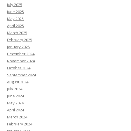
July 2025
June 2025
May 2025
April 2025
March 2025
February 2025
January 2025
December 2024
November 2024
October 2024
September 2024
August 2024
July 2024
June 2024
May 2024
April 2024
March 2024
February 2024