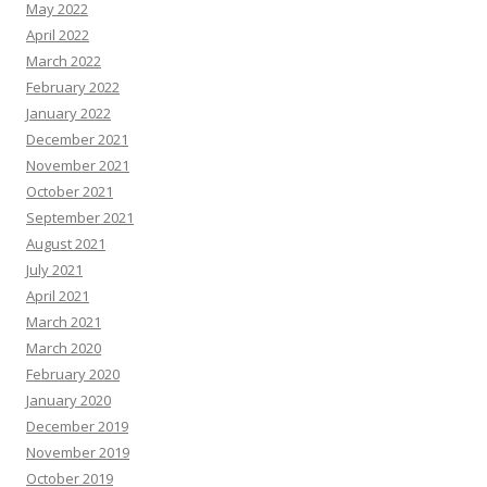
May 2022
April 2022
March 2022
February 2022
January 2022
December 2021
November 2021
October 2021
September 2021
August 2021
July 2021
April 2021
March 2021
March 2020
February 2020
January 2020
December 2019
November 2019
October 2019