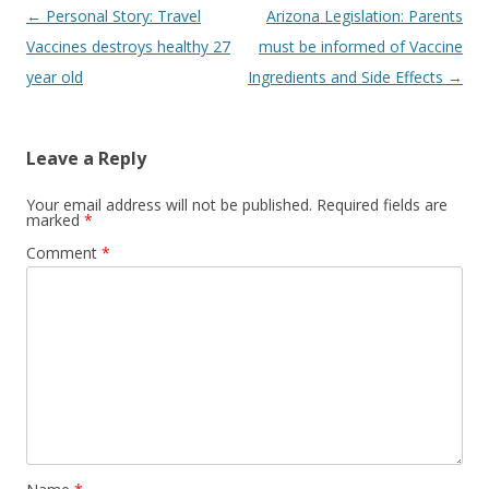
Post
←
Personal Story: Travel
Arizona Legislation: Parents
navigation
Vaccines destroys healthy 27
must be informed of Vaccine
year old
Ingredients and Side Effects
→
Leave a Reply
Your email address will not be published.
Required fields are
marked
*
Comment
*