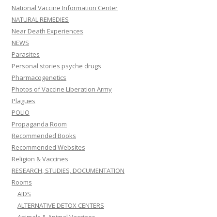
National Vaccine Information Center
NATURAL REMEDIES
Near Death Experiences
NEWS
Parasites
Personal stories psyche drugs
Pharmacogenetics
Photos of Vaccine Liberation Army
Plagues
POLIO
Propaganda Room
Recommended Books
Recommended Websites
Religion & Vaccines
RESEARCH, STUDIES, DOCUMENTATION
Rooms
AIDS
ALTERNATIVE DETOX CENTERS