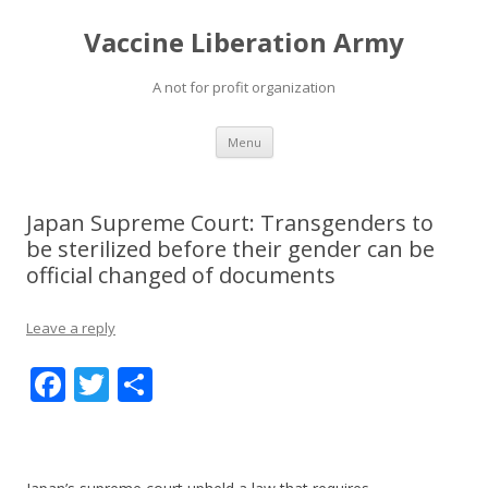
Vaccine Liberation Army
A not for profit organization
Skip
Menu
to
content
Japan Supreme Court: Transgenders to
be sterilized before their gender can be
official changed of documents
Leave a reply
F
T
S
ac
w
h
e
itt
ar