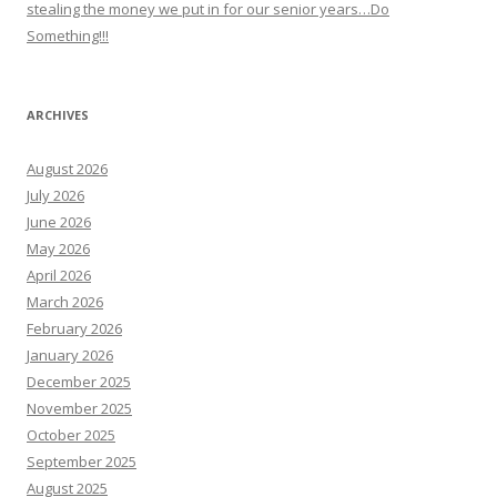
stealing the money we put in for our senior years…Do
Something!!!
ARCHIVES
August 2026
July 2026
June 2026
May 2026
April 2026
March 2026
February 2026
January 2026
December 2025
November 2025
October 2025
September 2025
August 2025