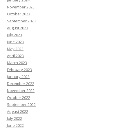
January 2024
November 2023
October 2023
September 2023
August 2023
July 2023
June 2023
May 2023
April 2023
March 2023
February 2023
January 2023
December 2022
November 2022
October 2022
September 2022
August 2022
July 2022
June 2022