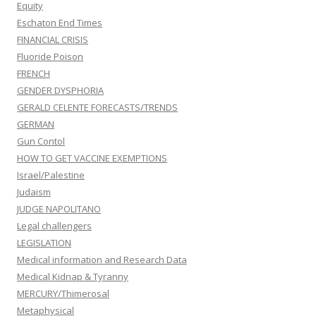
Equity
Eschaton End Times
FINANCIAL CRISIS
Fluoride Poison
FRENCH
GENDER DYSPHORIA
GERALD CELENTE FORECASTS/TRENDS
GERMAN
Gun Contol
HOW TO GET VACCINE EXEMPTIONS
Israel/Palestine
Judaism
JUDGE NAPOLITANO
Legal challengers
LEGISLATION
Medical information and Research Data
Medical Kidnap & Tyranny
MERCURY/Thimerosal
Metaphysical