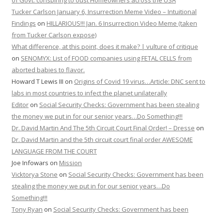
of Govt. conspiring to oust Homeowners across the USA
Tucker Carlson January 6, Insurrection Meme Video – Intuitional
Findings
on
HILLARIOUS!!! Jan. 6 Insurrection Video Meme (taken
from Tucker Carlson expose)
What difference, at this point, does it make? | vulture of critique
on
SENOMYX: List of FOOD companies using FETAL CELLS from
aborted babies to flavor.
Howard T Lewis III
on
Origins of Covid 19 virus…Article: DNC sent to
labs in most countries to infect the planet unilaterally
Editor
on
Social Security Checks: Government has been stealing
the money we put in for our senior years…Do Something!!!
Dr. David Martin And The 5th Circuit Court Final Order! – Dresse
on
Dr. David Martin and the 5th circuit court final order AWESOME
LANGUAGE FROM THE COURT
Joe Infowars
on
Mission
Vicktorya Stone
on
Social Security Checks: Government has been
stealing the money we put in for our senior years…Do
Something!!!
Tony Ryan
on
Social Security Checks: Government has been