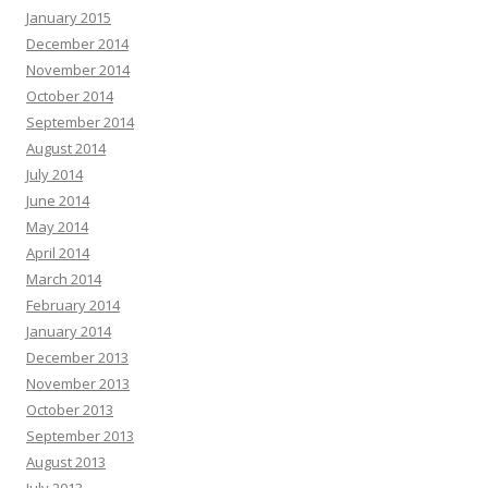
January 2015
December 2014
November 2014
October 2014
September 2014
August 2014
July 2014
June 2014
May 2014
April 2014
March 2014
February 2014
January 2014
December 2013
November 2013
October 2013
September 2013
August 2013