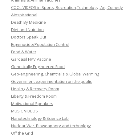
Animals & Animal Vaccines
COOL VIDEOS in Sports, Recreation,Technology, Art, Comedy
&Inspirational
Death By Medicine
Diet and Nutrition
Doctors Speak Out
Eugenocide/Population Control
Food & Water
Gardasil HPV Vaccine
Genetically Engineered Food
Geo-engineering, Chemtrails & Global Warming
Government experimentation on the public
Healing & Recovery Room
Liberty & Freedom Room
Motivational Speakers
MUSIC VIDEOS
Nanotechnology & Science Lab
Nuclear War, Bioweaponry and technology
Off the Grid