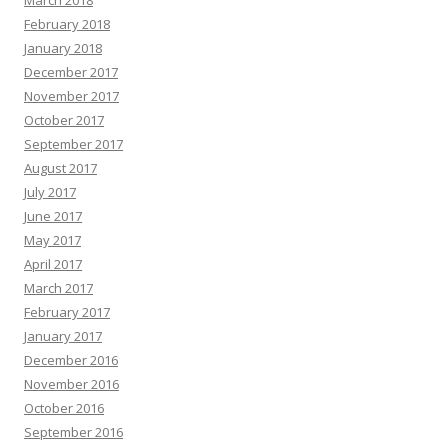
March 2018
February 2018
January 2018
December 2017
November 2017
October 2017
September 2017
August 2017
July 2017
June 2017
May 2017
April 2017
March 2017
February 2017
January 2017
December 2016
November 2016
October 2016
September 2016