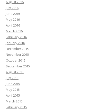
August 2016
July 2016
June 2016
May 2016
April 2016
March 2016
February 2016
January 2016
December 2015
November 2015
October 2015
September 2015
August 2015
July 2015
June 2015
May 2015
April 2015
March 2015
February 2015