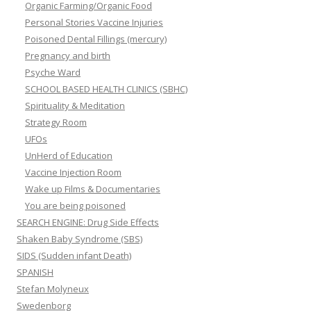
Organic Farming/Organic Food
Personal Stories Vaccine Injuries
Poisoned Dental Fillings (mercury)
Pregnancy and birth
Psyche Ward
SCHOOL BASED HEALTH CLINICS (SBHC)
Spirituality & Meditation
Strategy Room
UFOs
UnHerd of Education
Vaccine Injection Room
Wake up Films & Documentaries
You are being poisoned
SEARCH ENGINE: Drug Side Effects
Shaken Baby Syndrome (SBS)
SIDS (Sudden infant Death)
SPANISH
Stefan Molyneux
Swedenborg