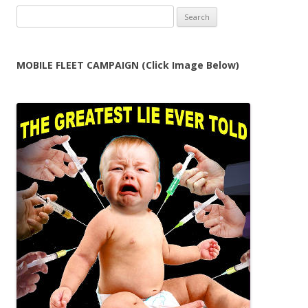
Search
for:
MOBILE FLEET CAMPAIGN (Click Image Below)