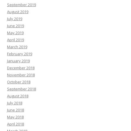
September 2019
August 2019
July 2019
June 2019
May 2019
April 2019
March 2019
February 2019
January 2019
December 2018
November 2018
October 2018
September 2018
August 2018
July 2018
June 2018
May 2018
April 2018