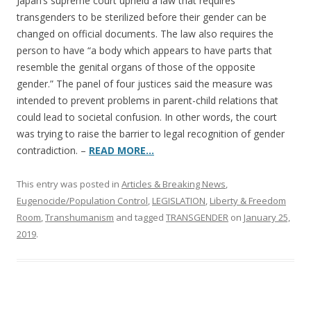
b
er
e
Japan’s supreme court upheld a law that requires
o
transgenders to be sterilized before their gender can be
changed on official documents. The law also requires the
o
person to have “a body which appears to have parts that
k
resemble the genital organs of those of the opposite
gender.” The panel of four justices said the measure was
intended to prevent problems in parent-child relations that
could lead to societal confusion. In other words, the court
was trying to raise the barrier to legal recognition of gender
contradiction. –
READ MORE…
This entry was posted in
Articles & Breaking News
,
Eugenocide/Population Control
,
LEGISLATION
,
Liberty & Freedom
Room
,
Transhumanism
and tagged
TRANSGENDER
on
January 25,
2019
.