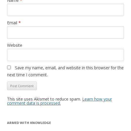
Name
*
Email
*
Website
Save my name, email, and website in this browser for the
next time I comment.
This site uses Akismet to reduce spam.
Learn how your
comment data is processed.
ARMED WITH KNOWLEDGE