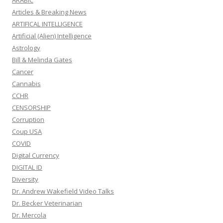
ARABIC
Articles & Breaking News
ARTIFICAL INTELLIGENCE
Artificial (Alien) Intelligence
Astrology
Bill & Melinda Gates
Cancer
Cannabis
CCHR
CENSORSHIP
Corruption
Coup USA
COVID
Digital Currency
DIGITAL ID
Diversity
Dr. Andrew Wakefield Video Talks
Dr. Becker Veterinarian
Dr. Mercola