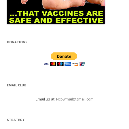
DONATIONS
EMAIL CLUB
Email us at:
Ncowmail@gmail.com
STRATEGY