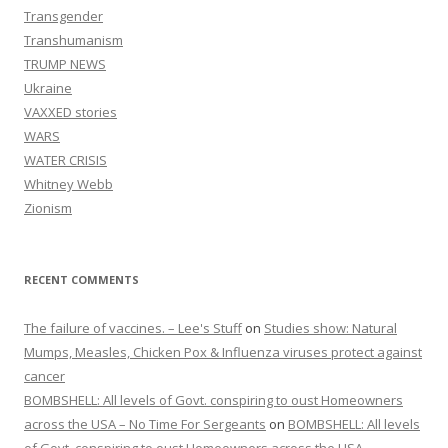
Transgender
Transhumanism
TRUMP NEWS
Ukraine
VAXXED stories
WARS
WATER CRISIS
Whitney Webb
Zionism
RECENT COMMENTS
The failure of vaccines. – Lee's Stuff
on
Studies show: Natural
Mumps, Measles, Chicken Pox & Influenza viruses protect against
cancer
BOMBSHELL: All levels of Govt. conspiring to oust Homeowners
across the USA – No Time For Sergeants
on
BOMBSHELL: All levels