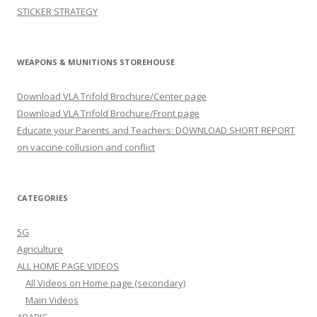
STICKER STRATEGY
WEAPONS & MUNITIONS STOREHOUSE
Download VLA Trifold Brochure/Center page
Download VLA Trifold Brochure/Front page
Educate your Parents and Teachers: DOWNLOAD SHORT REPORT
on vaccine collusion and conflict
CATEGORIES
5G
Agriculture
ALL HOME PAGE VIDEOS
All Videos on Home page (secondary)
Main Videos