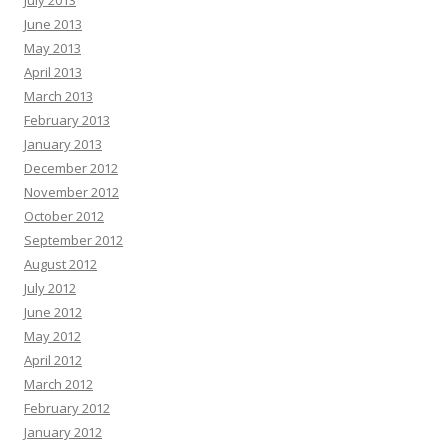
July 2013
June 2013
May 2013
April 2013
March 2013
February 2013
January 2013
December 2012
November 2012
October 2012
September 2012
August 2012
July 2012
June 2012
May 2012
April 2012
March 2012
February 2012
January 2012