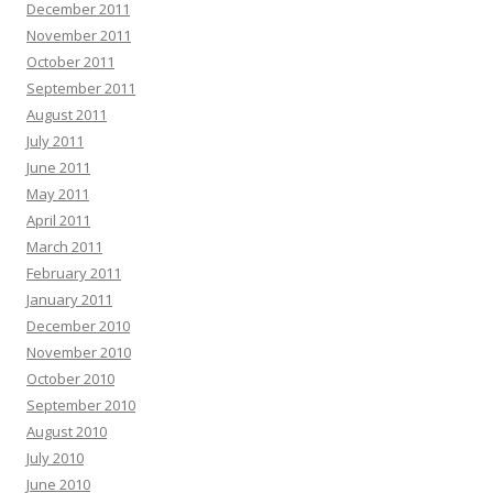
December 2011
November 2011
October 2011
September 2011
August 2011
July 2011
June 2011
May 2011
April 2011
March 2011
February 2011
January 2011
December 2010
November 2010
October 2010
September 2010
August 2010
July 2010
June 2010