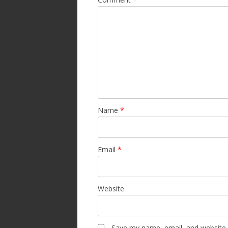
Name
*
Email
*
Website
Save my name, email, and website i