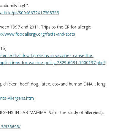
rdinarily high”:
rticle/pii/
S0946672X17308763
tween 1997 and 2011. Trips to the ER for allergic
s://www.foodallergy.org/
facts-and-stats
15):
idence-that-food-
proteins-in-vaccines-cause-
the-
mplications-for-vaccine-
policy-2329-6631-1000137.php?
egg, chicken, beef, dog, latex, etc–and human DNA… long
ts-Allergens.htm
GENS IN LAB MAMMALS (for the study of allergies!),
013/635695/