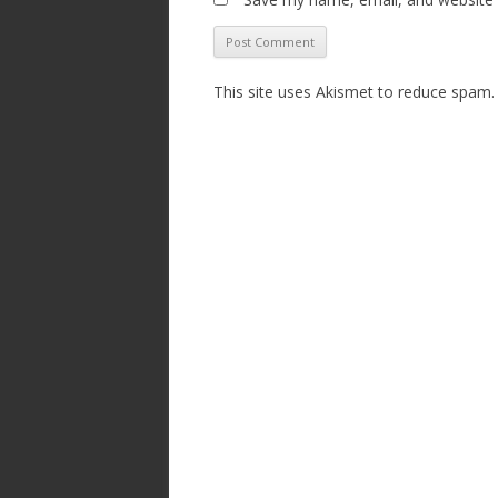
This site uses Akismet to reduce spam