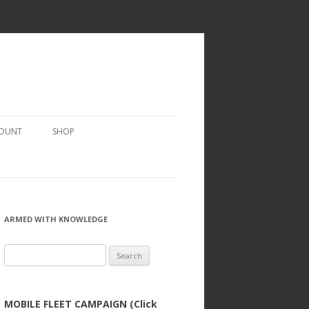
COUNT
SHOP
ARMED WITH KNOWLEDGE
Search
for:
MOBILE FLEET CAMPAIGN (Click