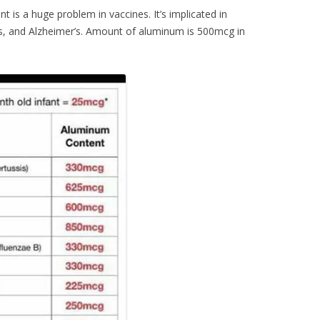
 is a huge problem in vaccines. It’s implicated in
s, and Alzheimer’s. Amount of aluminum is 500mcg in