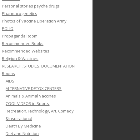
Personal stories psyche drugs
Pharmacogenetics
Photos of Vaccine Liberation Army
POLIO
Propaganda Room
Recommended Books
Recommended Websites
Religion & Vaccines
RESEARCH, STUDIES, DOCUMENTATION
Rooms
AIDS
ALTERNATIVE DETOX CENTERS
Animals & Animal Vaccines
COOL VIDEOS in Sports,
Recreation,Technology, Art, Comedy
&Inspirational
Death By Medicine
Diet and Nutrition