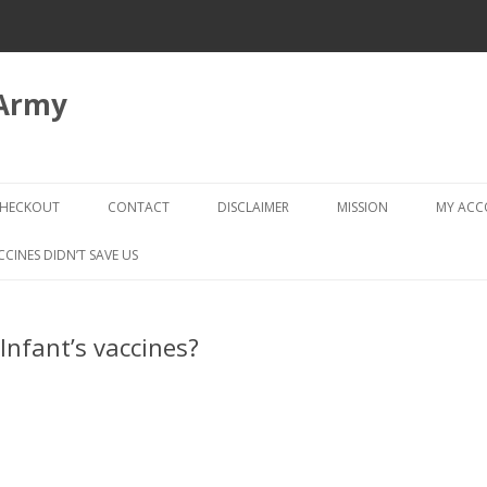
 Army
Skip
to
HECKOUT
CONTACT
DISCLAIMER
MISSION
MY AC
content
CHECKOUT → REVIEW ORDER
CCINES DIDN’T SAVE US
nfant’s vaccines?