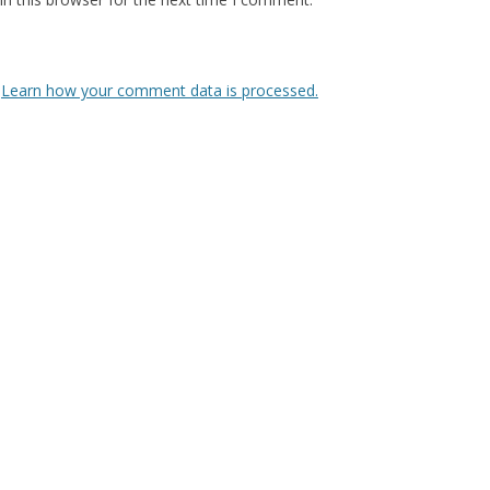
.
Learn how your comment data is processed.