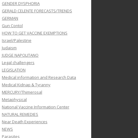
GENDER DYSPHORIA
GERALD CELENTE FORECASTS/TRENDS
GERMAN
Gun Contol
HOW TO GET VACCINE EXEMPTIONS
Israel/Palestine
Judaism
JUDGE NAPOLITANO
Legal challengers
LEGISLATION
Medical information and Research Data
Medical Kidnap & Tyranny
MERCURY/Thimerosal
Metaphysical
National Vaccine Information Center
NATURAL REMEDIES
Near Death Experiences
NEWS
Parasites