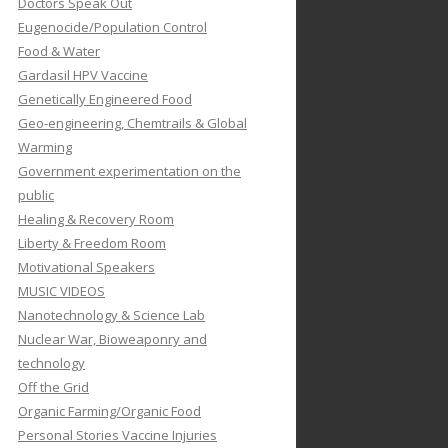
Doctors Speak Out
Eugenocide/Population Control
Food & Water
Gardasil HPV Vaccine
Genetically Engineered Food
Geo-engineering, Chemtrails & Global
Warming
Government experimentation on the
public
Healing & Recovery Room
Liberty & Freedom Room
Motivational Speakers
MUSIC VIDEOS
Nanotechnology & Science Lab
Nuclear War, Bioweaponry and
technology
Off the Grid
Organic Farming/Organic Food
Personal Stories Vaccine Injuries