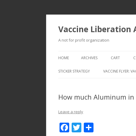
Vaccine Liberation
A not for profit organization
HOME
ARCHIVES
CART
C
STICKER STRATEGY
VACCINE FLYER: VA
VACCINE LIBERATION INFANTRY &
MOBILE FLEET
How much Aluminum in I
Leave a reply
F
T
S