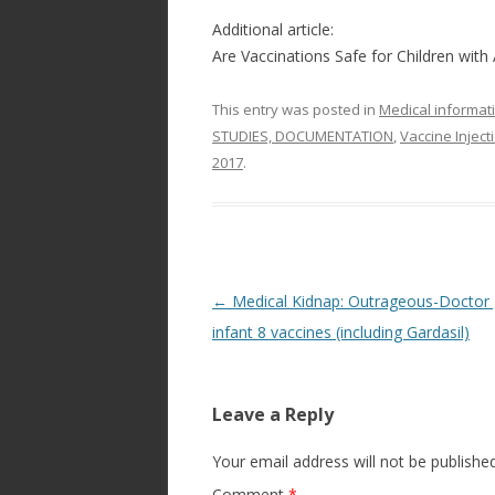
Additional article:
Are Vaccinations Safe for Children with 
This entry was posted in
Medical informat
STUDIES, DOCUMENTATION
,
Vaccine Injec
2017
.
Post
←
Medical Kidnap: Outrageous-Doctor 
navigation
infant 8 vaccines (including Gardasil)
Leave a Reply
Your email address will not be published
Comment
*