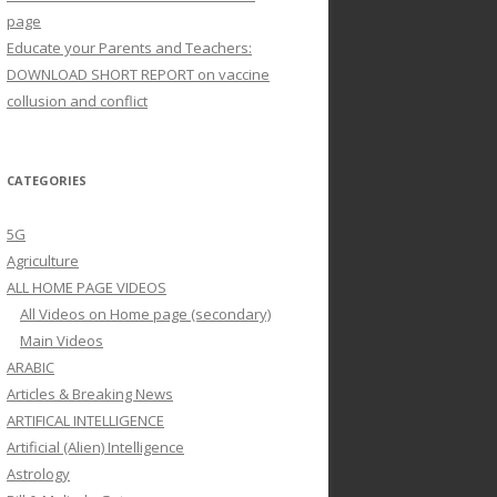
page
Educate your Parents and Teachers:
DOWNLOAD SHORT REPORT on vaccine
collusion and conflict
CATEGORIES
5G
Agriculture
ALL HOME PAGE VIDEOS
All Videos on Home page (secondary)
Main Videos
ARABIC
Articles & Breaking News
ARTIFICAL INTELLIGENCE
Artificial (Alien) Intelligence
Astrology