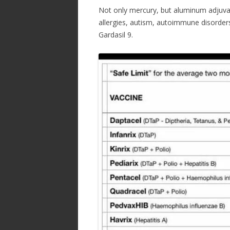
ac
w
h
Not only mercury, but aluminum adjuvant
e
itt
ar
allergies, autism, autoimmune disorder
b
er
e
Gardasil 9.
o
o
k