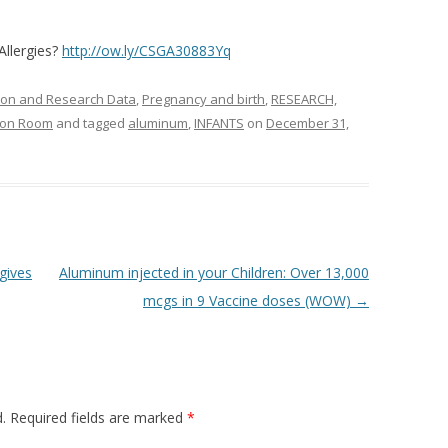
Allergies?
http://ow.ly/CSGA30883Yq
ion and Research Data
,
Pregnancy and birth
,
RESEARCH,
tion Room
and tagged
aluminum
,
INFANTS
on
December 31,
gives
Aluminum injected in your Children: Over 13,000
mcgs in 9 Vaccine doses (WOW)
→
.
Required fields are marked
*