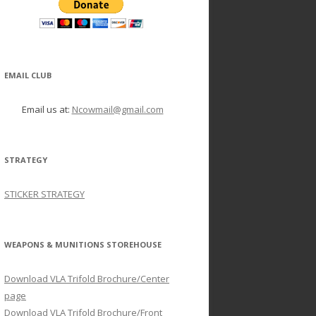
EMAIL CLUB
Email us at:
Ncowmail@gmail.com
STRATEGY
STICKER STRATEGY
WEAPONS & MUNITIONS STOREHOUSE
Download VLA Trifold Brochure/Center
page
Download VLA Trifold Brochure/Front