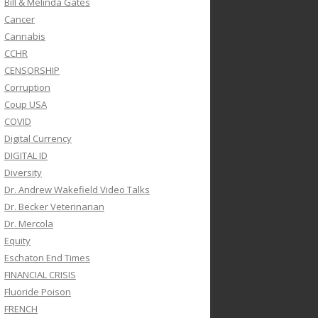
Bill & Melinda Gates
Cancer
Cannabis
CCHR
CENSORSHIP
Corruption
Coup USA
COVID
Digital Currency
DIGITAL ID
Diversity
Dr. Andrew Wakefield Video Talks
Dr. Becker Veterinarian
Dr. Mercola
Equity
Eschaton End Times
FINANCIAL CRISIS
Fluoride Poison
FRENCH