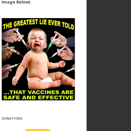
Image Below)
DONATIONS