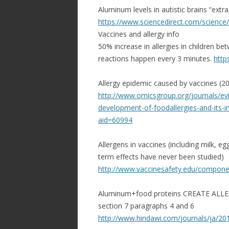
Aluminum levels in autistic brains “extrao
https://www.sciencedirect.com/
science/a
Vaccines and allergy info
50% increase in allergies in children be
reactions happen every 3 minutes.
http
Allergy epidemic caused by vaccines (20
http://www.omicsgroup.org/
journals/ev
development-of-
foodallergies-and-its-
i
aid=60994
Allergens in vaccines (including milk, 
term effects have never been studied)
http://www.vaccinesafety.edu/
componen
Aluminum+food proteins CREATE ALLER
section 7 paragraphs 4 and 6
http://www.hindawi.com/
journals/ja/2