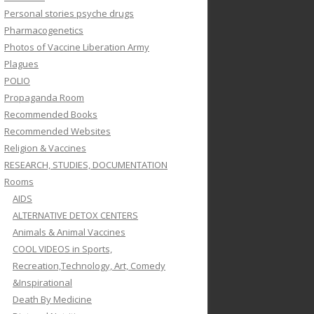
Personal stories psyche drugs
Pharmacogenetics
Photos of Vaccine Liberation Army
Plagues
POLIO
Propaganda Room
Recommended Books
Recommended Websites
Religion & Vaccines
RESEARCH, STUDIES, DOCUMENTATION
Rooms
AIDS
ALTERNATIVE DETOX CENTERS
Animals & Animal Vaccines
COOL VIDEOS in Sports,
Recreation,Technology, Art, Comedy
&Inspirational
Death By Medicine