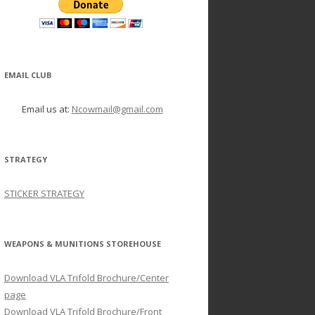
EMAIL CLUB
Email us at:
Ncowmail@gmail.com
STRATEGY
STICKER STRATEGY
WEAPONS & MUNITIONS STOREHOUSE
Download VLA Trifold Brochure/Center
page
Download VLA Trifold Brochure/Front