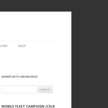
COUNT
SHOP
ARMED WITH KNOWLEDGE
Search
for:
MOBILE FLEET CAMPAIGN (Click