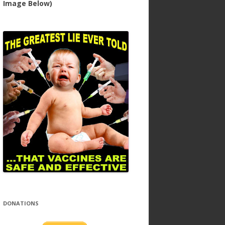
Image Below)
DONATIONS