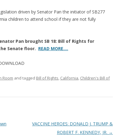
islation driven by Senator Pan the initiator of SB277
nia children to attend school if they are not fully
nator Pan brought SB 18: Bill of Rights for
 the Senate floor.
READ MORE….
rm DOWNLOAD
om Room
and tagged
Bill of Rights
,
California
,
Children's Bill of
awn
VACCINE HEROES: DONALD J. TRUMP &
ROBERT F. KENNEDY, JR.
→