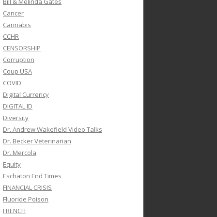
Bill & Melinda Gates
Cancer
Cannabis
CCHR
CENSORSHIP
Corruption
Coup USA
COVID
Digital Currency
DIGITAL ID
Diversity
Dr. Andrew Wakefield Video Talks
Dr. Becker Veterinarian
Dr. Mercola
Equity
Eschaton End Times
FINANCIAL CRISIS
Fluoride Poison
FRENCH