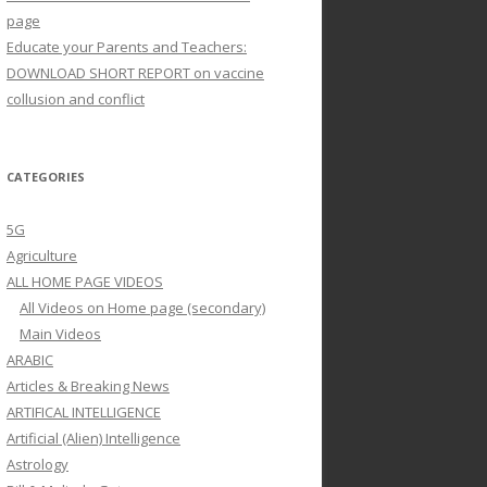
page
Educate your Parents and Teachers:
DOWNLOAD SHORT REPORT on vaccine
collusion and conflict
CATEGORIES
5G
Agriculture
ALL HOME PAGE VIDEOS
All Videos on Home page (secondary)
Main Videos
ARABIC
Articles & Breaking News
ARTIFICAL INTELLIGENCE
Artificial (Alien) Intelligence
Astrology