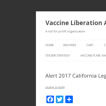
Vaccine Liberation
A not for profit organization
HOME
ARCHIVES
CART
C
STICKER STRATEGY
VACCINE FLYER: VA
VACCINE LIBERATION INFANTRY &
MOBILE FLEET
Alert 2017 California L
Leave a reply
F
T
S