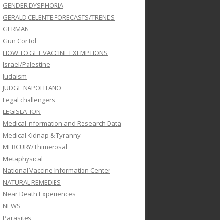
GENDER DYSPHORIA
GERALD CELENTE FORECASTS/TRENDS
GERMAN
Gun Contol
HOW TO GET VACCINE EXEMPTIONS
Israel/Palestine
Judaism
JUDGE NAPOLITANO
Legal challengers
LEGISLATION
Medical information and Research Data
Medical Kidnap & Tyranny
MERCURY/Thimerosal
Metaphysical
National Vaccine Information Center
NATURAL REMEDIES
Near Death Experiences
NEWS
Parasites