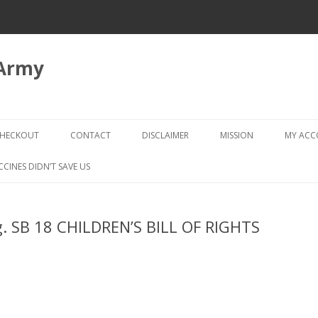
 Army
Skip
to
HECKOUT
CONTACT
DISCLAIMER
MISSION
MY AC
content
CHECKOUT → REVIEW ORDER
CCINES DIDN’T SAVE US
eg. SB 18 CHILDREN’S BILL OF RIGHTS