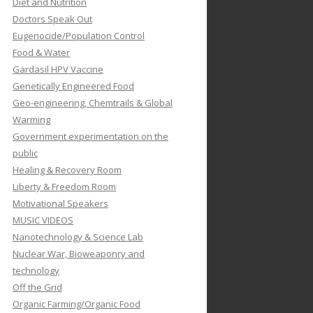
Diet and Nutrition
Doctors Speak Out
Eugenocide/Population Control
Food & Water
Gardasil HPV Vaccine
Genetically Engineered Food
Geo-engineering, Chemtrails & Global
Warming
Government experimentation on the
public
Healing & Recovery Room
Liberty & Freedom Room
Motivational Speakers
MUSIC VIDEOS
Nanotechnology & Science Lab
Nuclear War, Bioweaponry and
technology
Off the Grid
Organic Farming/Organic Food