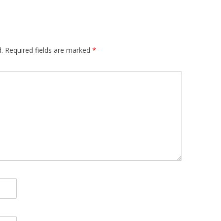
.
Required fields are marked
*