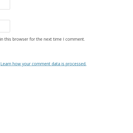
n this browser for the next time I comment.
.
Learn how your comment data is processed.