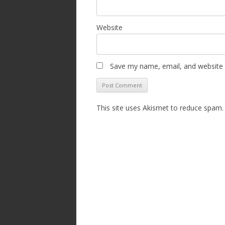
Website
Save my name, email, and website i
This site uses Akismet to reduce spam