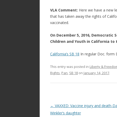
VLA Comment:
Here we have a new leg
that has taken away the rights of Califor
vaccinated.
On December 5, 2016, Democratic Se
Children and Youth in California to
California’s SB 18
In regular Doc. fo
This entry was posted in
Liberty & Freed
Rights
,
Pan
,
SB 18
on
January 14, 2017
.
Post
←
VAXXED: Vaccine injury and death-D
navigation
Winkler’s daughter