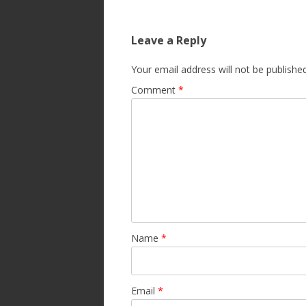
Leave a Reply
Your email address will not be published
Comment
*
Name
*
Email
*