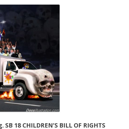
eg. SB 18 CHILDREN’S BILL OF RIGHTS