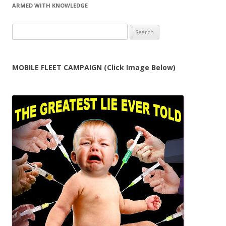
ARMED WITH KNOWLEDGE
Search
for:
MOBILE FLEET CAMPAIGN (Click Image Below)