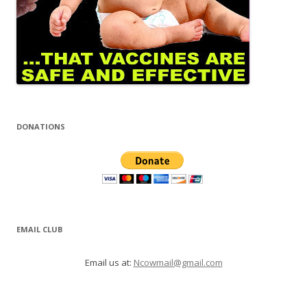
DONATIONS
EMAIL CLUB
Email us at:
Ncowmail@gmail.com