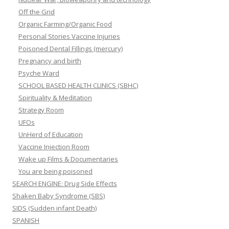
Off the Grid
Organic Farming/Organic Food
Personal Stories Vaccine Injuries
Poisoned Dental Fillings (mercury)
Pregnancy and birth
Psyche Ward
SCHOOL BASED HEALTH CLINICS (SBHC)
Spirituality & Meditation
Strategy Room
UFOs
UnHerd of Education
Vaccine Injection Room
Wake up Films & Documentaries
You are being poisoned
SEARCH ENGINE: Drug Side Effects
Shaken Baby Syndrome (SBS)
SIDS (Sudden infant Death)
SPANISH