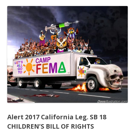
ac
w
h
e
itt
ar
b
er
e
o
o
k
Alert 2017 California Leg. SB 18
CHILDREN’S BILL OF RIGHTS