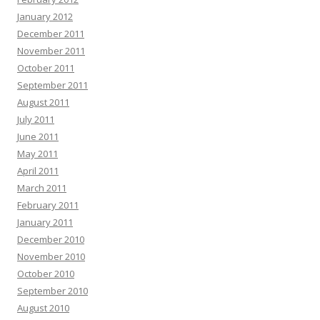
January 2012
December 2011
November 2011
October 2011
September 2011
August 2011
July 2011
June 2011
May 2011
April 2011
March 2011
February 2011
January 2011
December 2010
November 2010
October 2010
September 2010
August 2010