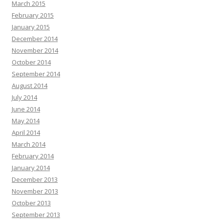
March 2015
February 2015
January 2015
December 2014
November 2014
October 2014
September 2014
August 2014
July 2014
June 2014
May 2014
April 2014
March 2014
February 2014
January 2014
December 2013
November 2013
October 2013
September 2013