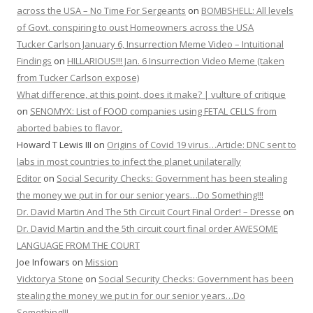
across the USA – No Time For Sergeants
on
BOMBSHELL: All levels
of Govt. conspiring to oust Homeowners across the USA
Tucker Carlson January 6, Insurrection Meme Video – Intuitional
Findings
on
HILLARIOUS!!! Jan. 6 Insurrection Video Meme (taken
from Tucker Carlson expose)
What difference, at this point, does it make? | vulture of critique
on
SENOMYX: List of FOOD companies using FETAL CELLS from
aborted babies to flavor.
Howard T Lewis III
on
Origins of Covid 19 virus…Article: DNC sent to
labs in most countries to infect the planet unilaterally
Editor
on
Social Security Checks: Government has been stealing
the money we put in for our senior years…Do Something!!!
Dr. David Martin And The 5th Circuit Court Final Order! – Dresse
on
Dr. David Martin and the 5th circuit court final order AWESOME
LANGUAGE FROM THE COURT
Joe Infowars
on
Mission
Vicktorya Stone
on
Social Security Checks: Government has been
stealing the money we put in for our senior years…Do
Something!!!