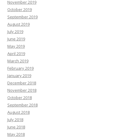
November 2019
October 2019
September 2019
August 2019
July 2019
June 2019
May 2019
April 2019
March 2019
February 2019
January 2019
December 2018
November 2018
October 2018
September 2018
August 2018
July 2018
June 2018
May 2018