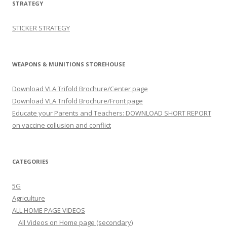
STRATEGY
STICKER STRATEGY
WEAPONS & MUNITIONS STOREHOUSE
Download VLA Trifold Brochure/Center page
Download VLA Trifold Brochure/Front page
Educate your Parents and Teachers: DOWNLOAD SHORT REPORT
on vaccine collusion and conflict
CATEGORIES
5G
Agriculture
ALL HOME PAGE VIDEOS
All Videos on Home page (secondary)