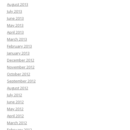
August 2013
July 2013
June 2013
May 2013
April 2013
March 2013
February 2013
January 2013
December 2012
November 2012
October 2012
September 2012
August 2012
July 2012
June 2012
May 2012
April 2012
March 2012
February 2012