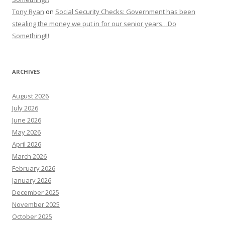
Tony Ryan
on
Social Security Checks: Government has been
stealing the money we put in for our senior years…Do
Something!!!
ARCHIVES
August 2026
July 2026
June 2026
May 2026
April 2026
March 2026
February 2026
January 2026
December 2025
November 2025
October 2025