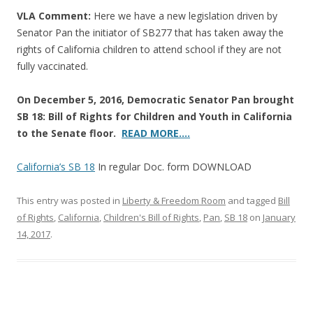
VLA Comment:
Here we have a new legislation driven by
Senator Pan the initiator of SB277 that has taken away the
rights of California children to attend school if they are not
fully vaccinated.
On December 5, 2016, Democratic Senator Pan brought
SB 18: Bill of Rights for Children and Youth in California
to the Senate floor.
READ MORE….
California’s SB 18
In regular Doc. form DOWNLOAD
This entry was posted in
Liberty & Freedom Room
and tagged
Bill
of Rights
,
California
,
Children's Bill of Rights
,
Pan
,
SB 18
on
January
14, 2017
.