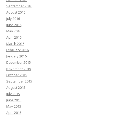
September 2016
August 2016
July 2016
June 2016
May 2016
April 2016
March 2016
February 2016
January 2016
December 2015
November 2015
October 2015
September 2015
August 2015
July 2015
June 2015
May 2015
April 2015