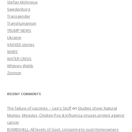
Stefan Molyneux
Swedenborg
Transgender
Transhumanism
TRUMP NEWS
Ukraine
VAXXED stories
WARS
WATER CRISIS
Whitney Webb
Zionism
RECENT COMMENTS
The failure of vaccines. – Lee's Stuff
on
Studies show: Natural
Mumps, Measles, Chicken Pox & Influenza viruses protect against
cancer
BOMBSHELL: All levels of Govt. conspiring to oust Homeowners