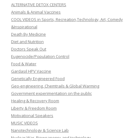
ALTERNATIVE DETOX CENTERS
Animals & Animal Vaccines
COOL VIDEOS in Sports, Recreation,Technology, Art, Comedy
&Inspirational
Death By Medicine
Diet and Nutrition
Doctors Speak Out
Eugenocide/Population Control
Food & Water
Gardasil HPV Vaccine
Genetically Engineered Food
Geo-engineering, Chemtrails & Global Warming
Government experimentation on the public
Healing & Recovery Room
Liberty & Freedom Room
Motivational Speakers
MUSIC VIDEOS
Nanotechnology & Science Lab
Nuclear War, Bioweaponry and technology