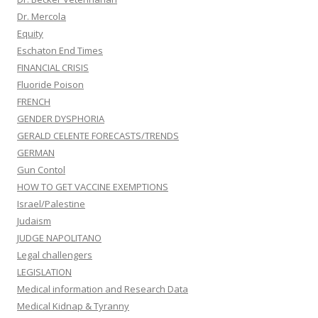
Dr. Mercola
Equity
Eschaton End Times
FINANCIAL CRISIS
Fluoride Poison
FRENCH
GENDER DYSPHORIA
GERALD CELENTE FORECASTS/TRENDS
GERMAN
Gun Contol
HOW TO GET VACCINE EXEMPTIONS
Israel/Palestine
Judaism
JUDGE NAPOLITANO
Legal challengers
LEGISLATION
Medical information and Research Data
Medical Kidnap & Tyranny