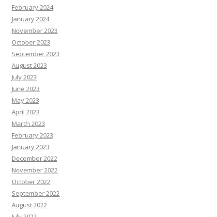
February 2024
January 2024
November 2023
October 2023
September 2023
August 2023
July 2023
June 2023
May 2023
April 2023
March 2023
February 2023
January 2023
December 2022
November 2022
October 2022
September 2022
August 2022
July 2022