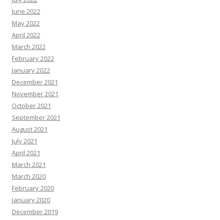
June 2022
May 2022
April 2022
March 2022
February 2022
January 2022
December 2021
November 2021
October 2021
September 2021
August 2021
July 2021
April 2021
March 2021
March 2020
February 2020
January 2020
December 2019