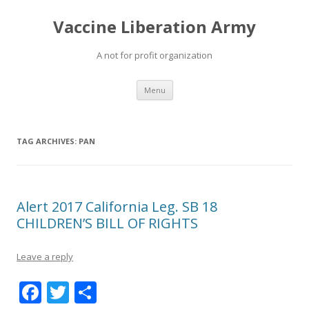
Vaccine Liberation Army
A not for profit organization
Skip
Menu
to
content
TAG ARCHIVES:
PAN
Alert 2017 California Leg. SB 18
CHILDREN’S BILL OF RIGHTS
Leave a reply
F
T
S