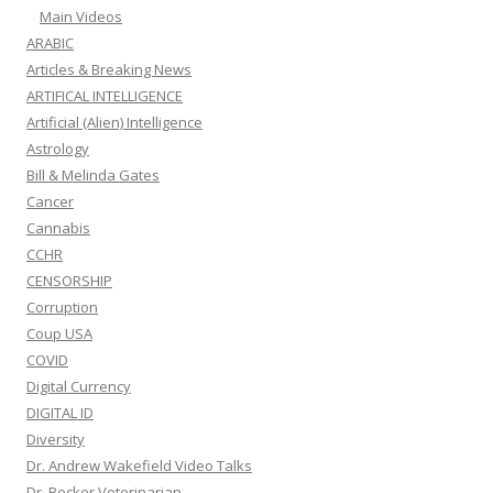
Main Videos
ARABIC
Articles & Breaking News
ARTIFICAL INTELLIGENCE
Artificial (Alien) Intelligence
Astrology
Bill & Melinda Gates
Cancer
Cannabis
CCHR
CENSORSHIP
Corruption
Coup USA
COVID
Digital Currency
DIGITAL ID
Diversity
Dr. Andrew Wakefield Video Talks
Dr. Becker Veterinarian