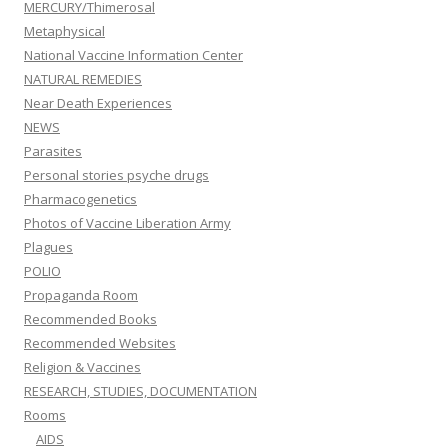
MERCURY/Thimerosal
Metaphysical
National Vaccine Information Center
NATURAL REMEDIES
Near Death Experiences
NEWS
Parasites
Personal stories psyche drugs
Pharmacogenetics
Photos of Vaccine Liberation Army
Plagues
POLIO
Propaganda Room
Recommended Books
Recommended Websites
Religion & Vaccines
RESEARCH, STUDIES, DOCUMENTATION
Rooms
AIDS