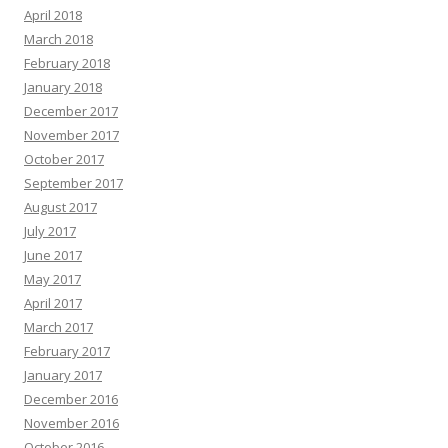
April 2018
March 2018
February 2018
January 2018
December 2017
November 2017
October 2017
September 2017
August 2017
July 2017
June 2017
May 2017
April 2017
March 2017
February 2017
January 2017
December 2016
November 2016
October 2016