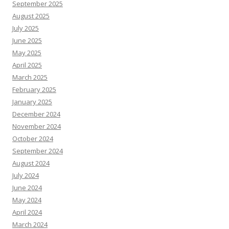
September 2025
August 2025
July 2025
June 2025
May 2025
April 2025
March 2025
February 2025
January 2025
December 2024
November 2024
October 2024
September 2024
August 2024
July 2024
June 2024
May 2024
April 2024
March 2024