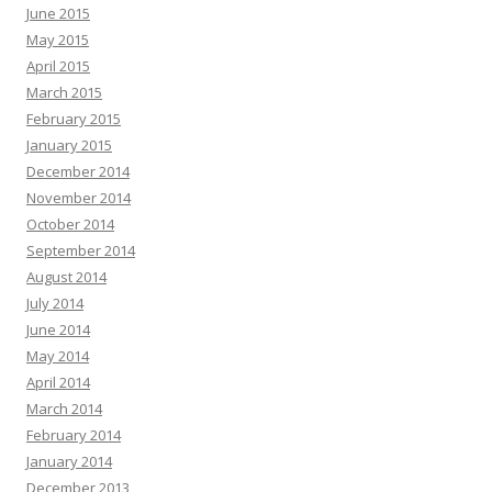
June 2015
May 2015
April 2015
March 2015
February 2015
January 2015
December 2014
November 2014
October 2014
September 2014
August 2014
July 2014
June 2014
May 2014
April 2014
March 2014
February 2014
January 2014
December 2013