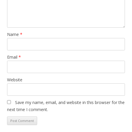
Name
*
Email
*
Website
Save my name, email, and website in this browser for the
next time I comment.