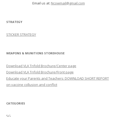
Email us at:
Ncowmail@gmail.com
STRATEGY
STICKER STRATEGY
WEAPONS & MUNITIONS STOREHOUSE
Download VLA Trifold Brochure/Center page
Download VLA Trifold Brochure/Front page
Educate your Parents and Teachers: DOWNLOAD SHORT REPORT
on vaccine collusion and conflict
CATEGORIES
5G