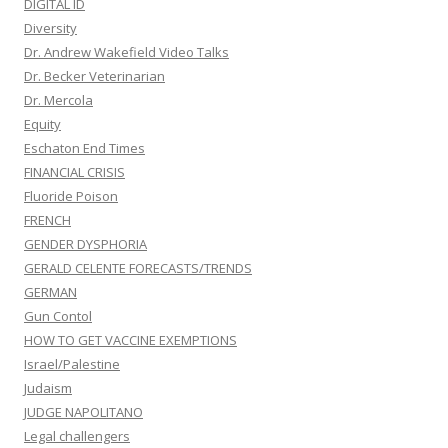
DIGITAL ID
Diversity
Dr. Andrew Wakefield Video Talks
Dr. Becker Veterinarian
Dr. Mercola
Equity
Eschaton End Times
FINANCIAL CRISIS
Fluoride Poison
FRENCH
GENDER DYSPHORIA
GERALD CELENTE FORECASTS/TRENDS
GERMAN
Gun Contol
HOW TO GET VACCINE EXEMPTIONS
Israel/Palestine
Judaism
JUDGE NAPOLITANO
Legal challengers