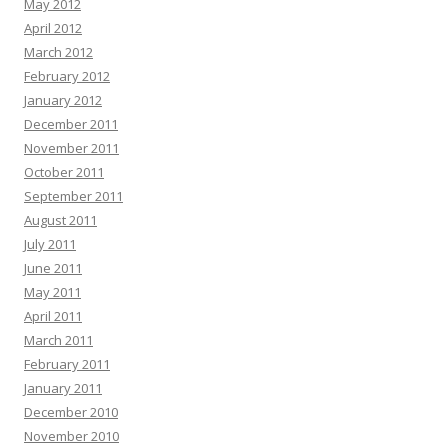
May 2012
April 2012
March 2012
February 2012
January 2012
December 2011
November 2011
October 2011
September 2011
August 2011
July 2011
June 2011
May 2011
April 2011
March 2011
February 2011
January 2011
December 2010
November 2010