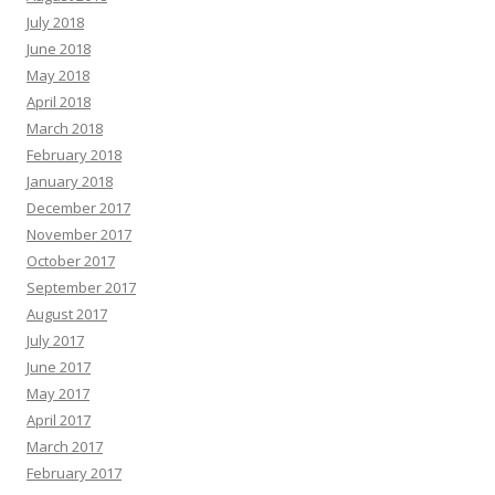
July 2018
June 2018
May 2018
April 2018
March 2018
February 2018
January 2018
December 2017
November 2017
October 2017
September 2017
August 2017
July 2017
June 2017
May 2017
April 2017
March 2017
February 2017