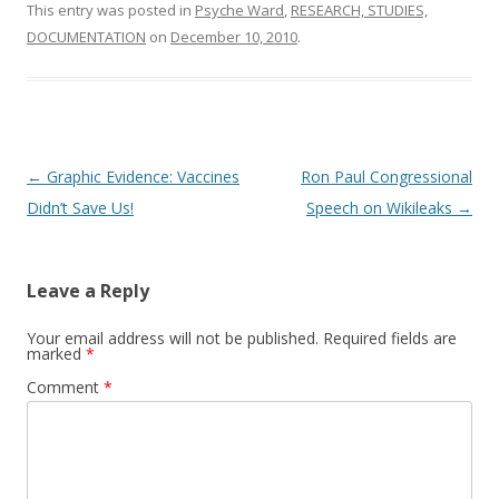
o
This entry was posted in
Psyche Ward
,
RESEARCH, STUDIES,
o
DOCUMENTATION
on
December 10, 2010
.
k
Post
←
Graphic Evidence: Vaccines
Ron Paul Congressional
navigation
Didn’t Save Us!
Speech on Wikileaks
→
Leave a Reply
Your email address will not be published.
Required fields are
marked
*
Comment
*