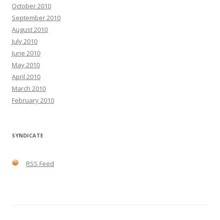
October 2010
September 2010
August 2010
July 2010
June 2010
May 2010
April 2010
March 2010
February 2010
SYNDICATE
RSS Feed