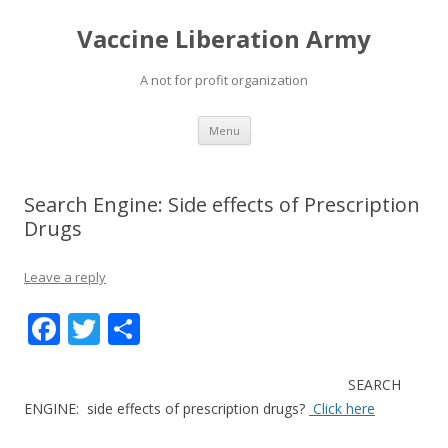
Vaccine Liberation Army
A not for profit organization
Skip
Menu
to
content
Search Engine: Side effects of Prescription
Drugs
Leave a reply
F
T
S
ac
w
h
e
itt
ar
SEARCH
ENGINE: side effects of prescription drugs?
Click here
b
er
e