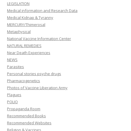
LEGISLATION
Medical information and Research Data
Medical Kidnap & Tyranny
MERCURY/Thimerosal
Metaphysical
National Vaccine Information Center
NATURAL REMEDIES
Near Death Experiences
NEWS
Parasites
Personal stories psyche drugs
Pharmacogenetics
Photos of Vaccine Liberation Army
Plagues
POLIO
Propaganda Room
Recommended Books
Recommended Websites
Religion & Vaccines