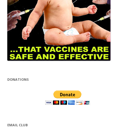
DONATIONS
EMAIL CLUB