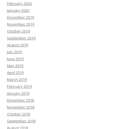
February 2020
January 2020
December 2019
November 2019
October 2019
September 2019
August 2019
July 2019
June 2019
May 2019
April 2019
March 2019
February 2019
January 2019
December 2018
November 2018
October 2018
September 2018
August 2018