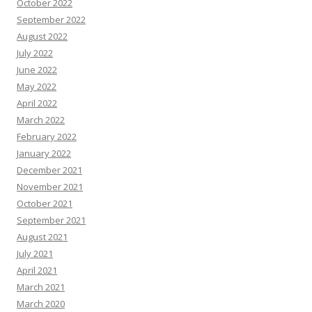
October 2022
September 2022
August 2022
July 2022
June 2022
May 2022
April 2022
March 2022
February 2022
January 2022
December 2021
November 2021
October 2021
September 2021
August 2021
July 2021
April 2021
March 2021
March 2020