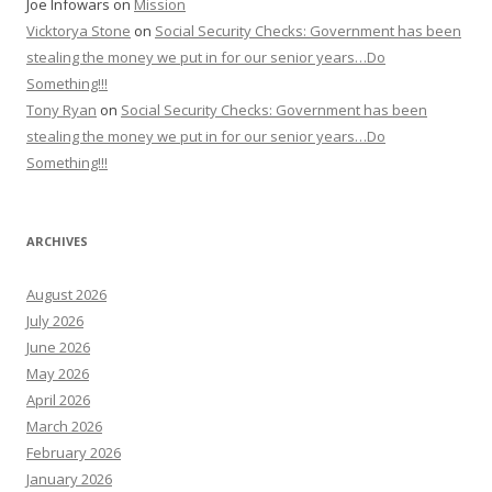
Joe Infowars
on
Mission
Vicktorya Stone
on
Social Security Checks: Government has been
stealing the money we put in for our senior years…Do
Something!!!
Tony Ryan
on
Social Security Checks: Government has been
stealing the money we put in for our senior years…Do
Something!!!
ARCHIVES
August 2026
July 2026
June 2026
May 2026
April 2026
March 2026
February 2026
January 2026