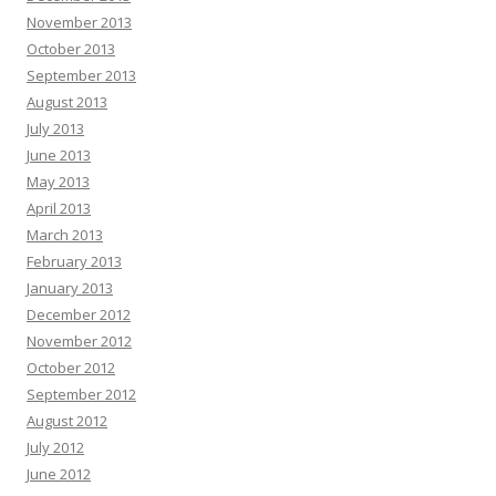
November 2013
October 2013
September 2013
August 2013
July 2013
June 2013
May 2013
April 2013
March 2013
February 2013
January 2013
December 2012
November 2012
October 2012
September 2012
August 2012
July 2012
June 2012