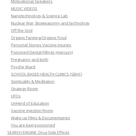
Motivational Speakers
MUSIC VIDEOS
Nanotechnology & Science Lab
Nuclear War, Bioweaponry and technology
Off the Grid
Organic Farming/Organic Food
Personal Stories Vaccine Injuries
Poisoned Dental Fillings (mercury)
Pregnancy and birth
Psyche Ward
SCHOOL BASED HEALTH CLINICS (SBHC)
Spirituality & Meditation
Strategy Room
UFOs
UnHerd of Education
Vaccine Injection Room
Wake up Films & Documentaries
You are being poisoned
SEARCH ENGINE: Drug Side Effects