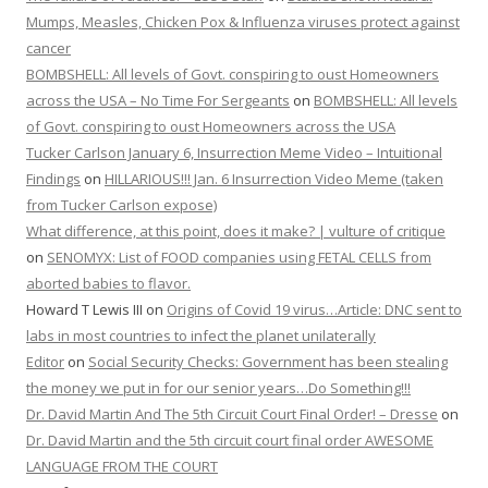
Mumps, Measles, Chicken Pox & Influenza viruses protect against
cancer
BOMBSHELL: All levels of Govt. conspiring to oust Homeowners
across the USA – No Time For Sergeants
on
BOMBSHELL: All levels
of Govt. conspiring to oust Homeowners across the USA
Tucker Carlson January 6, Insurrection Meme Video – Intuitional
Findings
on
HILLARIOUS!!! Jan. 6 Insurrection Video Meme (taken
from Tucker Carlson expose)
What difference, at this point, does it make? | vulture of critique
on
SENOMYX: List of FOOD companies using FETAL CELLS from
aborted babies to flavor.
Howard T Lewis III
on
Origins of Covid 19 virus…Article: DNC sent to
labs in most countries to infect the planet unilaterally
Editor
on
Social Security Checks: Government has been stealing
the money we put in for our senior years…Do Something!!!
Dr. David Martin And The 5th Circuit Court Final Order! – Dresse
on
Dr. David Martin and the 5th circuit court final order AWESOME
LANGUAGE FROM THE COURT