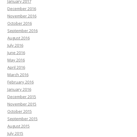
January 2017
December 2016
November 2016
October 2016
September 2016
August 2016
July 2016
June 2016
May 2016
April 2016
March 2016
February 2016
January 2016
December 2015
November 2015
October 2015
September 2015
August 2015
July 2015