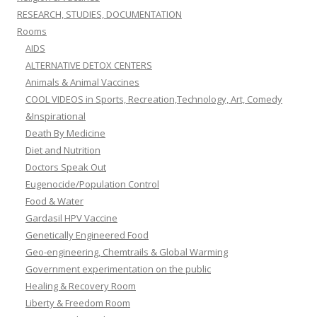
RESEARCH, STUDIES, DOCUMENTATION
Rooms
AIDS
ALTERNATIVE DETOX CENTERS
Animals & Animal Vaccines
COOL VIDEOS in Sports, Recreation,Technology, Art, Comedy
&Inspirational
Death By Medicine
Diet and Nutrition
Doctors Speak Out
Eugenocide/Population Control
Food & Water
Gardasil HPV Vaccine
Genetically Engineered Food
Geo-engineering, Chemtrails & Global Warming
Government experimentation on the public
Healing & Recovery Room
Liberty & Freedom Room