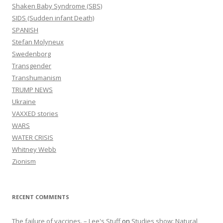
Shaken Baby Syndrome (SBS)
SIDS (Sudden infant Death)
SPANISH
Stefan Molyneux
Swedenborg
Transgender
Transhumanism
TRUMP NEWS
Ukraine
VAXXED stories
WARS
WATER CRISIS
Whitney Webb
Zionism
RECENT COMMENTS
The failure of vaccines. – Lee's Stuff
on
Studies show: Natural