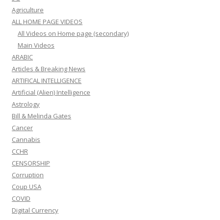
Agriculture
ALL HOME PAGE VIDEOS
All Videos on Home page (secondary)
Main Videos
ARABIC
Articles & Breaking News
ARTIFICAL INTELLIGENCE
Artificial (Alien) Intelligence
Astrology
Bill & Melinda Gates
Cancer
Cannabis
CCHR
CENSORSHIP
Corruption
Coup USA
COVID
Digital Currency