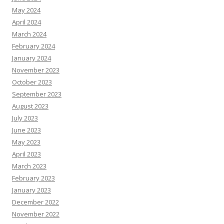
May 2024
April 2024
March 2024
February 2024
January 2024
November 2023
October 2023
September 2023
August 2023
July 2023
June 2023
May 2023
April 2023
March 2023
February 2023
January 2023
December 2022
November 2022