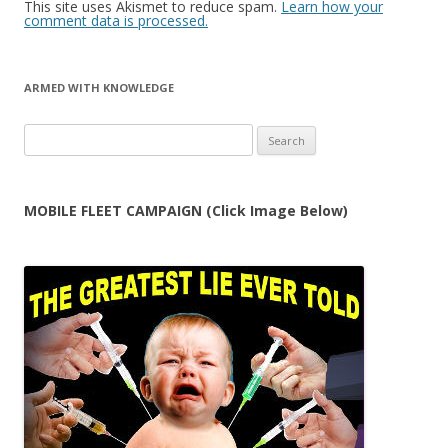
This site uses Akismet to reduce spam.
Learn how your
comment data is processed.
ARMED WITH KNOWLEDGE
Search
for:
MOBILE FLEET CAMPAIGN (Click Image Below)