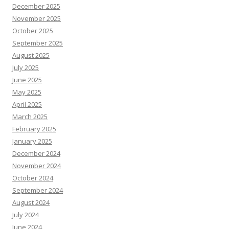
December 2025
November 2025
October 2025
September 2025
August 2025
July 2025
June 2025
May 2025
April 2025
March 2025
February 2025
January 2025
December 2024
November 2024
October 2024
September 2024
August 2024
July 2024
June 2024