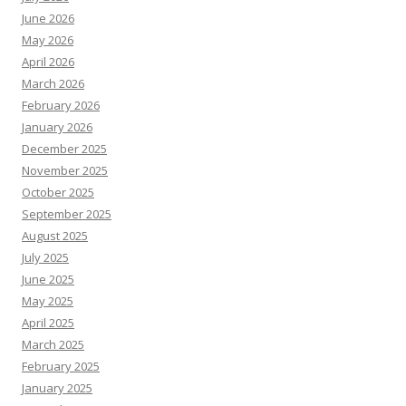
June 2026
May 2026
April 2026
March 2026
February 2026
January 2026
December 2025
November 2025
October 2025
September 2025
August 2025
July 2025
June 2025
May 2025
April 2025
March 2025
February 2025
January 2025