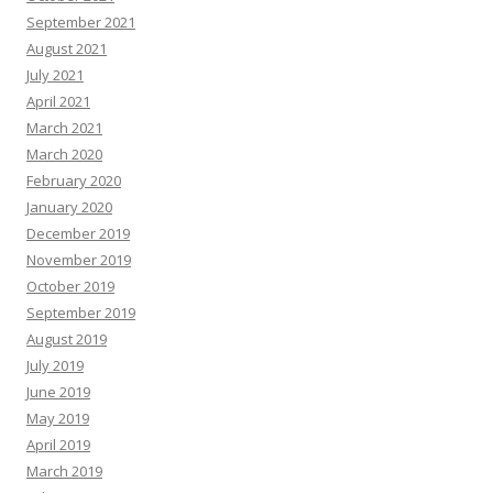
September 2021
August 2021
July 2021
April 2021
March 2021
March 2020
February 2020
January 2020
December 2019
November 2019
October 2019
September 2019
August 2019
July 2019
June 2019
May 2019
April 2019
March 2019