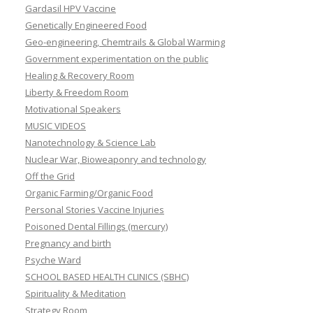
Gardasil HPV Vaccine
Genetically Engineered Food
Geo-engineering, Chemtrails & Global Warming
Government experimentation on the public
Healing & Recovery Room
Liberty & Freedom Room
Motivational Speakers
MUSIC VIDEOS
Nanotechnology & Science Lab
Nuclear War, Bioweaponry and technology
Off the Grid
Organic Farming/Organic Food
Personal Stories Vaccine Injuries
Poisoned Dental Fillings (mercury)
Pregnancy and birth
Psyche Ward
SCHOOL BASED HEALTH CLINICS (SBHC)
Spirituality & Meditation
Strategy Room