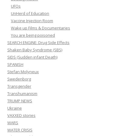
UFOs
UnHerd of Education
Vaccine Injection Room
Wake up Films & Documentaries
You are being poisoned
SEARCH ENGINE: Drug Side Effects
Shaken Baby Syndrome (SBS)
SIDS (Sudden infant Death)
SPANISH
Stefan Molyneux
Swedenborg
Transgender
Transhumanism
TRUMP NEWS
Ukraine
VAXXED stories
WARS
WATER CRISIS