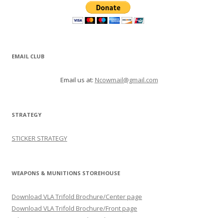
EMAIL CLUB
Email us at:
Ncowmail@gmail.com
STRATEGY
STICKER STRATEGY
WEAPONS & MUNITIONS STOREHOUSE
Download VLA Trifold Brochure/Center page
Download VLA Trifold Brochure/Front page