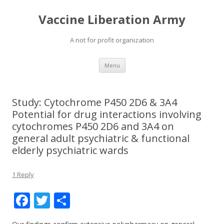
Vaccine Liberation Army
A not for profit organization
Skip
Menu
to
content
Study: Cytochrome P450 2D6 & 3A4
Potential for drug interactions involving
cytochromes P450 2D6 and 3A4 on
general adult psychiatric & functional
elderly psychiatric wards
1 Reply
F
T
S
ac
w
h