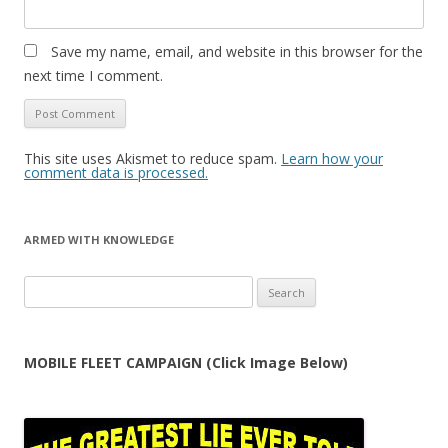
Save my name, email, and website in this browser for the
next time I comment.
This site uses Akismet to reduce spam.
Learn how your
comment data is processed.
ARMED WITH KNOWLEDGE
Search
for:
MOBILE FLEET CAMPAIGN (Click Image Below)