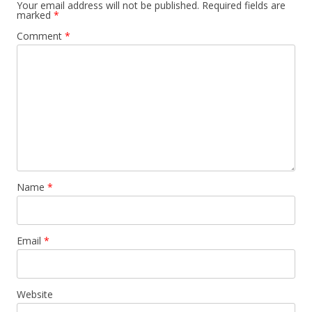
Your email address will not be published.
Required fields are
marked
*
Comment
*
Name
*
Email
*
Website