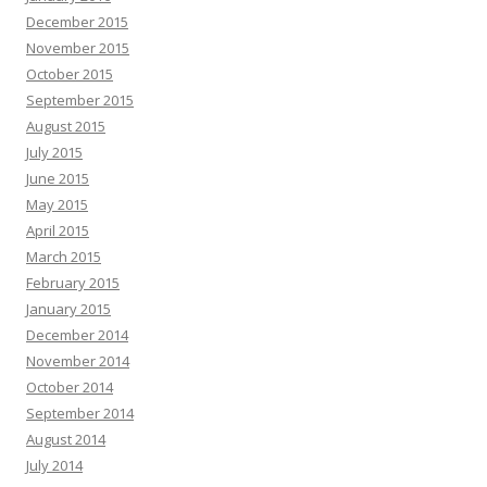
December 2015
November 2015
October 2015
September 2015
August 2015
July 2015
June 2015
May 2015
April 2015
March 2015
February 2015
January 2015
December 2014
November 2014
October 2014
September 2014
August 2014
July 2014