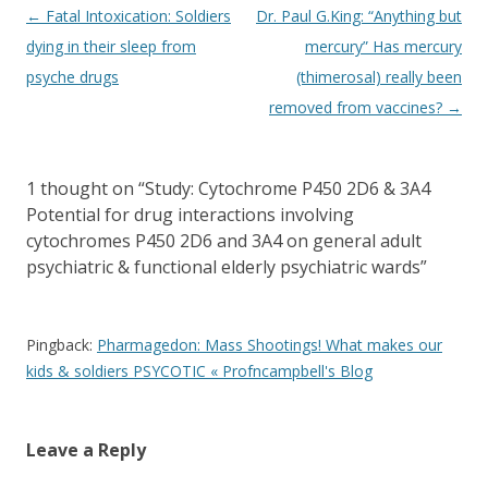
Post
←
Fatal Intoxication: Soldiers
Dr. Paul G.King: “Anything but
navigation
dying in their sleep from
mercury” Has mercury
psyche drugs
(thimerosal) really been
removed from vaccines?
→
1 thought on “
Study: Cytochrome P450 2D6 & 3A4
Potential for drug interactions involving
cytochromes P450 2D6 and 3A4 on general adult
psychiatric & functional elderly psychiatric wards
”
Pingback:
Pharmagedon: Mass Shootings! What makes our
kids & soldiers PSYCOTIC « Profncampbell's Blog
Leave a Reply