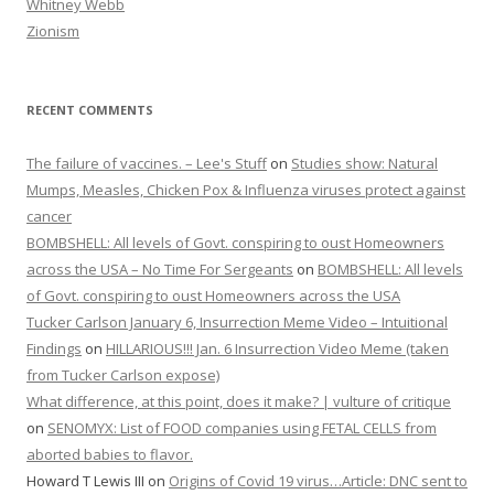
Whitney Webb
Zionism
RECENT COMMENTS
The failure of vaccines. – Lee's Stuff
on
Studies show: Natural
Mumps, Measles, Chicken Pox & Influenza viruses protect against
cancer
BOMBSHELL: All levels of Govt. conspiring to oust Homeowners
across the USA – No Time For Sergeants
on
BOMBSHELL: All levels
of Govt. conspiring to oust Homeowners across the USA
Tucker Carlson January 6, Insurrection Meme Video – Intuitional
Findings
on
HILLARIOUS!!! Jan. 6 Insurrection Video Meme (taken
from Tucker Carlson expose)
What difference, at this point, does it make? | vulture of critique
on
SENOMYX: List of FOOD companies using FETAL CELLS from
aborted babies to flavor.
Howard T Lewis III
on
Origins of Covid 19 virus…Article: DNC sent to