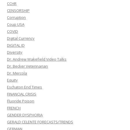
CCHR
CENSORSHIP
Corruption
Coup USA
COVID
Digital Currency
DIGITAL ID
Diversity
Dr. Andrew Wakefield Video Talks
Dr. Becker Veterinarian
Dr. Mercola
Equity
Eschaton End Times
FINANCIAL CRISIS
Fluoride Poison
FRENCH
GENDER DYSPHORIA
GERALD CELENTE FORECASTS/TRENDS
GERMAN