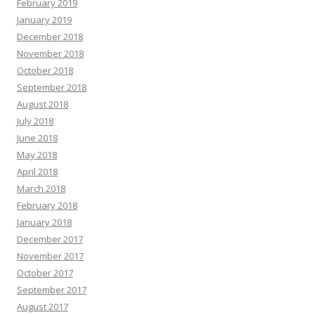
February 2019
January 2019
December 2018
November 2018
October 2018
September 2018
August 2018
July 2018
June 2018
May 2018
April 2018
March 2018
February 2018
January 2018
December 2017
November 2017
October 2017
September 2017
August 2017