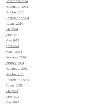
December 2024
November 2024
October 2024
September 2024
August 2024
July 2024
June 2024
May 2024
April 2024
March 2024
February 2024
January 2024
November 2023
October 2023
September 2023
August 2023
July 2023
June 2023
May 2023