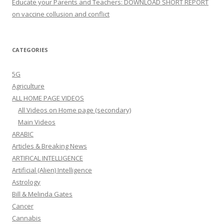
Educate your Parents and Teachers: DOWNLOAD SHORT REPORT
on vaccine collusion and conflict
CATEGORIES
5G
Agriculture
ALL HOME PAGE VIDEOS
All Videos on Home page (secondary)
Main Videos
ARABIC
Articles & Breaking News
ARTIFICAL INTELLIGENCE
Artificial (Alien) Intelligence
Astrology
Bill & Melinda Gates
Cancer
Cannabis