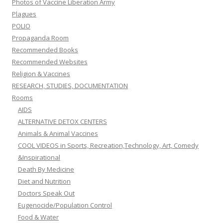
Photos of Vaccine Liberation Army
Plagues
POLIO
Propaganda Room
Recommended Books
Recommended Websites
Religion & Vaccines
RESEARCH, STUDIES, DOCUMENTATION
Rooms
AIDS
ALTERNATIVE DETOX CENTERS
Animals & Animal Vaccines
COOL VIDEOS in Sports, Recreation,Technology, Art, Comedy
&Inspirational
Death By Medicine
Diet and Nutrition
Doctors Speak Out
Eugenocide/Population Control
Food & Water