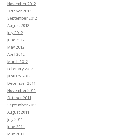
November 2012
October 2012
September 2012
August 2012
July 2012
June 2012
May 2012
April 2012
March 2012
February 2012
January 2012
December 2011
November 2011
October 2011
September 2011
August 2011
July 2011
June 2011
May 2011