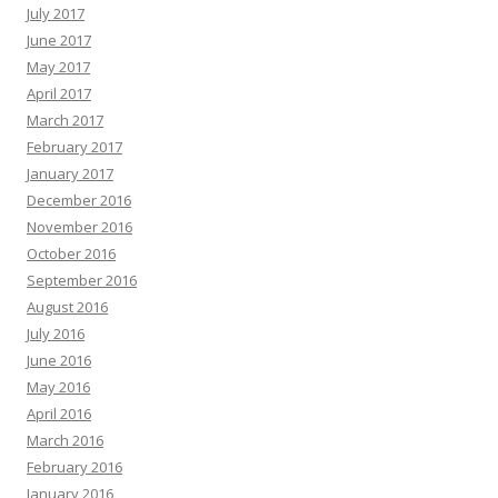
July 2017
June 2017
May 2017
April 2017
March 2017
February 2017
January 2017
December 2016
November 2016
October 2016
September 2016
August 2016
July 2016
June 2016
May 2016
April 2016
March 2016
February 2016
January 2016