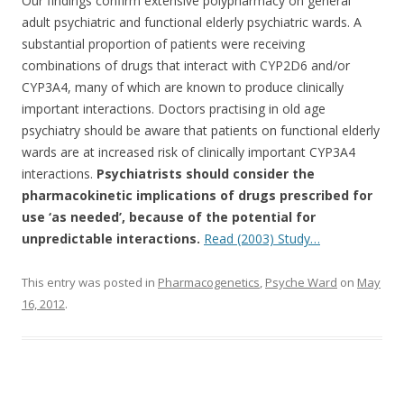
Our findings confirm extensive polypharmacy on general
e
itt
ar
adult psychiatric and functional elderly psychiatric wards. A
b
er
e
substantial proportion of patients were receiving
o
combinations of drugs that interact with CYP2D6 and/or
CYP3A4, many of which are known to produce clinically
o
important interactions. Doctors practising in old age
k
psychiatry should be aware that patients on functional elderly
wards are at increased risk of clinically important CYP3A4
interactions.
Psychiatrists should consider the
pharmacokinetic implications of drugs prescribed for
use ‘as needed’, because of the potential for
unpredictable interactions.
Read (2003) Study…
This entry was posted in
Pharmacogenetics
,
Psyche Ward
on
May
16, 2012
.