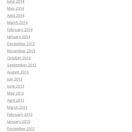
June 2014
May 2014
April 2014
March 2014
February 2014
January 2014
December 2013
November 2013
October 2013
September 2013
August 2013
July 2013
June 2013
May 2013
April 2013
March 2013
February 2013
January 2013
December 2012