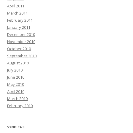
April 2011
March 2011
February 2011
January 2011
December 2010
November 2010
October 2010
September 2010
August 2010
July 2010
June 2010
May 2010
April 2010
March 2010
February 2010
SYNDICATE