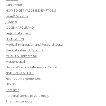
Gun Contol
HOW TO GET VACCINE EXEMPTIONS
Israel/Palestine
Judaism
JUDGE NAPOLITANO
Legal challengers
LEGISLATION
Medical information and Research Data
Medical Kidnap & Tyranny
MERCURY/Thimerosal
Metaphysical
National Vaccine Information Center
NATURAL REMEDIES
Near Death Experiences
NEWS
Parasites
Personal stories psyche drugs
Pharmacogenetics