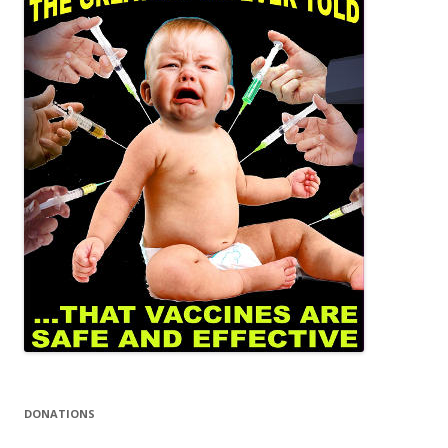
DONATIONS