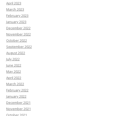
April 2023
March 2023
February 2023
January 2023
December 2022
November 2022
October 2022
September 2022
August 2022
July 2022
June 2022
May 2022
April 2022
March 2022
February 2022
January 2022
December 2021
November 2021
October 2021