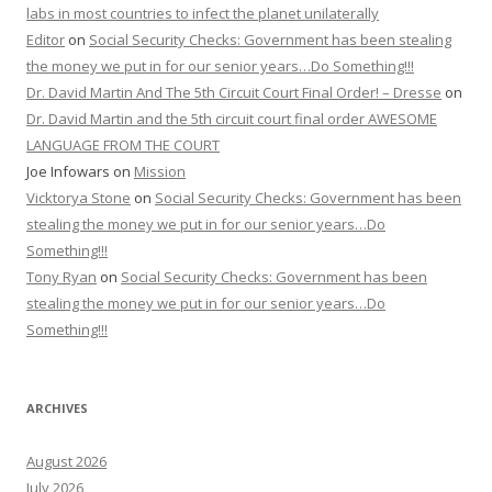
labs in most countries to infect the planet unilaterally
Editor
on
Social Security Checks: Government has been stealing
the money we put in for our senior years…Do Something!!!
Dr. David Martin And The 5th Circuit Court Final Order! – Dresse
on
Dr. David Martin and the 5th circuit court final order AWESOME
LANGUAGE FROM THE COURT
Joe Infowars
on
Mission
Vicktorya Stone
on
Social Security Checks: Government has been
stealing the money we put in for our senior years…Do
Something!!!
Tony Ryan
on
Social Security Checks: Government has been
stealing the money we put in for our senior years…Do
Something!!!
ARCHIVES
August 2026
July 2026