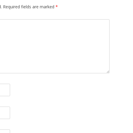
.
Required fields are marked
*