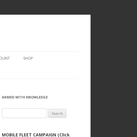
COUNT
SHOP
ARMED WITH KNOWLEDGE
Search
for:
MOBILE FLEET CAMPAIGN (Click