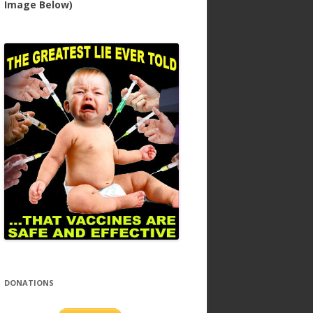
Image Below)
DONATIONS