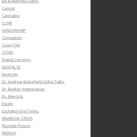
Bill & Melinda Gates
Cancer
Cannabis
CCHR
CENSORSHIP
Corruption
Coup USA
COVID
Digital Currency
DIGITAL ID
Diversity
Dr. Andrew Wakefield Video Talks
Dr. Becker Veterinarian
Dr. Mercola
Equity
Eschaton End Times
FINANCIAL CRISIS
Fluoride Poison
FRENCH