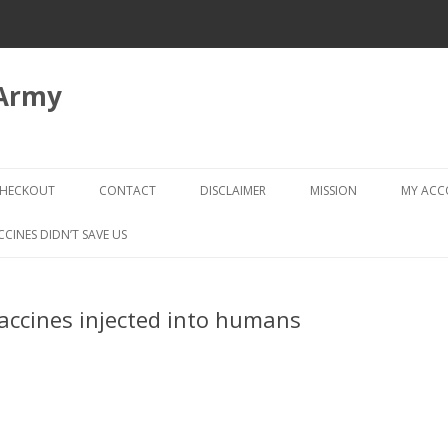
 Army
Skip
to
HECKOUT
CONTACT
DISCLAIMER
MISSION
MY AC
content
CHECKOUT → REVIEW ORDER
CCINES DIDN’T SAVE US
accines injected into humans