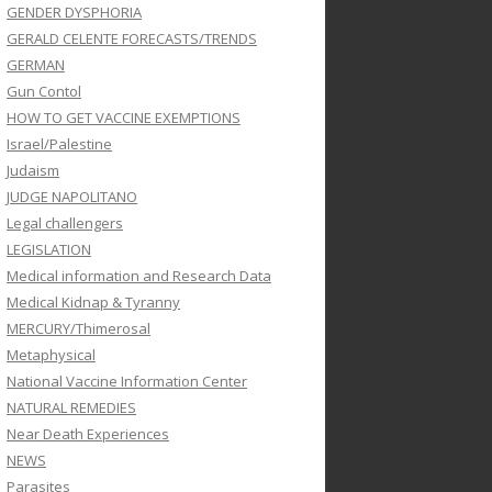
GENDER DYSPHORIA
GERALD CELENTE FORECASTS/TRENDS
GERMAN
Gun Contol
HOW TO GET VACCINE EXEMPTIONS
Israel/Palestine
Judaism
JUDGE NAPOLITANO
Legal challengers
LEGISLATION
Medical information and Research Data
Medical Kidnap & Tyranny
MERCURY/Thimerosal
Metaphysical
National Vaccine Information Center
NATURAL REMEDIES
Near Death Experiences
NEWS
Parasites