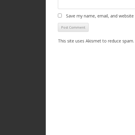
Save my name, email, and website i
This site uses Akismet to reduce spam