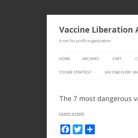
Vaccine Liberation
A not for profit organization
HOME
ARCHIVES
CART
C
STICKER STRATEGY
VACCINE FLYER: VA
VACCINE LIBERATION INFANTRY &
MOBILE FLEET
The 7 most dangerous v
Leave a reply
F
T
S