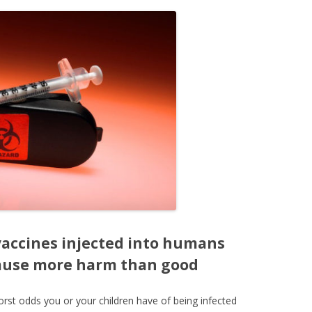
accines injected into humans
cause more harm than good
rst odds you or your children have of being infected