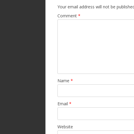
Your email address will not be published
Comment
*
Name
*
Email
*
Website