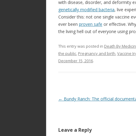
with disease, disorder, and deformity ex
genetically modified bacteria
, live expe
Consider this: not one single vaccine
ever been
proven safe
or effective. Why
the living hell out of everyone using pr
This entry was posted in
Death By Medici
the public
,
Pregnancy and birth
,
Vaccine I
December 15, 2016
.
Post
←
Bundy Ranch: The official document
navigation
Leave a Reply