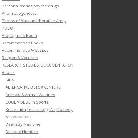
Personal stories psyche drugs
Pharmacogenetics
Photos of Vaccine Liberation Army
POLIO
Propaganda Room
Recommended Books
Recommended Websites
Religion & Vaccines
RESEARCH, STUDIES, DOCUMENTATION
Rooms
AIDS
ALTERNATIVE DETOX CENTERS
Animals & Animal Vaccines
COOL VIDEOS in Sports,
Recreation,Technology, Art, Comedy
&Inspirational
Death By Medicine
Diet and Nutrition