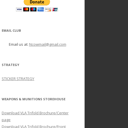
EMAIL CLUB
Email us at:
Ncowmail@gmail.com
STRATEGY
STICKER STRATEGY
WEAPONS & MUNITIONS STOREHOUSE
Download VLA Trifold Brochure/Center
page
Download VLA Trifold Brochure/Front