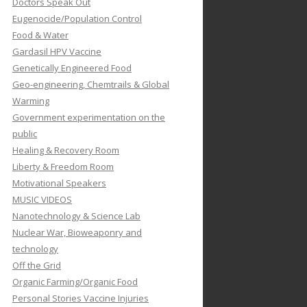
Doctors Speak Out
Eugenocide/Population Control
Food & Water
Gardasil HPV Vaccine
Genetically Engineered Food
Geo-engineering, Chemtrails & Global
Warming
Government experimentation on the
public
Healing & Recovery Room
Liberty & Freedom Room
Motivational Speakers
MUSIC VIDEOS
Nanotechnology & Science Lab
Nuclear War, Bioweaponry and
technology
Off the Grid
Organic Farming/Organic Food
Personal Stories Vaccine Injuries