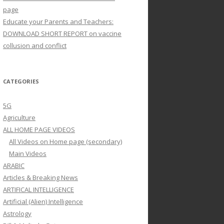
page
Educate your Parents and Teachers:
DOWNLOAD SHORT REPORT on vaccine
collusion and conflict
CATEGORIES
5G
Agriculture
ALL HOME PAGE VIDEOS
All Videos on Home page (secondary)
Main Videos
ARABIC
Articles & Breaking News
ARTIFICAL INTELLIGENCE
Artificial (Alien) Intelligence
Astrology