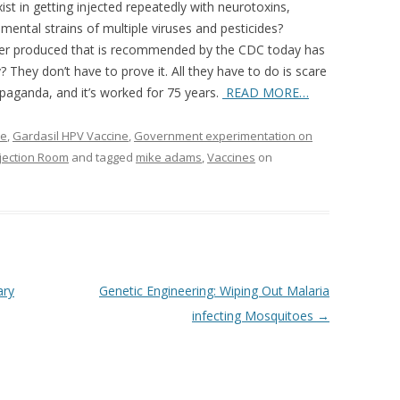
ist in getting injected repeatedly with neurotoxins,
rimental strains of multiple viruses and pesticides?
 ever produced that is recommended by the CDC today has
? They don’t have to prove it. All they have to do is scare
opaganda, and it’s worked for 75 years.
READ MORE…
ne
,
Gardasil HPV Vaccine
,
Government experimentation on
njection Room
and tagged
mike adams
,
Vaccines
on
ary
Genetic Engineering: Wiping Out Malaria
infecting Mosquitoes
→