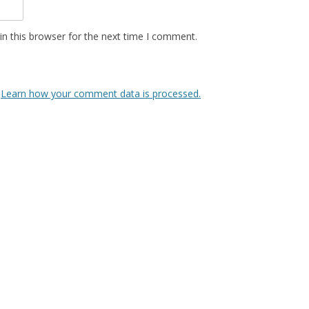
n this browser for the next time I comment.
.
Learn how your comment data is processed.