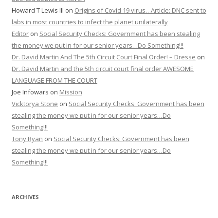
Howard T Lewis III
on
Origins of Covid 19 virus…Article: DNC sent to
labs in most countries to infect the planet unilaterally
Editor
on
Social Security Checks: Government has been stealing
the money we put in for our senior years…Do Something!!!
Dr. David Martin And The 5th Circuit Court Final Order! – Dresse
on
Dr. David Martin and the 5th circuit court final order AWESOME
LANGUAGE FROM THE COURT
Joe Infowars
on
Mission
Vicktorya Stone
on
Social Security Checks: Government has been
stealing the money we put in for our senior years…Do
Something!!!
Tony Ryan
on
Social Security Checks: Government has been
stealing the money we put in for our senior years…Do
Something!!!
ARCHIVES