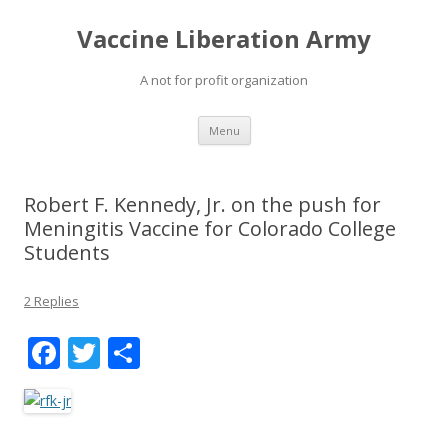
Vaccine Liberation Army
A not for profit organization
Skip
Menu
to
content
Robert F. Kennedy, Jr. on the push for
Meningitis Vaccine for Colorado College
Students
2 Replies
F
T
S
ac
w
h
e
itt
ar