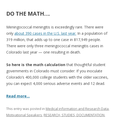
b
er
e
o
DO THE MATH….
o
k
Meningococcal meningitis is exceedingly rare. There were
only
about 390 cases in the U.S. last year.
In a population of
319 million, that adds up to one case in 817,949 people.
There were only three meningococcal meningitis cases in
Colorado last year — one resulting in death.
So here is the math calculation
that thoughtful student
governments in Colorado must consider: If you inoculate
Colorado’s 400,000 college students with the older vaccines,
you can expect 4,000 serious adverse events and 12 dead.
Read more…
This entry was posted in
Medical information and Research Data
,
Motivational Speakers
,
RESEARCH, STUDIES, DOCUMENTATION
,