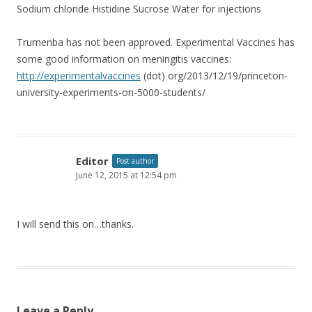
Sodium chloride Histidine Sucrose Water for injections
Trumenba has not been approved. Experimental Vaccines has
some good information on meningitis vaccines:
http://experimentalvaccines
(dot) org/2013/12/19/princeton-
university-experiments-on-5000-students/
Editor
Post author
June 12, 2015 at 12:54 pm
I will send this on…thanks.
Leave a Reply