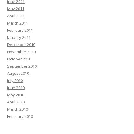
June 2011
May 2011
April 2011
March 2011
February 2011
January 2011
December 2010
November 2010
October 2010
September 2010
August 2010
July 2010
June 2010
May 2010
April 2010
March 2010
February 2010