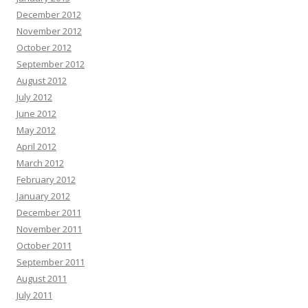
December 2012
November 2012
October 2012
September 2012
August 2012
July 2012
June 2012
May 2012
April 2012
March 2012
February 2012
January 2012
December 2011
November 2011
October 2011
September 2011
August 2011
July 2011