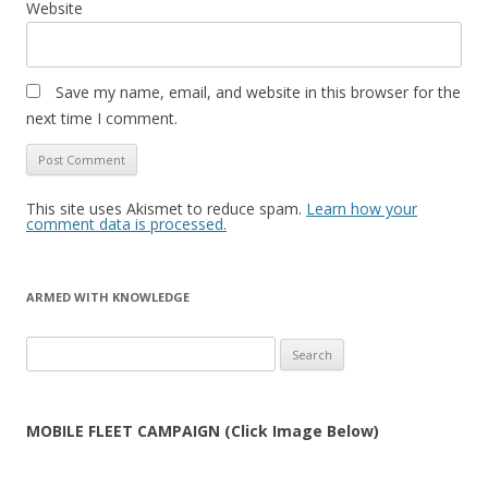
Website
Save my name, email, and website in this browser for the
next time I comment.
This site uses Akismet to reduce spam.
Learn how your
comment data is processed.
ARMED WITH KNOWLEDGE
Search
for:
MOBILE FLEET CAMPAIGN (Click Image Below)