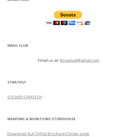
EMAIL CLUB
Email us at:
Ncowmail@gmail.com
STRATEGY
STICKER STRATEGY
WEAPONS & MUNITIONS STOREHOUSE
Download VLA Trifold Brochure/Center page