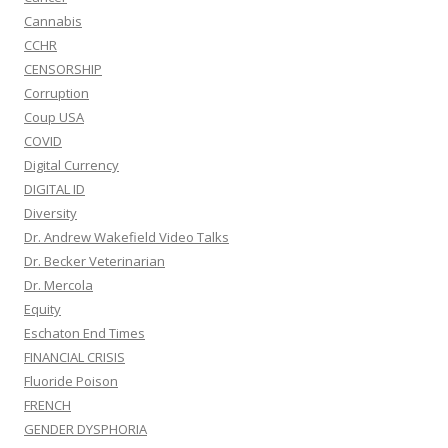
Cannabis
CCHR
CENSORSHIP
Corruption
Coup USA
COVID
Digital Currency
DIGITAL ID
Diversity
Dr. Andrew Wakefield Video Talks
Dr. Becker Veterinarian
Dr. Mercola
Equity
Eschaton End Times
FINANCIAL CRISIS
Fluoride Poison
FRENCH
GENDER DYSPHORIA