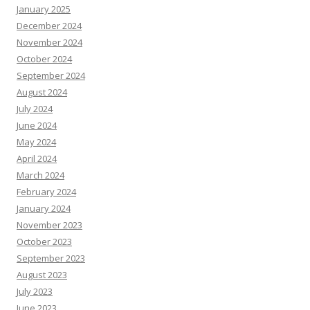
January 2025
December 2024
November 2024
October 2024
September 2024
August 2024
July 2024
June 2024
May 2024
April 2024
March 2024
February 2024
January 2024
November 2023
October 2023
September 2023
August 2023
July 2023
June 2023