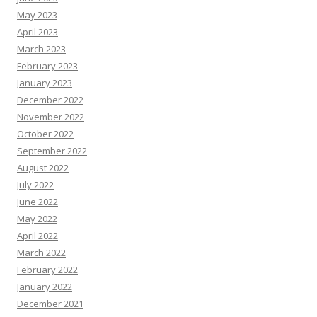
May 2023
April 2023
March 2023
February 2023
January 2023
December 2022
November 2022
October 2022
September 2022
August 2022
July 2022
June 2022
May 2022
April 2022
March 2022
February 2022
January 2022
December 2021