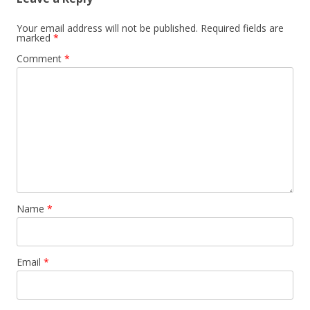
Your email address will not be published.
Required fields are
marked
*
Comment
*
Name
*
Email
*