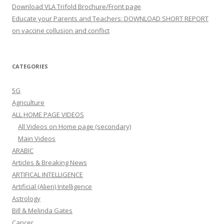
Download VLA Trifold Brochure/Front page
Educate your Parents and Teachers: DOWNLOAD SHORT REPORT
on vaccine collusion and conflict
CATEGORIES
5G
Agriculture
ALL HOME PAGE VIDEOS
All Videos on Home page (secondary)
Main Videos
ARABIC
Articles & Breaking News
ARTIFICAL INTELLIGENCE
Artificial (Alien) Intelligence
Astrology
Bill & Melinda Gates
Cancer