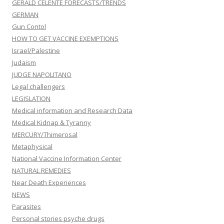
GERALD CELENTE FORECASTS/TRENDS
GERMAN
Gun Contol
HOW TO GET VACCINE EXEMPTIONS
Israel/Palestine
Judaism
JUDGE NAPOLITANO
Legal challengers
LEGISLATION
Medical information and Research Data
Medical Kidnap & Tyranny
MERCURY/Thimerosal
Metaphysical
National Vaccine Information Center
NATURAL REMEDIES
Near Death Experiences
NEWS
Parasites
Personal stories psyche drugs