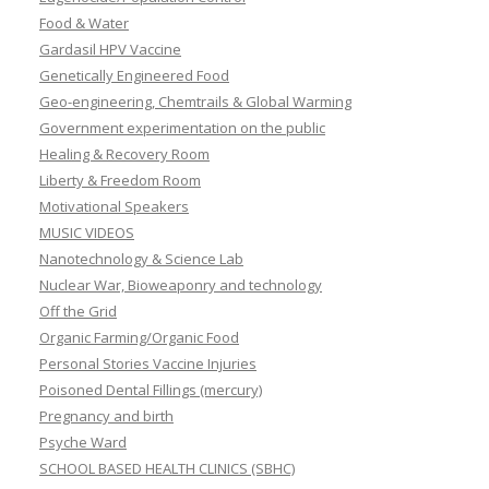
Food & Water
Gardasil HPV Vaccine
Genetically Engineered Food
Geo-engineering, Chemtrails & Global Warming
Government experimentation on the public
Healing & Recovery Room
Liberty & Freedom Room
Motivational Speakers
MUSIC VIDEOS
Nanotechnology & Science Lab
Nuclear War, Bioweaponry and technology
Off the Grid
Organic Farming/Organic Food
Personal Stories Vaccine Injuries
Poisoned Dental Fillings (mercury)
Pregnancy and birth
Psyche Ward
SCHOOL BASED HEALTH CLINICS (SBHC)