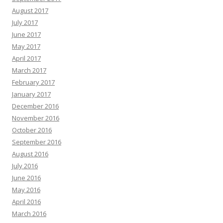
August 2017
July 2017
June 2017
May 2017
April 2017
March 2017
February 2017
January 2017
December 2016
November 2016
October 2016
September 2016
August 2016
July 2016
June 2016
May 2016
April 2016
March 2016