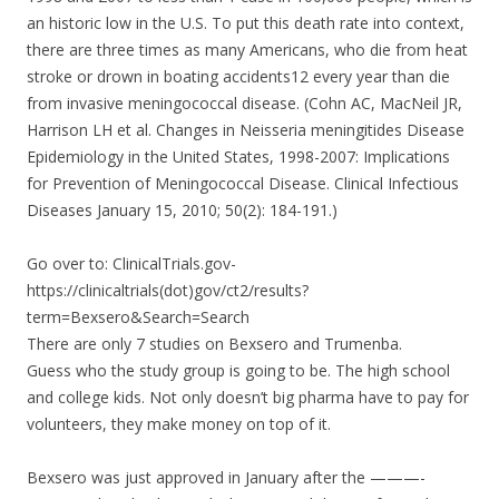
an historic low in the U.S. To put this death rate into context,
there are three times as many Americans, who die from heat
stroke or drown in boating accidents12 every year than die
from invasive meningococcal disease. (Cohn AC, MacNeil JR,
Harrison LH et al. Changes in Neisseria meningitides Disease
Epidemiology in the United States, 1998-2007: Implications
for Prevention of Meningococcal Disease. Clinical Infectious
Diseases January 15, 2010; 50(2): 184-191.)
Go over to: ClinicalTrials.gov-
https://clinicaltrials(dot)gov/ct2/results?
term=Bexsero&Search=Search
There are only 7 studies on Bexsero and Trumenba.
Guess who the study group is going to be. The high school
and college kids. Not only doesn’t big pharma have to pay for
volunteers, they make money on top of it.
Bexsero was just approved in January after the ———-