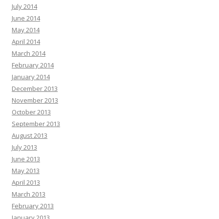
July 2014
June 2014
May 2014
April 2014
March 2014
February 2014
January 2014
December 2013
November 2013
October 2013
September 2013
August 2013
July 2013
June 2013
May 2013
April 2013
March 2013
February 2013
January 2013