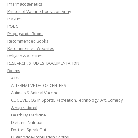
Pharmacogenetics
Photos of Vaccine Liberation Army
Plagues
POLIO
Propaganda Room
Recommended Books
Recommended Websites
Religion & Vaccines
RESEARCH, STUDIES, DOCUMENTATION
Rooms
AIDS
ALTERNATIVE DETOX CENTERS
Animals & Animal Vaccines
COOL VIDEOS in Sports, Recreation,Technology, Art, Comedy
&Inspirational
Death By Medicine
Diet and Nutrition
Doctors Speak Out
Eugenocide/Population Control