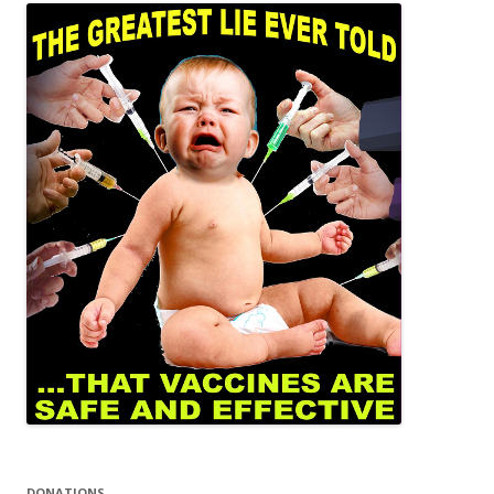
DONATIONS