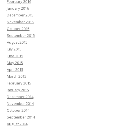
February 2016
January 2016
December 2015
November 2015
October 2015
September 2015
August 2015
July 2015
June 2015
May 2015
April 2015
March 2015
February 2015
January 2015
December 2014
November 2014
October 2014
September 2014
August 2014