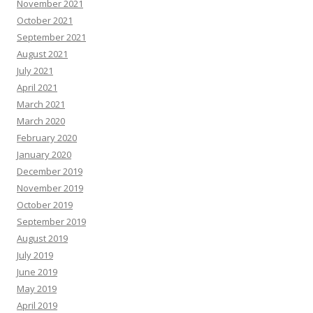
November 2021
October 2021
September 2021
August 2021
July 2021
April 2021
March 2021
March 2020
February 2020
January 2020
December 2019
November 2019
October 2019
September 2019
August 2019
July 2019
June 2019
May 2019
April 2019