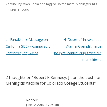
Vaccine Injection Room
and tagged
Do the math
,
Meningitis
,
RFK
on
June 11, 2015
.
Post
←
Farrakhan’s Message on
Hi Doses of Intravenous
navigation
California SB277 compulsory
Vitamin C amidst fierce
vaccines (june, 2015)
hospital controversy saves NZ
man’s life
→
2 thoughts on “
Robert F. Kennedy, Jr. on the push for
Meningitis Vaccine for Colorado College Students
”
Redpill1
June 12, 2015 at 7:25 am