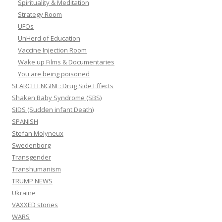
Spirituality & Meditation
Strategy Room
UFOs
UnHerd of Education
Vaccine Injection Room
Wake up Films & Documentaries
You are being poisoned
SEARCH ENGINE: Drug Side Effects
Shaken Baby Syndrome (SBS)
SIDS (Sudden infant Death)
SPANISH
Stefan Molyneux
Swedenborg
Transgender
Transhumanism
TRUMP NEWS
Ukraine
VAXXED stories
WARS