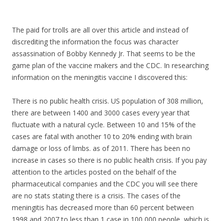
The paid for trolls are all over this article and instead of
discrediting the information the focus was character
assassination of Bobby Kennedy Jr. That seems to be the
game plan of the vaccine makers and the CDC. In researching
information on the meningitis vaccine I discovered this:
There is no public health crisis. US population of 308 million,
there are between 1400 and 3000 cases every year that
fluctuate with a natural cycle. Between 10 and 15% of the
cases are fatal with another 10 to 20% ending with brain
damage or loss of limbs. as of 2011. There has been no
increase in cases so there is no public health crisis. If you pay
attention to the articles posted on the behalf of the
pharmaceutical companies and the CDC you will see there
are no stats stating there is a crisis. The cases of the
meningitis has decreased more than 60 percent between
1998 and 2007 to less than 1 case in 100,000 people, which is