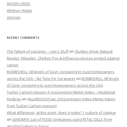
WATER CRISIS
Whitney Webb
Zionism
RECENT COMMENTS
The failure of vaccines. – Lee's Stuff
on
Studies show: Natural
Mumps, Measles, Chicken Pox & Influenza viruses protect against
cancer
BOMBSHELL: All levels of Govt. conspiring to oust Homeowners
across the USA – No Time For Sergeants
on
BOMBSHELL: All levels
of Govt. conspiring to oust Homeowners across the USA
Tucker Carlson January 6, Insurrection Meme Video – Intuitional
Findings
on
HILLARIOUS!!! Jan. 6 Insurrection Video Meme (taken
from Tucker Carlson expose)
What difference, at this point, does it make? | vulture of critique
on
SENOMYX: List of FOOD companies using FETAL CELLS from
aborted babies to flavor.