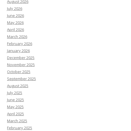
August 2026
July 2026
June 2026
May 2026
April 2026
March 2026
February 2026
January 2026
December 2025
November 2025
October 2025
September 2025
August 2025
July 2025
June 2025
May 2025
April 2025
March 2025
February 2025