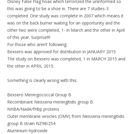
Disney False Flag hoax which terrorized the uninformed so
this was going to be a shoe in. There are 7 studies-3
completed. One study was complete in 2007 which means it
was on the back burner waiting for an opportunity and the
other two were completed, 1- in March and the other in April
of this year. Surprise!!!!
For those who aren’t following:
Bexsero was approved for distribution in JANUARY 2015
The study on Bexsero was completed, 1 in MARCH 2015 and
the other in APRIL 2015.
Something is clearly wrong with this.
Bexsero Meningococcal Group B
Recombinant Neisseria meningitidis group B
NHBA/NadA/fHbp proteins
Outer membrane vesicles (OMV) from Neisseria meningitidis
group B strain NZ98/254
Aluminium hydroxide