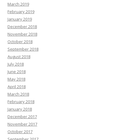
March 2019
February 2019
January 2019
December 2018
November 2018
October 2018
September 2018
August 2018
July 2018
June 2018
May 2018
April 2018
March 2018
February 2018
January 2018
December 2017
November 2017
October 2017
September 2017