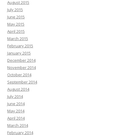
August 2015
July 2015
June 2015
May 2015
April 2015
March 2015
February 2015
January 2015
December 2014
November 2014
October 2014
September 2014
August 2014
July 2014
June 2014
May 2014
April 2014
March 2014
February 2014