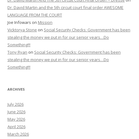
Dr. David Martin And The 5th Circuit Court Final Order! – Dresse
on
Dr. David Martin and the 5th circuit court final order AWESOME
LANGUAGE FROM THE COURT
Joe Infowars
on
Mission
Vicktorya Stone
on
Social Security Checks: Government has been
stealing the money we put in for our senior years…Do
Something!!!
Tony Ryan
on
Social Security Checks: Government has been
stealing the money we put in for our senior years…Do
Something!!!
ARCHIVES
July 2026
June 2026
May 2026
April 2026
March 2026