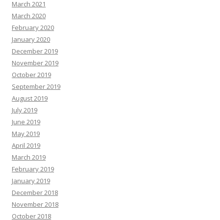
March 2021
March 2020
February 2020
January 2020
December 2019
November 2019
October 2019
September 2019
August 2019
July 2019
June 2019
May 2019
April 2019
March 2019
February 2019
January 2019
December 2018
November 2018
October 2018