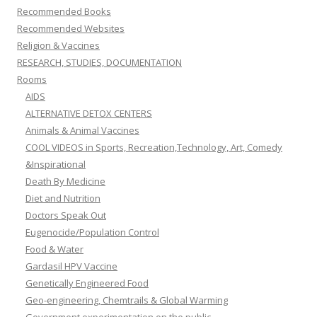
Recommended Books
Recommended Websites
Religion & Vaccines
RESEARCH, STUDIES, DOCUMENTATION
Rooms
AIDS
ALTERNATIVE DETOX CENTERS
Animals & Animal Vaccines
COOL VIDEOS in Sports, Recreation,Technology, Art, Comedy
&Inspirational
Death By Medicine
Diet and Nutrition
Doctors Speak Out
Eugenocide/Population Control
Food & Water
Gardasil HPV Vaccine
Genetically Engineered Food
Geo-engineering, Chemtrails & Global Warming