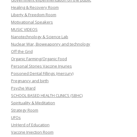
Government experimentation on the public
Healing & Recovery Room
Liberty & Freedom Room
Motivational Speakers
MUSIC VIDEOS
Nanotechnology & Science Lab
Nuclear War, Bioweaponry and technology
Off the Grid
Organic Farming/Organic Food
Personal Stories Vaccine Injuries
Poisoned Dental Fillings (mercury)
Pregnancy and birth
Psyche Ward
SCHOOL BASED HEALTH CLINICS (SBHC)
Spirituality & Meditation
Strategy Room
UFOs
UnHerd of Education
Vaccine Injection Room