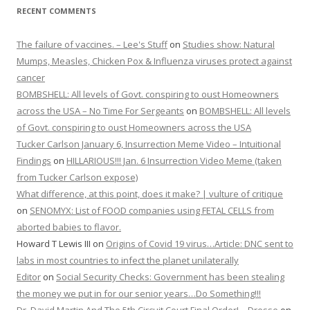
RECENT COMMENTS
The failure of vaccines. – Lee's Stuff
on
Studies show: Natural
Mumps, Measles, Chicken Pox & Influenza viruses protect against
cancer
BOMBSHELL: All levels of Govt. conspiring to oust Homeowners
across the USA – No Time For Sergeants
on
BOMBSHELL: All levels
of Govt. conspiring to oust Homeowners across the USA
Tucker Carlson January 6, Insurrection Meme Video – Intuitional
Findings
on
HILLARIOUS!!! Jan. 6 Insurrection Video Meme (taken
from Tucker Carlson expose)
What difference, at this point, does it make? | vulture of critique
on
SENOMYX: List of FOOD companies using FETAL CELLS from
aborted babies to flavor.
Howard T Lewis III
on
Origins of Covid 19 virus…Article: DNC sent to
labs in most countries to infect the planet unilaterally
Editor
on
Social Security Checks: Government has been stealing
the money we put in for our senior years…Do Something!!!