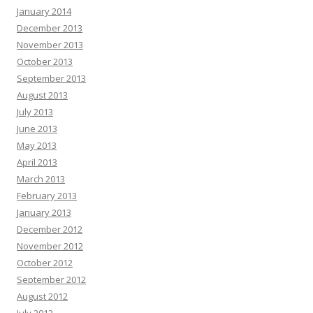
January 2014
December 2013
November 2013
October 2013
September 2013
August 2013
July 2013
June 2013
May 2013
April 2013
March 2013
February 2013
January 2013
December 2012
November 2012
October 2012
September 2012
August 2012