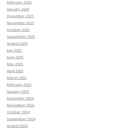
February 2026
January 2026
December 2025
November 2025
October 2025
September 2025
August 2025
July 2025
June 2025
May 2025
April 2025
March 2025
February 2025
January 2025
December 2024
November 2024
October 2024
September 2024
August 2024