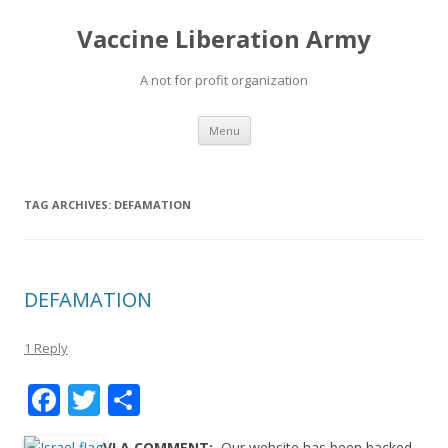
Vaccine Liberation Army
A not for profit organization
Skip
Menu
to
content
TAG ARCHIVES:
DEFAMATION
DEFAMATION
1 Reply
F
T
S
ac
w
h
VLA COMMENT:
Our website has been hacked