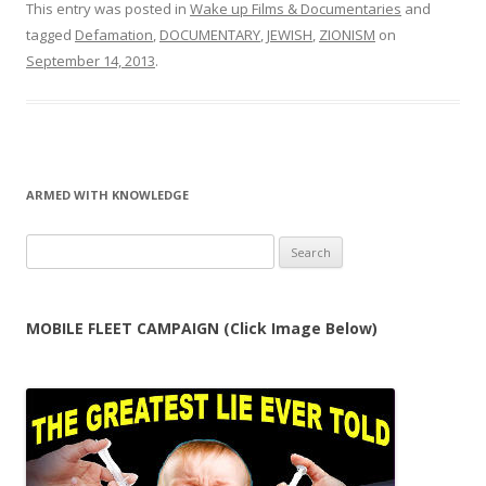
This entry was posted in
Wake up Films & Documentaries
and
tagged
Defamation
,
DOCUMENTARY
,
JEWISH
,
ZIONISM
on
September 14, 2013
.
ARMED WITH KNOWLEDGE
Search
for:
MOBILE FLEET CAMPAIGN (Click Image Below)