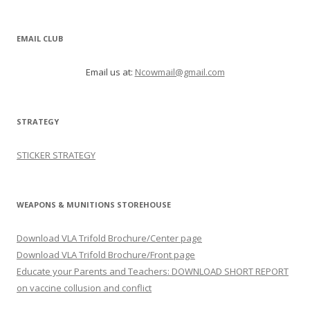
EMAIL CLUB
Email us at:
Ncowmail@gmail.com
STRATEGY
STICKER STRATEGY
WEAPONS & MUNITIONS STOREHOUSE
Download VLA Trifold Brochure/Center page
Download VLA Trifold Brochure/Front page
Educate your Parents and Teachers: DOWNLOAD SHORT REPORT
on vaccine collusion and conflict