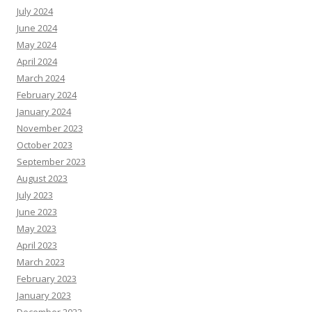
July 2024
June 2024
May 2024
April 2024
March 2024
February 2024
January 2024
November 2023
October 2023
September 2023
August 2023
July 2023
June 2023
May 2023
April 2023
March 2023
February 2023
January 2023