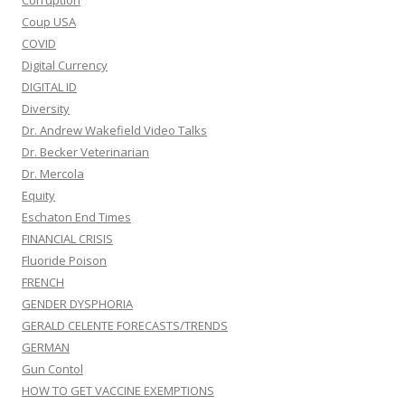
Corruption
Coup USA
COVID
Digital Currency
DIGITAL ID
Diversity
Dr. Andrew Wakefield Video Talks
Dr. Becker Veterinarian
Dr. Mercola
Equity
Eschaton End Times
FINANCIAL CRISIS
Fluoride Poison
FRENCH
GENDER DYSPHORIA
GERALD CELENTE FORECASTS/TRENDS
GERMAN
Gun Contol
HOW TO GET VACCINE EXEMPTIONS