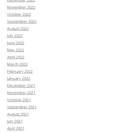
December 2022
November 2022
October 2022
September 2022
August 2022
July 2022
June 2022
May 2022
April 2022
March 2022
February 2022
January 2022
December 2021
November 2021
October 2021
September 2021
August 2021
July 2021
April 2021