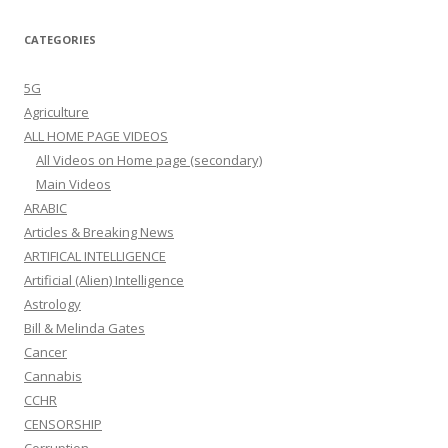
CATEGORIES
5G
Agriculture
ALL HOME PAGE VIDEOS
All Videos on Home page (secondary)
Main Videos
ARABIC
Articles & Breaking News
ARTIFICAL INTELLIGENCE
Artificial (Alien) Intelligence
Astrology
Bill & Melinda Gates
Cancer
Cannabis
CCHR
CENSORSHIP