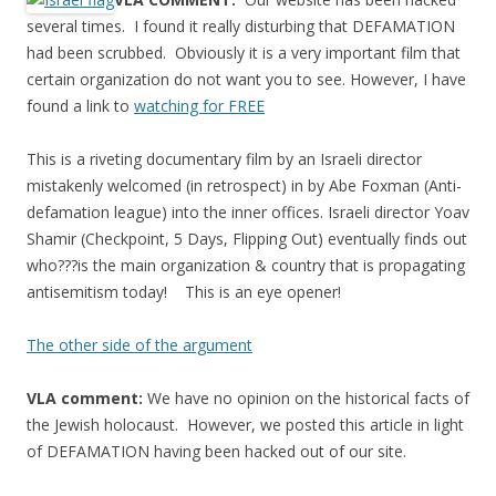
e
itt
ar
several times. I found it really disturbing that DEFAMATION
b
er
e
had been scrubbed. Obviously it is a very important film that
o
certain organization do not want you to see. However, I have
found a link to
watching for FREE
o
k
This is a riveting documentary film by an Israeli director
mistakenly welcomed (in retrospect) in by Abe Foxman (Anti-
defamation league) into the inner offices. Israeli director Yoav
Shamir (Checkpoint, 5 Days, Flipping Out) eventually finds out
who???is the main organization & country that is propagating
antisemitism today! This is an eye opener!
The other side of the argument
VLA comment:
We have no opinion on the historical facts of
the Jewish holocaust. However, we posted this article in light
of DEFAMATION having been hacked out of our site.