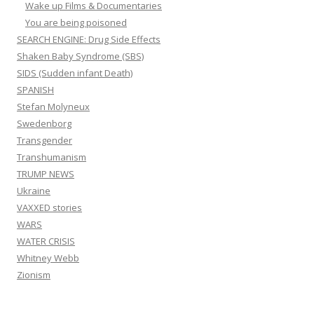
Wake up Films & Documentaries
You are being poisoned
SEARCH ENGINE: Drug Side Effects
Shaken Baby Syndrome (SBS)
SIDS (Sudden infant Death)
SPANISH
Stefan Molyneux
Swedenborg
Transgender
Transhumanism
TRUMP NEWS
Ukraine
VAXXED stories
WARS
WATER CRISIS
Whitney Webb
Zionism