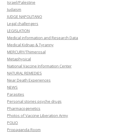
Israel/Palestine
Judaism
JUDGE NAPOLITANO
Legal challengers
LEGISLATION
Medical information and Research Data
Medical Kidnap & Tyranny
MERCURY/Thimerosal
Metaphysical
National Vaccine Information Center
NATURAL REMEDIES
Near Death Experiences
NEWS
Parasites
Personal stories psyche drugs
Pharmacogenetics
Photos of Vaccine Liberation Army
POLIO
Propaganda Room