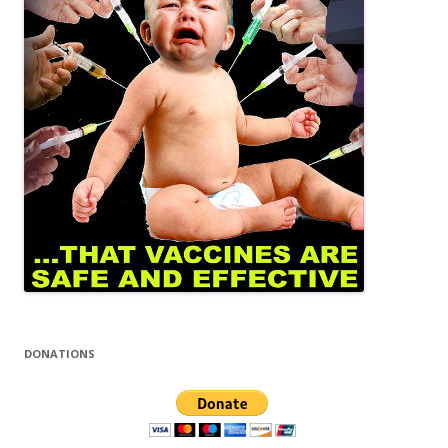
DONATIONS