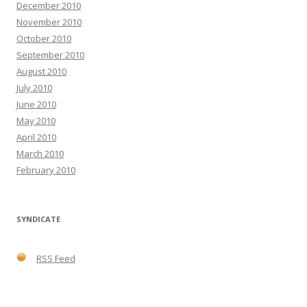
December 2010
November 2010
October 2010
September 2010
August 2010
July 2010
June 2010
May 2010
April 2010
March 2010
February 2010
SYNDICATE
RSS Feed