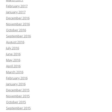
March 2017
February 2017
January 2017
December 2016
November 2016
October 2016
September 2016
August 2016
July 2016
June 2016
May 2016
April 2016
March 2016
February 2016
January 2016
December 2015
November 2015
October 2015
September 2015