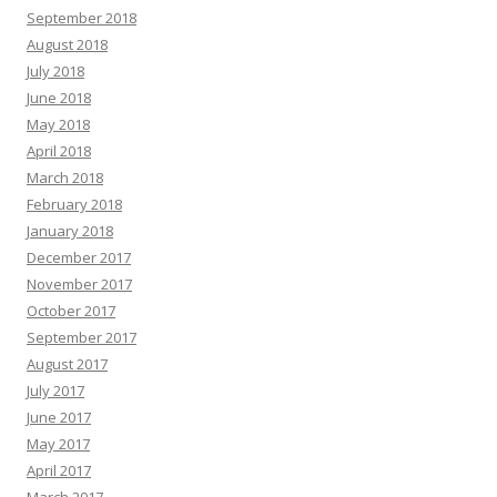
September 2018
August 2018
July 2018
June 2018
May 2018
April 2018
March 2018
February 2018
January 2018
December 2017
November 2017
October 2017
September 2017
August 2017
July 2017
June 2017
May 2017
April 2017