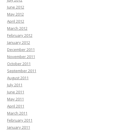
July 2012
June 2012
May 2012
April 2012
March 2012
February 2012
January 2012
December 2011
November 2011
October 2011
September 2011
August 2011
July 2011
June 2011
May 2011
April 2011
March 2011
February 2011
January 2011