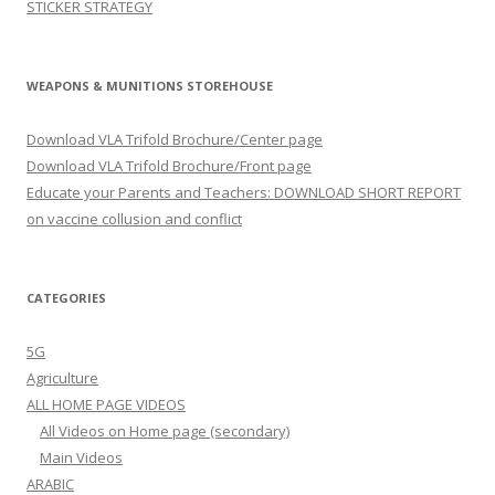
STICKER STRATEGY
WEAPONS & MUNITIONS STOREHOUSE
Download VLA Trifold Brochure/Center page
Download VLA Trifold Brochure/Front page
Educate your Parents and Teachers: DOWNLOAD SHORT REPORT
on vaccine collusion and conflict
CATEGORIES
5G
Agriculture
ALL HOME PAGE VIDEOS
All Videos on Home page (secondary)
Main Videos
ARABIC