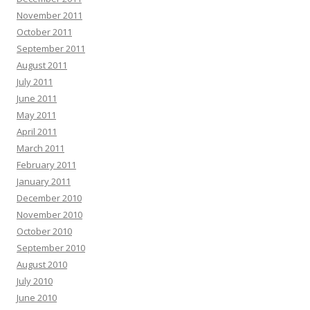
November 2011
October 2011
September 2011
August 2011
July 2011
June 2011
May 2011
April 2011
March 2011
February 2011
January 2011
December 2010
November 2010
October 2010
September 2010
August 2010
July 2010
June 2010