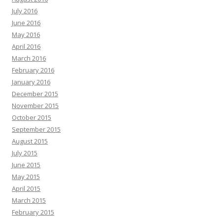
July 2016
June 2016
May 2016
April 2016
March 2016
February 2016
January 2016
December 2015
November 2015
October 2015
September 2015
August 2015
July 2015
June 2015
May 2015
April 2015
March 2015
February 2015