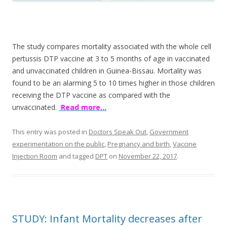
The study compares mortality associated with the whole cell
pertussis DTP vaccine at 3 to 5 months of age in vaccinated
and unvaccinated children in Guinea-Bissau. Mortality was
found to be an alarming 5 to 10 times higher in those children
receiving the DTP vaccine as compared with the
unvaccinated.
Read more…
This entry was posted in
Doctors Speak Out
,
Government
experimentation on the public
,
Pregnancy and birth
,
Vaccine
Injection Room
and tagged
DPT
on
November 22, 2017
.
STUDY: Infant Mortality decreases after