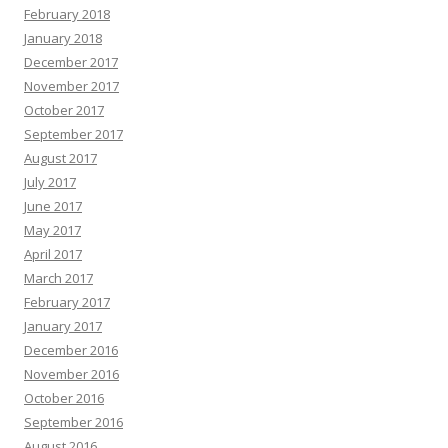
February 2018
January 2018
December 2017
November 2017
October 2017
September 2017
August 2017
July 2017
June 2017
May 2017
April 2017
March 2017
February 2017
January 2017
December 2016
November 2016
October 2016
September 2016
August 2016