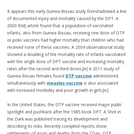
It appears this early Guinea-Bissau study foreshadowed a line
of documented injury and mortality caused by the DPT. A
2000 BMJ article found that a population of vaccinated
infants, also from Guinea-Bissau, receiving one dose of DTP
or polio vaccines had higher mortality than children who had
received none of these vaccines. A 2004 observational study
showed a doubling of the mortality rate of infants vaccinated
with the single dose of DPT vaccine and increasing mortality
rates after the second and third doses.[iii] A 2011 study of
Guinea-Bissau females found
DTP vaccine
administered
simultaneously with
measles vaccine
is also associated
with increased morbidity and poor growth in girls.[iv].
In the United States, the DTP vaccine received major public
spotlight and pushback after the 1985 book DPT: A Shot in
the Dark was published tracing its development and
describing its risks. Recently complied reports show
settlements of injury and deaths from the TDap, DTP,