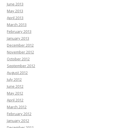
June 2013
May 2013
April 2013
March 2013
February 2013
January 2013
December 2012
November 2012
October 2012
September 2012
August 2012
July 2012
June 2012
May 2012
April 2012
March 2012
February 2012
January 2012
December 2011