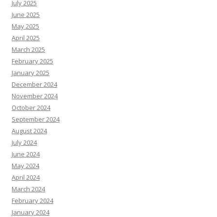
July 2025
June 2025
May 2025
April 2025
March 2025
February 2025
January 2025
December 2024
November 2024
October 2024
September 2024
August 2024
July 2024
June 2024
May 2024
April 2024
March 2024
February 2024
January 2024