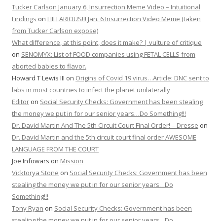
Tucker Carlson January 6, Insurrection Meme Video – Intuitional
Findings
on
HILLARIOUS!!! Jan. 6 Insurrection Video Meme (taken
from Tucker Carlson expose)
What difference, at this point, does it make? | vulture of critique
on
SENOMYX: List of FOOD companies using FETAL CELLS from
aborted babies to flavor.
Howard T Lewis III
on
Origins of Covid 19 virus…Article: DNC sent to
labs in most countries to infect the planet unilaterally
Editor
on
Social Security Checks: Government has been stealing
the money we put in for our senior years…Do Something!!!
Dr. David Martin And The 5th Circuit Court Final Order! – Dresse
on
Dr. David Martin and the 5th circuit court final order AWESOME
LANGUAGE FROM THE COURT
Joe Infowars
on
Mission
Vicktorya Stone
on
Social Security Checks: Government has been
stealing the money we put in for our senior years…Do
Something!!!
Tony Ryan
on
Social Security Checks: Government has been
stealing the money we put in for our senior years…Do