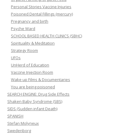
Personal Stories Vaccine Injuries
Poisoned Dental Fillings (mercury)
Pregnancy and birth
Psyche Ward
SCHOOL BASED HEALTH CLINICS (SBHC)
Spirituality & Meditation
Strategy Room
UFOs
UnHerd of Education
Vaccine Injection Room
Wake up Films & Documentaries
You are being poisoned
SEARCH ENGINE: Drug Side Effects
Shaken Baby Syndrome (SBS)
SIDS (Sudden infant Death)
SPANISH
Stefan Molyneux
Swedenborg