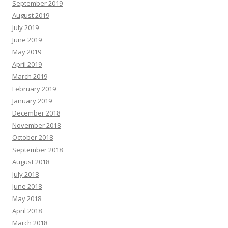
September 2019
August 2019
July 2019
June 2019
May 2019
April 2019
March 2019
February 2019
January 2019
December 2018
November 2018
October 2018
September 2018
August 2018
July 2018
June 2018
May 2018
April 2018
March 2018