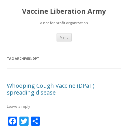
Vaccine Liberation Army
A not for profit organization
Skip
Menu
to
content
TAG ARCHIVES:
DPT
Whooping Cough Vaccine (DPaT)
spreading disease
Leave a reply
F
T
S