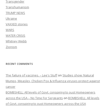
Transgender
Transhumanism
TRUMP NEWS
Ukraine
VAXXED stories
WARS
WATER CRISIS
Whitney Webb
Zionism
RECENT COMMENTS
The failure of vaccines. – Lee's Stuff
on
Studies show: Natural
Mumps, Measles, Chicken Pox & Influenza viruses protect against
cancer
BOMBSHELL: All levels of Govt. conspiring to oust Homeowners
across the USA – No Time For Sergeants
on
BOMBSHELL: All levels
of Govt. conspiring to oust Homeowners across the USA