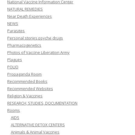
National Vaccine Information Center
NATURAL REMEDIES
Near Death Experiences
NEWS
Parasites
Personal stories psyche drugs
Pharmacogenetics
Photos of Vaccine Liberation Army
Plagues
POLIO
Propaganda Room
Recommended Books
Recommended Websites
Religion & Vaccines
RESEARCH, STUDIES, DOCUMENTATION
Rooms
AIDS
ALTERNATIVE DETOX CENTERS
Animals & Animal Vaccines