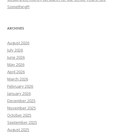
Something!!!
ARCHIVES
August 2026
July 2026
June 2026
May 2026
April 2026
March 2026
February 2026
January 2026
December 2025
November 2025
October 2025
September 2025
August 2025