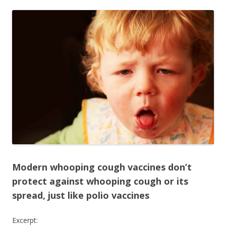
ac
w
h
e
itt
ar
b
er
e
o
o
k
Modern whooping cough vaccines don’t
protect against whooping cough or its
spread, just like polio vaccines
Excerpt: