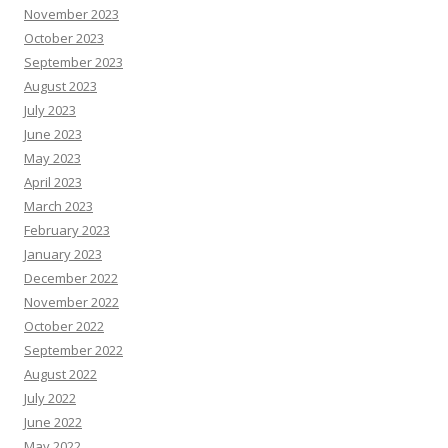
November 2023
October 2023
September 2023
August 2023
July 2023
June 2023
May 2023
April 2023
March 2023
February 2023
January 2023
December 2022
November 2022
October 2022
September 2022
August 2022
July 2022
June 2022
May 2022