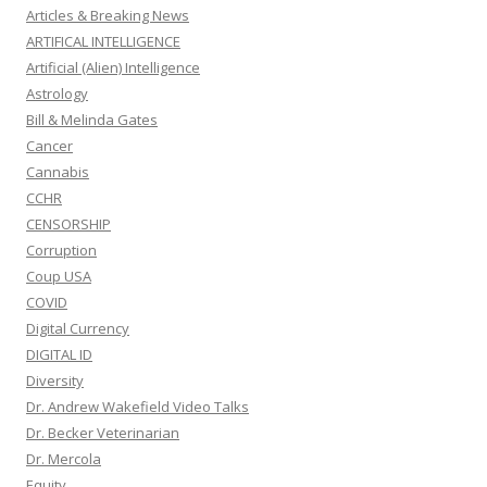
Articles & Breaking News
ARTIFICAL INTELLIGENCE
Artificial (Alien) Intelligence
Astrology
Bill & Melinda Gates
Cancer
Cannabis
CCHR
CENSORSHIP
Corruption
Coup USA
COVID
Digital Currency
DIGITAL ID
Diversity
Dr. Andrew Wakefield Video Talks
Dr. Becker Veterinarian
Dr. Mercola
Equity