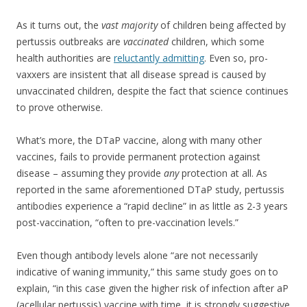
As it turns out, the
vast majority
of children being affected by
pertussis outbreaks are
vaccinated
children, which some
health authorities are
reluctantly admitting
. Even so, pro-
vaxxers are insistent that all disease spread is caused by
unvaccinated children, despite the fact that science continues
to prove otherwise.
What’s more, the DTaP vaccine, along with many other
vaccines, fails to provide permanent protection against
disease – assuming they provide
any
protection at all. As
reported in the same aforementioned DTaP study, pertussis
antibodies experience a “rapid decline” in as little as 2-3 years
post-vaccination, “often to pre-vaccination levels.”
Even though antibody levels alone “are not necessarily
indicative of waning immunity,” this same study goes on to
explain, “in this case given the higher risk of infection after aP
(acellular pertussis) vaccine with time, it is strongly suggestive