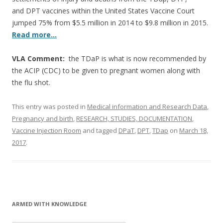
and DPT vaccines within the United States Vaccine Court
jumped 75% from $5.5 million in 2014 to $9.8 million in 2015.
Read more…
VLA Comment:
the TDaP is what is now recommended by
the ACIP (CDC) to be given to pregnant women along with
the flu shot.
This entry was posted in
Medical information and Research Data
,
Pregnancy and birth
,
RESEARCH, STUDIES, DOCUMENTATION
,
Vaccine Injection Room
and tagged
DPaT
,
DPT
,
TDap
on
March 18,
2017
.
ARMED WITH KNOWLEDGE