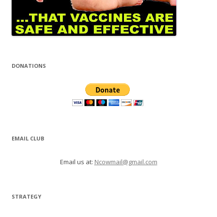
DONATIONS
EMAIL CLUB
Email us at:
Ncowmail@gmail.com
STRATEGY