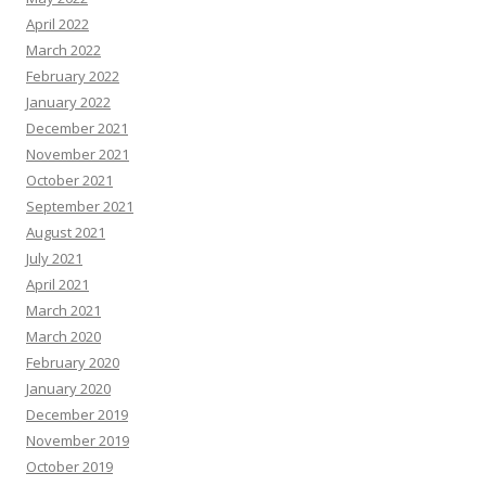
April 2022
March 2022
February 2022
January 2022
December 2021
November 2021
October 2021
September 2021
August 2021
July 2021
April 2021
March 2021
March 2020
February 2020
January 2020
December 2019
November 2019
October 2019