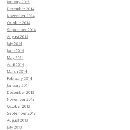
January 2015
December 2014
November 2014
October 2014
September 2014
August 2014
July 2014
June 2014
May 2014
April 2014
March 2014
February 2014
January 2014
December 2013
November 2013
October 2013
September 2013
August 2013
July 2013