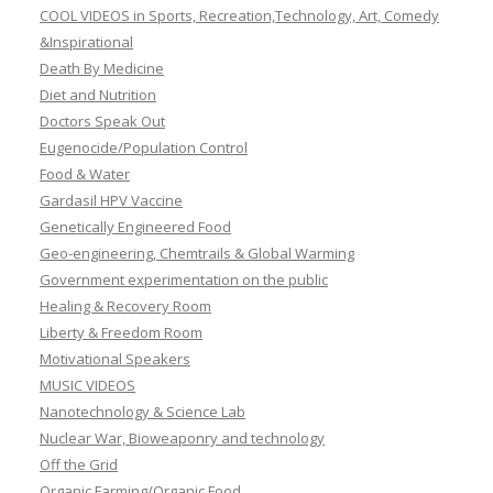
COOL VIDEOS in Sports, Recreation,Technology, Art, Comedy
&Inspirational
Death By Medicine
Diet and Nutrition
Doctors Speak Out
Eugenocide/Population Control
Food & Water
Gardasil HPV Vaccine
Genetically Engineered Food
Geo-engineering, Chemtrails & Global Warming
Government experimentation on the public
Healing & Recovery Room
Liberty & Freedom Room
Motivational Speakers
MUSIC VIDEOS
Nanotechnology & Science Lab
Nuclear War, Bioweaponry and technology
Off the Grid
Organic Farming/Organic Food