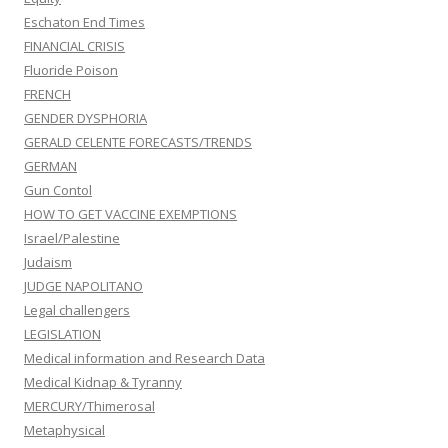
Eschaton End Times
FINANCIAL CRISIS
Fluoride Poison
FRENCH
GENDER DYSPHORIA
GERALD CELENTE FORECASTS/TRENDS
GERMAN
Gun Contol
HOW TO GET VACCINE EXEMPTIONS
Israel/Palestine
Judaism
JUDGE NAPOLITANO
Legal challengers
LEGISLATION
Medical information and Research Data
Medical Kidnap & Tyranny
MERCURY/Thimerosal
Metaphysical