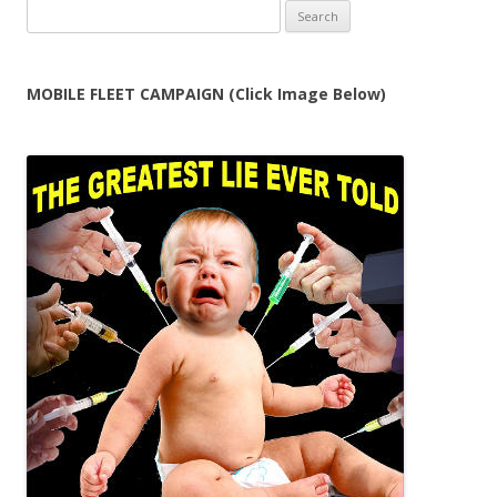
Search
for:
MOBILE FLEET CAMPAIGN (Click Image Below)