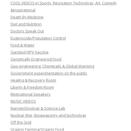
COOL VIDEOS in Sports, Recreation,Technology, Art, Comedy
&Inspirational
Death By Medicine
Diet and Nutrition
Doctors Speak Out
Eugenocide/Population Control
Food & Water
Gardasil HPV Vaccine
Genetically Engineered Food
Geo-engineering, Chemtrails & Global Warming
Government experimentation on the public
Healing & Recovery Room
Liberty & Freedom Room
Motivational Speakers
MUSIC VIDEOS
Nanotechnology & Science Lab
Nuclear War, Bioweaponry and technology
Off the Grid
Organic Farming/Organic Food