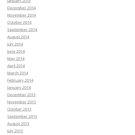
January 2015
December 2014
November 2014
October 2014
September 2014
August 2014
July 2014
June 2014
May 2014
April 2014
March 2014
February 2014
January 2014
December 2013
November 2013
October 2013
September 2013
August 2013
July 2013