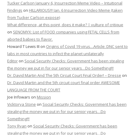
Tucker Carlson January 6, Insurrection Meme Video – Intuitional
Findings
on
HILLARIOUS!!! Jan. 6 Insurrection Video Meme (taken
from Tucker Carlson expose)
What difference, at this point, does it make? | vulture of critique
on
SENOMYX: List of FOOD companies using FETAL CELLS from
aborted babies to flavor.
Howard T Lewis III
on
Origins of Covid 19 virus…Article: DNC sent to
labs in most countries to infect the planet unilaterally
Editor
on
Social Security Checks: Government has been stealing
the money we put in for our senior years…Do Something!!!
Dr. David Martin And The 5th Circuit Court Final Order! – Dresse
on
Dr. David Martin and the 5th circuit court final order AWESOME
LANGUAGE FROM THE COURT
Joe Infowars
on
Mission
Vicktorya Stone
on
Social Security Checks: Government has been
stealing the money we put in for our senior years…Do
Something!!!
Tony Ryan
on
Social Security Checks: Government has been
stealing the money we put in for our senior years…Do