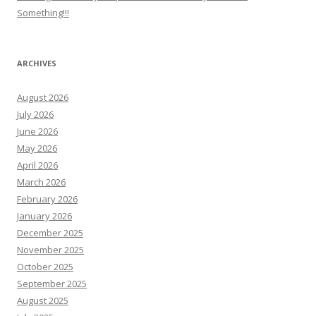
Something!!!
ARCHIVES
August 2026
July 2026
June 2026
May 2026
April 2026
March 2026
February 2026
January 2026
December 2025
November 2025
October 2025
September 2025
August 2025