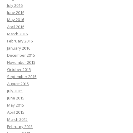
July 2016
June 2016
May 2016
April 2016
March 2016
February 2016
January 2016
December 2015
November 2015
October 2015
September 2015
August 2015
July 2015
June 2015
May 2015
April 2015
March 2015
February 2015