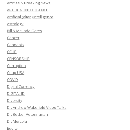
Articles & Breaking News
ARTIFICAL INTELLIGENCE
Artificial (Alien) Intelligence
Astrology
Bill & Melinda Gates
Cancer
Cannabis
CCHR
CENSORSHIP
Corruption
Coup USA
COVID
Digital Currency
DIGITAL ID
Diversity
Dr. Andrew Wakefield Video Talks
Dr. Becker Veterinarian
Dr. Mercola
Equity