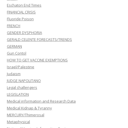
Eschaton End Times
FINANCIAL CRISIS
Fluoride Poison
FRENCH
GENDER DYSPHORIA
GERALD CELENTE FORECASTS/TRENDS
GERMAN
Gun Contol
HOW TO GET VACCINE EXEMPTIONS
Israel/Palestine
Judaism
JUDGE NAPOLITANO
Legal challengers
LEGISLATION
Medical information and Research Data
Medical Kidnap & Tyranny
MERCURY/Thimerosal
Metaphysical