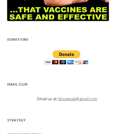
DONATIONS
EMAIL CLUB
Email us at:
Ncowmail@gmail.com
STRATEGY