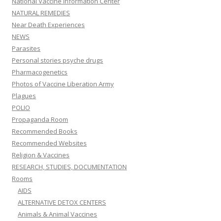
National Vaccine Information Center
NATURAL REMEDIES
Near Death Experiences
NEWS
Parasites
Personal stories psyche drugs
Pharmacogenetics
Photos of Vaccine Liberation Army
Plagues
POLIO
Propaganda Room
Recommended Books
Recommended Websites
Religion & Vaccines
RESEARCH, STUDIES, DOCUMENTATION
Rooms
AIDS
ALTERNATIVE DETOX CENTERS
Animals & Animal Vaccines