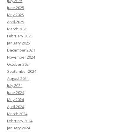
July 2025
June 2025
May 2025
April 2025
March 2025
February 2025
January 2025
December 2024
November 2024
October 2024
September 2024
August 2024
July 2024
June 2024
May 2024
April 2024
March 2024
February 2024
January 2024