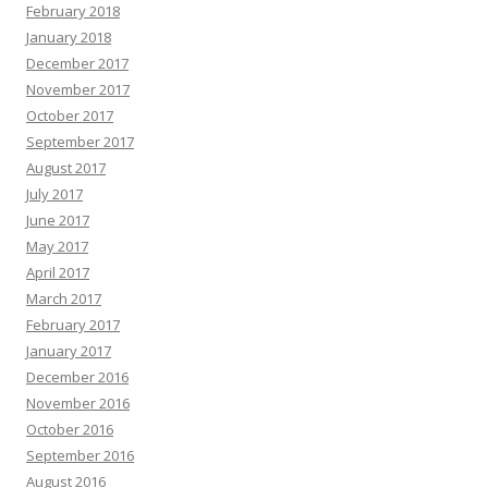
February 2018
January 2018
December 2017
November 2017
October 2017
September 2017
August 2017
July 2017
June 2017
May 2017
April 2017
March 2017
February 2017
January 2017
December 2016
November 2016
October 2016
September 2016
August 2016