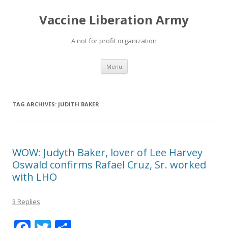
Vaccine Liberation Army
A not for profit organization
Skip
Menu
to
content
TAG ARCHIVES:
JUDITH BAKER
WOW: Judyth Baker, lover of Lee Harvey
Oswald confirms Rafael Cruz, Sr. worked
with LHO
3 Replies
F
T
S