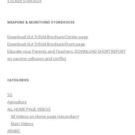
STICKER STRATEGY
WEAPONS & MUNITIONS STOREHOUSE
Download VLA Trifold Brochure/Center page
Download VLA Trifold Brochure/Front page
Educate your Parents and Teachers: DOWNLOAD SHORT REPORT
on vaccine collusion and conflict
CATEGORIES
5G
Agriculture
ALL HOME PAGE VIDEOS
All Videos on Home page (secondary)
Main Videos
ARABIC