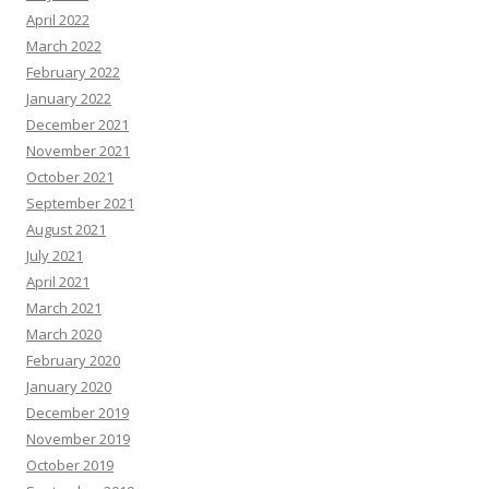
April 2022
March 2022
February 2022
January 2022
December 2021
November 2021
October 2021
September 2021
August 2021
July 2021
April 2021
March 2021
March 2020
February 2020
January 2020
December 2019
November 2019
October 2019