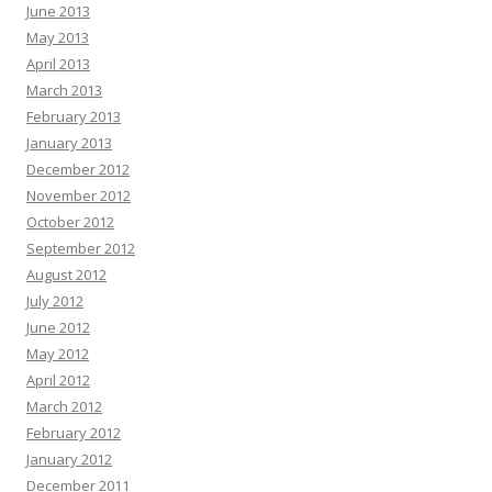
June 2013
May 2013
April 2013
March 2013
February 2013
January 2013
December 2012
November 2012
October 2012
September 2012
August 2012
July 2012
June 2012
May 2012
April 2012
March 2012
February 2012
January 2012
December 2011