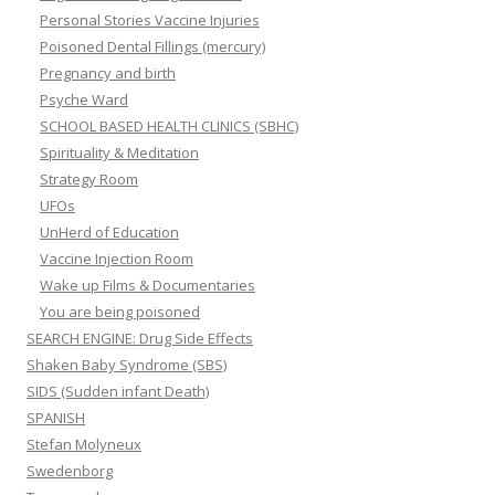
Personal Stories Vaccine Injuries
Poisoned Dental Fillings (mercury)
Pregnancy and birth
Psyche Ward
SCHOOL BASED HEALTH CLINICS (SBHC)
Spirituality & Meditation
Strategy Room
UFOs
UnHerd of Education
Vaccine Injection Room
Wake up Films & Documentaries
You are being poisoned
SEARCH ENGINE: Drug Side Effects
Shaken Baby Syndrome (SBS)
SIDS (Sudden infant Death)
SPANISH
Stefan Molyneux
Swedenborg