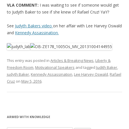
VLA COMMENT:
I was waiting to see if someone would get
to Judyth Baker to see if she knew of Rafael Cruz! YaY?
See
Judyth Bakers video
on her affair with Lee Harvey Oswald
and
Kennedy Assassination.
This entry was posted in
Articles & Breaking News
,
Liberty &
Freedom Room
,
Motivational Speakers
and tagged
Judith Baker
,
judyth Baker
,
Kennedy Assassination
,
Lee Harvey Oswald
,
Rafael
Cruz
on
May 5, 2016
.
ARMED WITH KNOWLEDGE