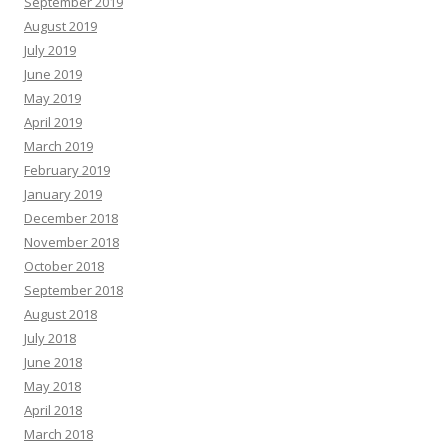
September 2019
August 2019
July 2019
June 2019
May 2019
April 2019
March 2019
February 2019
January 2019
December 2018
November 2018
October 2018
September 2018
August 2018
July 2018
June 2018
May 2018
April 2018
March 2018