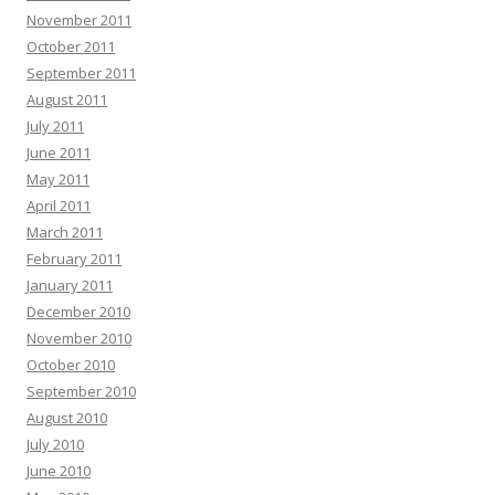
November 2011
October 2011
September 2011
August 2011
July 2011
June 2011
May 2011
April 2011
March 2011
February 2011
January 2011
December 2010
November 2010
October 2010
September 2010
August 2010
July 2010
June 2010