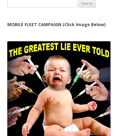
Search
for:
MOBILE FLEET CAMPAIGN (Click Image Below)