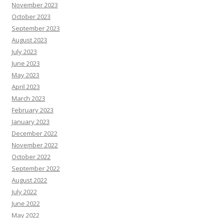
November 2023
October 2023
September 2023
August 2023
July 2023
June 2023
May 2023
April 2023
March 2023
February 2023
January 2023
December 2022
November 2022
October 2022
September 2022
August 2022
July 2022
June 2022
May 2022