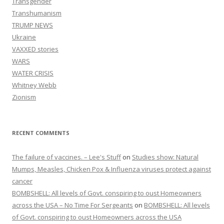
Transgender
Transhumanism
TRUMP NEWS
Ukraine
VAXXED stories
WARS
WATER CRISIS
Whitney Webb
Zionism
RECENT COMMENTS
The failure of vaccines. – Lee's Stuff
on
Studies show: Natural
Mumps, Measles, Chicken Pox & Influenza viruses protect against
cancer
BOMBSHELL: All levels of Govt. conspiring to oust Homeowners
across the USA – No Time For Sergeants
on
BOMBSHELL: All levels
of Govt. conspiring to oust Homeowners across the USA