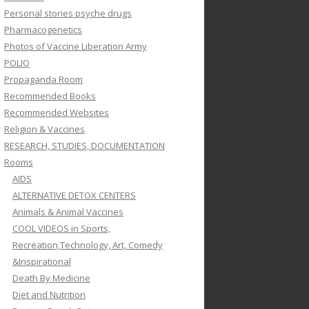
Personal stories psyche drugs
Pharmacogenetics
Photos of Vaccine Liberation Army
POLIO
Propaganda Room
Recommended Books
Recommended Websites
Religion & Vaccines
RESEARCH, STUDIES, DOCUMENTATION
Rooms
AIDS
ALTERNATIVE DETOX CENTERS
Animals & Animal Vaccines
COOL VIDEOS in Sports,
Recreation,Technology, Art, Comedy
&Inspirational
Death By Medicine
Diet and Nutrition