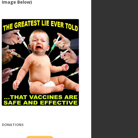
Image Below)
DONATIONS