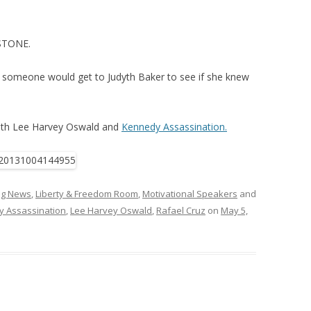
STONE.
if someone would get to Judyth Baker to see if she knew
with Lee Harvey Oswald and
Kennedy Assassination.
ing News
,
Liberty & Freedom Room
,
Motivational Speakers
and
 Assassination
,
Lee Harvey Oswald
,
Rafael Cruz
on
May 5,