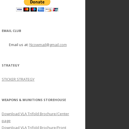
EMAIL CLUB
Email us at:
Ncowmail@gmail.com
STRATEGY
STICKER STRATEGY
WEAPONS & MUNITIONS STOREHOUSE
Download VLA Trifold Brochure/Center
page
Download VLA Trifold Brochure/Front