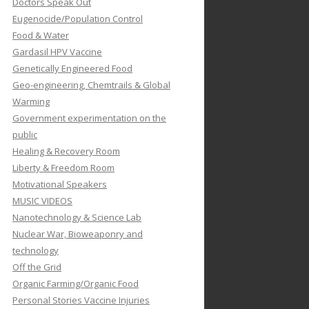
Doctors Speak Out
Eugenocide/Population Control
Food & Water
Gardasil HPV Vaccine
Genetically Engineered Food
Geo-engineering, Chemtrails & Global
Warming
Government experimentation on the
public
Healing & Recovery Room
Liberty & Freedom Room
Motivational Speakers
MUSIC VIDEOS
Nanotechnology & Science Lab
Nuclear War, Bioweaponry and
technology
Off the Grid
Organic Farming/Organic Food
Personal Stories Vaccine Injuries