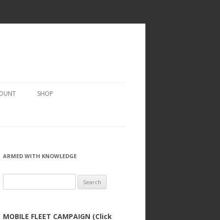
COUNT
SHOP
ARMED WITH KNOWLEDGE
Search
for:
MOBILE FLEET CAMPAIGN (Click