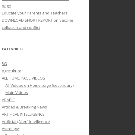
page
Educate your Parents and Teachers:
DOWNLOAD SHORT REPORT on vaccine
collusion and conflict
CATEGORIES
5G
Agriculture
ALL HOME PAGE VIDEOS
All Videos on Home page (secondary)
Main Videos
ARABIC
Articles & Breaking News
ARTIFICAL INTELLIGENCE
Artificial (Alien) Intelligence
Astrology