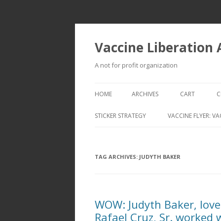
Vaccine Liberation
A not for profit organization
HOME
ARCHIVES
CART
C
STICKER STRATEGY
VACCINE FLYER: VA
VACCINE LIBERATION INFANTRY &
MOBILE FLEET
TAG ARCHIVES:
JUDYTH BAKER
WOW: Judyth Baker, love
Rafael Cruz, Sr. worked