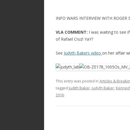
INFO WARS INTERVIEW WITH ROGER 
VLA COMMENT:
I was waiting to see 
of Rafael Cruz! YaY?
See
Judyth Bakers video
on her affair 
This entry was posted in
Articles & Break
tagged
Judith Baker
,
judyth Baker
,
Kennedy
2016
.