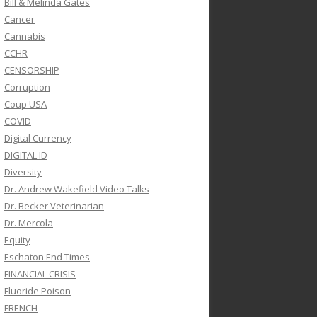
Bill & Melinda Gates
Cancer
Cannabis
CCHR
CENSORSHIP
Corruption
Coup USA
COVID
Digital Currency
DIGITAL ID
Diversity
Dr. Andrew Wakefield Video Talks
Dr. Becker Veterinarian
Dr. Mercola
Equity
Eschaton End Times
FINANCIAL CRISIS
Fluoride Poison
FRENCH