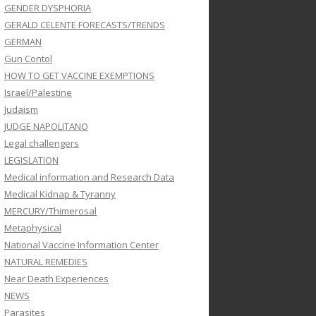
GENDER DYSPHORIA
GERALD CELENTE FORECASTS/TRENDS
GERMAN
Gun Contol
HOW TO GET VACCINE EXEMPTIONS
Israel/Palestine
Judaism
JUDGE NAPOLITANO
Legal challengers
LEGISLATION
Medical information and Research Data
Medical Kidnap & Tyranny
MERCURY/Thimerosal
Metaphysical
National Vaccine Information Center
NATURAL REMEDIES
Near Death Experiences
NEWS
Parasites