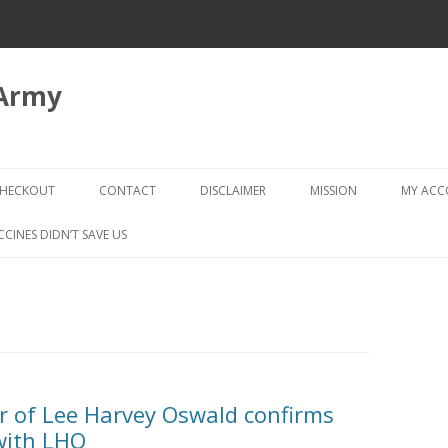
 Army
Skip
to
HECKOUT
CONTACT
DISCLAIMER
MISSION
MY AC
content
CHECKOUT → REVIEW ORDER
CCINES DIDN’T SAVE US
r of Lee Harvey Oswald confirms
 with LHO