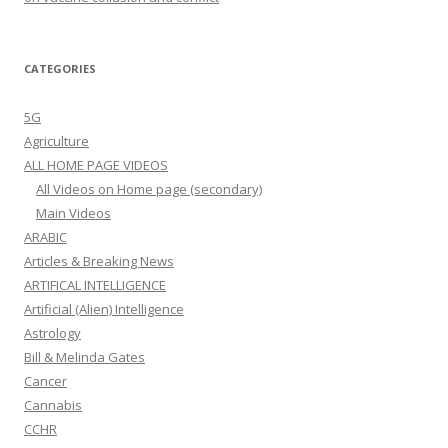
CATEGORIES
5G
Agriculture
ALL HOME PAGE VIDEOS
All Videos on Home page (secondary)
Main Videos
ARABIC
Articles & Breaking News
ARTIFICAL INTELLIGENCE
Artificial (Alien) Intelligence
Astrology
Bill & Melinda Gates
Cancer
Cannabis
CCHR