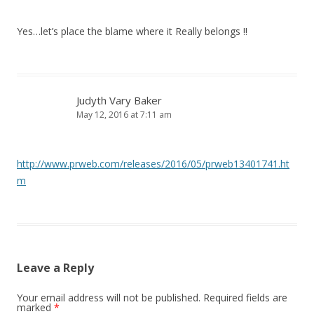
Yes…let’s place the blame where it Really belongs !!
Judyth Vary Baker
May 12, 2016 at 7:11 am
http://www.prweb.com/releases/2016/05/prweb13401741.ht
m
Leave a Reply
Your email address will not be published.
Required fields are
marked
*