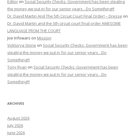
Editor
on
Social Security Checks: Government has been stealing
the money we put in for our senior years…Do Something!!!
Dr. David Martin And The 5th Circuit Court Final Order! – Dresse
on
Dr. David Martin and the 5th circuit court final order AWESOME
LANGUAGE FROM THE COURT
Joe Infowars
on
Mission
Vicktorya Stone
on
Social Security Checks: Government has been
stealing the money we put in for our senior years…Do
Something!!!
Tony Ryan
on
Social Security Checks: Government has been
stealing the money we put in for our senior years…Do
Something!!!
ARCHIVES
August 2026
July 2026
June 2026