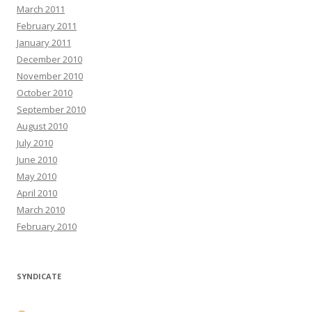
March 2011
February 2011
January 2011
December 2010
November 2010
October 2010
September 2010
August 2010
July 2010
June 2010
May 2010
April 2010
March 2010
February 2010
SYNDICATE