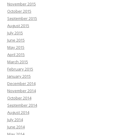
November 2015
October 2015
September 2015
August 2015
July 2015
June 2015
May 2015
April 2015
March 2015
February 2015
January 2015
December 2014
November 2014
October 2014
September 2014
August 2014
July 2014
June 2014
May 2014