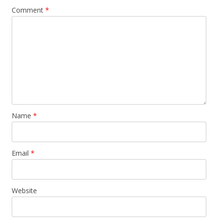
Comment
*
Name
*
Email
*
Website