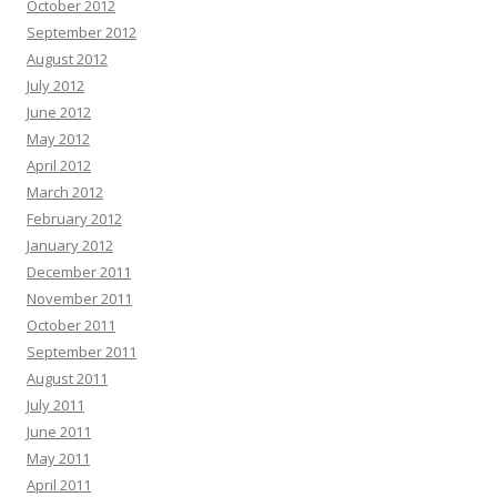
October 2012
September 2012
August 2012
July 2012
June 2012
May 2012
April 2012
March 2012
February 2012
January 2012
December 2011
November 2011
October 2011
September 2011
August 2011
July 2011
June 2011
May 2011
April 2011