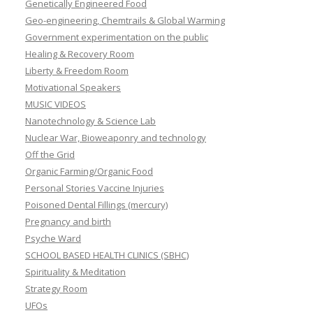
Genetically Engineered Food
Geo-engineering, Chemtrails & Global Warming
Government experimentation on the public
Healing & Recovery Room
Liberty & Freedom Room
Motivational Speakers
MUSIC VIDEOS
Nanotechnology & Science Lab
Nuclear War, Bioweaponry and technology
Off the Grid
Organic Farming/Organic Food
Personal Stories Vaccine Injuries
Poisoned Dental Fillings (mercury)
Pregnancy and birth
Psyche Ward
SCHOOL BASED HEALTH CLINICS (SBHC)
Spirituality & Meditation
Strategy Room
UFOs