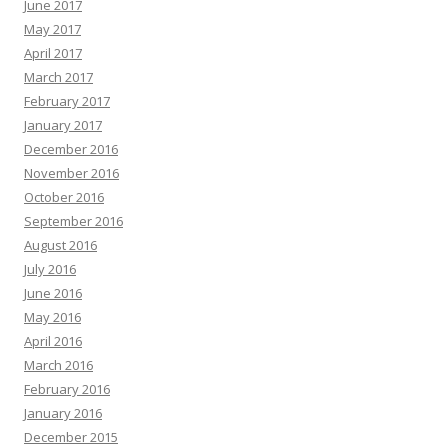
June 2017
May 2017
April 2017
March 2017
February 2017
January 2017
December 2016
November 2016
October 2016
September 2016
August 2016
July 2016
June 2016
May 2016
April 2016
March 2016
February 2016
January 2016
December 2015