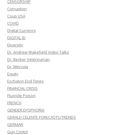
CENSORSHIP
Corruption
Coup USA
COVID
Digital Currency
DIGITAL ID
Diversity
Dr. Andrew Wakefield Video Talks
Dr. Becker Veterinarian
Dr. Mercola
Equity
Eschaton End Times
FINANCIAL CRISIS
Fluoride Poison
FRENCH
GENDER DYSPHORIA
GERALD CELENTE FORECASTS/TRENDS
GERMAN
Gun Contol