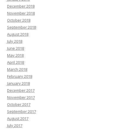
December 2018
November 2018
October 2018
September 2018
August 2018
July 2018
June 2018
May 2018
April 2018
March 2018
February 2018
January 2018
December 2017
November 2017
October 2017
September 2017
August 2017
July 2017