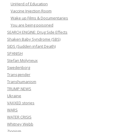
UnHerd of Education
Vaccine Injection Room
Wake up Films & Documentaries
You are being poisoned
SEARCH ENGINE: Drug Side Effects
Shaken Baby Syndrome (SBS)
SIDS (Sudden infant Death)
SPANISH
Stefan Molyneux
Swedenborg
Transgender
Transhumanism
TRUMP NEWS
Ukraine
VAXXED stories
WARS
WATER CRISIS
Whitney Webb
Zionism