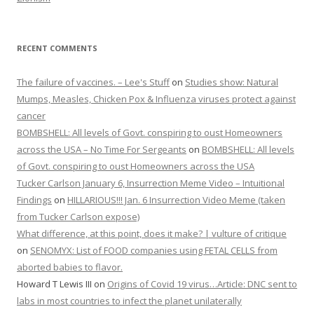
RECENT COMMENTS
The failure of vaccines. – Lee's Stuff
on
Studies show: Natural
Mumps, Measles, Chicken Pox & Influenza viruses protect against
cancer
BOMBSHELL: All levels of Govt. conspiring to oust Homeowners
across the USA – No Time For Sergeants
on
BOMBSHELL: All levels
of Govt. conspiring to oust Homeowners across the USA
Tucker Carlson January 6, Insurrection Meme Video – Intuitional
Findings
on
HILLARIOUS!!! Jan. 6 Insurrection Video Meme (taken
from Tucker Carlson expose)
What difference, at this point, does it make? | vulture of critique
on
SENOMYX: List of FOOD companies using FETAL CELLS from
aborted babies to flavor.
Howard T Lewis III
on
Origins of Covid 19 virus…Article: DNC sent to
labs in most countries to infect the planet unilaterally