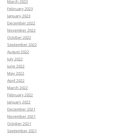
March 2023
February 2023
January 2023
December 2022
November 2022
October 2022
September 2022
August 2022
July 2022
June 2022
May 2022
April 2022
March 2022
February 2022
January 2022
December 2021
November 2021
October 2021
September 2021