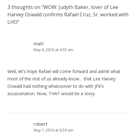
3 thoughts on “
WOW: Judyth Baker, lover of Lee
Harvey Oswald confirms Rafael Cruz, Sr. worked with
LHO
”
matt
May 6, 2016 at 4:55 am
Well, let’s hope Rafael will come forward and admit what
most of the rest of us already know… that Lee Harvey
Oswald had nothing whatsoever to do with JFK’s
assassination. Now, THAT would be a story.
robert
May 7, 2016 at 6:59 am