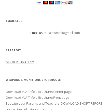
EMAIL CLUB
Email us at:
Ncowmail@gmail.com
STRATEGY
STICKER STRATEGY
WEAPONS & MUNITIONS STOREHOUSE
Download VLA Trifold Brochure/Center page
Download VLA Trifold Brochure/Front page
Educate your Parents and Teachers: DOWNLOAD SHORT REPORT
on vaccine collusion and conflict