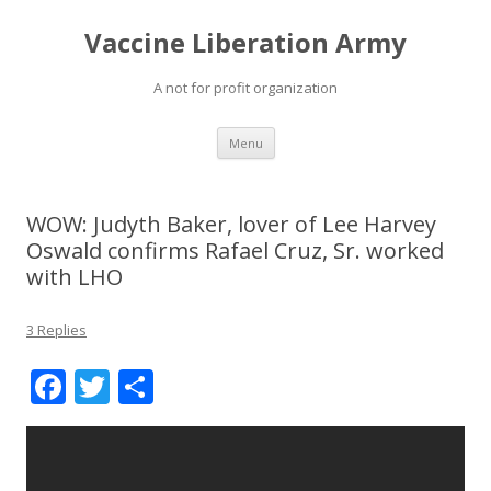
Vaccine Liberation Army
A not for profit organization
Skip
Menu
to
content
WOW: Judyth Baker, lover of Lee Harvey
Oswald confirms Rafael Cruz, Sr. worked
with LHO
3 Replies
F
T
S
ac
w
h
e
itt
ar