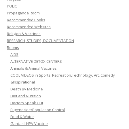
POLIO
Propaganda Room
Recommended Books
Recommended Websites
Religion & Vaccines
RESEARCH, STUDIES, DOCUMENTATION
Rooms
AIDS
ALTERNATIVE DETOX CENTERS
Animals & Animal Vaccines
COOL VIDEOS in Sports, Recreation,Technology, Art, Comedy
&Inspirational
Death By Medicine
Diet and Nutrition
Doctors Speak Out
Eugenocide/Population Control
Food & Water
Gardasil HPV Vaccine