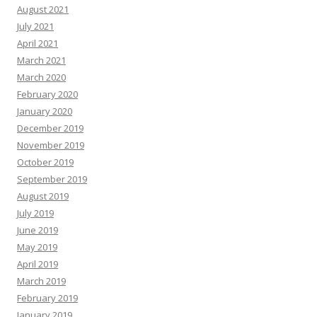
August 2021
July 2021
April 2021
March 2021
March 2020
February 2020
January 2020
December 2019
November 2019
October 2019
September 2019
August 2019
July 2019
June 2019
May 2019
April 2019
March 2019
February 2019
January 2019