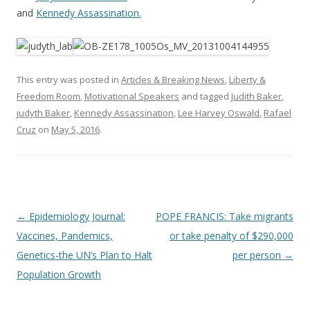
and
Kennedy Assassination.
This entry was posted in
Articles & Breaking News
,
Liberty &
Freedom Room
,
Motivational Speakers
and tagged
Judith Baker
,
judyth Baker
,
Kennedy Assassination
,
Lee Harvey Oswald
,
Rafael
Cruz
on
May 5, 2016
.
Post
←
Epidemiology Journal:
POPE FRANCIS: Take migrants
navigation
Vaccines, Pandemics,
or take penalty of $290,000
Genetics-the UN’s Plan to Halt
per person
→
Population Growth