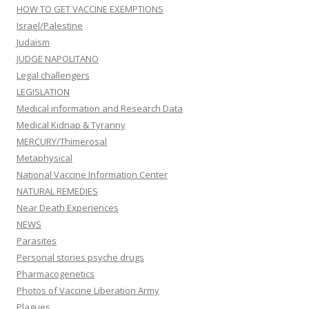
HOW TO GET VACCINE EXEMPTIONS
Israel/Palestine
Judaism
JUDGE NAPOLITANO
Legal challengers
LEGISLATION
Medical information and Research Data
Medical Kidnap & Tyranny
MERCURY/Thimerosal
Metaphysical
National Vaccine Information Center
NATURAL REMEDIES
Near Death Experiences
NEWS
Parasites
Personal stories psyche drugs
Pharmacogenetics
Photos of Vaccine Liberation Army
Plagues