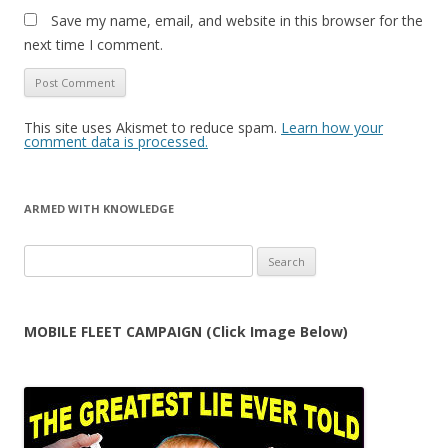
Save my name, email, and website in this browser for the
next time I comment.
This site uses Akismet to reduce spam.
Learn how your
comment data is processed.
ARMED WITH KNOWLEDGE
Search
for:
MOBILE FLEET CAMPAIGN (Click Image Below)