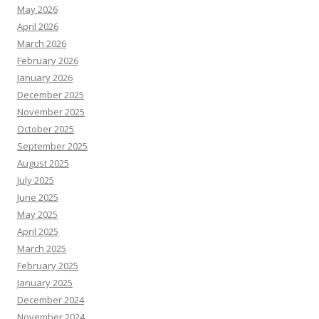
May 2026
April 2026
March 2026
February 2026
January 2026
December 2025
November 2025
October 2025
September 2025
August 2025
July 2025
June 2025
May 2025
April 2025
March 2025
February 2025
January 2025
December 2024
November 2024