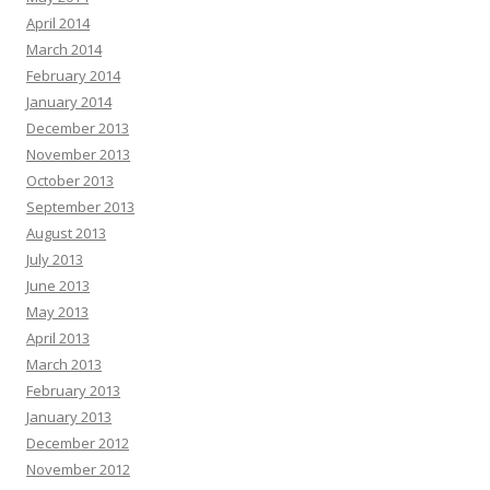
April 2014
March 2014
February 2014
January 2014
December 2013
November 2013
October 2013
September 2013
August 2013
July 2013
June 2013
May 2013
April 2013
March 2013
February 2013
January 2013
December 2012
November 2012