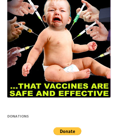
DONATIONS