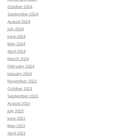
October 2024
September 2024
August 2024
July 2024
June 2024
May 2024
April 2024
March 2024
February 2024
January 2024
November 2023
October 2023
September 2023
August 2023
July 2023
June 2023
May 2023
April 2023