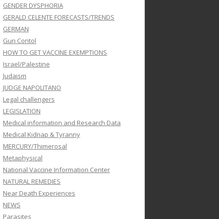
GENDER DYSPHORIA
GERALD CELENTE FORECASTS/TRENDS
GERMAN
Gun Contol
HOW TO GET VACCINE EXEMPTIONS
Israel/Palestine
Judaism
JUDGE NAPOLITANO
Legal challengers
LEGISLATION
Medical information and Research Data
Medical Kidnap & Tyranny
MERCURY/Thimerosal
Metaphysical
National Vaccine Information Center
NATURAL REMEDIES
Near Death Experiences
NEWS
Parasites