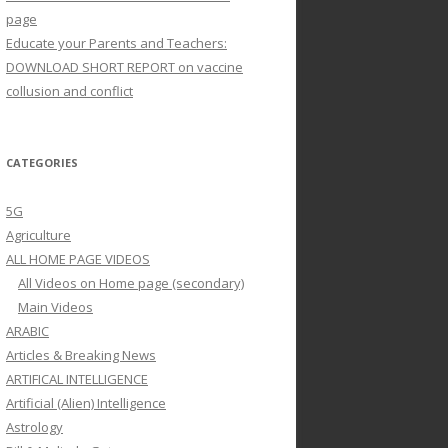
page
Educate your Parents and Teachers:
DOWNLOAD SHORT REPORT on vaccine
collusion and conflict
CATEGORIES
5G
Agriculture
ALL HOME PAGE VIDEOS
All Videos on Home page (secondary)
Main Videos
ARABIC
Articles & Breaking News
ARTIFICAL INTELLIGENCE
Artificial (Alien) Intelligence
Astrology