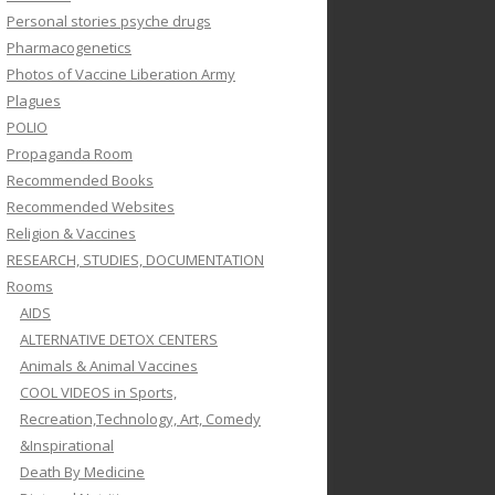
Personal stories psyche drugs
Pharmacogenetics
Photos of Vaccine Liberation Army
Plagues
POLIO
Propaganda Room
Recommended Books
Recommended Websites
Religion & Vaccines
RESEARCH, STUDIES, DOCUMENTATION
Rooms
AIDS
ALTERNATIVE DETOX CENTERS
Animals & Animal Vaccines
COOL VIDEOS in Sports,
Recreation,Technology, Art, Comedy
&Inspirational
Death By Medicine