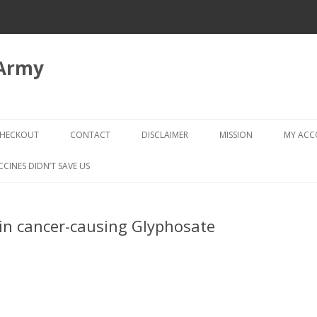
 Army
Skip
to
HECKOUT
CONTACT
DISCLAIMER
MISSION
MY AC
content
CHECKOUT → REVIEW ORDER
CCINES DIDN’T SAVE US
in cancer-causing Glyphosate