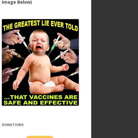
Image Below)
DONATIONS