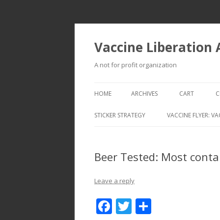
Vaccine Liberation
A not for profit organization
HOME
ARCHIVES
CART
C
STICKER STRATEGY
VACCINE FLYER: VA
VACCINE LIBERATION INFANTRY &
MOBILE FLEET
Beer Tested: Most conta
Leave a reply
F
T
S