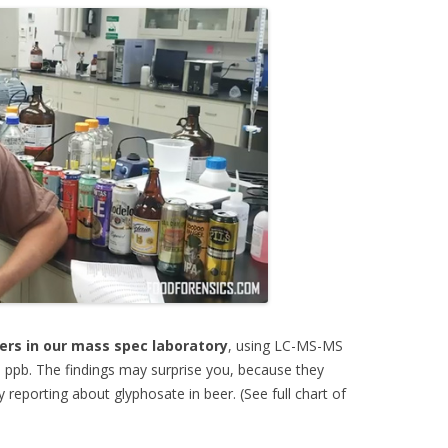
ers in our mass spec laboratory
, using LC-MS-MS
1 ppb. The findings may surprise you, because they
 reporting about glyphosate in beer. (See full chart of