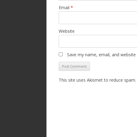
Email
*
Website
Save my name, email, and website i
This site uses Akismet to reduce spam