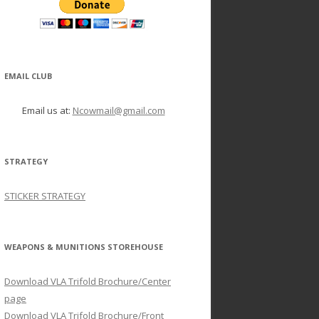
EMAIL CLUB
Email us at:
Ncowmail@gmail.com
STRATEGY
STICKER STRATEGY
WEAPONS & MUNITIONS STOREHOUSE
Download VLA Trifold Brochure/Center
page
Download VLA Trifold Brochure/Front