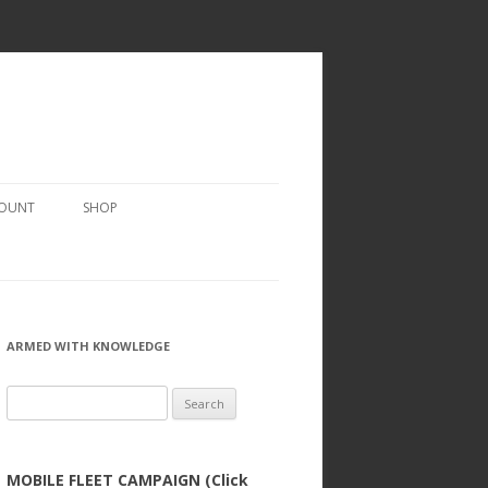
COUNT
SHOP
ARMED WITH KNOWLEDGE
Search
for:
MOBILE FLEET CAMPAIGN (Click