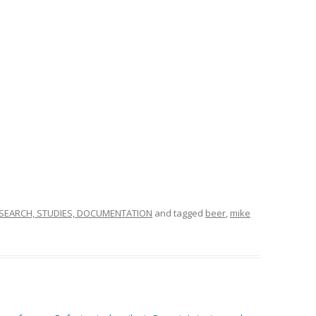
SEARCH, STUDIES, DOCUMENTATION
and tagged
beer
,
mike