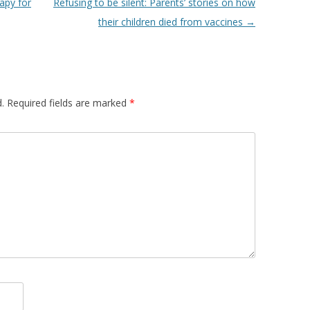
apy for
Refusing to be silent: Parents’ stories on how
their children died from vaccines
→
.
Required fields are marked
*