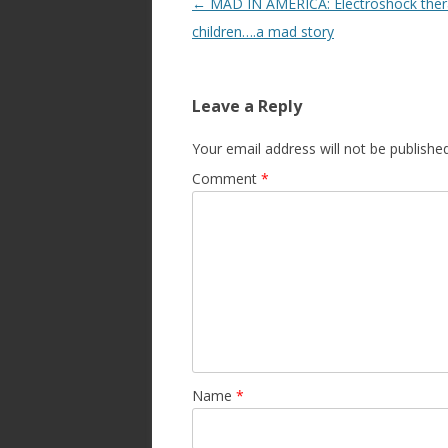
Post
←
MAD IN AMERICA: Electroshock ther
navigation
children….a mad story
Leave a Reply
Your email address will not be published
Comment
*
Name
*