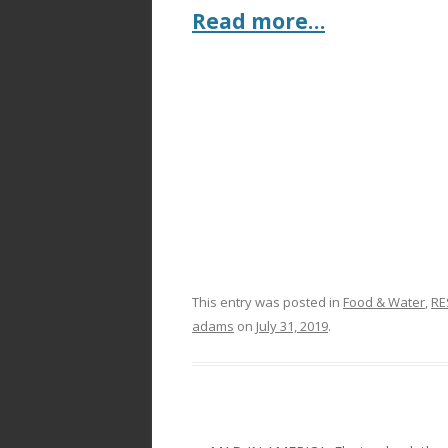
Read more…
This entry was posted in
Food & Water
,
RE
adams
on
July 31, 2019
.