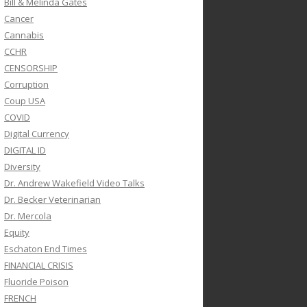
Bill & Melinda Gates
Cancer
Cannabis
CCHR
CENSORSHIP
Corruption
Coup USA
COVID
Digital Currency
DIGITAL ID
Diversity
Dr. Andrew Wakefield Video Talks
Dr. Becker Veterinarian
Dr. Mercola
Equity
Eschaton End Times
FINANCIAL CRISIS
Fluoride Poison
FRENCH