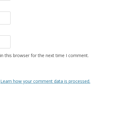
n this browser for the next time I comment.
.
Learn how your comment data is processed.