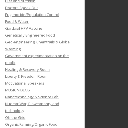
Diet and Nutrition
Doctors Speak Out
Eugenocide/Population Control
Food & Water
Gardasil HPV Vaccine
Genetically Engineered Food
Geo-engineering, Chemtrails & Global
Warming
Government experimentation on the
public
Healing & Recovery Room
Liberty & Freedom Room
Motivational Speakers
MUSIC VIDEOS
Nanotechnology & Science Lab
Nuclear War, Bioweaponry and
technology
Off the Grid
Organic Farming/Organic Food