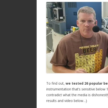
ac
w
h
e
itt
ar
b
er
e
o
o
k
To find out,
we tested 26 popular be
instrumentation that’s sensitive below 
contradict what the media is dishonestly
results and video below…)