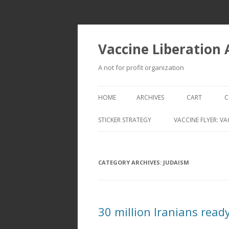
Vaccine Liberation
A not for profit organization
HOME
ARCHIVES
CART
C
STICKER STRATEGY
VACCINE FLYER: VA
VACCINE LIBERATION INFANTRY &
MOBILE FLEET
CATEGORY ARCHIVES:
JUDAISM
30 million Iranians read