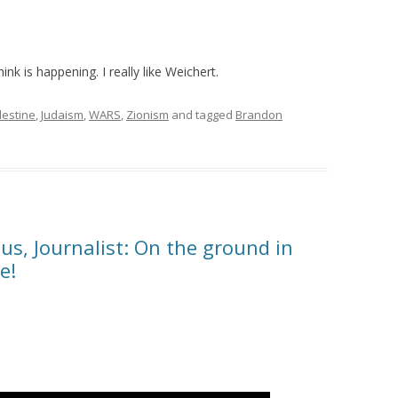
ink is happening. I really like Weichert.
lestine
,
Judaism
,
WARS
,
Zionism
and tagged
Brandon
s, Journalist: On the ground in
e!