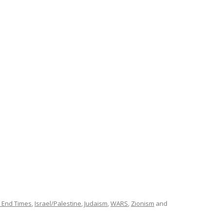
 End Times
,
Israel/Palestine
,
Judaism
,
WARS
,
Zionism
and