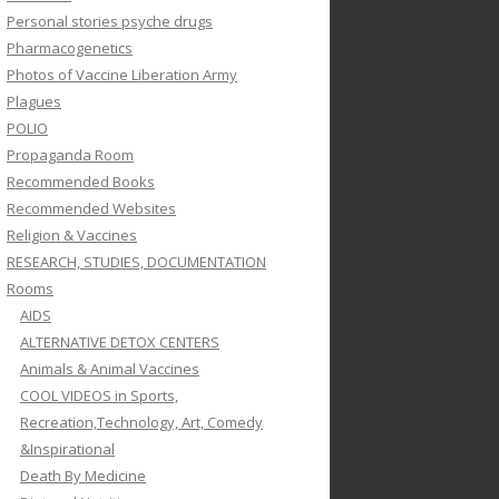
Personal stories psyche drugs
Pharmacogenetics
Photos of Vaccine Liberation Army
Plagues
POLIO
Propaganda Room
Recommended Books
Recommended Websites
Religion & Vaccines
RESEARCH, STUDIES, DOCUMENTATION
Rooms
AIDS
ALTERNATIVE DETOX CENTERS
Animals & Animal Vaccines
COOL VIDEOS in Sports,
Recreation,Technology, Art, Comedy
&Inspirational
Death By Medicine