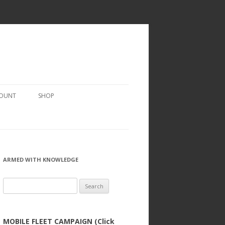
COUNT
SHOP
ARMED WITH KNOWLEDGE
Search
for:
MOBILE FLEET CAMPAIGN (Click