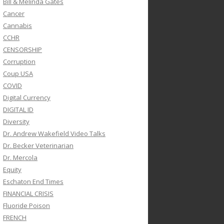
Bill & Melinda Gates
Cancer
Cannabis
CCHR
CENSORSHIP
Corruption
Coup USA
COVID
Digital Currency
DIGITAL ID
Diversity
Dr. Andrew Wakefield Video Talks
Dr. Becker Veterinarian
Dr. Mercola
Equity
Eschaton End Times
FINANCIAL CRISIS
Fluoride Poison
FRENCH