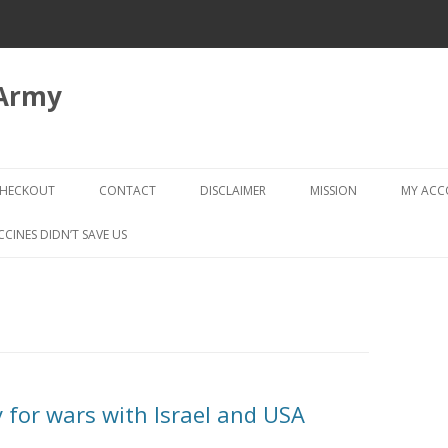
 Army
Skip
to
HECKOUT
CONTACT
DISCLAIMER
MISSION
MY AC
content
CHECKOUT → REVIEW ORDER
CCINES DIDN’T SAVE US
y for wars with Israel and USA