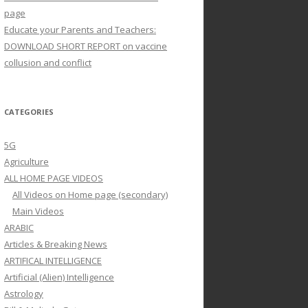
page
Educate your Parents and Teachers:
DOWNLOAD SHORT REPORT on vaccine
collusion and conflict
CATEGORIES
5G
Agriculture
ALL HOME PAGE VIDEOS
All Videos on Home page (secondary)
Main Videos
ARABIC
Articles & Breaking News
ARTIFICAL INTELLIGENCE
Artificial (Alien) Intelligence
Astrology