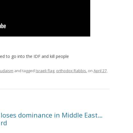
d to go into the IDF and kill people
Judaism
and tagged
Israeli flag
,
orthodox Rabbis.
on
April 27,
 loses dominance in Middle East…
ard