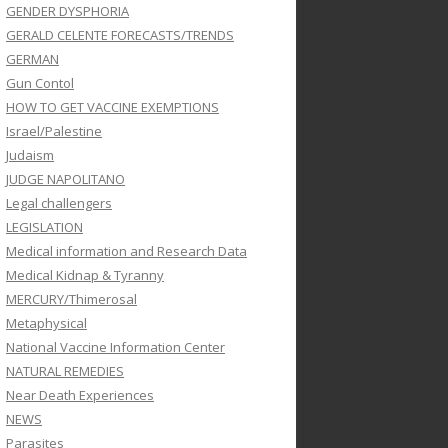
GENDER DYSPHORIA
GERALD CELENTE FORECASTS/TRENDS
GERMAN
Gun Contol
HOW TO GET VACCINE EXEMPTIONS
Israel/Palestine
Judaism
JUDGE NAPOLITANO
Legal challengers
LEGISLATION
Medical information and Research Data
Medical Kidnap & Tyranny
MERCURY/Thimerosal
Metaphysical
National Vaccine Information Center
NATURAL REMEDIES
Near Death Experiences
NEWS
Parasites