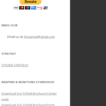
EMAIL CLUB
Email us at:
Ncowmail@gmail.com
STRATEGY
STICKER STRATEGY
WEAPONS & MUNITIONS STOREHOUSE
Download VLA Trifold Brochure/Center
page
Download VLA Trifold Brochure/Front