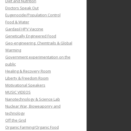
Diet and Nutrition
Doctors Speak Out
Eugenocide/Population Control
Food & Water
Gardasil HPV Vaccine
Genetically Engineered Food
Geo-engineering, Chemtrails & Global
Warming
Government experimentation on the
public
Healing & Recovery Room
Liberty & Freedom Room
Motivational Speakers
MUSIC VIDEOS
Nanotechnology & Science Lab
Nuclear War, Bioweaponry and
technology
Off the Grid
Organic Farming/Organic Food