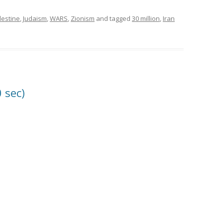
lestine
,
Judaism
,
WARS
,
Zionism
and tagged
30 million
,
Iran
0 sec)