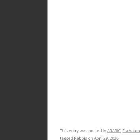
k
This entry was posted in
ARABIC
,
Eschaton
tagged
Rabbis
on
April 29, 2026
.