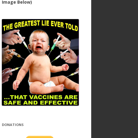
Image Below)
DONATIONS