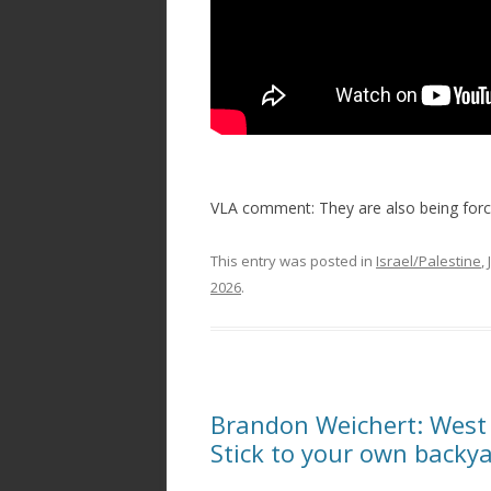
VLA comment: They are also being force
This entry was posted in
Israel/Palestine
,
2026
.
Brandon Weichert: West
Stick to your own backy